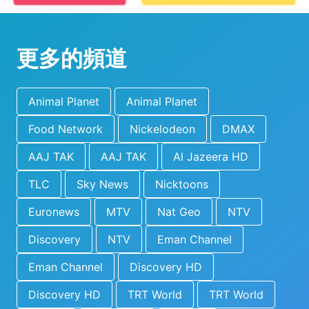
更多的頻道
Animal Planet
Animal Planet
Food Network
Nickelodeon
DMAX
AAJ TAK
AAJ TAK
Al Jazeera HD
TLC
Sky News
Nicktoons
Euronews
MTV
Nat Geo
NTV
Discovery
NTV
Eman Channel
Eman Channel
Discovery HD
Discovery HD
TRT World
TRT World