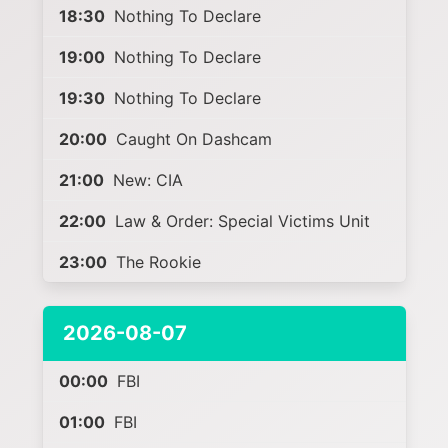
18:30
Nothing To Declare
19:00
Nothing To Declare
19:30
Nothing To Declare
20:00
Caught On Dashcam
21:00
New: CIA
22:00
Law & Order: Special Victims Unit
23:00
The Rookie
2026-08-07
00:00
FBI
01:00
FBI