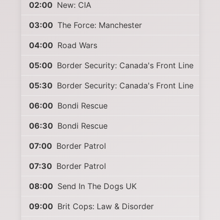
02:00
New: CIA
03:00
The Force: Manchester
04:00
Road Wars
05:00
Border Security: Canada's Front Line
05:30
Border Security: Canada's Front Line
06:00
Bondi Rescue
06:30
Bondi Rescue
07:00
Border Patrol
07:30
Border Patrol
08:00
Send In The Dogs UK
09:00
Brit Cops: Law & Disorder