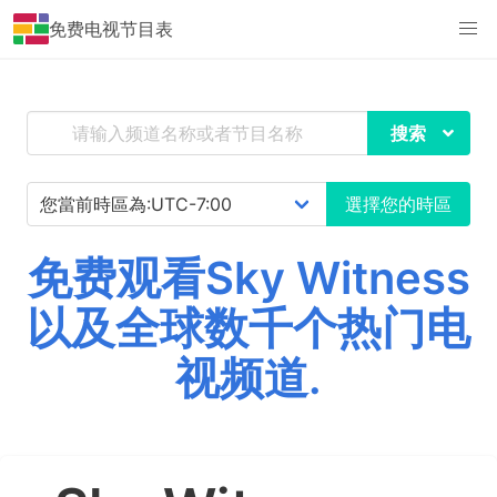
免费电视节目表
搜索
選擇您的時區
免费观看Sky Witness
以及全球数千个热门电
视频道.