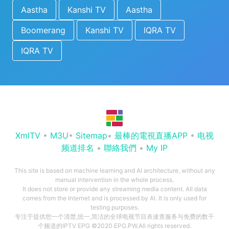
Aastha
Kanshi TV
Aastha
Boomerang
Kanshi TV
IQRA TV
IQRA TV
XmlTV
•
M3U
•
Sitemap
•
最棒的電視直播APP
•
电视
频道排名
•
聯絡我們
•
My IP
This site is based on machine learning and AI architecture, without any
manual intervention in the whole process.
It does not store or provide any streaming media content. All data
comes from the Internet and is processed by AI. It is only used for
testing purposes.
专注于提供您一个清楚,统一,简洁的全球电视节目表速查服务与免费的数千
个频道的IPTV EPG ©2020 EPG.PW.All rights reserved.