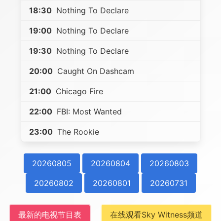
18:30
Nothing To Declare
19:00
Nothing To Declare
19:30
Nothing To Declare
20:00
Caught On Dashcam
21:00
Chicago Fire
22:00
FBI: Most Wanted
23:00
The Rookie
20260805
20260804
20260803
20260802
20260801
20260731
最新的电视节目表
在线观看Sky Witness频道