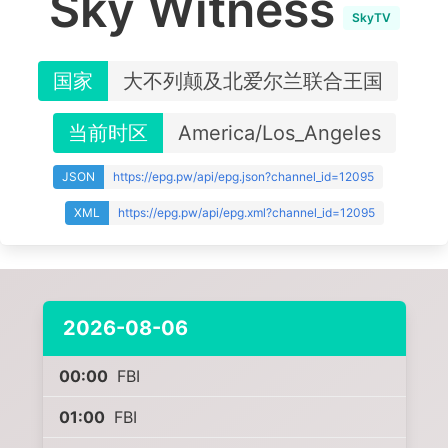
Sky Witness
SkyTV
国家
大不列颠及北爱尔兰联合王国
当前时区
America/Los_Angeles
JSON
https://epg.pw/api/epg.json?channel_id=12095
XML
https://epg.pw/api/epg.xml?channel_id=12095
2026-08-06
00:00
FBI
01:00
FBI