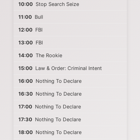
10:00
Stop Search Seize
11:00
Bull
12:00
FBI
13:00
FBI
14:00
The Rookie
15:00
Law & Order: Criminal Intent
16:00
Nothing To Declare
16:30
Nothing To Declare
17:00
Nothing To Declare
17:30
Nothing To Declare
18:00
Nothing To Declare