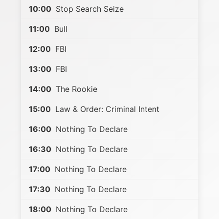
10:00
Stop Search Seize
11:00
Bull
12:00
FBI
13:00
FBI
14:00
The Rookie
15:00
Law & Order: Criminal Intent
16:00
Nothing To Declare
16:30
Nothing To Declare
17:00
Nothing To Declare
17:30
Nothing To Declare
18:00
Nothing To Declare