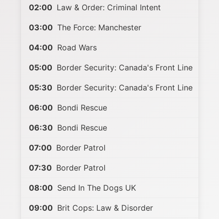
02:00
Law & Order: Criminal Intent
03:00
The Force: Manchester
04:00
Road Wars
05:00
Border Security: Canada's Front Line
05:30
Border Security: Canada's Front Line
06:00
Bondi Rescue
06:30
Bondi Rescue
07:00
Border Patrol
07:30
Border Patrol
08:00
Send In The Dogs UK
09:00
Brit Cops: Law & Disorder