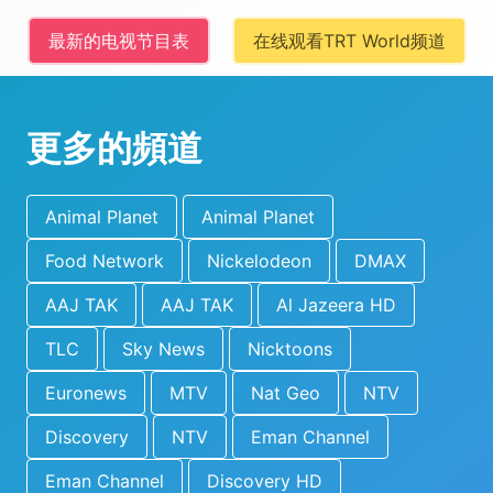
最新的电视节目表
在线观看TRT World频道
更多的頻道
Animal Planet
Animal Planet
Food Network
Nickelodeon
DMAX
AAJ TAK
AAJ TAK
Al Jazeera HD
TLC
Sky News
Nicktoons
Euronews
MTV
Nat Geo
NTV
Discovery
NTV
Eman Channel
Eman Channel
Discovery HD