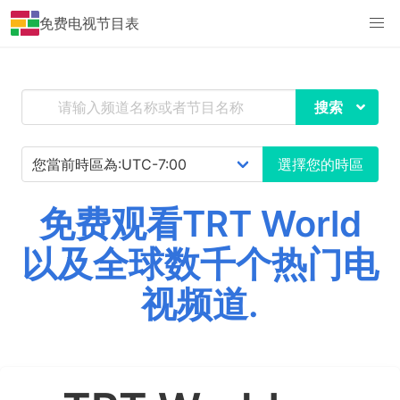
免费电视节目表
搜索
選擇您的時區
免费观看TRT World
以及全球数千个热门电
视频道.