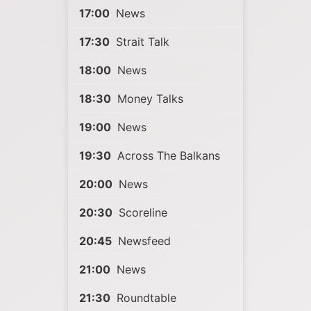
17:00
News
17:30
Strait Talk
18:00
News
18:30
Money Talks
19:00
News
19:30
Across The Balkans
20:00
News
20:30
Scoreline
20:45
Newsfeed
21:00
News
21:30
Roundtable