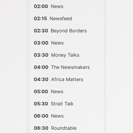
02:00
News
02:15
Newsfeed
02:30
Beyond Borders
03:00
News
03:30
Money Talks
04:00
The Newsmakers
04:30
Africa Matters
05:00
News
05:30
Strait Talk
06:00
News
06:30
Roundtable