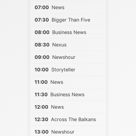
07:00
News
07:30
Bigger Than Five
08:00
Business News
08:30
Nexus
09:00
Newshour
10:00
Storyteller
11:00
News
11:30
Business News
12:00
News
12:30
Across The Balkans
13:00
Newshour