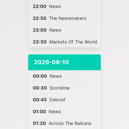
22:00
News
22:30
The Newsmakers
23:00
News
23:30
Markets Of The World
2026-08-10
00:00
News
00:30
Scoreline
00:45
Debrief
01:00
News
01:30
Across The Balkans