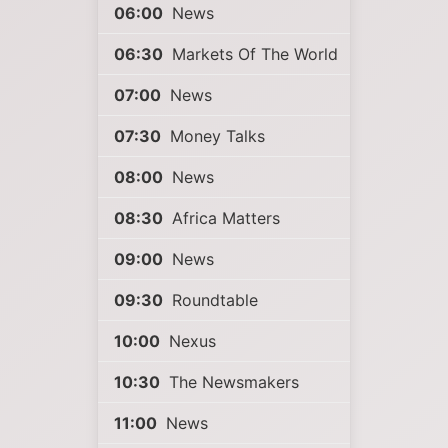
06:00
News
06:30
Markets Of The World
07:00
News
07:30
Money Talks
08:00
News
08:30
Africa Matters
09:00
News
09:30
Roundtable
10:00
Nexus
10:30
The Newsmakers
11:00
News