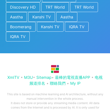
Discovery HD
TRT World
TRT World
Aastha
Kanshi TV
Aastha
Boomerang
Kanshi TV
IQRA TV
IQRA TV
XmlTV
•
M3U
•
Sitemap
•
最棒的電視直播APP
•
电视
频道排名
•
聯絡我們
•
My IP
This site is based on machine learning and AI architecture, without any
manual intervention in the whole process.
It does not store or provide any streaming media content. All data
comes from the Internet and is processed by AI. It is only used for