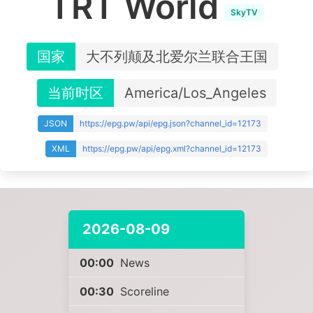
TRT World
SkyTV
国家
大不列颠及北爱尔兰联合王国
当前时区
America/Los_Angeles
JSON
https://epg.pw/api/epg.json?channel_id=12173
XML
https://epg.pw/api/epg.xml?channel_id=12173
2026-08-09
00:00
News
00:30
Scoreline