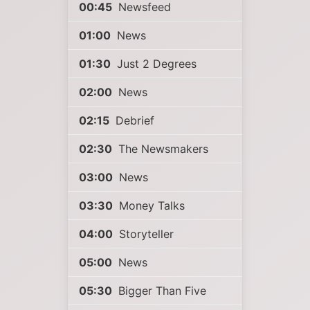
00:45
Newsfeed
01:00
News
01:30
Just 2 Degrees
02:00
News
02:15
Debrief
02:30
The Newsmakers
03:00
News
03:30
Money Talks
04:00
Storyteller
05:00
News
05:30
Bigger Than Five