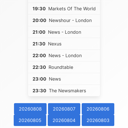
19:30
Markets Of The World
20:00
Newshour - London
21:00
News - London
21:30
Nexus
22:00
News - London
22:30
Roundtable
23:00
News
23:30
The Newsmakers
20260808
20260807
20260806
20260805
20260804
20260803