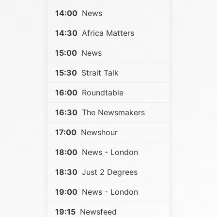
14:00
News
14:30
Africa Matters
15:00
News
15:30
Strait Talk
16:00
Roundtable
16:30
The Newsmakers
17:00
Newshour
18:00
News - London
18:30
Just 2 Degrees
19:00
News - London
19:15
Newsfeed