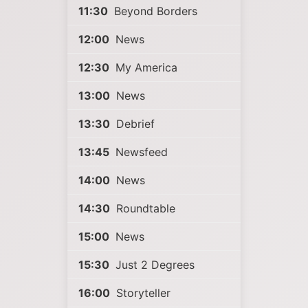
11:30
Beyond Borders
12:00
News
12:30
My America
13:00
News
13:30
Debrief
13:45
Newsfeed
14:00
News
14:30
Roundtable
15:00
News
15:30
Just 2 Degrees
16:00
Storyteller