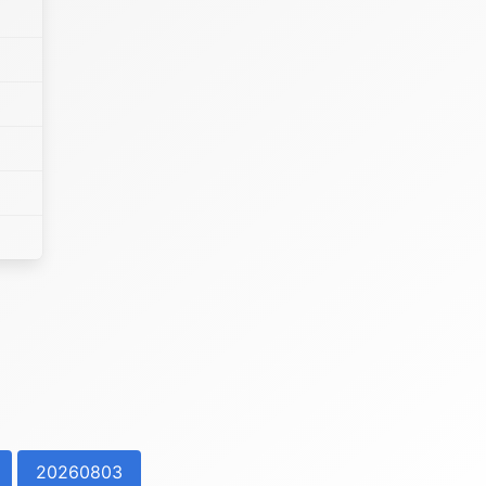
20260803