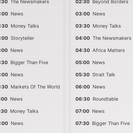
:30
The Newsmakers
02:30
Beyond Borders
:00
News
03:00
News
:30
Money Talks
03:30
Money Talks
:00
Storyteller
04:00
The Newsmakers
:00
News
04:30
Africa Matters
:30
Bigger Than Five
05:00
News
:00
News
05:30
Strait Talk
:30
Markets Of The World
06:00
News
:00
News
06:30
Roundtable
:30
Money Talks
07:00
News
:00
News
07:30
Bigger Than Five