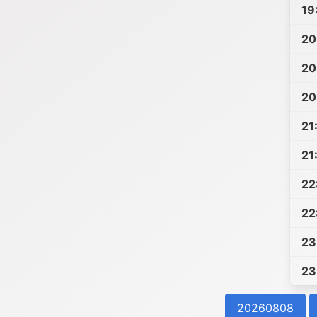
19
20
20
20
21
21
22
22
23
23
20260808