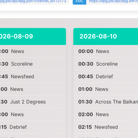
/epg.pw/api/epg.json?channel_id=12173
XML
https://epg.pw/api/epg.xml
026-08-09
2026-08-10
:00
News
00:00
News
:30
Scoreline
00:30
Scoreline
:45
Newsfeed
00:45
Debrief
:00
News
01:00
News
:30
Just 2 Degrees
01:30
Across The Balkan
:00
News
02:00
News
:15
Debrief
02:15
Newsfeed