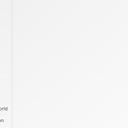
orld
on