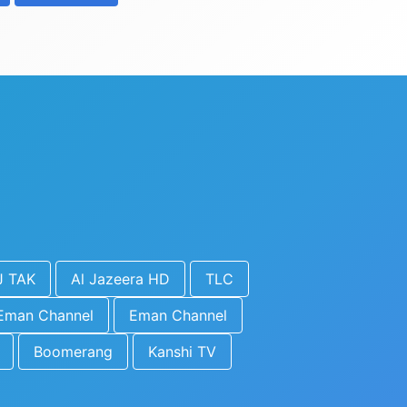
J TAK
Al Jazeera HD
TLC
Eman Channel
Eman Channel
Boomerang
Kanshi TV