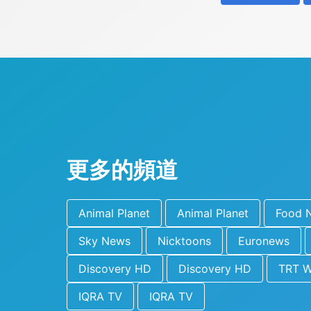
更多的頻道
Animal Planet
Animal Planet
Food 
Sky News
Nicktoons
Euronews
Discovery HD
Discovery HD
TRT W
IQRA TV
IQRA TV