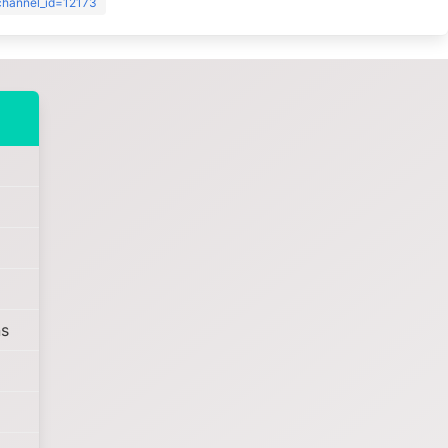
?channel_id=12173
s