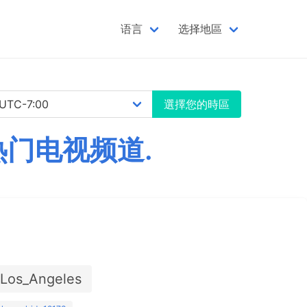
语言
选择地區
選擇您的時區
热门电视频道.
/Los_Angeles