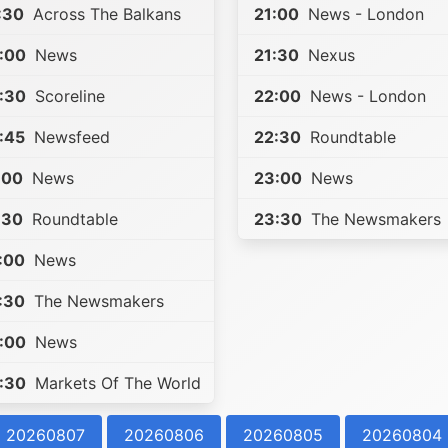
:30
Across The Balkans
21:00
News - London
:00
News
21:30
Nexus
:30
Scoreline
22:00
News - London
:45
Newsfeed
22:30
Roundtable
:00
News
23:00
News
:30
Roundtable
23:30
The Newsmakers
:00
News
:30
The Newsmakers
:00
News
:30
Markets Of The World
20260807
20260806
20260805
20260804