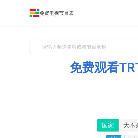
免费电视节目表
免费观看TR
国家
大不