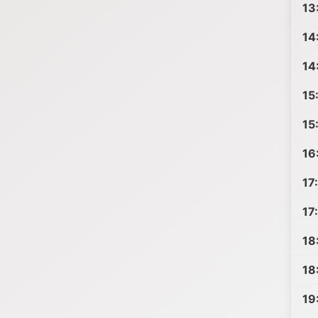
13
14
14
15
15
16
17
17
18
18
19