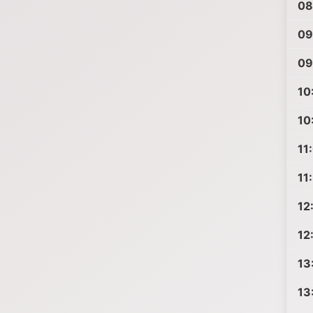
08
09
09
10
10
11
11
12
12
13
13