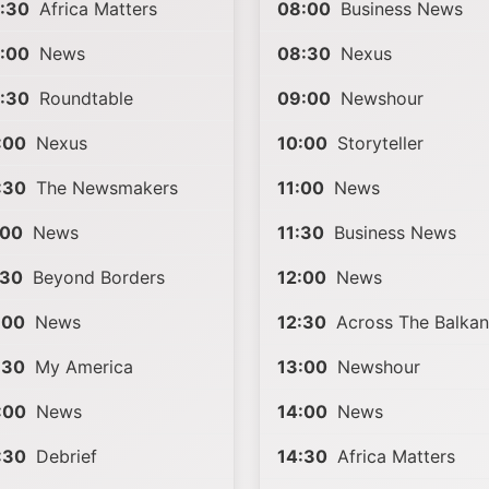
:30
Africa Matters
08:00
Business News
:00
News
08:30
Nexus
:30
Roundtable
09:00
Newshour
:00
Nexus
10:00
Storyteller
:30
The Newsmakers
11:00
News
:00
News
11:30
Business News
:30
Beyond Borders
12:00
News
:00
News
12:30
Across The Balkan
:30
My America
13:00
Newshour
:00
News
14:00
News
:30
Debrief
14:30
Africa Matters