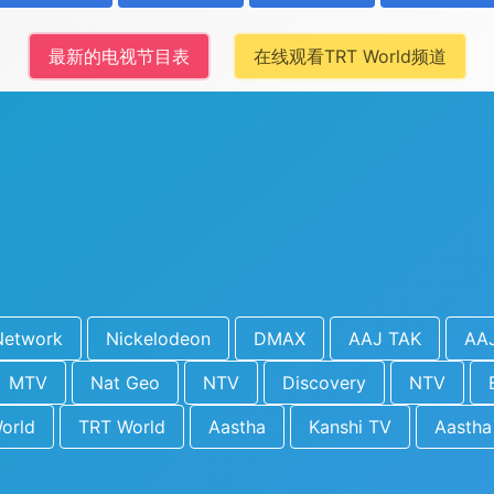
最新的电视节目表
在线观看TRT World频道
Network
Nickelodeon
DMAX
AAJ TAK
AA
MTV
Nat Geo
NTV
Discovery
NTV
orld
TRT World
Aastha
Kanshi TV
Aastha