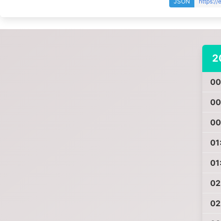
JSON
https:/
2
00
00
00
01
01
02
02