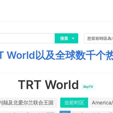
搜索
T World以及全球数千个
TRT World
SkyTV
列颠及北爱尔兰联合王国
当前时区
America