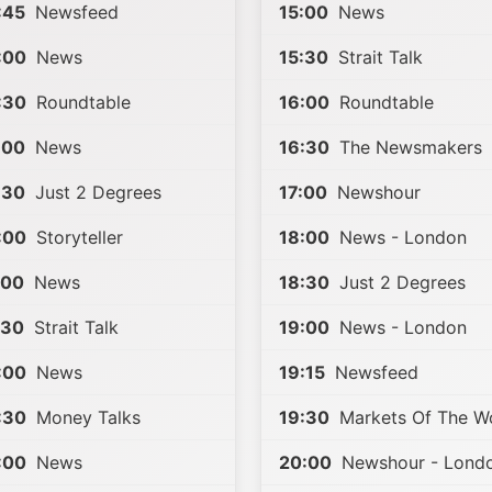
:45
Newsfeed
15:00
News
:00
News
15:30
Strait Talk
:30
Roundtable
16:00
Roundtable
:00
News
16:30
The Newsmakers
:30
Just 2 Degrees
17:00
Newshour
:00
Storyteller
18:00
News - London
:00
News
18:30
Just 2 Degrees
:30
Strait Talk
19:00
News - London
:00
News
19:15
Newsfeed
:30
Money Talks
19:30
Markets Of The W
:00
News
20:00
Newshour - Lond