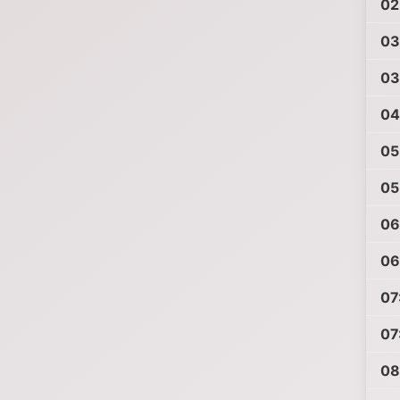
02
03
03
04
05
05
06
06
07
07
08