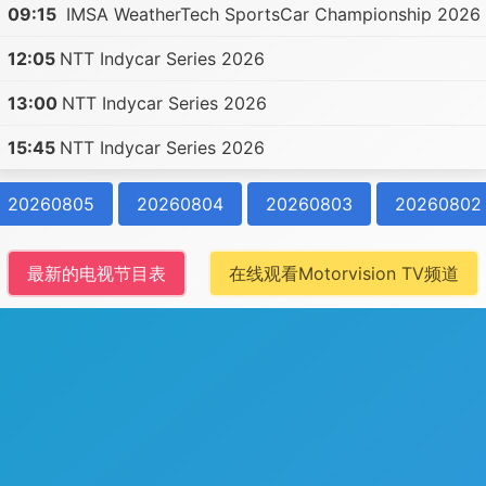
09:15
IMSA WeatherTech SportsCar Championship 2026
12:05
NTT Indycar Series 2026
13:00
NTT Indycar Series 2026
15:45
NTT Indycar Series 2026
20260805
20260804
20260803
20260802
最新的电视节目表
在线观看Motorvision TV频道