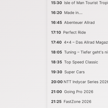
15:30
Isle of Man Tourist Tro
16:20
Made in....
16:45
Abenteuer Allrad
17:10
Perfect Ride
17:40
4x4 – Das Allrad Magaz
18:05
Tuning – Tiefer geht's ni
18:35
Top Speed Classic
19:30
Super Cars
20:00
NTT Indycar Series 202
21:00
Going Pro 2026
21:25
FastZone 2026