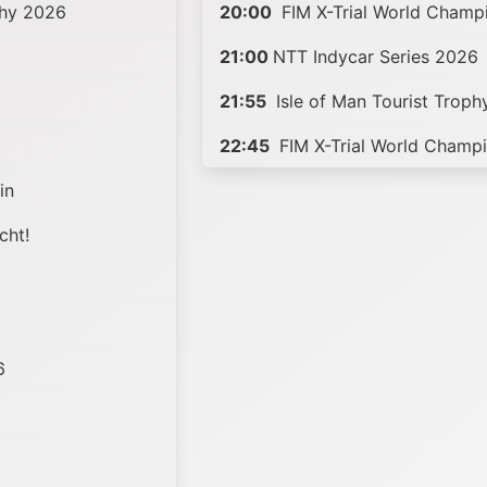
phy 2026
20:00
FIM X-Trial World Champ
21:00
NTT Indycar Series 2026
21:55
Isle of Man Tourist Trop
22:45
FIM X-Trial World Champ
in
cht!
6