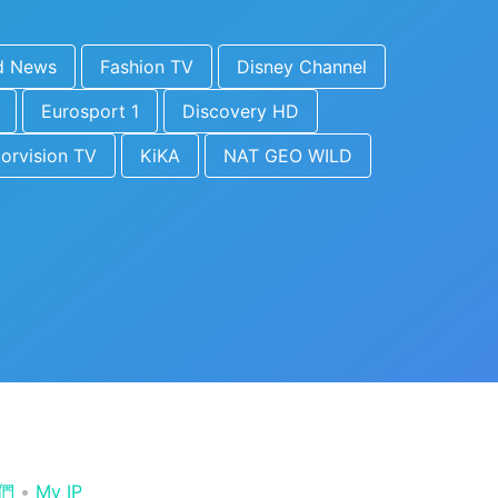
d News
Fashion TV
Disney Channel
Eurosport 1
Discovery HD
orvision TV
KiKA
NAT GEO WILD
們
•
My IP