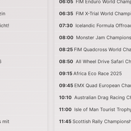
06:05
FIM Enduro World Champ
zin
06:35
FIM X-Trial World Champ
icht!
07:30
Icelandic Formula Offro
08:00
Monster Jam Champions
08:25
FIM Quadcross World Ch
6
08:50
All Wheel Drive Safari C
09:15
Africa Eco Race 2025
09:45
EMX Quad European Cha
10:10
Australian Drag Racing 
11:00
Isle of Man Tourist Trop
 mit
11:45
Scottish Rally Champions