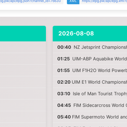
epg.pw/api/epg.json?channel_id=76630
XML
https://epg.pw/api/epg.xml
2026-08-08
00:40
NZ Jetsprint Champions
01:25
UIM-ABP Aquabike World
01:55
UIM F1H2O World Powerb
02:20
UIM E1 World Champions
03:10
Isle of Man Tourist Trop
04:45
FIM Sidecarcross World
05:40
FIM Supermoto World an