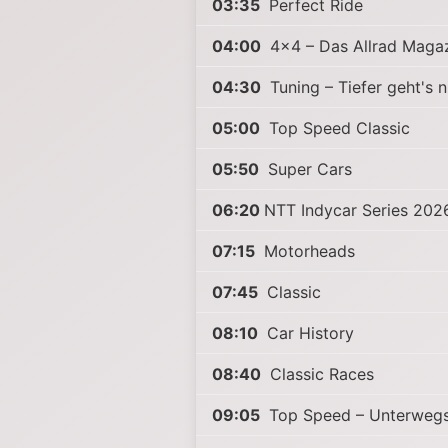
03:35
Perfect Ride
04:00
4x4 – Das Allrad Maga
04:30
Tuning – Tiefer geht's n
05:00
Top Speed Classic
05:50
Super Cars
06:20
NTT Indycar Series 202
07:15
Motorheads
07:45
Classic
08:10
Car History
08:40
Classic Races
09:05
Top Speed – Unterwegs