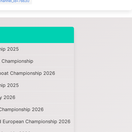
?channel_id=76630
hip 2025
 Championship
oat Championship 2026
hip 2025
hy 2026
 Championship 2026
d European Championship 2026