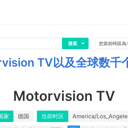
搜索
rvision TV以及全球数
Motorvision TV
国家
德国
当前时区
America/Los_Angele