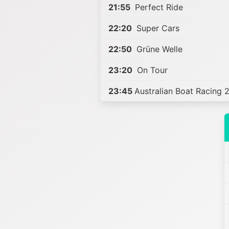
21:55
Perfect Ride
22:20
Super Cars
22:50
Grüne Welle
23:20
On Tour
23:45
Australian Boat Racing 