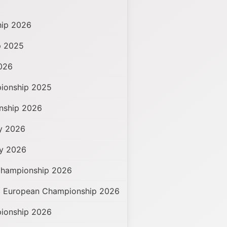
hip 2026
p 2025
026
pionship 2025
onship 2026
hy 2026
hy 2026
Championship 2026
d European Championship 2026
ionship 2026