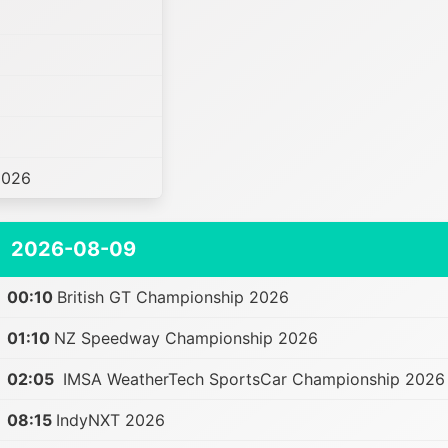
2026
2026-08-09
00:10
British GT Championship 2026
01:10
NZ Speedway Championship 2026
02:05
IMSA WeatherTech SportsCar Championship 2026
08:15
IndyNXT 2026