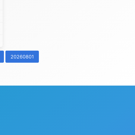
20260801