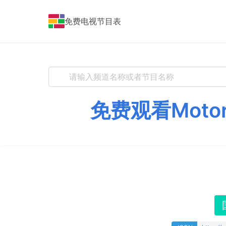
免费电视节目表
免费观看Moto