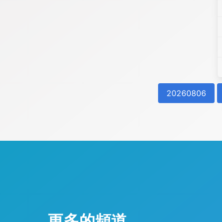
20260806
更多的頻道