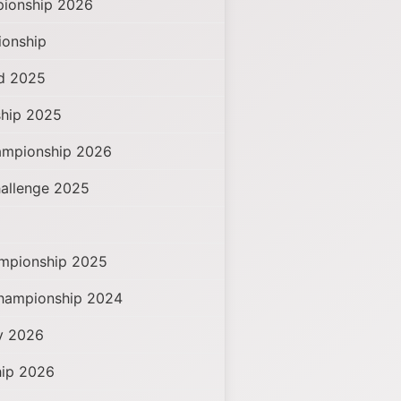
ionship 2026
ionship
ad 2025
hip 2025
ampionship 2026
hallenge 2025
mpionship 2025
Championship 2024
hy 2026
hip 2026