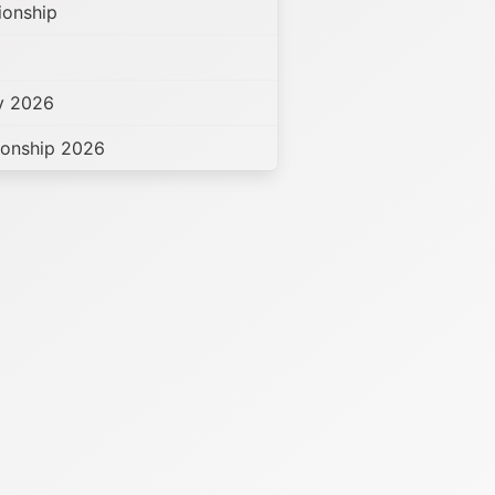
ionship
hy 2026
ionship 2026