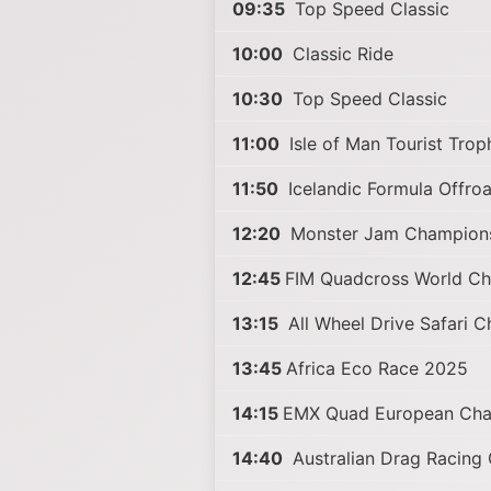
09:35
Top Speed Classic
10:00
Classic Ride
10:30
Top Speed Classic
11:00
Isle of Man Tourist Tro
11:50
Icelandic Formula Offro
12:20
Monster Jam Champion
12:45
FIM Quadcross World C
13:15
All Wheel Drive Safari 
13:45
Africa Eco Race 2025
14:15
EMX Quad European Cha
14:40
Australian Drag Racing