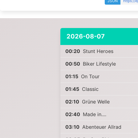
JSON
https://
2026-08-07
00:20
Stunt Heroes
00:50
Biker Lifestyle
01:15
On Tour
01:45
Classic
02:10
Grüne Welle
02:40
Made in....
03:10
Abenteuer Allrad