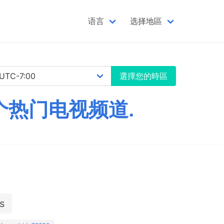
语言
选择地區
選擇您的時區
千个热门电视频道.
s