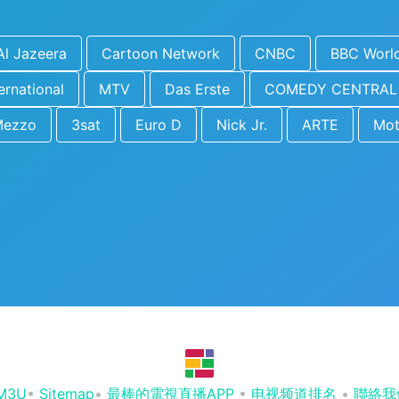
Al Jazeera
Cartoon Network
CNBC
BBC Worl
ernational
MTV
Das Erste
COMEDY CENTRAL
Mezzo
3sat
Euro D
Nick Jr.
ARTE
Mot
M3U
•
Sitemap
•
最棒的電視直播APP
•
电视频道排名
•
聯絡我