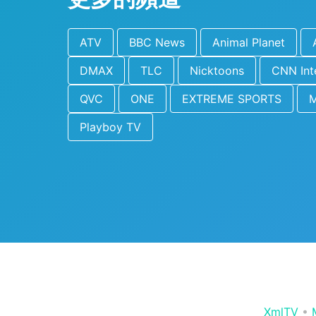
ATV
BBC News
Animal Planet
DMAX
TLC
Nicktoons
CNN Int
QVC
ONE
EXTREME SPORTS
Playboy TV
XmlTV
•