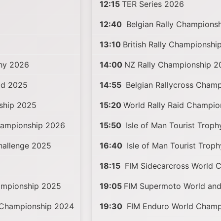
12:15
TER Series 2026
12:40
Belgian Rally Champions
13:10
British Rally Championshi
phy 2026
14:00
NZ Rally Championship 2
ad 2025
14:55
Belgian Rallycross Cham
ship 2025
15:20
World Rally Raid Champi
hampionship 2026
15:50
Isle of Man Tourist Trop
Challenge 2025
16:40
Isle of Man Tourist Trop
18:15
FIM Sidecarcross World 
mpionship 2025
19:05
FIM Supermoto World an
 Championship 2024
19:30
FIM Enduro World Champ