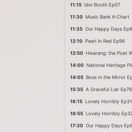
11:15
Idol Booth Ep07
11:30
Music Bank K-Chart
11:35
Our Happy Days Ep
12:10
Pearl in Red Ep96
12:50
Hwarang: the Poet W
14:00
National Heritage P
14:05
Boss in the Mirror 
15:35
A Graceful Liar Ep76
16:15
Lovely Horribly Ep31
16:55
Lovely Horribly Ep3
17:30
Our Happy Days Ep