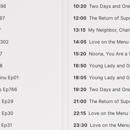
p96
10:20
Two Days and One
p97
12:00
The Return of Su
W
13:15
My Neighbor, Char
1302
14:05
Love on the Menu
7
15:20
Noona, You Are a
08
16:50
Young Lady and G
enu Ep01
18:05
Young Lady and G
s Ep766
19:20
Two Days and One
y Ep29
21:00
The Return of Su
y Ep30
22:15
Love on the Menu
y Ep31
23:30
Love on the Menu