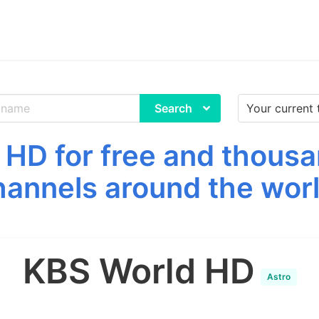
Search
HD for free and thousa
hannels around the worl
KBS World HD
Astro