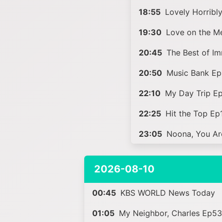
18:55
Lovely Horribl
19:30
Love on the M
20:45
The Best of Im
20:50
Music Bank Ep
22:10
My Day Trip E
22:25
Hit the Top Ep
23:05
Noona, You Ar
2026-08-10
00:45
KBS WORLD News Today
01:05
My Neighbor, Charles Ep5