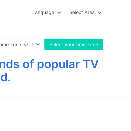
Language
Select Area
Select your time zone
nds of popular TV
d.