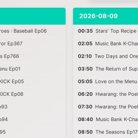
2026-08-09
es : Baseball Ep06
00:35
Stars' Top Recipe
rror Ep367
02:05
Music Bank K-Cha
s Ep766
02:10
Two Days and One
enu Ep01
03:50
The Return of Su
KICK Ep05
05:05
Love on the Menu
KICK Ep06
06:20
Hwarang: the Poet
p93
07:30
Hwarang: the Poet
Ep94
08:40
Music Bank K-Cha
p95
08:50
The Seasons Ep17