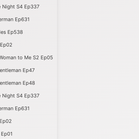
 Night S4 Ep337
perman Ep631
les Ep538
 Ep02
 Woman to Me S2 Ep05
entleman Ep47
entleman Ep48
 Night S4 Ep337
perman Ep631
 Ep02
 Ep01