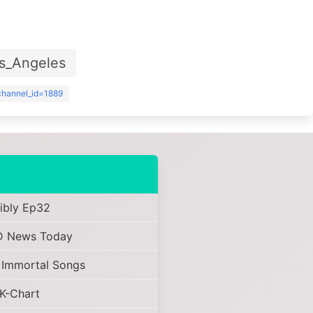
s_Angeles
?channel_id=1889
ibly Ep32
 News Today
 Immortal Songs
K-Chart