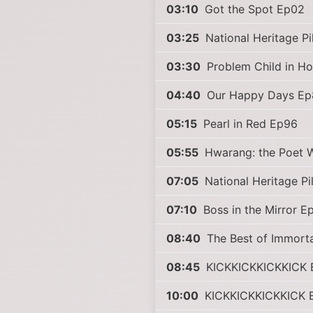
03:10
Got the Spot Ep02
03:25
National Heritage P
03:30
Problem Child in H
04:40
Our Happy Days Ep
05:15
Pearl in Red Ep96
05:55
Hwarang: the Poet W
07:05
National Heritage P
07:10
Boss in the Mirror E
08:40
The Best of Immort
08:45
KICKKICKKICKKICK 
10:00
KICKKICKKICKKICK 