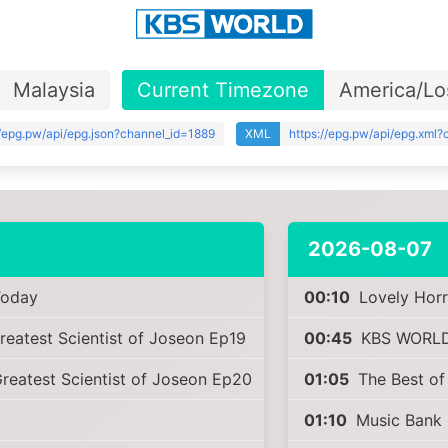
Malaysia
Current Timezone
America/Lo
//epg.pw/api/epg.json?channel_id=1889
XML
https://epg.pw/api/epg.xml
2026-08-07
oday
00:10
Lovely Horr
reatest Scientist of Joseon Ep19
00:45
KBS WORLD
reatest Scientist of Joseon Ep20
01:05
The Best of
01:10
Music Bank 