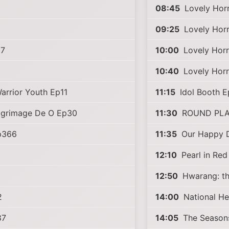
08:45
Lovely Horr
09:25
Lovely Horr
87
10:00
Lovely Horr
10:40
Lovely Horr
arrior Youth Ep11
11:15
Idol Booth 
ilgrimage De O Ep30
11:30
ROUND PLA
Ep366
11:35
Our Happy 
12:10
Pearl in Re
12:50
Hwarang: th
2
14:00
National He
87
14:05
The Season