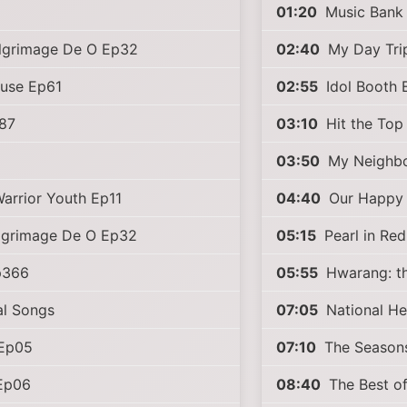
01:20
Music Bank
ilgrimage De O Ep32
02:40
My Day Tri
ouse Ep61
02:55
Idol Booth 
87
03:10
Hit the Top
03:50
My Neighbo
arrior Youth Ep11
04:40
Our Happy
ilgrimage De O Ep32
05:15
Pearl in Re
p366
05:55
Hwarang: th
al Songs
07:05
National He
Ep05
07:10
The Season
Ep06
08:40
The Best o