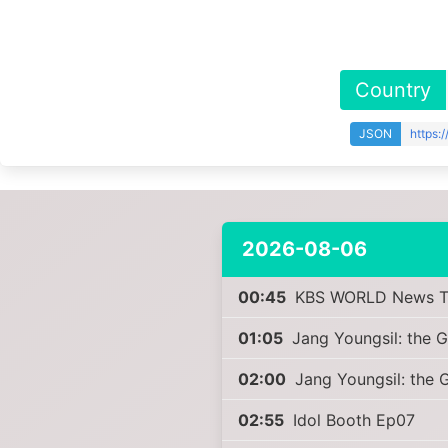
Country
JSON
https:
2026-08-06
00:45
KBS WORLD News T
01:05
Jang Youngsil: the G
02:00
Jang Youngsil: the G
02:55
Idol Booth Ep07