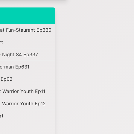
 at Fun-Staurant Ep330
rt
 Night S4 Ep337
perman Ep631
 Ep02
 Warrior Youth Ep11
 Warrior Youth Ep12
rt