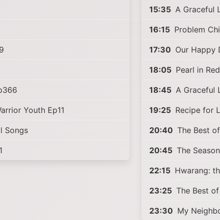
15:35
A Graceful 
6
16:15
Problem Chi
9
17:30
Our Happy 
18:05
Pearl in Re
Ep366
18:45
A Graceful 
arrior Youth Ep11
19:25
Recipe for 
l Songs
20:40
The Best of
1
20:45
The Season
22:15
Hwarang: th
23:25
The Best of
23:30
My Neighbo