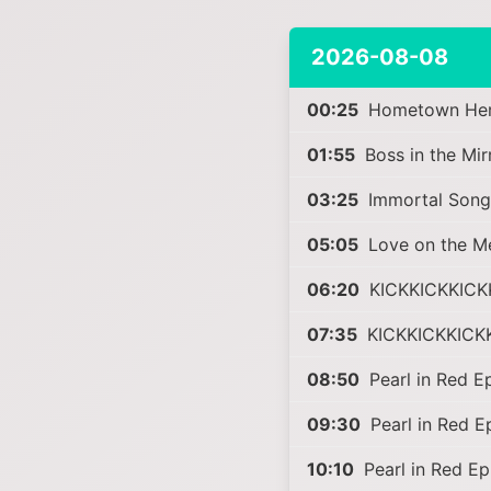
2026-08-08
00:25
Hometown Hero
01:55
Boss in the Mi
03:25
Immortal Song
05:05
Love on the M
06:20
KICKKICKKICK
07:35
KICKKICKKICK
08:50
Pearl in Red E
09:30
Pearl in Red 
10:10
Pearl in Red E