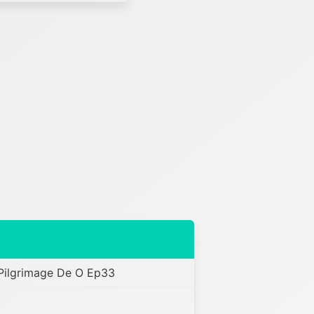
 Pilgrimage De O Ep33