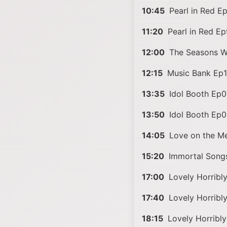
10:45
Pearl in Red E
11:20
Pearl in Red E
12:00
The Seasons 
12:15
Music Bank Ep
13:35
Idol Booth Ep0
13:50
Idol Booth Ep
14:05
Love on the M
15:20
Immortal Song
17:00
Lovely Horribl
17:40
Lovely Horribl
18:15
Lovely Horribl