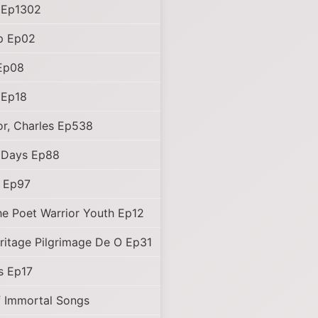
 Ep1302
p Ep02
Ep08
 Ep18
r, Charles Ep538
 Days Ep88
d Ep97
e Poet Warrior Youth Ep12
ritage Pilgrimage De O Ep31
s Ep17
f Immortal Songs