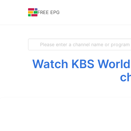
FREE EPG
Watch KBS World 
c