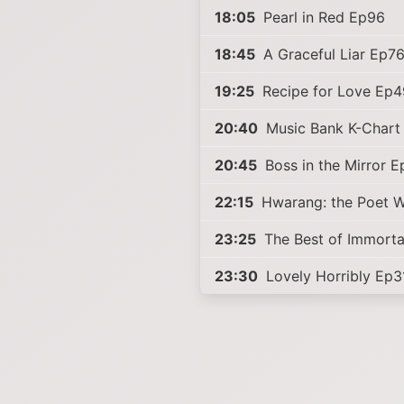
18:05
Pearl in Red Ep96
18:45
A Graceful Liar Ep7
19:25
Recipe for Love Ep4
20:40
Music Bank K-Chart
20:45
Boss in the Mirror 
22:15
Hwarang: the Poet W
23:25
The Best of Immorta
23:30
Lovely Horribly Ep3