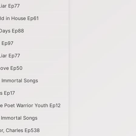
Liar Ep77
ld in House Ep61
Days Ep88
d Ep97
Liar Ep77
Love Ep50
 Immortal Songs
s Ep17
e Poet Warrior Youth Ep12
 Immortal Songs
r, Charles Ep538