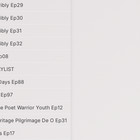
ibly Ep29
ibly Ep30
ibly Ep31
ibly Ep32
Ep08
YLIST
Days Ep88
d Ep97
e Poet Warrior Youth Ep12
ritage Pilgrimage De O Ep31
s Ep17