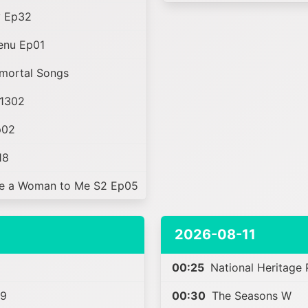
y Ep32
enu Ep01
mortal Songs
1302
p02
18
e a Woman to Me S2 Ep05
2026-08-11
00:25
National Heritage
39
00:30
The Seasons W