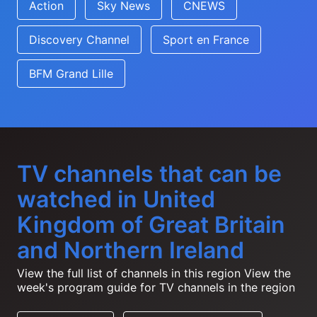
Action
Sky News
CNEWS
Discovery Channel
Sport en France
BFM Grand Lille
TV channels that can be
watched in United
Kingdom of Great Britain
and Northern Ireland
View the full list of channels in this region
View the
week's program guide for TV channels in the region