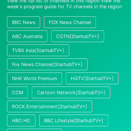
View the full list of channels in this region
View the
week's program guide for TV channels in the region
BBC News
FOX News Channel
ABC Australia
CGTN[StarhubTV+]
TVBS Asia[StarhubTV+]
Fox News Channel[StarhubTV+]
NHK World Premium
HGTV[StarhubTV+]
CCM
Cartoon Network[StarhubTV+]
ROCK Entertainment[StarhubTV+]
HBO HD
BBC Lifestyle[StarhubTV+]