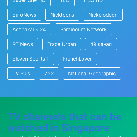
Super One HD
TLC
HBO HD
EuroNews
Nicktoons
Nickelodeon
Астрахань 24
Paramount Network
RT News
Trace Urban
49 канал
Eleven Sports 1
FrenchLover
TV Puls
2x2
National Geographic
TV channels that can be
watched in Singapore