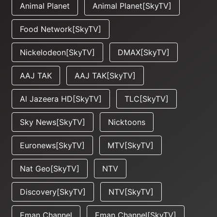
Animal Planet
Animal Planet[SkyTV]
Food Network[SkyTV]
Nickelodeon[SkyTV]
DMAX[SkyTV]
AAJ TAK
AAJ TAK[SkyTV]
Al Jazeera HD[SkyTV]
TLC[SkyTV]
Sky News[SkyTV]
Nicktoons
Euronews[SkyTV]
MTV[SkyTV]
Nat Geo[SkyTV]
NTV
Discovery[SkyTV]
NTV[SkyTV]
Eman Channel
Eman Channel[SkyTV]