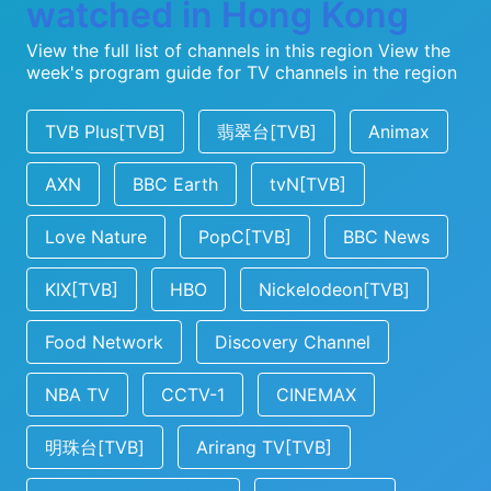
watched in Hong Kong
View the full list of channels in this region
View the
week's program guide for TV channels in the region
TVB Plus[TVB]
翡翠台[TVB]
Animax
AXN
BBC Earth
tvN[TVB]
Love Nature
PopC[TVB]
BBC News
KIX[TVB]
HBO
Nickelodeon[TVB]
Food Network
Discovery Channel
NBA TV
CCTV-1
CINEMAX
明珠台[TVB]
Arirang TV[TVB]