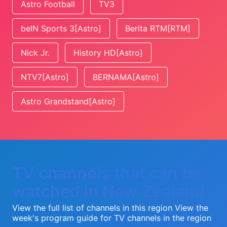
Astro Football
TV3
beIN Sports 3[Astro]
Berita RTM[RTM]
Nick Jr.
History HD[Astro]
NTV7[Astro]
BERNAMA[Astro]
Astro Grandstand[Astro]
TV channels that can be
watched in New Zealand
View the full list of channels in this region
View the
week's program guide for TV channels in the region