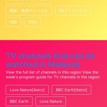
囲碁・将棋チャンネル
BSアニマックス
KBS
Dlife
TV channels that can be
watched in Malaysia
View the full list of channels in this region
View the
week's program guide for TV channels in the region
Love Nature[Astro]
BBC Earth[Astro]
BBC Earth
Love Nature