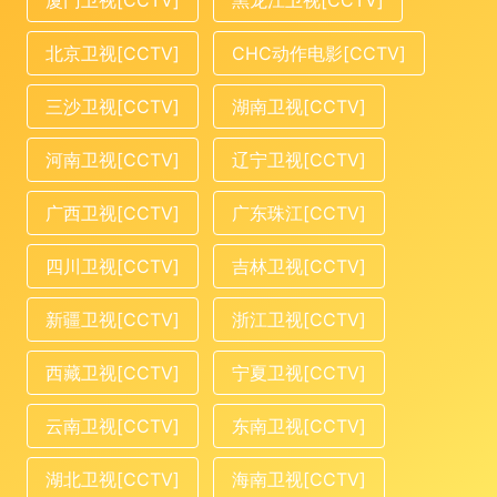
厦门卫视[CCTV]
黑龙江卫视[CCTV]
北京卫视[CCTV]
CHC动作电影[CCTV]
三沙卫视[CCTV]
湖南卫视[CCTV]
河南卫视[CCTV]
辽宁卫视[CCTV]
广西卫视[CCTV]
广东珠江[CCTV]
四川卫视[CCTV]
吉林卫视[CCTV]
新疆卫视[CCTV]
浙江卫视[CCTV]
西藏卫视[CCTV]
宁夏卫视[CCTV]
云南卫视[CCTV]
东南卫视[CCTV]
湖北卫视[CCTV]
海南卫视[CCTV]