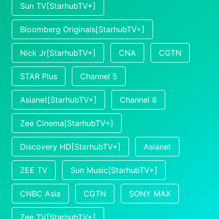
Sun TV[StarhubTV+]
Bloomberg Originals[StarhubTV+]
Nick Jr[StarhubTV+]
CNA
CGTN
STAR Plus
Channel 5
Asianet[StarhubTV+]
Channel 8
Zee Cinema[StarhubTV+]
Discovery HD[StarhubTV+]
Asianet
ZEE TV
Sun Music[StarhubTV+]
CNBC Asia
CGTN
SONY MAX
Zee TV[StarhubTV+]