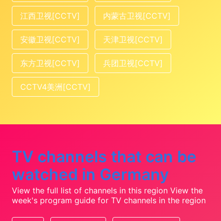
江西卫视[CCTV]
内蒙古卫视[CCTV]
安徽卫视[CCTV]
天津卫视[CCTV]
东方卫视[CCTV]
兵团卫视[CCTV]
CCTV4美洲[CCTV]
TV channels that can be
watched in Germany
View the full list of channels in this region
View the
week's program guide for TV channels in the region