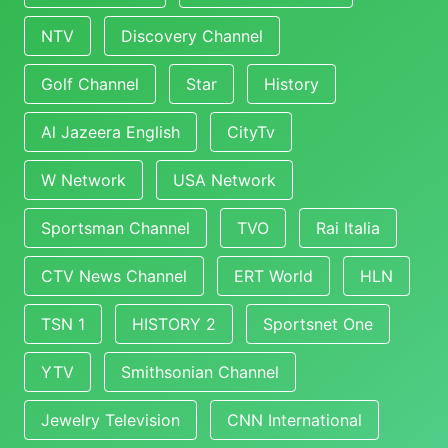
NTV
Discovery Channel
Golf Channel
Star
History
Al Jazeera English
CityTv
W Network
USA Network
Sportsman Channel
TVO
Rai Italia
CTV News Channel
ERT World
HLN
TSN 1
HISTORY 2
Sportsnet One
YTV
Smithsonian Channel
Jewelry Television
CNN International