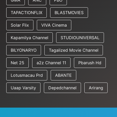
GMA
ANC
PBO
TAPACTIONFLIX
BLASTMOVIES
Solar Flix
VIVA Cinema
Kapamilya Channel
STUDIOUNIVERSAL
BILYONARYO
Tagalized Movie Channel
Net 25
a2z Channel 11
Pbarush Hd
Lotusmacau Prd
ABANTE
Uaap Varsity
Depedchannel
Arirang