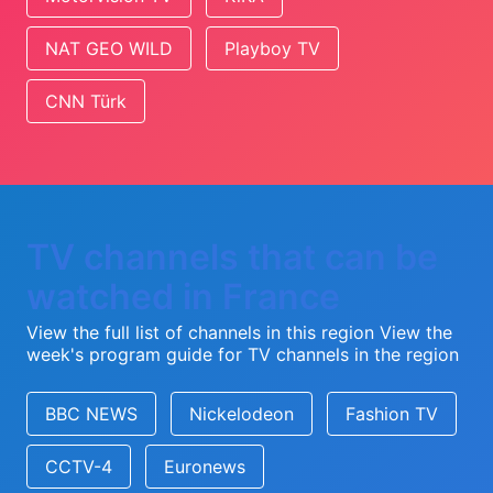
NAT GEO WILD
Playboy TV
CNN Türk
TV channels that can be
watched in France
View the full list of channels in this region
View the
week's program guide for TV channels in the region
BBC NEWS
Nickelodeon
Fashion TV
CCTV-4
Euronews