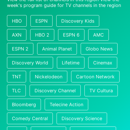
week's program guide for TV channels in the region
HBO
ESPN
Discovery Kids
AXN
HBO 2
ESPN 6
AMC
ESPN 2
Animal Planet
Globo News
Discovery World
Lifetime
Cinemax
TNT
Nickelodeon
Cartoon Network
TLC
Discovery Channel
TV Cultura
Bloomberg
Telecine Action
Comedy Central
Discovery Science