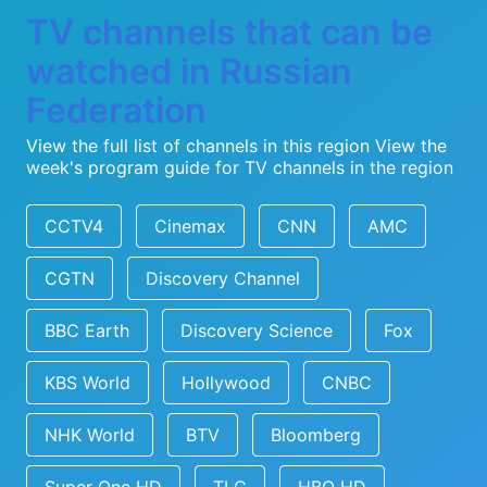
TV channels that can be
watched in Russian
Federation
View the full list of channels in this region
View the
week's program guide for TV channels in the region
CCTV4
Cinemax
CNN
AMC
CGTN
Discovery Channel
BBC Earth
Discovery Science
Fox
KBS World
Hollywood
CNBC
NHK World
BTV
Bloomberg