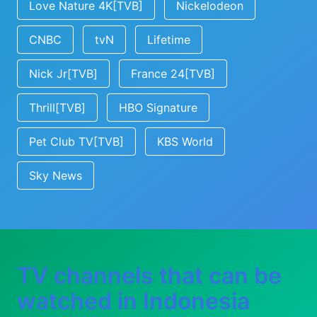
Love Nature 4K[TVB]
Nickelodeon
CNBC
tvN
Lifetime
Nick Jr[TVB]
France 24[TVB]
Thrill[TVB]
HBO Signature
Pet Club TV[TVB]
KBS World
Sky News
TV channels that can be
watched in Indonesia