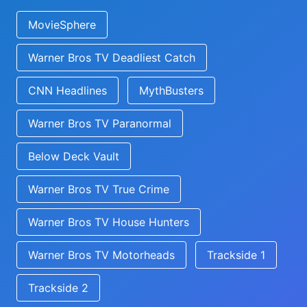
MovieSphere
Warner Bros TV Deadliest Catch
CNN Headlines
MythBusters
Warner Bros TV Paranormal
Below Deck Vault
Warner Bros TV True Crime
Warner Bros TV House Hunters
Warner Bros TV Motorheads
Trackside 1
Trackside 2