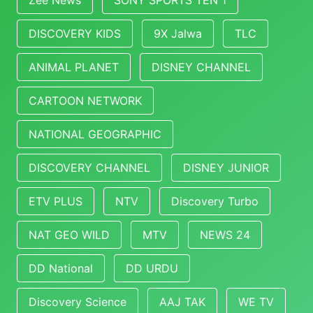
Zee News
SONY SPORTS TEN 1
DISCOVERY KIDS
9X Jalwa
TLC
ANIMAL PLANET
DISNEY CHANNEL
CARTOON NETWORK
NATIONAL GEOGRAPHIC
DISCOVERY CHANNEL
DISNEY JUNIOR
ETV PLUS
NTV
Discovery Turbo
NAT GEO WILD
MTV
NEWS 24
DD National
DD URDU
Discovery Science
AAJ TAK
WE TV