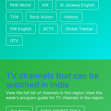
NHK World
KIX
Al Jazeera English
TVN
Rock Action
History
DW English
SCTV
Global Trekker
GTV
TV channels that can be
watched in India
View the full list of channels in this region
View the
week's program guide for TV channels in the region