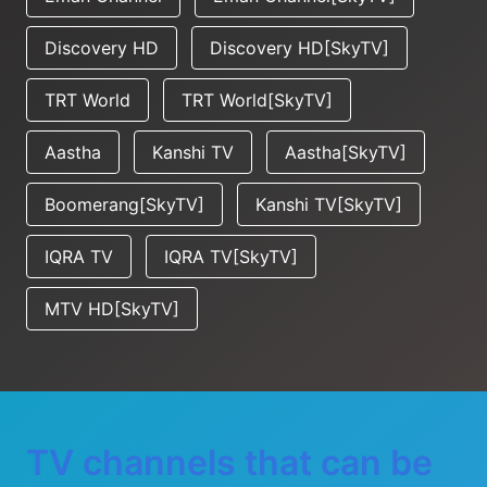
Discovery HD
Discovery HD[SkyTV]
TRT World
TRT World[SkyTV]
Aastha
Kanshi TV
Aastha[SkyTV]
Boomerang[SkyTV]
Kanshi TV[SkyTV]
IQRA TV
IQRA TV[SkyTV]
MTV HD[SkyTV]
TV channels that can be