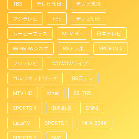
TBS
テレビ朝日
テレビ東京
フジテレビ
TBS
テレビ朝日
ムービープラス
MTV HD
日本テレビ
WOWOWシネマ
BSテレ東
SPORTS 2
フジテレビ
WOWOWライブ
ゴルフネットワーク
BS日テレ
MTV HD
Mnet
BS-TBS
SPORTS 4
衛星劇場
CNNj
LaLaTV
SPORTS 1
NHK BS4K
SPORTS 3
QVC