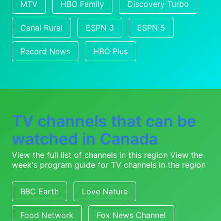
MTV
HBO Family
Discovery Turbo
Canal Rural
ESPN 3
ESPN 5
Record News
HBO Plus
TV channels that can be
watched in Canada
View the full list of channels in this region
View the
week's program guide for TV channels in the region
BBC Earth
Love Nature
Food Network
Fox News Channel