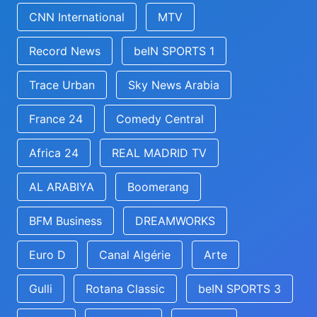
CNN International
MTV
Record News
beIN SPORTS 1
Trace Urban
Sky News Arabia
France 24
Comedy Central
Africa 24
REAL MADRID TV
AL ARABIYA
Boomerang
BFM Business
DREAMWORKS
Euro D
Canal Algérie
Arte
Gulli
Rotana Classic
beIN SPORTS 3