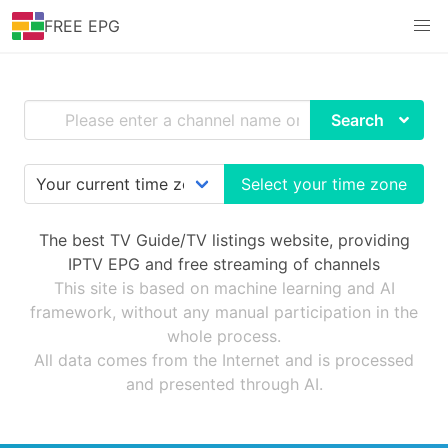
FREE EPG
Search
Select your time zone
The best TV Guide/TV listings website, providing
IPTV EPG and free streaming of channels
This site is based on machine learning and AI
framework, without any manual participation in the
whole process.
All data comes from the Internet and is processed
and presented through AI.