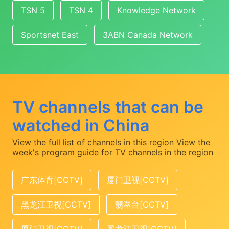
TSN 5
TSN 4
Knowledge Network
Sportsnet East
3ABN Canada Network
TV channels that can be
watched in China
View the full list of channels in this region
View the
week's program guide for TV channels in the region
广东体育[CCTV]
厦门卫视[CCTV]
黑龙江卫视[CCTV]
翡翠台[CCTV]