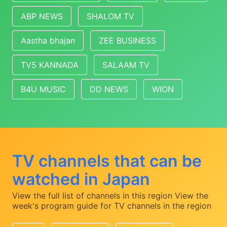
ABP NEWS
SHALOM TV
Aastha bhajan
ZEE BUSINESS
TV5 KANNADA
SALAAM TV
B4U MUSIC
DD NEWS
WION
TV channels that can be
watched in Japan
View the full list of channels in this region
View the
week's program guide for TV channels in the region