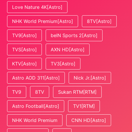
Love Nature 4K[Astro]
NHK World Premium[Astro]
8TV[Astro]
TV9[Astro]
beIN Sports 2[Astro]
TVS[Astro]
AXN HD[Astro]
KTV[Astro]
TV3[Astro]
Astro AOD 311[Astro]
Nick Jr.[Astro]
TV9
8TV
Sukan RTM[RTM]
Astro Football[Astro]
TV1[RTM]
NHK World Premium
CNN HD[Astro]