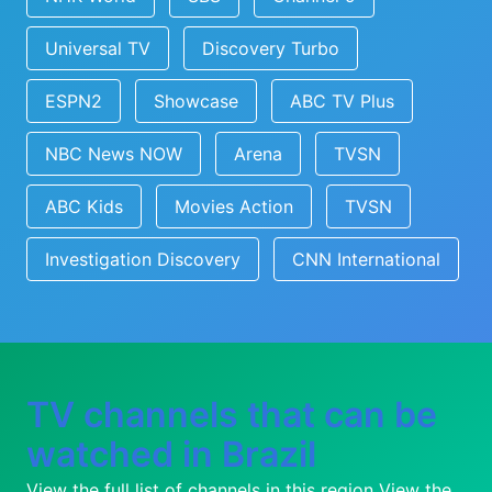
Universal TV
Discovery Turbo
ESPN2
Showcase
ABC TV Plus
NBC News NOW
Arena
TVSN
ABC Kids
Movies Action
TVSN
Investigation Discovery
CNN International
TV channels that can be
watched in Brazil
View the full list of channels in this region
View the