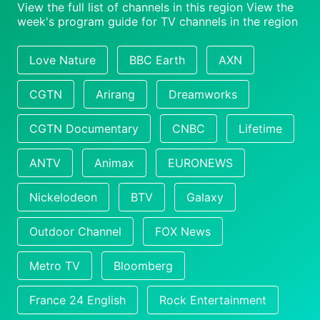
View the full list of channels in this region
View the
week's program guide for TV channels in the region
Love Nature
BBC Earth
AXN
CGTN
Arirang
Dreamworks
CGTN Documentary
CNBC
Lifetime
ANTV
Animax
EURONEWS
Nickelodeon
BTV
Galaxy
Outdoor Channel
FOX News
Metro TV
Bloomberg
France 24 English
Rock Entertainment