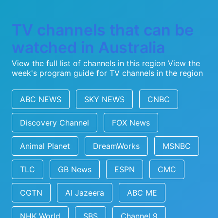
TV channels that can be
watched in Australia
View the full list of channels in this region
View the
week's program guide for TV channels in the region
ABC NEWS
SKY NEWS
CNBC
Discovery Channel
FOX News
Animal Planet
DreamWorks
MSNBC
TLC
GB News
ESPN
CMC
CGTN
Al Jazeera
ABC ME
NHK World
SBS
Channel 9