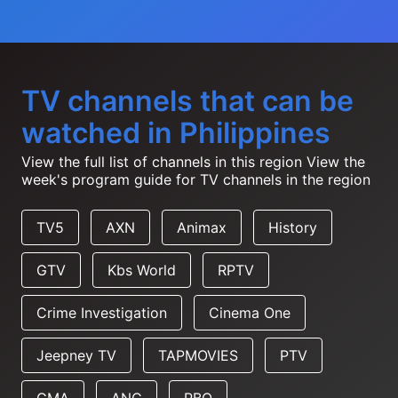
TV channels that can be
watched in Philippines
View the full list of channels in this region
View the
week's program guide for TV channels in the region
TV5
AXN
Animax
History
GTV
Kbs World
RPTV
Crime Investigation
Cinema One
Jeepney TV
TAPMOVIES
PTV