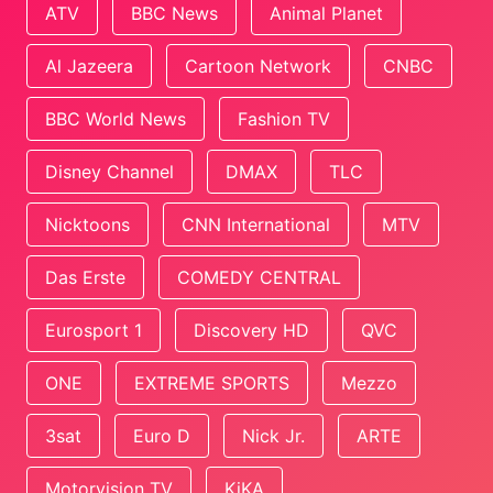
ATV
BBC News
Animal Planet
Al Jazeera
Cartoon Network
CNBC
BBC World News
Fashion TV
Disney Channel
DMAX
TLC
Nicktoons
CNN International
MTV
Das Erste
COMEDY CENTRAL
Eurosport 1
Discovery HD
QVC
ONE
EXTREME SPORTS
Mezzo
3sat
Euro D
Nick Jr.
ARTE
Motorvision TV
KiKA