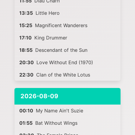
11:55
Diau Charn
13:35
Little Hero
15:25
Magnificent Wanderers
17:10
King Drummer
18:55
Descendant of the Sun
20:30
Love Without End (1970)
22:30
Clan of the White Lotus
2026-08-09
00:10
My Name Ain't Suzie
01:55
Bat Without Wings