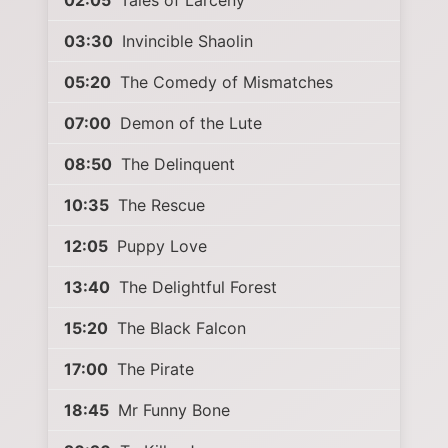
02:05
Tales of Larceny
03:30
Invincible Shaolin
05:20
The Comedy of Mismatches
07:00
Demon of the Lute
08:50
The Delinquent
10:35
The Rescue
12:05
Puppy Love
13:40
The Delightful Forest
15:20
The Black Falcon
17:00
The Pirate
18:45
Mr Funny Bone