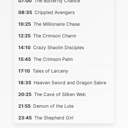
07:00
The Butterfly Chalice
08:35
Crippled Avengers
10:25
The Millionaire Chase
12:25
The Crimson Charm
14:10
Crazy Shaolin Disciples
15:45
The Crimson Palm
17:10
Tales of Larceny
18:35
Heaven Sword and Dragon Sabre
20:25
The Cave of Silken Web
21:55
Demon of the Lute
23:45
The Shepherd Girl