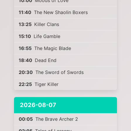
10:00
Moods of Love
11:40
The New Shaolin Boxers
13:25
Killer Clans
15:10
Life Gamble
16:55
The Magic Blade
18:40
Dead End
20:30
The Sword of Swords
22:25
Tiger Killer
2026-08-07
00:05
The Brave Archer 2