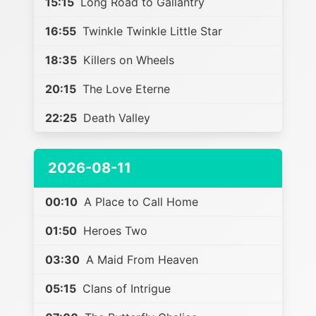
15:15
Long Road to Gallantry
16:55
Twinkle Twinkle Little Star
18:35
Killers on Wheels
20:15
The Love Eterne
22:25
Death Valley
2026-08-11
00:10
A Place to Call Home
01:50
Heroes Two
03:30
A Maid From Heaven
05:15
Clans of Intrigue