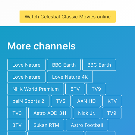
Watch Celestial Classic Movies online
More channels
Love Nature
BBC Earth
BBC Earth
Love Nature
Love Nature 4K
NHK World Premium
8TV
TV9
beIN Sports 2
TVS
AXN HD
KTV
TV3
Astro AOD 311
Nick Jr.
TV9
8TV
Sukan RTM
Astro Football