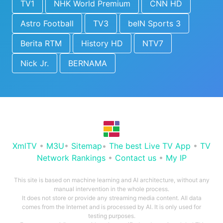
TV1
NHK World Premium
CNN HD
Astro Football
TV3
beIN Sports 3
Berita RTM
History HD
NTV7
Nick Jr.
BERNAMA
XmlTV
•
M3U
•
Sitemap
•
The best Live TV App
•
TV
Network Rankings
•
Contact us
•
My IP
This site is based on machine learning and AI architecture, without any
manual intervention in the whole process.
It does not store or provide any streaming media content. All data
comes from the Internet and is processed by AI. It is only used for
testing purposes.