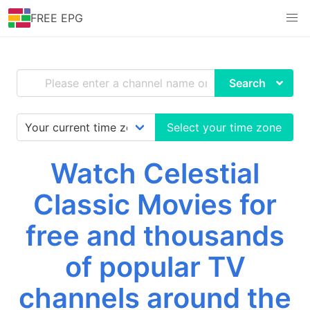
FREE EPG
Search
Select your time zone
Watch Celestial
Classic Movies for
free and thousands
of popular TV
channels around the