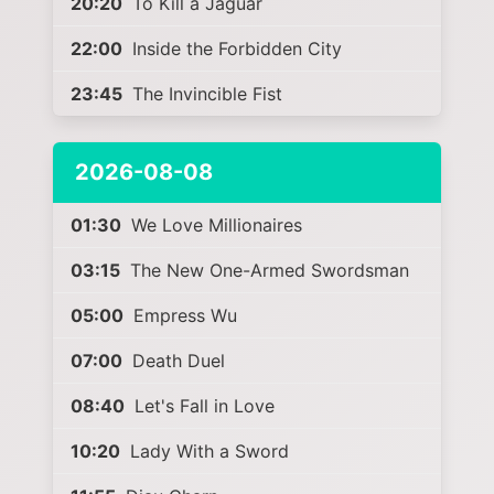
20:20
To Kill a Jaguar
22:00
Inside the Forbidden City
23:45
The Invincible Fist
2026-08-08
01:30
We Love Millionaires
03:15
The New One-Armed Swordsman
05:00
Empress Wu
07:00
Death Duel
08:40
Let's Fall in Love
10:20
Lady With a Sword