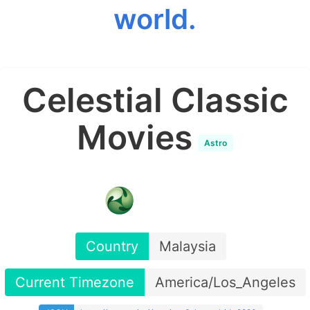
world.
Celestial Classic
Movies
Astro
Country
Malaysia
Current Timezone
America/Los_Angeles