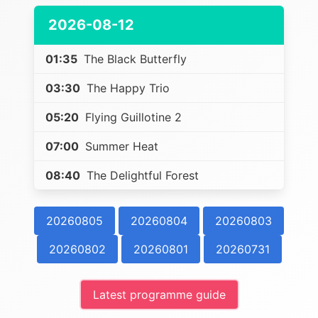
2026-08-12
01:35
The Black Butterfly
03:30
The Happy Trio
05:20
Flying Guillotine 2
07:00
Summer Heat
08:40
The Delightful Forest
20260805
20260804
20260803
20260802
20260801
20260731
Latest programme guide