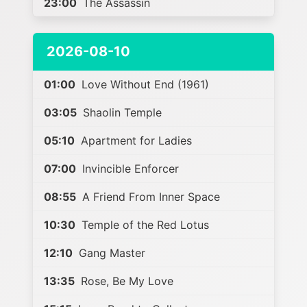
23:00
The Assassin
2026-08-10
01:00
Love Without End (1961)
03:05
Shaolin Temple
05:10
Apartment for Ladies
07:00
Invincible Enforcer
08:55
A Friend From Inner Space
10:30
Temple of the Red Lotus
12:10
Gang Master
13:35
Rose, Be My Love