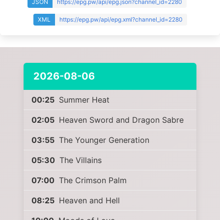
JSON
https://epg.pw/api/epg.json?channel_id=2280
XML
https://epg.pw/api/epg.xml?channel_id=2280
2026-08-06
00:25
Summer Heat
02:05
Heaven Sword and Dragon Sabre
03:55
The Younger Generation
05:30
The Villains
07:00
The Crimson Palm
08:25
Heaven and Hell