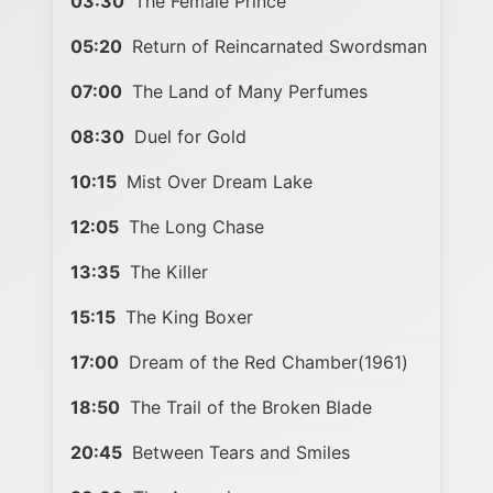
03:30
The Female Prince
05:20
Return of Reincarnated Swordsman
07:00
The Land of Many Perfumes
08:30
Duel for Gold
10:15
Mist Over Dream Lake
12:05
The Long Chase
13:35
The Killer
15:15
The King Boxer
17:00
Dream of the Red Chamber(1961)
18:50
The Trail of the Broken Blade
20:45
Between Tears and Smiles