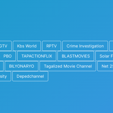
GTV
Kbs World
RPTV
Crime Investigation
PBO
TAPACTIONFLIX
BLASTMOVIES
Solar F
BILYONARYO
Tagalized Movie Channel
Net 2
sity
Depedchannel