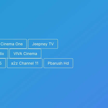
Cinema One
Jeepney TV
lix
VIVA Cinema
5
a2z Channel 11
Pbarush Hd