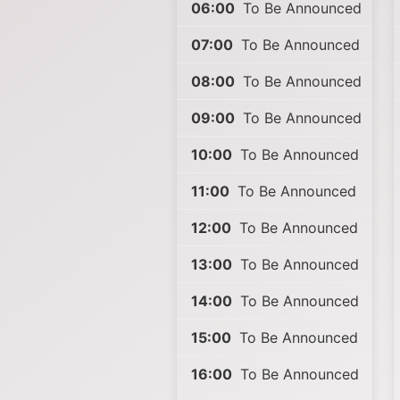
06:00
To Be Announced
07:00
To Be Announced
08:00
To Be Announced
09:00
To Be Announced
10:00
To Be Announced
11:00
To Be Announced
12:00
To Be Announced
13:00
To Be Announced
14:00
To Be Announced
15:00
To Be Announced
16:00
To Be Announced