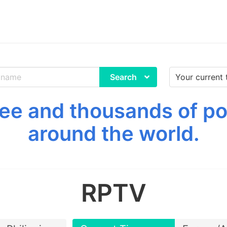
Search
ee and thousands of p
around the world.
RPTV