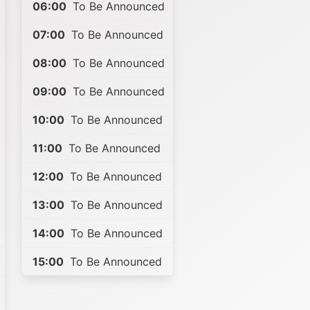
06:00
To Be Announced
07:00
To Be Announced
08:00
To Be Announced
09:00
To Be Announced
10:00
To Be Announced
11:00
To Be Announced
12:00
To Be Announced
13:00
To Be Announced
14:00
To Be Announced
15:00
To Be Announced