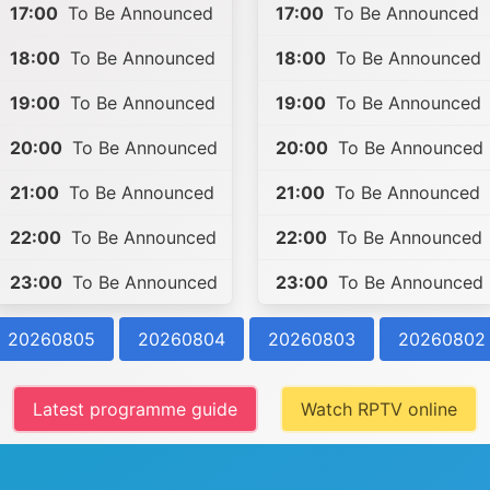
17:00
To Be Announced
17:00
To Be Announced
18:00
To Be Announced
18:00
To Be Announced
19:00
To Be Announced
19:00
To Be Announced
20:00
To Be Announced
20:00
To Be Announced
21:00
To Be Announced
21:00
To Be Announced
22:00
To Be Announced
22:00
To Be Announced
23:00
To Be Announced
23:00
To Be Announced
20260805
20260804
20260803
20260802
Latest programme guide
Watch RPTV online