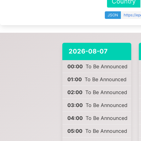
Country
JSON
https://e
2026-08-07
00:00
To Be Announced
01:00
To Be Announced
02:00
To Be Announced
03:00
To Be Announced
04:00
To Be Announced
05:00
To Be Announced