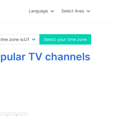
Language
Select Area
Select your time zone
opular TV channels