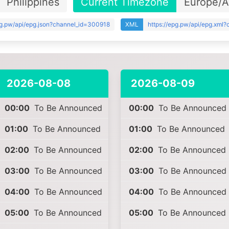
Philippines
Current Timezone
Europe/
pg.pw/api/epg.json?channel_id=300918
XML
https://epg.pw/api/epg.xml
2026-08-08
2026-08-09
00:00
To Be Announced
00:00
To Be Announced
01:00
To Be Announced
01:00
To Be Announced
02:00
To Be Announced
02:00
To Be Announced
03:00
To Be Announced
03:00
To Be Announced
04:00
To Be Announced
04:00
To Be Announced
05:00
To Be Announced
05:00
To Be Announced