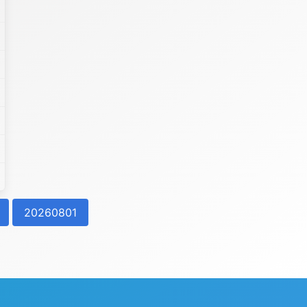
20260801