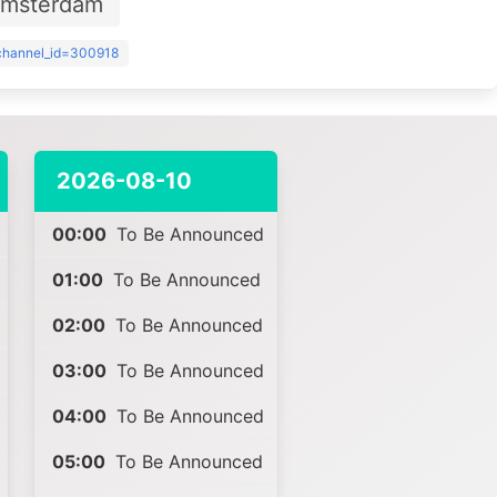
Amsterdam
?channel_id=300918
2026-08-10
00:00
To Be Announced
01:00
To Be Announced
02:00
To Be Announced
03:00
To Be Announced
04:00
To Be Announced
05:00
To Be Announced