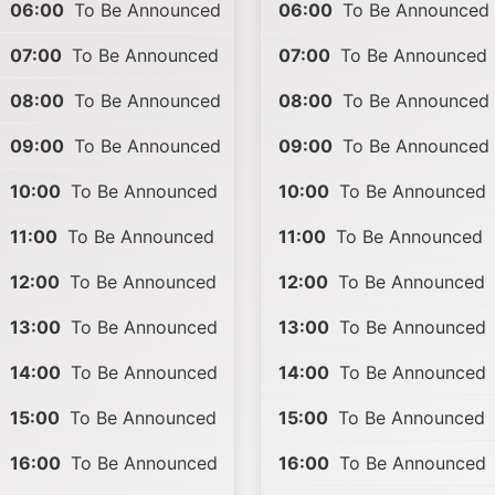
06:00
To Be Announced
06:00
To Be Announced
07:00
To Be Announced
07:00
To Be Announced
08:00
To Be Announced
08:00
To Be Announced
09:00
To Be Announced
09:00
To Be Announced
10:00
To Be Announced
10:00
To Be Announced
11:00
To Be Announced
11:00
To Be Announced
12:00
To Be Announced
12:00
To Be Announced
13:00
To Be Announced
13:00
To Be Announced
14:00
To Be Announced
14:00
To Be Announced
15:00
To Be Announced
15:00
To Be Announced
16:00
To Be Announced
16:00
To Be Announced