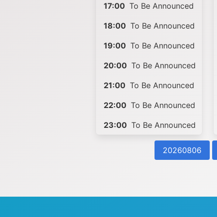
17:00
To Be Announced
18:00
To Be Announced
19:00
To Be Announced
20:00
To Be Announced
21:00
To Be Announced
22:00
To Be Announced
23:00
To Be Announced
20260806