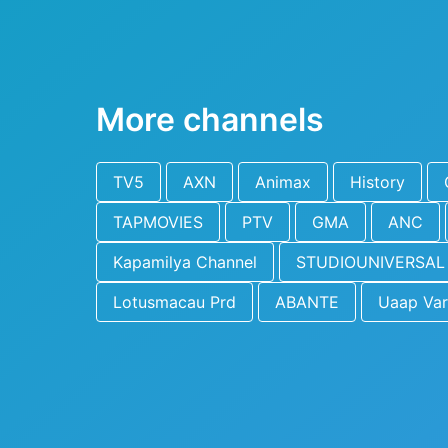
More channels
TV5
AXN
Animax
History
TAPMOVIES
PTV
GMA
ANC
Kapamilya Channel
STUDIOUNIVERSAL
Lotusmacau Prd
ABANTE
Uaap Var