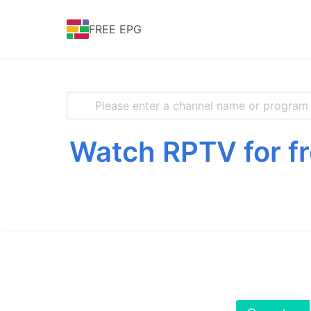
FREE EPG
Watch RPTV for fr