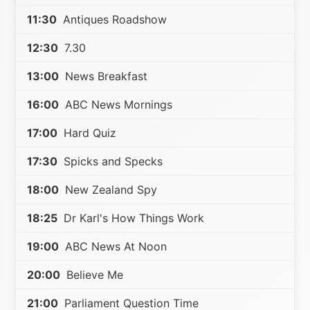
11:30
Antiques Roadshow
12:30
7.30
13:00
News Breakfast
16:00
ABC News Mornings
17:00
Hard Quiz
17:30
Spicks and Specks
18:00
New Zealand Spy
18:25
Dr Karl's How Things Work
19:00
ABC News At Noon
20:00
Believe Me
21:00
Parliament Question Time