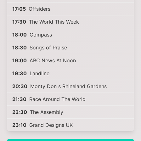
17:05
Offsiders
17:30
The World This Week
18:00
Compass
18:30
Songs of Praise
19:00
ABC News At Noon
19:30
Landline
20:30
Monty Don s Rhineland Gardens
21:30
Race Around The World
22:30
The Assembly
23:10
Grand Designs UK