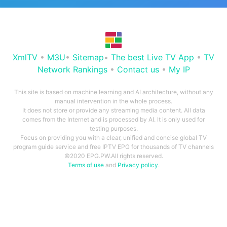
XmlTV
•
M3U
•
Sitemap
•
The best Live TV App
•
TV
Network Rankings
•
Contact us
•
My IP
This site is based on machine learning and AI architecture, without any
manual intervention in the whole process.
It does not store or provide any streaming media content. All data
comes from the Internet and is processed by AI. It is only used for
testing purposes.
Focus on providing you with a clear, unified and concise global TV
program guide service and free IPTV EPG for thousands of TV channels
©2020 EPG.PW.All rights reserved.
Terms of use
and
Privacy policy
.