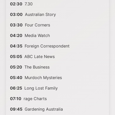
02:30
7.30
03:00
Australian Story
03:30
Four Corners
04:20
Media Watch
04:35
Foreign Correspondent
05:05
ABC Late News
05:20
The Business
05:40
Murdoch Mysteries
06:25
Long Lost Family
07:10
rage Charts
09:45
Gardening Australia