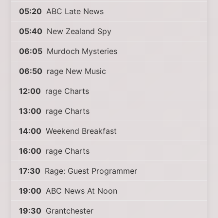
05:20
ABC Late News
05:40
New Zealand Spy
06:05
Murdoch Mysteries
06:50
rage New Music
12:00
rage Charts
13:00
rage Charts
14:00
Weekend Breakfast
16:00
rage Charts
17:30
Rage: Guest Programmer
19:00
ABC News At Noon
19:30
Grantchester