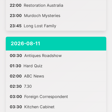
22:00
Restoration Australia
23:00
Murdoch Mysteries
23:45
Long Lost Family
2026-08-11
00:30
Antiques Roadshow
01:30
Hard Quiz
02:00
ABC News
02:30
7.30
03:00
Foreign Correspondent
03:30
Kitchen Cabinet