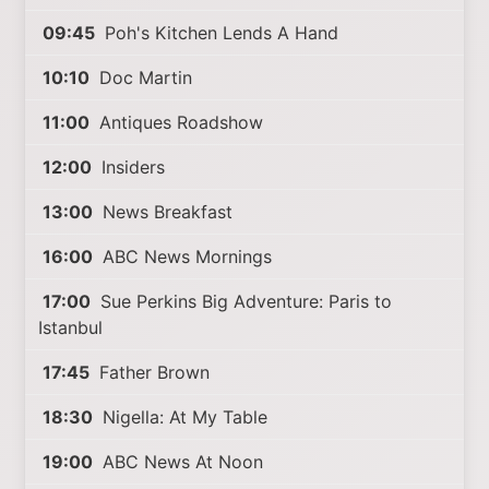
09:45
Poh's Kitchen Lends A Hand
10:10
Doc Martin
11:00
Antiques Roadshow
12:00
Insiders
13:00
News Breakfast
16:00
ABC News Mornings
17:00
Sue Perkins Big Adventure: Paris to
Istanbul
17:45
Father Brown
18:30
Nigella: At My Table
19:00
ABC News At Noon