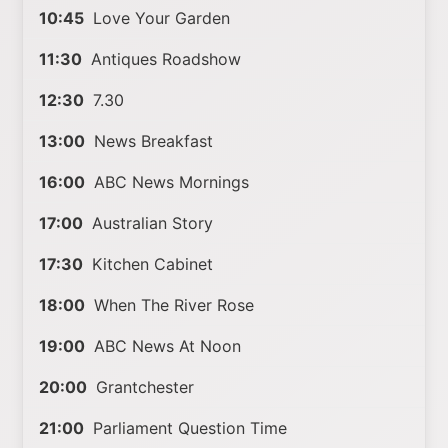
10:45
Love Your Garden
11:30
Antiques Roadshow
12:30
7.30
13:00
News Breakfast
16:00
ABC News Mornings
17:00
Australian Story
17:30
Kitchen Cabinet
18:00
When The River Rose
19:00
ABC News At Noon
20:00
Grantchester
21:00
Parliament Question Time