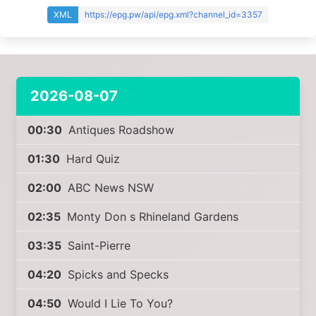
XML
https://epg.pw/api/epg.xml?channel_id=3357
2026-08-07
00:30
Antiques Roadshow
01:30
Hard Quiz
02:00
ABC News NSW
02:35
Monty Don s Rhineland Gardens
03:35
Saint-Pierre
04:20
Spicks and Specks
04:50
Would I Lie To You?