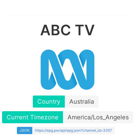
ABC TV
Country
Australia
Current Timezone
America/Los_Angeles
JSON
https://epg.pw/api/epg.json?channel_id=3357