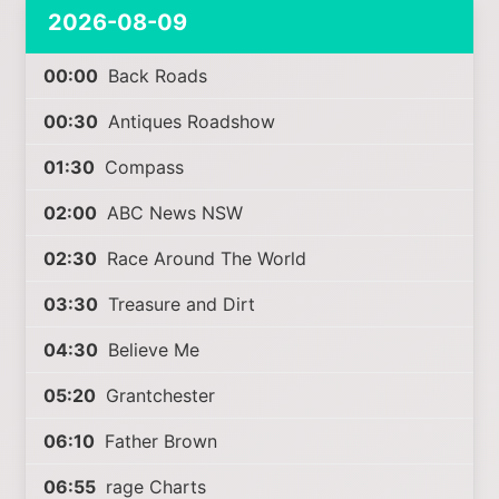
2026-08-09
00:00
Back Roads
00:30
Antiques Roadshow
01:30
Compass
02:00
ABC News NSW
02:30
Race Around The World
03:30
Treasure and Dirt
04:30
Believe Me
05:20
Grantchester
06:10
Father Brown
06:55
rage Charts