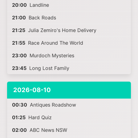
20:00
Landline
21:00
Back Roads
21:25
Julia Zemiro's Home Delivery
21:55
Race Around The World
23:00
Murdoch Mysteries
23:45
Long Lost Family
2026-08-10
00:30
Antiques Roadshow
01:25
Hard Quiz
02:00
ABC News NSW