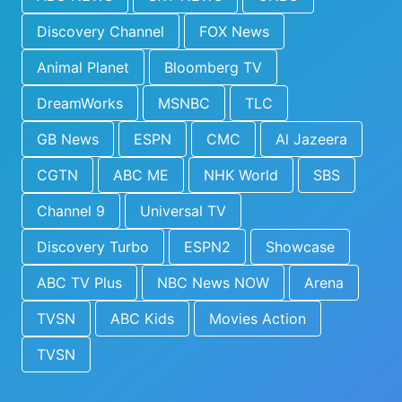
Discovery Channel
FOX News
Animal Planet
Bloomberg TV
DreamWorks
MSNBC
TLC
GB News
ESPN
CMC
Al Jazeera
CGTN
ABC ME
NHK World
SBS
Channel 9
Universal TV
Discovery Turbo
ESPN2
Showcase
ABC TV Plus
NBC News NOW
Arena
TVSN
ABC Kids
Movies Action
TVSN