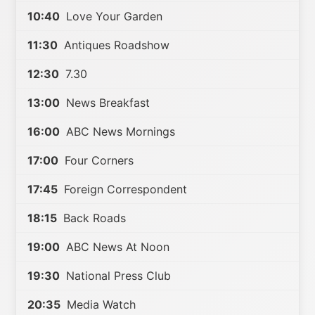
10:40
Love Your Garden
11:30
Antiques Roadshow
12:30
7.30
13:00
News Breakfast
16:00
ABC News Mornings
17:00
Four Corners
17:45
Foreign Correspondent
18:15
Back Roads
19:00
ABC News At Noon
19:30
National Press Club
20:35
Media Watch