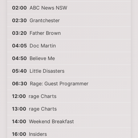
02:00
ABC News NSW
02:30
Grantchester
03:20
Father Brown
04:05
Doc Martin
04:50
Believe Me
05:40
Little Disasters
06:30
Rage: Guest Programmer
12:00
rage Charts
13:00
rage Charts
14:00
Weekend Breakfast
16:00
Insiders