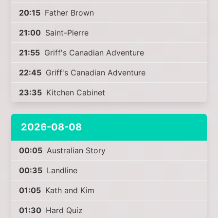
20:15
Father Brown
21:00
Saint-Pierre
21:55
Griff's Canadian Adventure
22:45
Griff's Canadian Adventure
23:35
Kitchen Cabinet
2026-08-08
00:05
Australian Story
00:35
Landline
01:05
Kath and Kim
01:30
Hard Quiz