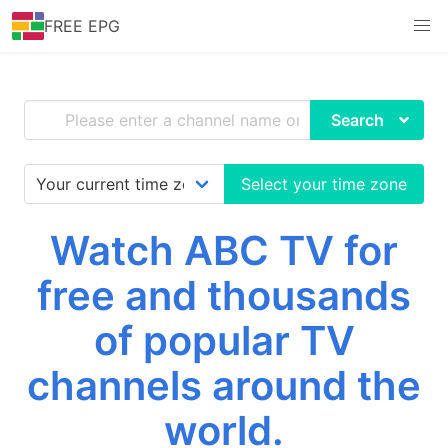
FREE EPG
Search
Select your time zone
Watch ABC TV for
free and thousands
of popular TV
channels around the
world.