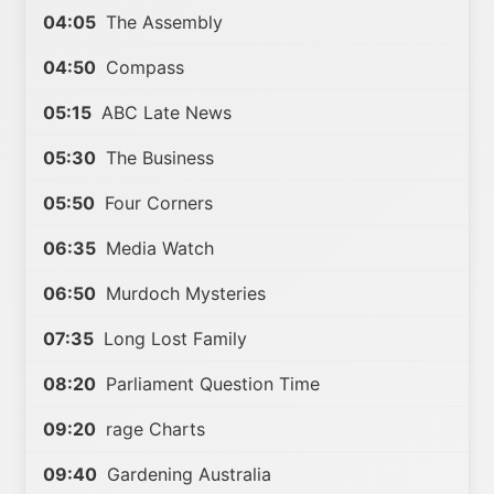
04:05
The Assembly
04:50
Compass
05:15
ABC Late News
05:30
The Business
05:50
Four Corners
06:35
Media Watch
06:50
Murdoch Mysteries
07:35
Long Lost Family
08:20
Parliament Question Time
09:20
rage Charts
09:40
Gardening Australia