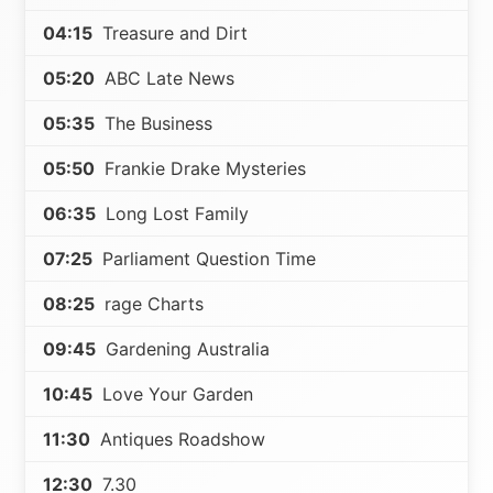
04:15
Treasure and Dirt
05:20
ABC Late News
05:35
The Business
05:50
Frankie Drake Mysteries
06:35
Long Lost Family
07:25
Parliament Question Time
08:25
rage Charts
09:45
Gardening Australia
10:45
Love Your Garden
11:30
Antiques Roadshow
12:30
7.30