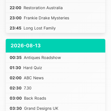
22:00
Restoration Australia
23:00
Frankie Drake Mysteries
23:45
Long Lost Family
2026-08-13
00:35
Antiques Roadshow
01:30
Hard Quiz
02:00
ABC News
02:30
7.30
03:00
Back Roads
03:30
Grand Designs UK