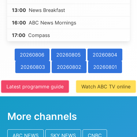
13:00
News Breakfast
16:00
ABC News Mornings
17:00
Compass
20260806
20260805
20260804
20260803
20260802
20260801
Latest programme guide
Watch ABC TV online
More channels
ABC NEWS
SKY NEWS
CNBC