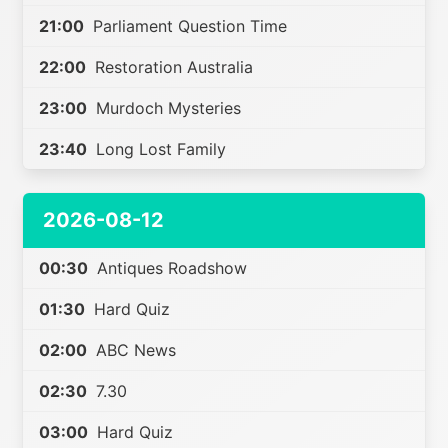
21:00
Parliament Question Time
22:00
Restoration Australia
23:00
Murdoch Mysteries
23:40
Long Lost Family
2026-08-12
00:30
Antiques Roadshow
01:30
Hard Quiz
02:00
ABC News
02:30
7.30
03:00
Hard Quiz