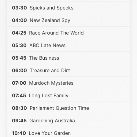
03:30
Spicks and Specks
04:00
New Zealand Spy
04:25
Race Around The World
05:30
ABC Late News
05:45
The Business
06:00
Treasure and Dirt
07:00
Murdoch Mysteries
07:45
Long Lost Family
08:30
Parliament Question Time
09:45
Gardening Australia
10:40
Love Your Garden