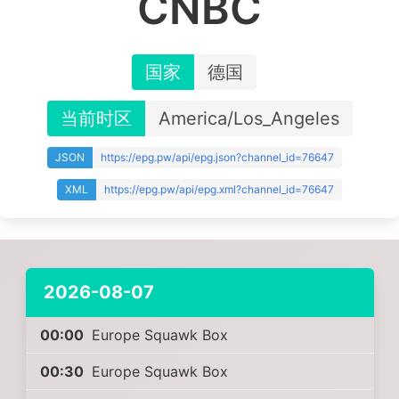
CNBC
国家
德国
当前时区
America/Los_Angeles
JSON
https://epg.pw/api/epg.json?channel_id=76647
XML
https://epg.pw/api/epg.xml?channel_id=76647
2026-08-07
00:00
Europe Squawk Box
00:30
Europe Squawk Box