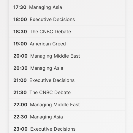
17:30
Managing Asia
18:00
Executive Decisions
18:30
The CNBC Debate
19:00
American Greed
20:00
Managing Middle East
20:30
Managing Asia
21:00
Executive Decisions
21:30
The CNBC Debate
22:00
Managing Middle East
22:30
Managing Asia
23:00
Executive Decisions