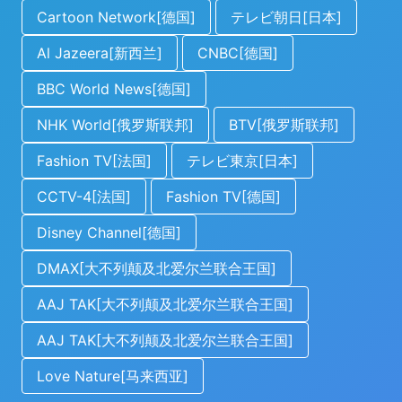
Cartoon Network[德国]
テレビ朝日[日本]
Al Jazeera[新西兰]
CNBC[德国]
BBC World News[德国]
NHK World[俄罗斯联邦]
BTV[俄罗斯联邦]
Fashion TV[法国]
テレビ東京[日本]
CCTV-4[法国]
Fashion TV[德国]
Disney Channel[德国]
DMAX[大不列颠及北爱尔兰联合王国]
AAJ TAK[大不列颠及北爱尔兰联合王国]
AAJ TAK[大不列颠及北爱尔兰联合王国]
Love Nature[马来西亚]