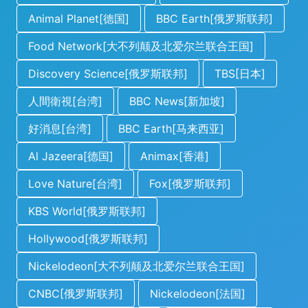
Animal Planet[德国]
BBC Earth[俄罗斯联邦]
Food Network[大不列颠及北爱尔兰联合王国]
Discovery Science[俄罗斯联邦]
TBS[日本]
人間衛視[台湾]
BBC News[新加坡]
好消息[台湾]
BBC Earth[马来西亚]
Al Jazeera[德国]
Animax[香港]
Love Nature[台湾]
Fox[俄罗斯联邦]
KBS World[俄罗斯联邦]
Hollywood[俄罗斯联邦]
Nickelodeon[大不列颠及北爱尔兰联合王国]
CNBC[俄罗斯联邦]
Nickelodeon[法国]