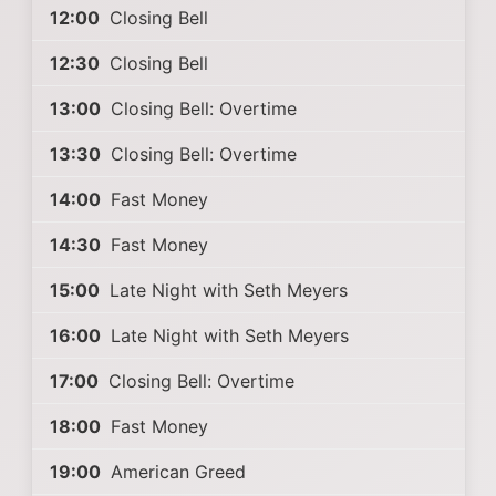
12:00
Closing Bell
12:30
Closing Bell
13:00
Closing Bell: Overtime
13:30
Closing Bell: Overtime
14:00
Fast Money
14:30
Fast Money
15:00
Late Night with Seth Meyers
16:00
Late Night with Seth Meyers
17:00
Closing Bell: Overtime
18:00
Fast Money
19:00
American Greed