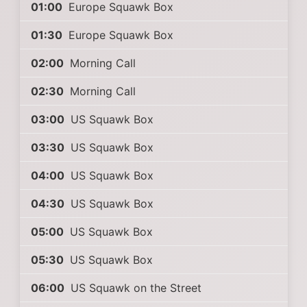
01:00
Europe Squawk Box
01:30
Europe Squawk Box
02:00
Morning Call
02:30
Morning Call
03:00
US Squawk Box
03:30
US Squawk Box
04:00
US Squawk Box
04:30
US Squawk Box
05:00
US Squawk Box
05:30
US Squawk Box
06:00
US Squawk on the Street