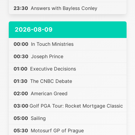
23:30
Answers with Bayless Conley
2026-08-09
00:00
In Touch Ministries
00:30
Joseph Prince
01:00
Executive Decisions
01:30
The CNBC Debate
02:00
American Greed
03:00
Golf PGA Tour: Rocket Mortgage Classic
05:00
Sailing
05:30
Motosurf GP of Prague