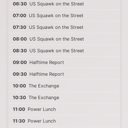
06:30
US Squawk on the Street
07:00
US Squawk on the Street
07:30
US Squawk on the Street
08:00
US Squawk on the Street
08:30
US Squawk on the Street
09:00
Halftime Report
09:30
Halftime Report
10:00
The Exchange
10:30
The Exchange
11:00
Power Lunch
11:30
Power Lunch