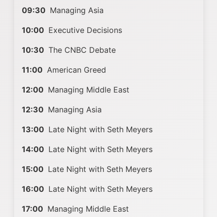
09:30
Managing Asia
10:00
Executive Decisions
10:30
The CNBC Debate
11:00
American Greed
12:00
Managing Middle East
12:30
Managing Asia
13:00
Late Night with Seth Meyers
14:00
Late Night with Seth Meyers
15:00
Late Night with Seth Meyers
16:00
Late Night with Seth Meyers
17:00
Managing Middle East