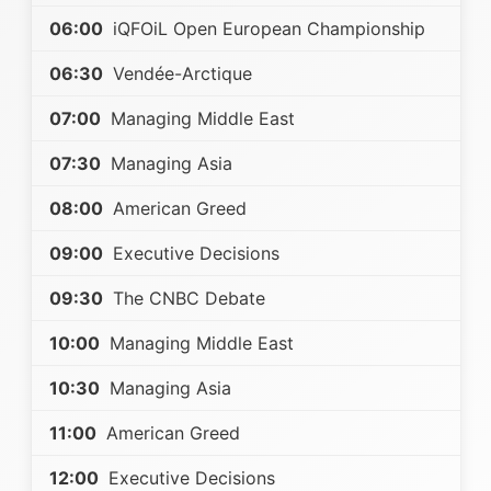
06:00
iQFOiL Open European Championship
06:30
Vendée-Arctique
07:00
Managing Middle East
07:30
Managing Asia
08:00
American Greed
09:00
Executive Decisions
09:30
The CNBC Debate
10:00
Managing Middle East
10:30
Managing Asia
11:00
American Greed
12:00
Executive Decisions