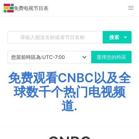
免费电视节目表
搜索
選擇您的時區
免费观看CNBC以及全
球数千个热门电视频
道.