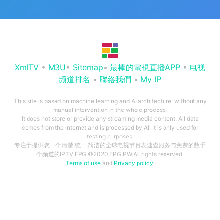
XmlTV
•
M3U
•
Sitemap
•
最棒的電視直播APP
•
电视
频道排名
•
聯絡我們
•
My IP
This site is based on machine learning and AI architecture, without any
manual intervention in the whole process.
It does not store or provide any streaming media content. All data
comes from the Internet and is processed by AI. It is only used for
testing purposes.
专注于提供您一个清楚,统一,简洁的全球电视节目表速查服务与免费的数千
个频道的IPTV EPG ©2020 EPG.PW.All rights reserved.
Terms of use
and
Privacy policy
.