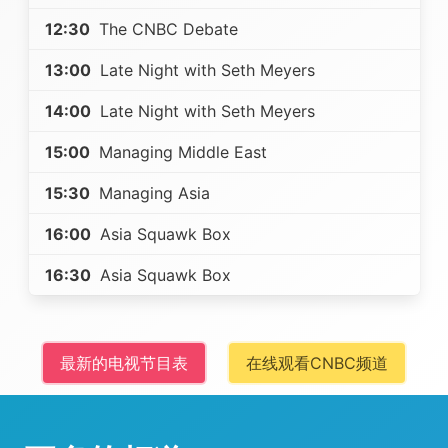
12:30
The CNBC Debate
13:00
Late Night with Seth Meyers
14:00
Late Night with Seth Meyers
15:00
Managing Middle East
15:30
Managing Asia
16:00
Asia Squawk Box
16:30
Asia Squawk Box
最新的电视节目表
在线观看CNBC频道