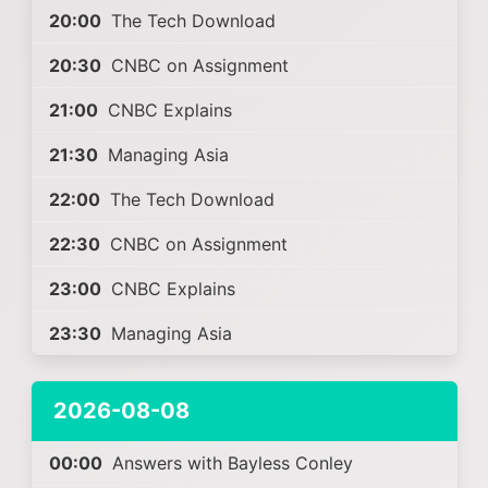
20:00
The Tech Download
20:30
CNBC on Assignment
21:00
CNBC Explains
21:30
Managing Asia
22:00
The Tech Download
22:30
CNBC on Assignment
23:00
CNBC Explains
23:30
Managing Asia
2026-08-08
00:00
Answers with Bayless Conley