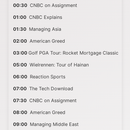
00:30
CNBC on Assignment
01:00
CNBC Explains
01:30
Managing Asia
02:00
American Greed
03:00
Golf PGA Tour: Rocket Mortgage Classic
05:00
Wielrennen: Tour of Hainan
06:00
Reaction Sports
07:00
The Tech Download
07:30
CNBC on Assignment
08:00
American Greed
09:00
Managing Middle East