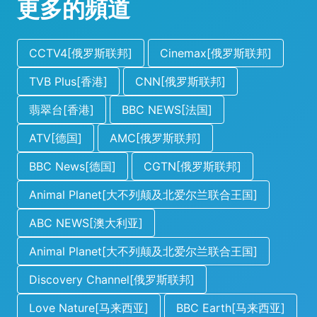
更多的頻道
CCTV4[俄罗斯联邦]
Cinemax[俄罗斯联邦]
TVB Plus[香港]
CNN[俄罗斯联邦]
翡翠台[香港]
BBC NEWS[法国]
ATV[德国]
AMC[俄罗斯联邦]
BBC News[德国]
CGTN[俄罗斯联邦]
Animal Planet[大不列颠及北爱尔兰联合王国]
ABC NEWS[澳大利亚]
Animal Planet[大不列颠及北爱尔兰联合王国]
Discovery Channel[俄罗斯联邦]
Love Nature[马来西亚]
BBC Earth[马来西亚]