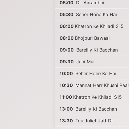
05:00
Dr. Aarambhi
05:30
Seher Hone Ko Hai
06:00
Khatron Ke Khiladi S15
08:00
Bhojpuri Bawaal
09:00
Bareilly Ki Bacchan
09:30
Juhi Mui
10:00
Seher Hone Ko Hai
10:30
Mannat Harr Khushi Paan
11:00
Khatron Ke Khiladi S15
13:00
Bareilly Ki Bacchan
13:30
Tuu Juliet Jatt Di