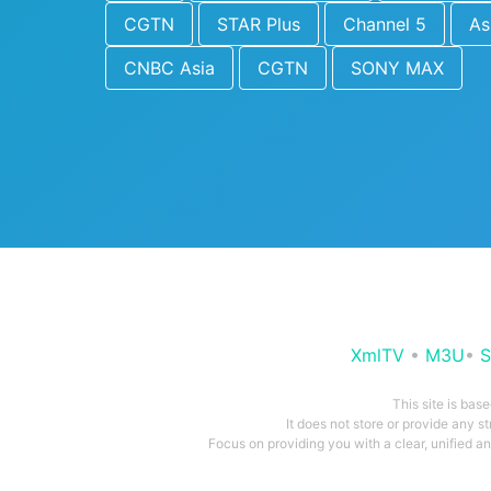
CGTN
STAR Plus
Channel 5
As
CNBC Asia
CGTN
SONY MAX
XmlTV
•
M3U
•
S
This site is bas
It does not store or provide any s
Focus on providing you with a clear, unified 