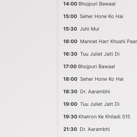
14:00
Bhojpuri Bawaal
15:00
Seher Hone Ko Hai
15:30
Juhi Mui
16:00
Mannat Harr Khushi Paan
16:30
Tuu Juliet Jatt Di
17:00
Bhojpuri Bawaal
18:00
Seher Hone Ko Hai
18:30
Dr. Aarambhi
19:00
Tuu Juliet Jatt Di
19:30
Khatron Ke Khiladi S15
21:30
Dr. Aarambhi