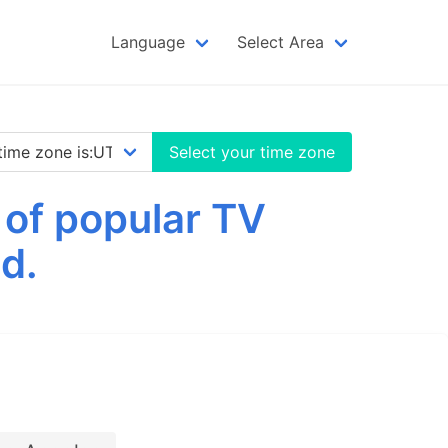
Language
Select Area
Select your time zone
 of popular TV
d.