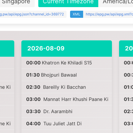
Singapore
Current Timezone
America/L
pg.pw/api/epg.json?channel_id=369772
XML
https://epg.pw/api/epg.xml
2026-08-09
20
00:00
Khatron Ke Khiladi S15
00:
01:30
Bhojpuri Bawaal
00:
ne Ki
02:30
Bareilly Ki Bacchan
01:
03:00
Mannat Harr Khushi Paane Ki
01:
03:30
Dr. Aarambhi
02:
ne Ki
04:00
Tuu Juliet Jatt Di
03: