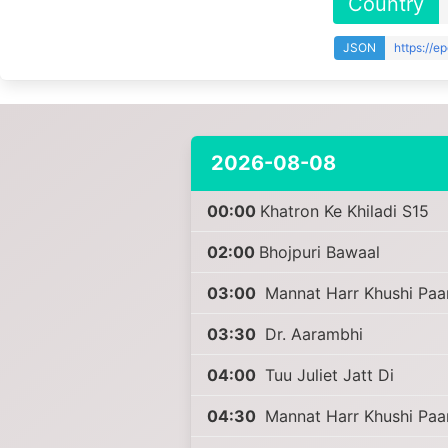
Country
JSON
https://e
2026-08-08
00:00
Khatron Ke Khiladi S15
02:00
Bhojpuri Bawaal
03:00
Mannat Harr Khushi Paa
03:30
Dr. Aarambhi
04:00
Tuu Juliet Jatt Di
04:30
Mannat Harr Khushi Paa