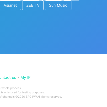
Asianet
ZEE TV
Sun Music
ontact us
•
My IP
he whole process.
 is only used for testing purposes.
 TV channels ©2020 EPG.PW.All rights reserved.