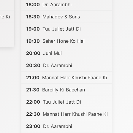
18:00
Dr. Aarambhi
ne Ki
18:30
Mahadev & Sons
19:00
Tuu Juliet Jatt Di
19:30
Seher Hone Ko Hai
20:00
Juhi Mui
20:30
Dr. Aarambhi
21:00
Mannat Harr Khushi Paane Ki
21:30
Bareilly Ki Bacchan
22:00
Tuu Juliet Jatt Di
22:30
Mannat Harr Khushi Paane Ki
23:00
Dr. Aarambhi