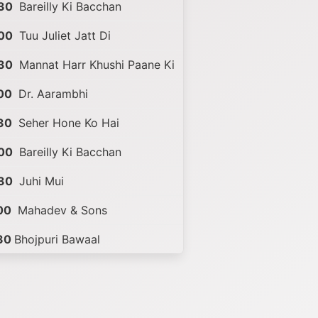
30
Bareilly Ki Bacchan
00
Tuu Juliet Jatt Di
30
Mannat Harr Khushi Paane Ki
00
Dr. Aarambhi
30
Seher Hone Ko Hai
00
Bareilly Ki Bacchan
30
Juhi Mui
00
Mahadev & Sons
30
Bhojpuri Bawaal