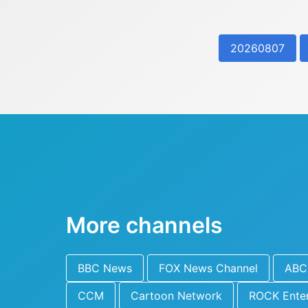
20260807
More channels
BBC News
FOX News Channel
ABC 
CCM
Cartoon Network
ROCK Ente