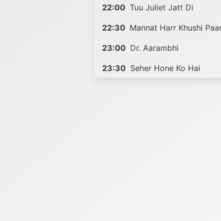
22:00
Tuu Juliet Jatt Di
22:30
Mannat Harr Khushi Paa
23:00
Dr. Aarambhi
23:30
Seher Hone Ko Hai