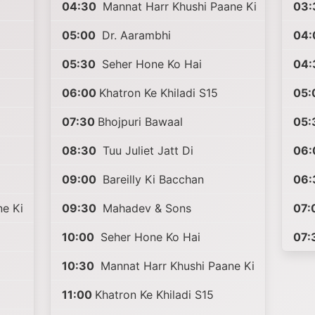
04:30
Mannat Harr Khushi Paane Ki
03:
05:00
Dr. Aarambhi
04:
05:30
Seher Hone Ko Hai
04:
06:00
Khatron Ke Khiladi S15
05:
07:30
Bhojpuri Bawaal
05:
08:30
Tuu Juliet Jatt Di
06:
09:00
Bareilly Ki Bacchan
06:
e Ki
09:30
Mahadev & Sons
07:
10:00
Seher Hone Ko Hai
07:
10:30
Mannat Harr Khushi Paane Ki
11:00
Khatron Ke Khiladi S15