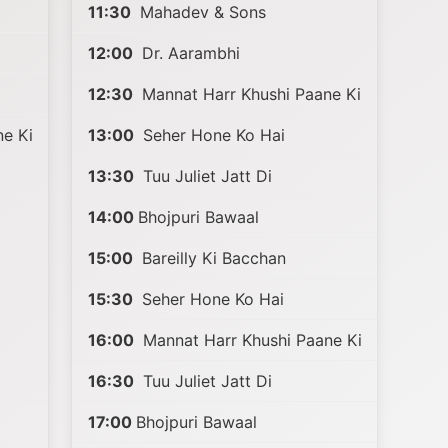
11:30
Mahadev & Sons
12:00
Dr. Aarambhi
12:30
Mannat Harr Khushi Paane Ki
e Ki
13:00
Seher Hone Ko Hai
13:30
Tuu Juliet Jatt Di
14:00
Bhojpuri Bawaal
15:00
Bareilly Ki Bacchan
15:30
Seher Hone Ko Hai
16:00
Mannat Harr Khushi Paane Ki
16:30
Tuu Juliet Jatt Di
17:00
Bhojpuri Bawaal