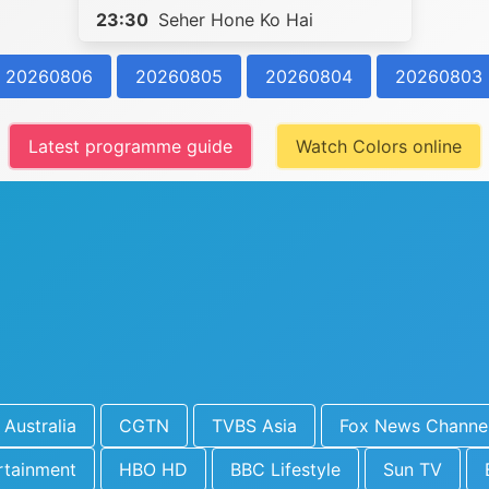
23:30
Seher Hone Ko Hai
20260806
20260805
20260804
20260803
Latest programme guide
Watch Colors online
Australia
CGTN
TVBS Asia
Fox News Channe
rtainment
HBO HD
BBC Lifestyle
Sun TV