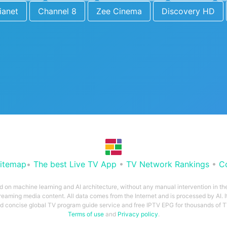
ianet
Channel 8
Zee Cinema
Discovery HD
itemap
•
The best Live TV App
•
TV Network Rankings
•
C
ed on machine learning and AI architecture, without any manual intervention in t
treaming media content. All data comes from the Internet and is processed by AI. It
and concise global TV program guide service and free IPTV EPG for thousands of
Terms of use
and
Privacy policy
.