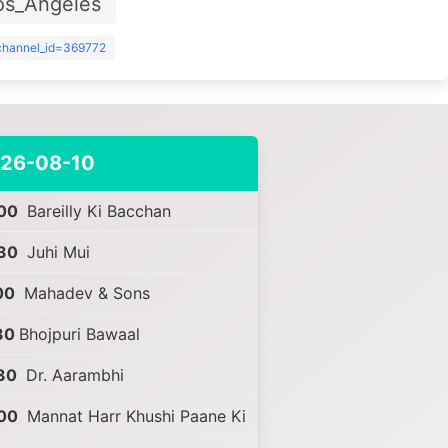
os_Angeles
?channel_id=369772
26-08-10
00
Bareilly Ki Bacchan
30
Juhi Mui
00
Mahadev & Sons
30
Bhojpuri Bawaal
30
Dr. Aarambhi
00
Mannat Harr Khushi Paane Ki