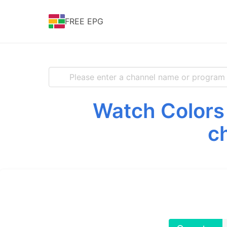
FREE EPG
Watch Colors 
c