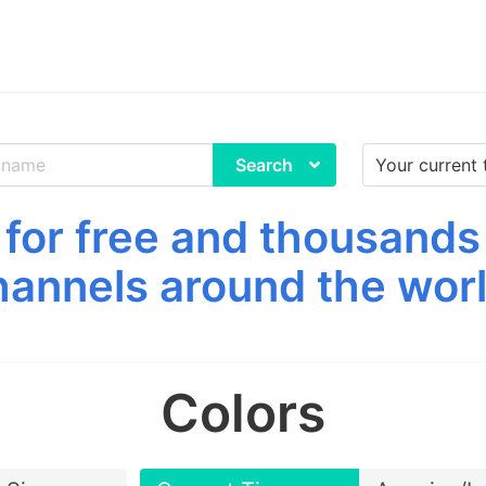
Search
for free and thousands
hannels around the worl
Colors