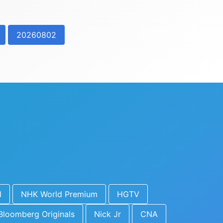
20260802
l
NHK World Premium
HGTV
Bloomberg Originals
Nick Jr
CNA