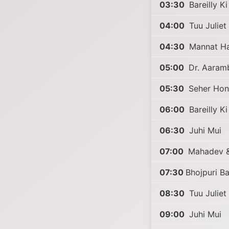
03:30
Bareilly K
04:00
Tuu Juliet 
04:30
Mannat Har
05:00
Dr. Aaram
05:30
Seher Hon
06:00
Bareilly K
06:30
Juhi Mui
07:00
Mahadev &
07:30
Bhojpuri B
08:30
Tuu Juliet 
09:00
Juhi Mui