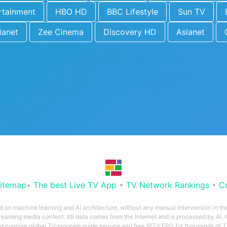
rtainment
HBO HD
BBC Lifestyle
Sun TV
ianet
Zee Cinema
Discovery HD
Asianet
itemap
•
The best Live TV App
•
TV Network Rankings
•
C
ed on machine learning and AI architecture, without any manual intervention in t
treaming media content. All data comes from the Internet and is processed by AI. It
and concise global TV program guide service and free IPTV EPG for thousands of