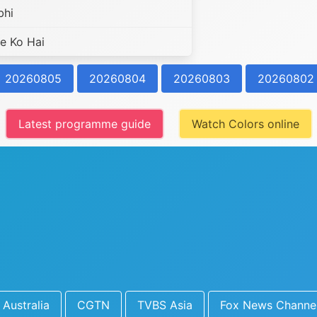
bhi
e Ko Hai
20260805
20260804
20260803
20260802
Latest programme guide
Watch Colors online
Australia
CGTN
TVBS Asia
Fox News Channe