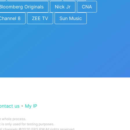
Bloomberg Originals
Nick Jr
CNA
Channel 8
ZEE TV
Sun Music
ontact us
•
My IP
he whole process.
 is only used for testing purposes.
 TV channels ©2020 EPG.PW.All rights reserved.