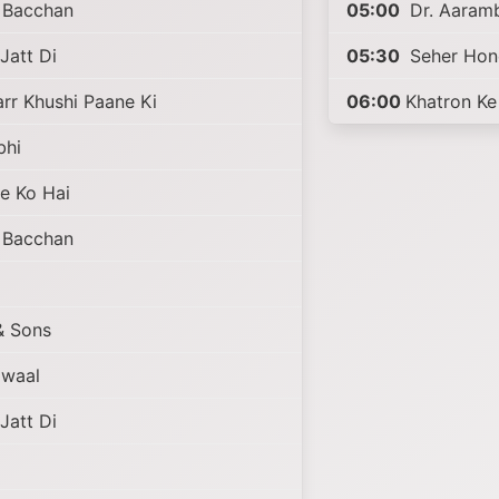
i Bacchan
05:00
Dr. Aaram
Jatt Di
05:30
Seher Hon
r Khushi Paane Ki
06:00
Khatron Ke
bhi
e Ko Hai
i Bacchan
 Sons
awaal
Jatt Di