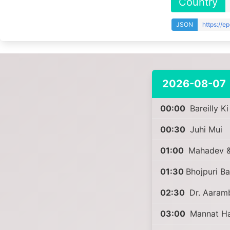
Country
JSON
https://e
2026-08-07
00:00
Bareilly K
00:30
Juhi Mui
01:00
Mahadev &
01:30
Bhojpuri B
02:30
Dr. Aaram
03:00
Mannat Har