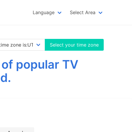
Language
Select Area
Select your time zone
 of popular TV
d.