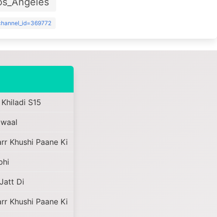
os_Angeles
?channel_id=369772
 Khiladi S15
awaal
r Khushi Paane Ki
bhi
Jatt Di
r Khushi Paane Ki