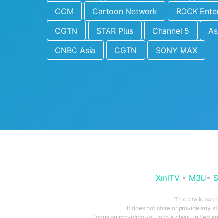
CCM
Cartoon Network
ROCK Ente
CGTN
STAR Plus
Channel 5
As
CNBC Asia
CGTN
SONY MAX
XmlTV
•
M3U
•
S
This site is bas
It does not store or provide any s
Focus on providing you with a clear, unified 