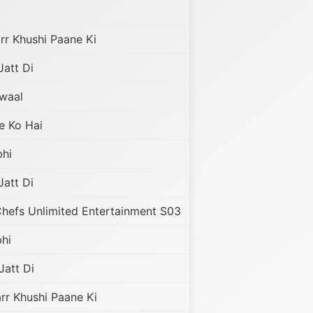
r Khushi Paane Ki
Jatt Di
awaal
e Ko Hai
hi
Jatt Di
hefs Unlimited Entertainment S03
hi
Jatt Di
r Khushi Paane Ki