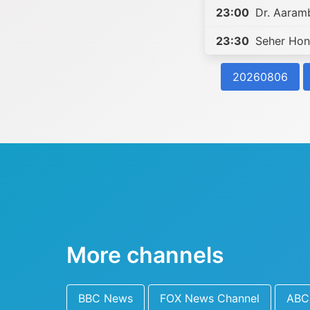
23:00
Dr. Aaram
23:30
Seher Hon
20260806
More channels
BBC News
FOX News Channel
ABC 