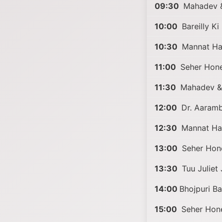
09:30
Mahadev 
10:00
Bareilly K
10:30
Mannat Har
11:00
Seher Hone
11:30
Mahadev &
12:00
Dr. Aaramb
12:30
Mannat Har
13:00
Seher Hon
13:30
Tuu Juliet 
14:00
Bhojpuri B
15:00
Seher Hone