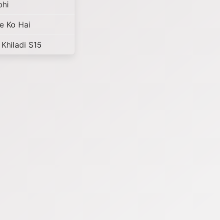
bhi
e Ko Hai
 Khiladi S15