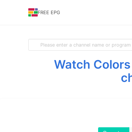
FREE EPG
Watch Colors 
c