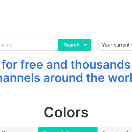
Search
for free and thousands
hannels around the worl
Colors