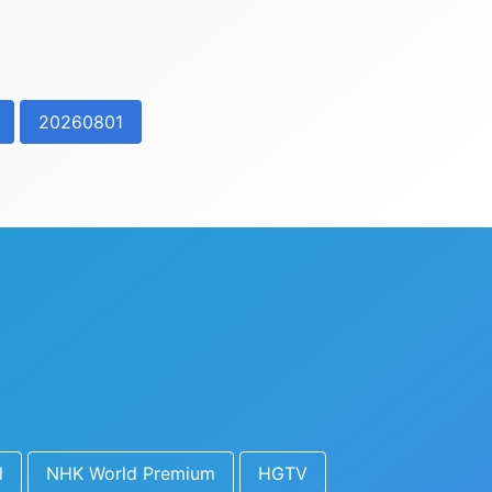
20260801
l
NHK World Premium
HGTV