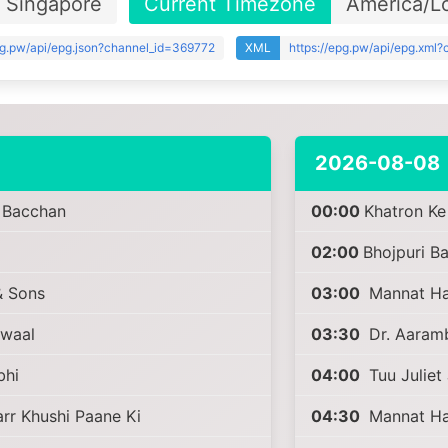
Singapore
Current Timezone
America/L
pg.pw/api/epg.json?channel_id=369772
XML
https://epg.pw/api/epg.xml
2026-08-08
i Bacchan
00:00
Khatron Ke
02:00
Bhojpuri B
 Sons
03:00
Mannat Har
awaal
03:30
Dr. Aaram
bhi
04:00
Tuu Juliet 
r Khushi Paane Ki
04:30
Mannat Har