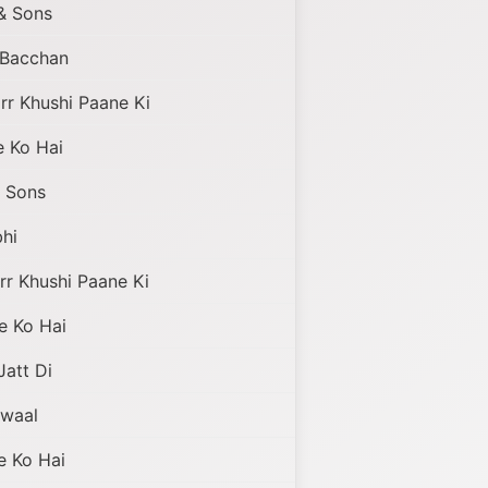
& Sons
i Bacchan
r Khushi Paane Ki
 Ko Hai
 Sons
hi
r Khushi Paane Ki
e Ko Hai
Jatt Di
awaal
 Ko Hai