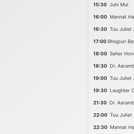
15:30
Juhi Mui
16:00
Mannat Har
16:30
Tuu Juliet 
17:00
Bhojpuri B
18:00
Seher Hon
18:30
Dr. Aaramb
19:00
Tuu Juliet 
19:30
Laughter C
21:30
Dr. Aaramb
22:00
Tuu Juliet 
22:30
Mannat Har