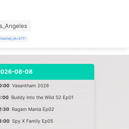
s_Angeles
?channel_id=3711
2026-08-08
0:00
Vasantham 2026
1:00
Buddy Into the Wild S2 Ep01
2:30
Ragam Mania Ep02
3:00
Spy X Family Ep05