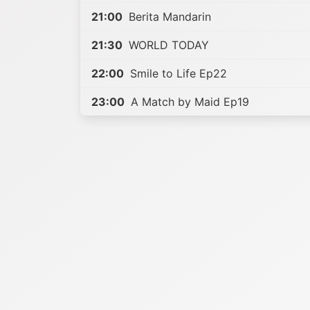
21:00
Berita Mandarin
21:30
WORLD TODAY
22:00
Smile to Life Ep22
23:00
A Match by Maid Ep19