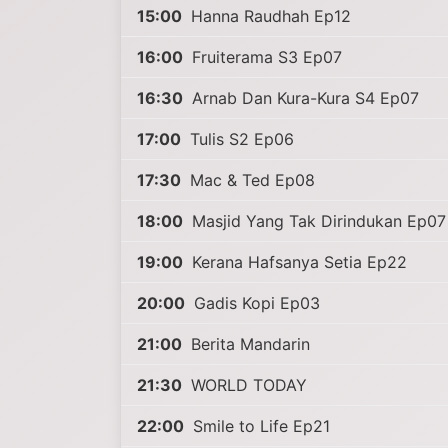
15:00
Hanna Raudhah Ep12
16:00
Fruiterama S3 Ep07
16:30
Arnab Dan Kura-Kura S4 Ep07
17:00
Tulis S2 Ep06
17:30
Mac & Ted Ep08
18:00
Masjid Yang Tak Dirindukan Ep07
19:00
Kerana Hafsanya Setia Ep22
20:00
Gadis Kopi Ep03
21:00
Berita Mandarin
21:30
WORLD TODAY
22:00
Smile to Life Ep21