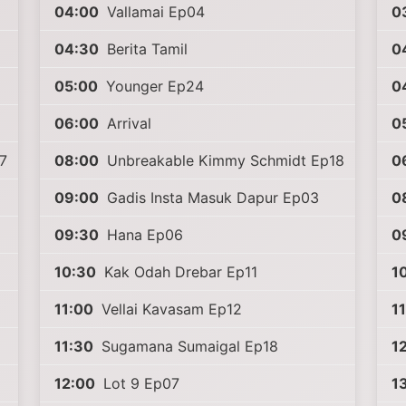
04:00
Vallamai Ep04
0
04:30
Berita Tamil
0
05:00
Younger Ep24
0
06:00
Arrival
0
7
08:00
Unbreakable Kimmy Schmidt Ep18
0
09:00
Gadis Insta Masuk Dapur Ep03
0
09:30
Hana Ep06
0
10:30
Kak Odah Drebar Ep11
1
11:00
Vellai Kavasam Ep12
1
11:30
Sugamana Sumaigal Ep18
1
12:00
Lot 9 Ep07
1