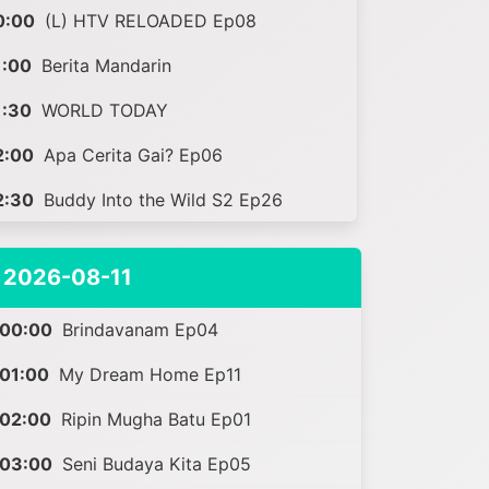
0:00
(L) HTV RELOADED Ep08
1:00
Berita Mandarin
1:30
WORLD TODAY
2:00
Apa Cerita Gai? Ep06
2:30
Buddy Into the Wild S2 Ep26
2026-08-11
00:00
Brindavanam Ep04
01:00
My Dream Home Ep11
02:00
Ripin Mugha Batu Ep01
03:00
Seni Budaya Kita Ep05