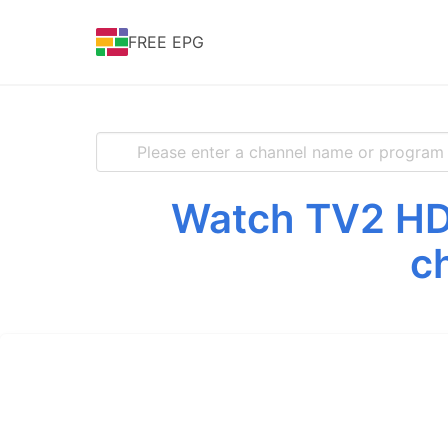
FREE EPG
Watch TV2 HD 
c