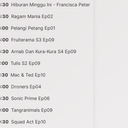
3:30
Hiburan Minggu Ini - Francisca Peter
4:30
Ragam Mania Ep02
5:00
Pelangi Petang Ep01
6:00
Fruiterama S3 Ep09
6:30
Arnab Dan Kura-Kura S4 Ep09
7:00
Tulis S2 Ep09
7:30
Mac & Ted Ep10
8:00
Droners Ep04
8:30
Sonic Prime Ep06
9:00
Tangranimals Ep09
9:30
Squad Act Ep10