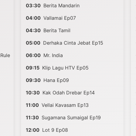
03:30
Berita Mandarin
04:00
Vallamai Ep07
04:30
Berita Tamil
05:00
Derhaka Cinta Jebat Ep15
Rule
06:00
Mr. India
09:15
Klip Lagu HTV Ep05
09:30
Hana Ep09
10:30
Kak Odah Drebar Ep14
11:00
Vellai Kavasam Ep13
11:30
Sugamana Sumaigal Ep19
12:00
Lot 9 Ep08