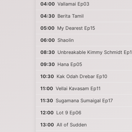
04:00
Vallamai Ep03
04:30
Berita Tamil
05:00
My Dearest Ep15
06:00
Shaolin
08:30
Unbreakable Kimmy Schmidt Ep1
09:30
Hana Ep05
10:30
Kak Odah Drebar Ep10
11:00
Vellai Kavasam Ep11
11:30
Sugamana Sumaigal Ep17
12:00
Lot 9 Ep06
13:00
All of Sudden