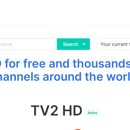
Search
for free and thousands
hannels around the worl
TV2 HD
Astro