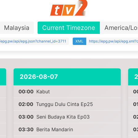
Malaysia
Current Timezone
America/Lo
//epg.pw/api/epg.json?channel_id=3711
XML
https://epg.pw/api/epg.xml
2026-08-07
00:00
Kabut
0
02:00
Tunggu Dulu Cinta Ep25
0
03:00
Seni Budaya Kita Ep03
0
03:30
Berita Mandarin
0