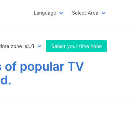
Language
Select Area
Select your time zone
 of popular TV
d.