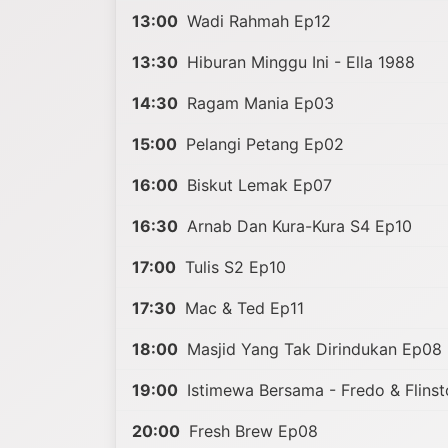
13:00
Wadi Rahmah Ep12
13:30
Hiburan Minggu Ini - Ella 1988
14:30
Ragam Mania Ep03
15:00
Pelangi Petang Ep02
16:00
Biskut Lemak Ep07
16:30
Arnab Dan Kura-Kura S4 Ep10
17:00
Tulis S2 Ep10
17:30
Mac & Ted Ep11
18:00
Masjid Yang Tak Dirindukan Ep08
19:00
Istimewa Bersama - Fredo & Flins
20:00
Fresh Brew Ep08