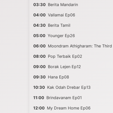
03:30
Berita Mandarin
04:00
Vallamai Ep06
04:30
Berita Tamil
05:00
Younger Ep26
06:00
Moondram Athigharam: The Third 
08:00
Pop Terbaik Ep02
09:00
Borak Lejen Ep12
09:30
Hana Ep08
10:30
Kak Odah Drebar Ep13
11:00
Brindavanam Ep01
12:00
My Dream Home Ep06