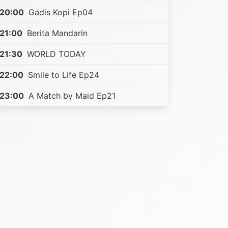
20:00
Gadis Kopi Ep04
21:00
Berita Mandarin
21:30
WORLD TODAY
22:00
Smile to Life Ep24
23:00
A Match by Maid Ep21