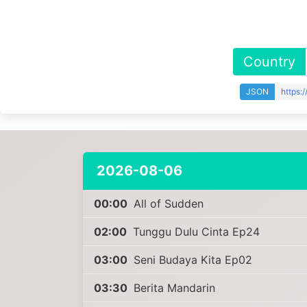
Country
JSON
https:
2026-08-06
00:00
All of Sudden
02:00
Tunggu Dulu Cinta Ep24
03:00
Seni Budaya Kita Ep02
03:30
Berita Mandarin