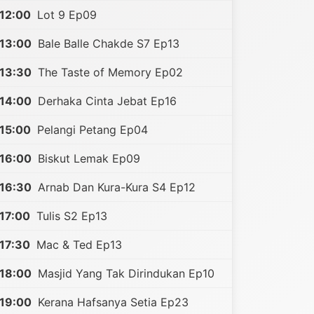
12:00
Lot 9 Ep09
13:00
Bale Balle Chakde S7 Ep13
13:30
The Taste of Memory Ep02
14:00
Derhaka Cinta Jebat Ep16
15:00
Pelangi Petang Ep04
16:00
Biskut Lemak Ep09
16:30
Arnab Dan Kura-Kura S4 Ep12
17:00
Tulis S2 Ep13
17:30
Mac & Ted Ep13
18:00
Masjid Yang Tak Dirindukan Ep10
19:00
Kerana Hafsanya Setia Ep23