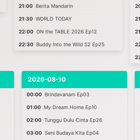
21:00
Berita Mandarin
2
21:30
WORLD TODAY
2
22:00
ON the TABLE 2026 Ep12
2
22:30
Buddy Into the Wild S2 Ep25
2
2
2026-08-10
00:00
Brindavanam Ep03
01:00
My Dream Home Ep10
02:00
Tunggu Dulu Cinta Ep26
03:00
Seni Budaya Kita Ep04