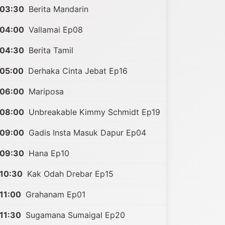
03:30
Berita Mandarin
04:00
Vallamai Ep08
04:30
Berita Tamil
05:00
Derhaka Cinta Jebat Ep16
06:00
Mariposa
08:00
Unbreakable Kimmy Schmidt Ep19
09:00
Gadis Insta Masuk Dapur Ep04
09:30
Hana Ep10
10:30
Kak Odah Drebar Ep15
11:00
Grahanam Ep01
11:30
Sugamana Sumaigal Ep20