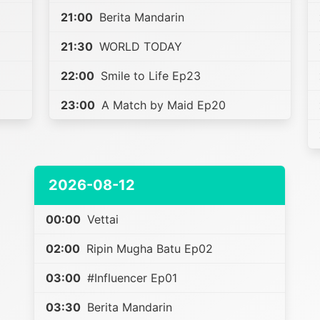
21:00
Berita Mandarin
21:30
WORLD TODAY
22:00
Smile to Life Ep23
23:00
A Match by Maid Ep20
2026-08-12
00:00
Vettai
02:00
Ripin Mugha Batu Ep02
03:00
#Influencer Ep01
03:30
Berita Mandarin