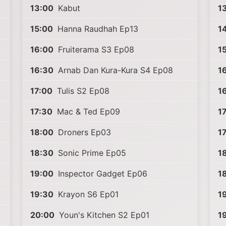
13:00
Kabut
1
15:00
Hanna Raudhah Ep13
1
16:00
Fruiterama S3 Ep08
1
16:30
Arnab Dan Kura-Kura S4 Ep08
1
17:00
Tulis S2 Ep08
1
17:30
Mac & Ted Ep09
1
18:00
Droners Ep03
1
18:30
Sonic Prime Ep05
1
19:00
Inspector Gadget Ep06
1
19:30
Krayon S6 Ep01
1
20:00
Youn's Kitchen S2 Ep01
1