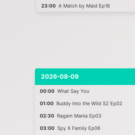
23:00
A Match by Maid Ep18
2026-08-09
00:00
What Say You
01:00
Buddy Into the Wild S2 Ep02
02:30
Ragam Mania Ep03
03:00
Spy X Family Ep06