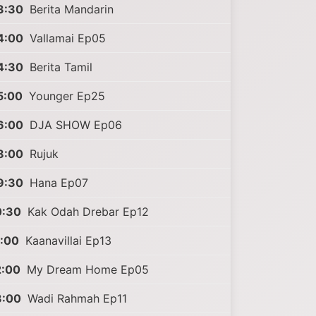
3:30
Berita Mandarin
4:00
Vallamai Ep05
4:30
Berita Tamil
5:00
Younger Ep25
6:00
DJA SHOW Ep06
8:00
Rujuk
9:30
Hana Ep07
0:30
Kak Odah Drebar Ep12
1:00
Kaanavillai Ep13
2:00
My Dream Home Ep05
3:00
Wadi Rahmah Ep11