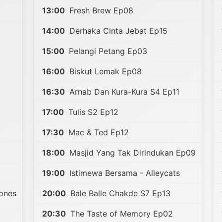
13:00
Fresh Brew Ep08
14:00
Derhaka Cinta Jebat Ep15
15:00
Pelangi Petang Ep03
16:00
Biskut Lemak Ep08
16:30
Arnab Dan Kura-Kura S4 Ep11
17:00
Tulis S2 Ep12
17:30
Mac & Ted Ep12
18:00
Masjid Yang Tak Dirindukan Ep09
19:00
Istimewa Bersama - Alleycats
tones
20:00
Bale Balle Chakde S7 Ep13
20:30
The Taste of Memory Ep02