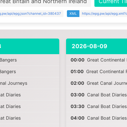
eat Britain and Northern Ireland
Current T
pg.pw/api/epg.json?channel_id=380437
XML
https://epg.pw/api/epg.xml
8
2026-08-09
 Bangers
00:00
Great Continental 
Bangers
01:00
Great Continental 
nal Journeys
02:00
Great Canal Journ
t Diaries
03:00
Canal Boat Diaries
t Diaries
03:30
Canal Boat Diaries
t Diaries
04:00
Canal Boat Diaries