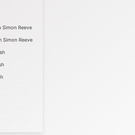
h Simon Reeve
h Simon Reeve
sh
sh
sh