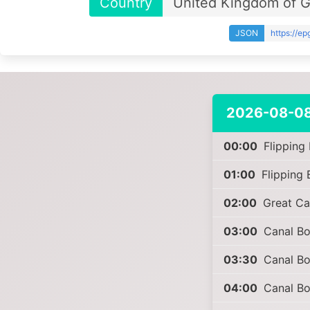
Country
United Kingdom of Gr
JSON
https://e
2026-08-0
00:00
Flipping
01:00
Flipping 
02:00
Great Ca
03:00
Canal Boa
03:30
Canal Boa
04:00
Canal Boa