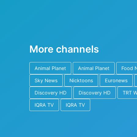
More channels
Animal Planet
Animal Planet
Food 
Sky News
Nicktoons
Euronews
Discovery HD
Discovery HD
TRT W
IQRA TV
IQRA TV