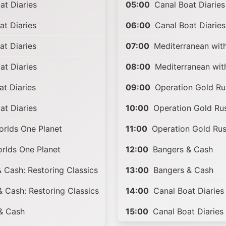
t Diaries
05:00
Canal Boat Diaries
t Diaries
06:00
Canal Boat Diaries
t Diaries
07:00
Mediterranean wit
t Diaries
08:00
Mediterranean wit
t Diaries
09:00
Operation Gold Ru
t Diaries
10:00
Operation Gold Ru
rlds One Planet
11:00
Operation Gold Ru
rlds One Planet
12:00
Bangers & Cash
 Cash: Restoring Classics
13:00
Bangers & Cash
 Cash: Restoring Classics
14:00
Canal Boat Diaries
& Cash
15:00
Canal Boat Diaries