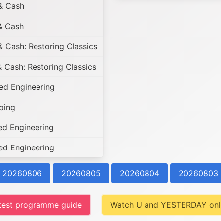
& Cash
& Cash
 Cash: Restoring Classics
 Cash: Restoring Classics
d Engineering
ping
d Engineering
d Engineering
20260806
20260805
20260804
20260803
test programme guide
Watch U and YESTERDAY onl