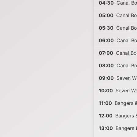
04:30
Canal Boa
05:00
Canal Boa
05:30
Canal Boa
06:00
Canal Boa
07:00
Canal Boa
08:00
Canal Boa
09:00
Seven Wo
10:00
Seven Wo
11:00
Bangers &
12:00
Bangers &
13:00
Bangers 