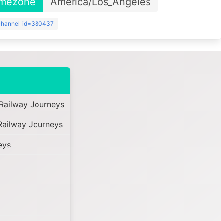
imezone
America/Los_Angeles
?channel_id=380437
Railway Journeys
Railway Journeys
eys