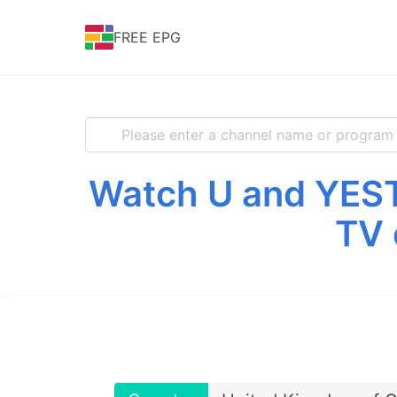
FREE EPG
Watch U and YEST
TV 