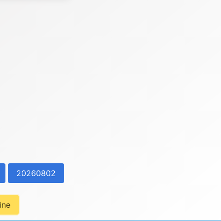
20260802
ine