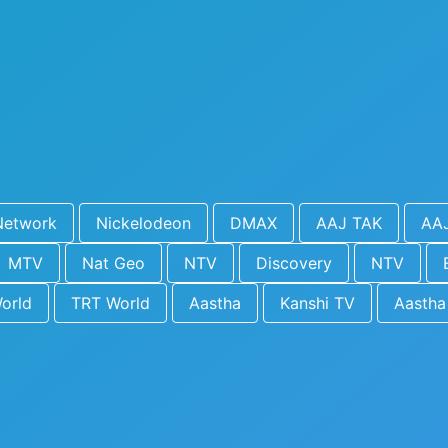
Network
Nickelodeon
DMAX
AAJ TAK
AA
MTV
Nat Geo
NTV
Discovery
NTV
orld
TRT World
Aastha
Kanshi TV
Aastha