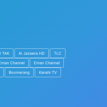
J TAK
Al Jazeera HD
TLC
Eman Channel
Eman Channel
Boomerang
Kanshi TV