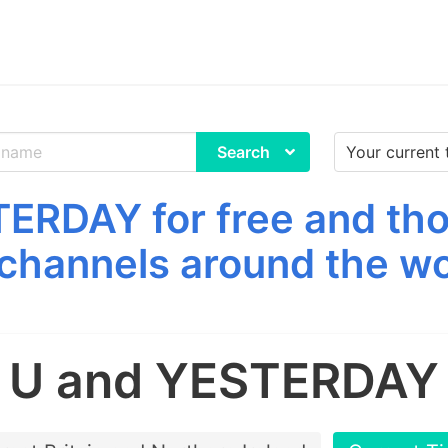
Search
ERDAY for free and tho
channels around the wo
U and YESTERDAY