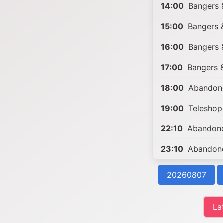
14:00
Bangers 
15:00
Bangers 
16:00
Bangers &
17:00
Bangers &
18:00
Abandone
19:00
Teleshop
22:10
Abandone
23:10
Abandone
20260807
La