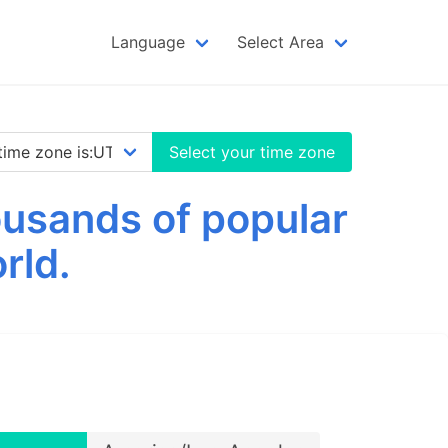
Language
Select Area
Select your time zone
usands of popular
rld.