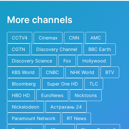
More channels
CCTV4
Cinemax
CNN
AMC
CGTN
Discovery Channel
BBC Earth
Discovery Science
Fox
Hollywood
KBS World
CNBC
NHK World
BTV
Bloomberg
Super One HD
TLC
HBO HD
EuroNews
Nicktoons
Nickelodeon
Астрахань 24
Paramount Network
RT News