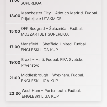
11:00
SUPERLIGA
Manchester City – Atletico Madrid. Fudbal.
13:00
Prijateljske UTAKMICE
OFK Beograd – Železničar. Fudbal.
15:00
MOZZARTBET SUPERLIGA
Mansfield – Sheffield United. Fudbal.
17:00
ENGLESKI LIGA KUP
Brazil – Haiti. Fudbal. FIFA Svetsko
19:00
Prvenstvo
Middlesbrough – Wrexham. Fudbal.
21:00
ENGLESKI LIGA KUP
West Ham – Portsmouth. Fudbal.
23:30
ENGLESKI LIGA KUP