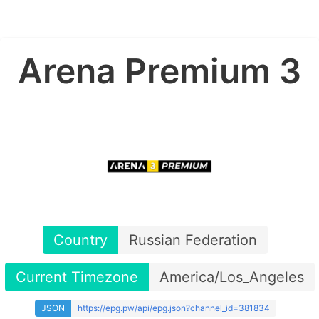
Arena Premium 3
Country
Russian Federation
Current Timezone
America/Los_Angeles
JSON
https://epg.pw/api/epg.json?channel_id=381834