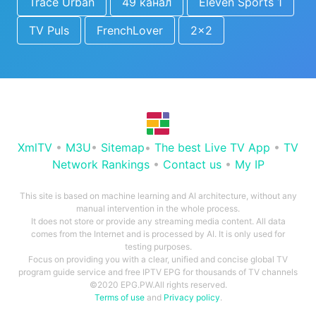
Trace Urban
49 канал
Eleven Sports 1
TV Puls
FrenchLover
2x2
XmlTV
•
M3U
•
Sitemap
•
The best Live TV App
•
TV
Network Rankings
•
Contact us
•
My IP
This site is based on machine learning and AI architecture, without any
manual intervention in the whole process.
It does not store or provide any streaming media content. All data
comes from the Internet and is processed by AI. It is only used for
testing purposes.
Focus on providing you with a clear, unified and concise global TV
program guide service and free IPTV EPG for thousands of TV channels
©2020 EPG.PW.All rights reserved.
Terms of use
and
Privacy policy
.