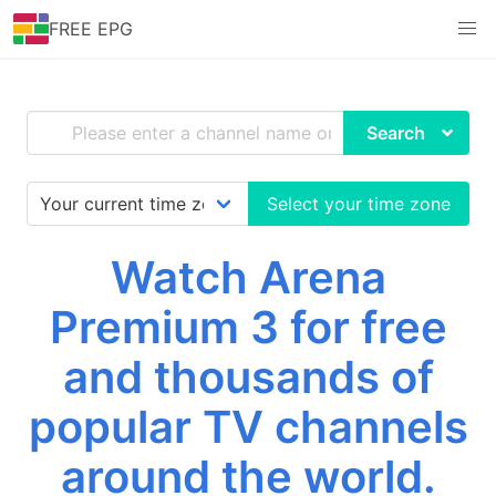
FREE EPG
Search
Select your time zone
Watch Arena
Premium 3 for free
and thousands of
popular TV channels
around the world.