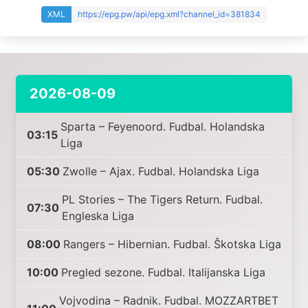
XML
https://epg.pw/api/epg.xml?channel_id=381834
2026-08-09
Sparta – Feyenoord. Fudbal. Holandska
03:15
Liga
05:30
Zwolle – Ajax. Fudbal. Holandska Liga
PL Stories – The Tigers Return. Fudbal.
07:30
Engleska Liga
08:00
Rangers – Hibernian. Fudbal. Škotska Liga
10:00
Pregled sezone. Fudbal. Italijanska Liga
Vojvodina – Radnik. Fudbal. MOZZARTBET