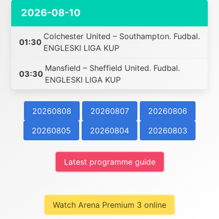
2026-08-10
Colchester United – Southampton. Fudbal.
01:30
ENGLESKI LIGA KUP
Mansfield – Sheffield United. Fudbal.
03:30
ENGLESKI LIGA KUP
20260808
20260807
20260806
20260805
20260804
20260803
Latest programme guide
Watch Arena Premium 3 online