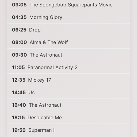
03:05
The Spongebob Squarepants Movie
04:35
Morning Glory
06:25
Drop
08:00
Alma & The Wolf
09:30
The Astronaut
11:05
Paranormal Activity 2
12:35
Mickey 17
14:45
Us
16:40
The Astronaut
18:15
Despicable Me
19:50
Superman II