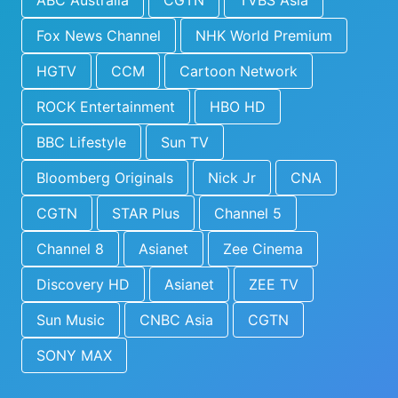
ABC Australia
CGTN
TVBS Asia
Fox News Channel
NHK World Premium
HGTV
CCM
Cartoon Network
ROCK Entertainment
HBO HD
BBC Lifestyle
Sun TV
Bloomberg Originals
Nick Jr
CNA
CGTN
STAR Plus
Channel 5
Channel 8
Asianet
Zee Cinema
Discovery HD
Asianet
ZEE TV
Sun Music
CNBC Asia
CGTN
SONY MAX