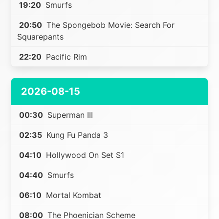
19:20
Smurfs
20:50
The Spongebob Movie: Search For
Squarepants
22:20
Pacific Rim
2026-08-15
00:30
Superman III
02:35
Kung Fu Panda 3
04:10
Hollywood On Set S1
04:40
Smurfs
06:10
Mortal Kombat
08:00
The Phoenician Scheme