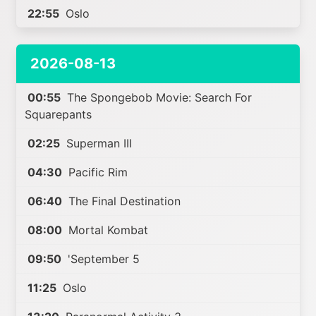
22:55
Oslo
2026-08-13
00:55
The Spongebob Movie: Search For
Squarepants
02:25
Superman III
04:30
Pacific Rim
06:40
The Final Destination
08:00
Mortal Kombat
09:50
'September 5
11:25
Oslo