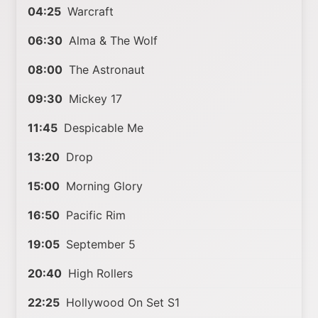
04:25
Warcraft
06:30
Alma & The Wolf
08:00
The Astronaut
09:30
Mickey 17
11:45
Despicable Me
13:20
Drop
15:00
Morning Glory
16:50
Pacific Rim
19:05
September 5
20:40
High Rollers
22:25
Hollywood On Set S1