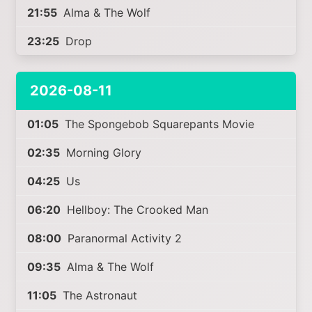
21:55
Alma & The Wolf
23:25
Drop
2026-08-11
01:05
The Spongebob Squarepants Movie
02:35
Morning Glory
04:25
Us
06:20
Hellboy: The Crooked Man
08:00
Paranormal Activity 2
09:35
Alma & The Wolf
11:05
The Astronaut