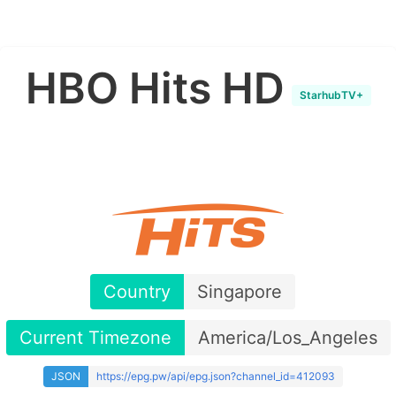
HBO Hits HD
StarhubTV+
Country
Singapore
Current Timezone
America/Los_Angeles
JSON
https://epg.pw/api/epg.json?channel_id=412093