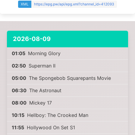
XML
https://epg.pw/api/epg.xml?channel_id=412093
2026-08-09
01:05
Morning Glory
02:50
Superman II
05:00
The Spongebob Squarepants Movie
06:30
The Astronaut
08:00
Mickey 17
10:15
Hellboy: The Crooked Man
11:55
Hollywood On Set S1