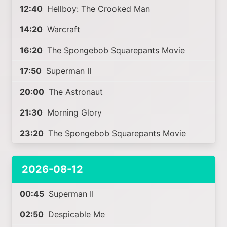
12:40
Hellboy: The Crooked Man
14:20
Warcraft
16:20
The Spongebob Squarepants Movie
17:50
Superman II
20:00
The Astronaut
21:30
Morning Glory
23:20
The Spongebob Squarepants Movie
2026-08-12
00:45
Superman II
02:50
Despicable Me