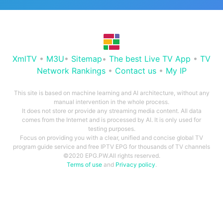
XmlTV
•
M3U
•
Sitemap
•
The best Live TV App
•
TV
Network Rankings
•
Contact us
•
My IP
This site is based on machine learning and AI architecture, without any
manual intervention in the whole process.
It does not store or provide any streaming media content. All data
comes from the Internet and is processed by AI. It is only used for
testing purposes.
Focus on providing you with a clear, unified and concise global TV
program guide service and free IPTV EPG for thousands of TV channels
©2020 EPG.PW.All rights reserved.
Terms of use
and
Privacy policy
.