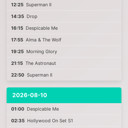
12:25
Superman II
14:35
Drop
16:15
Despicable Me
17:55
Alma & The Wolf
19:25
Morning Glory
21:15
The Astronaut
22:50
Superman II
2026-08-10
01:00
Despicable Me
02:35
Hollywood On Set S1