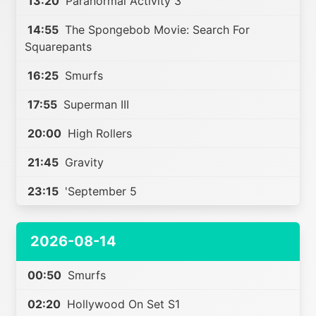
13:20
Paranormal Activity 3
14:55
The Spongebob Movie: Search For
Squarepants
16:25
Smurfs
17:55
Superman III
20:00
High Rollers
21:45
Gravity
23:15
'September 5
2026-08-14
00:50
Smurfs
02:20
Hollywood On Set S1