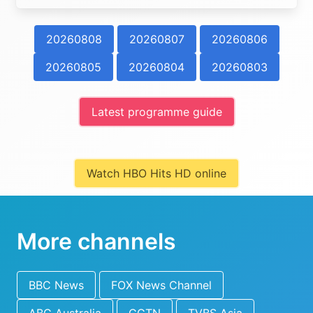
20260808
20260807
20260806
20260805
20260804
20260803
Latest programme guide
Watch HBO Hits HD online
More channels
BBC News
FOX News Channel