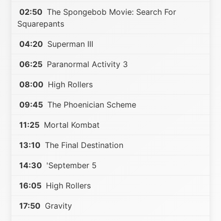
02:50
The Spongebob Movie: Search For
Squarepants
04:20
Superman III
06:25
Paranormal Activity 3
08:00
High Rollers
09:45
The Phoenician Scheme
11:25
Mortal Kombat
13:10
The Final Destination
14:30
'September 5
16:05
High Rollers
17:50
Gravity