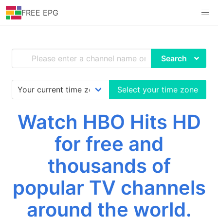
FREE EPG
Search
Select your time zone
Watch HBO Hits HD
for free and
thousands of
popular TV channels
around the world.