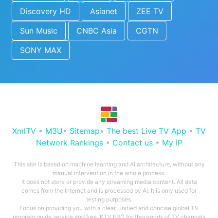
Discovery HD
Asianet
ZEE TV
Sun Music
CNBC Asia
CGTN
SONY MAX
XmlTV
•
M3U
•
Sitemap
•
The best Live TV App
•
TV
Network Rankings
•
Contact us
•
My IP
This site is based on machine learning and AI architecture, without any
manual intervention in the whole process.
It does not store or provide any streaming media content. All data
comes from the Internet and is processed by AI. It is only used for
testing purposes.
Focus on providing you with a clear, unified and concise global TV
program guide service and free IPTV EPG for thousands of TV channels