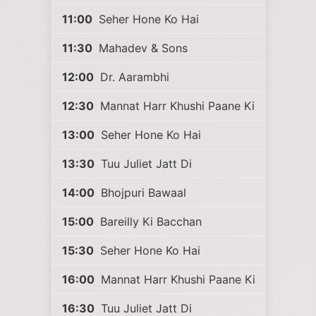
11:00
Seher Hone Ko Hai
11:30
Mahadev & Sons
12:00
Dr. Aarambhi
12:30
Mannat Harr Khushi Paane Ki
13:00
Seher Hone Ko Hai
13:30
Tuu Juliet Jatt Di
14:00
Bhojpuri Bawaal
15:00
Bareilly Ki Bacchan
15:30
Seher Hone Ko Hai
16:00
Mannat Harr Khushi Paane Ki
16:30
Tuu Juliet Jatt Di