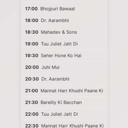
17:00
Bhojpuri Bawaal
18:00
Dr. Aarambhi
18:30
Mahadev & Sons
19:00
Tuu Juliet Jatt Di
19:30
Seher Hone Ko Hai
20:00
Juhi Mui
20:30
Dr. Aarambhi
21:00
Mannat Harr Khushi Paane Ki
21:30
Bareilly Ki Bacchan
22:00
Tuu Juliet Jatt Di
22:30
Mannat Harr Khushi Paane Ki