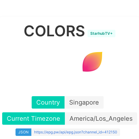
COLORS
StarhubTV+
Country
Singapore
Current Timezone
America/Los_Angeles
JSON
https://epg.pw/api/epg.json?channel_id=412150