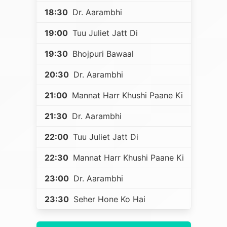
18:30
Dr. Aarambhi
19:00
Tuu Juliet Jatt Di
19:30
Bhojpuri Bawaal
20:30
Dr. Aarambhi
21:00
Mannat Harr Khushi Paane Ki
21:30
Dr. Aarambhi
22:00
Tuu Juliet Jatt Di
22:30
Mannat Harr Khushi Paane Ki
23:00
Dr. Aarambhi
23:30
Seher Hone Ko Hai