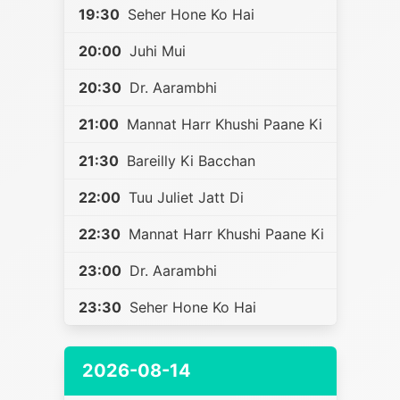
19:30
Seher Hone Ko Hai
20:00
Juhi Mui
20:30
Dr. Aarambhi
21:00
Mannat Harr Khushi Paane Ki
21:30
Bareilly Ki Bacchan
22:00
Tuu Juliet Jatt Di
22:30
Mannat Harr Khushi Paane Ki
23:00
Dr. Aarambhi
23:30
Seher Hone Ko Hai
2026-08-14