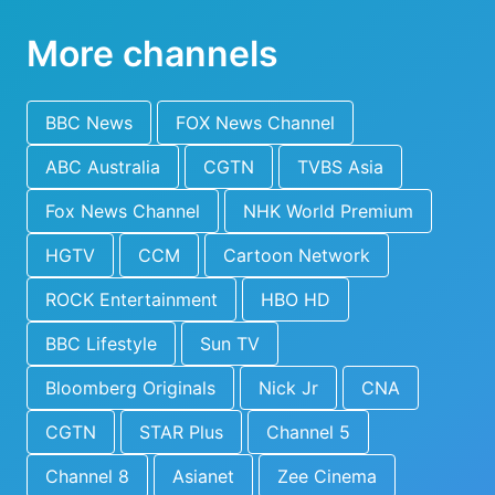
More channels
BBC News
FOX News Channel
ABC Australia
CGTN
TVBS Asia
Fox News Channel
NHK World Premium
HGTV
CCM
Cartoon Network
ROCK Entertainment
HBO HD
BBC Lifestyle
Sun TV
Bloomberg Originals
Nick Jr
CNA
CGTN
STAR Plus
Channel 5
Channel 8
Asianet
Zee Cinema