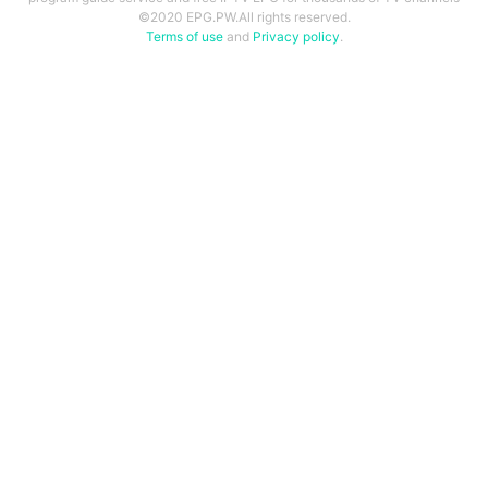
©2020 EPG.PW.All rights reserved.
Terms of use
and
Privacy policy
.