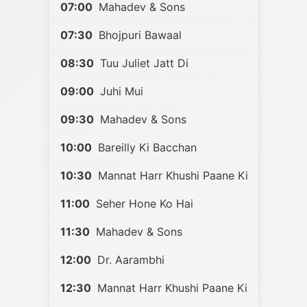
07:00
Mahadev & Sons
07:30
Bhojpuri Bawaal
08:30
Tuu Juliet Jatt Di
09:00
Juhi Mui
09:30
Mahadev & Sons
10:00
Bareilly Ki Bacchan
10:30
Mannat Harr Khushi Paane Ki
11:00
Seher Hone Ko Hai
11:30
Mahadev & Sons
12:00
Dr. Aarambhi
12:30
Mannat Harr Khushi Paane Ki