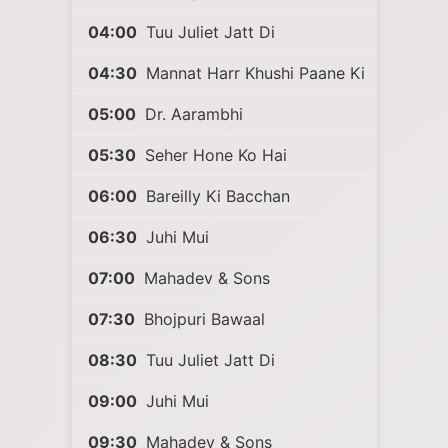
04:00
Tuu Juliet Jatt Di
04:30
Mannat Harr Khushi Paane Ki
05:00
Dr. Aarambhi
05:30
Seher Hone Ko Hai
06:00
Bareilly Ki Bacchan
06:30
Juhi Mui
07:00
Mahadev & Sons
07:30
Bhojpuri Bawaal
08:30
Tuu Juliet Jatt Di
09:00
Juhi Mui
09:30
Mahadev & Sons