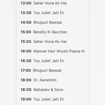
13:00
Seher Hone Ko Hai
13:30
Tuu Juliet Jatt Di
14:00
Bhojpuri Bawaal
15:00
Bareilly Ki Bacchan
15:30
Seher Hone Ko Hai
16:00
Mannat Harr Khushi Paane Ki
16:30
Tuu Juliet Jatt Di
17:00
Bhojpuri Bawaal
18:00
Dr. Aarambhi
18:30
Mahadev & Sons
19:00
Tuu Juliet Jatt Di