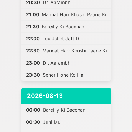
20:30
Dr. Aarambhi
21:00
Mannat Harr Khushi Paane Ki
21:30
Bareilly Ki Bacchan
22:00
Tuu Juliet Jatt Di
22:30
Mannat Harr Khushi Paane Ki
23:00
Dr. Aarambhi
23:30
Seher Hone Ko Hai
2026-08-13
00:00
Bareilly Ki Bacchan
00:30
Juhi Mui