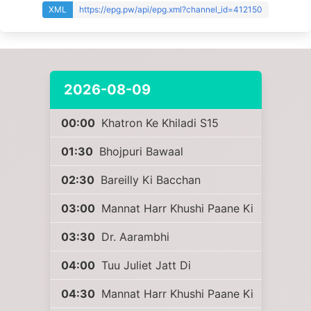
XML
https://epg.pw/api/epg.xml?channel_id=412150
2026-08-09
00:00
Khatron Ke Khiladi S15
01:30
Bhojpuri Bawaal
02:30
Bareilly Ki Bacchan
03:00
Mannat Harr Khushi Paane Ki
03:30
Dr. Aarambhi
04:00
Tuu Juliet Jatt Di
04:30
Mannat Harr Khushi Paane Ki