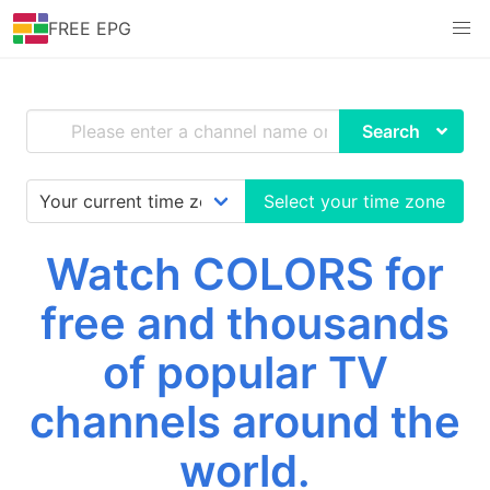
FREE EPG
Search
Select your time zone
Watch COLORS for
free and thousands
of popular TV
channels around the
world.