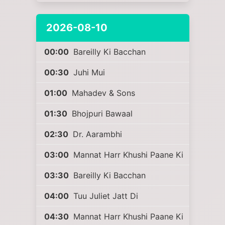
2026-08-10
00:00
Bareilly Ki Bacchan
00:30
Juhi Mui
01:00
Mahadev & Sons
01:30
Bhojpuri Bawaal
02:30
Dr. Aarambhi
03:00
Mannat Harr Khushi Paane Ki
03:30
Bareilly Ki Bacchan
04:00
Tuu Juliet Jatt Di
04:30
Mannat Harr Khushi Paane Ki