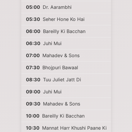
05:00
Dr. Aarambhi
05:30
Seher Hone Ko Hai
06:00
Bareilly Ki Bacchan
06:30
Juhi Mui
07:00
Mahadev & Sons
07:30
Bhojpuri Bawaal
08:30
Tuu Juliet Jatt Di
09:00
Juhi Mui
09:30
Mahadev & Sons
10:00
Bareilly Ki Bacchan
10:30
Mannat Harr Khushi Paane Ki