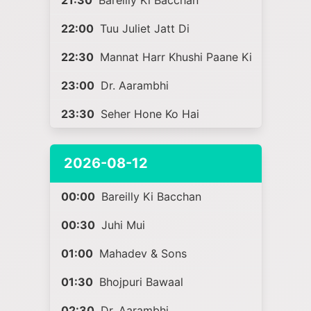
21:30
Bareilly Ki Bacchan
22:00
Tuu Juliet Jatt Di
22:30
Mannat Harr Khushi Paane Ki
23:00
Dr. Aarambhi
23:30
Seher Hone Ko Hai
2026-08-12
00:00
Bareilly Ki Bacchan
00:30
Juhi Mui
01:00
Mahadev & Sons
01:30
Bhojpuri Bawaal
02:30
Dr. Aarambhi