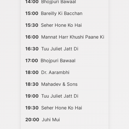
14:00
Bhojpuri Bawaal
15:00
Bareilly Ki Bacchan
15:30
Seher Hone Ko Hai
16:00
Mannat Harr Khushi Paane Ki
16:30
Tuu Juliet Jatt Di
17:00
Bhojpuri Bawaal
18:00
Dr. Aarambhi
18:30
Mahadev & Sons
19:00
Tuu Juliet Jatt Di
19:30
Seher Hone Ko Hai
20:00
Juhi Mui