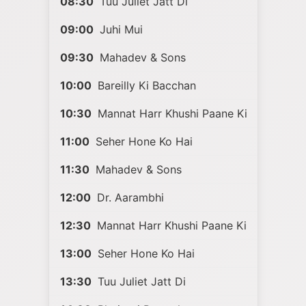
08:30
Tuu Juliet Jatt Di
09:00
Juhi Mui
09:30
Mahadev & Sons
10:00
Bareilly Ki Bacchan
10:30
Mannat Harr Khushi Paane Ki
11:00
Seher Hone Ko Hai
11:30
Mahadev & Sons
12:00
Dr. Aarambhi
12:30
Mannat Harr Khushi Paane Ki
13:00
Seher Hone Ko Hai
13:30
Tuu Juliet Jatt Di