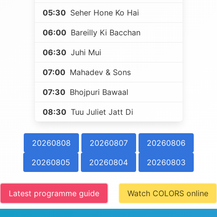
05:30
Seher Hone Ko Hai
06:00
Bareilly Ki Bacchan
06:30
Juhi Mui
07:00
Mahadev & Sons
07:30
Bhojpuri Bawaal
08:30
Tuu Juliet Jatt Di
20260808
20260807
20260806
20260805
20260804
20260803
Latest programme guide
Watch COLORS online