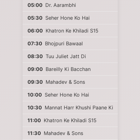
05:00
Dr. Aarambhi
05:30
Seher Hone Ko Hai
06:00
Khatron Ke Khiladi S15
07:30
Bhojpuri Bawaal
08:30
Tuu Juliet Jatt Di
09:00
Bareilly Ki Bacchan
09:30
Mahadev & Sons
10:00
Seher Hone Ko Hai
10:30
Mannat Harr Khushi Paane Ki
11:00
Khatron Ke Khiladi S15
11:30
Mahadev & Sons