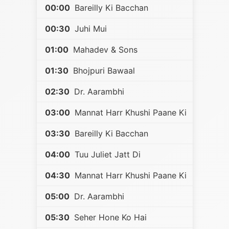
00:00
Bareilly Ki Bacchan
00:30
Juhi Mui
01:00
Mahadev & Sons
01:30
Bhojpuri Bawaal
02:30
Dr. Aarambhi
03:00
Mannat Harr Khushi Paane Ki
03:30
Bareilly Ki Bacchan
04:00
Tuu Juliet Jatt Di
04:30
Mannat Harr Khushi Paane Ki
05:00
Dr. Aarambhi
05:30
Seher Hone Ko Hai