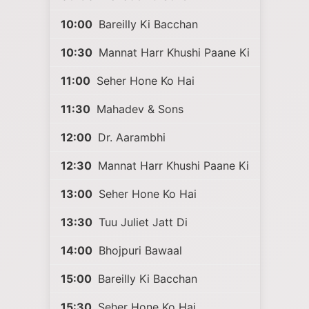
10:00
Bareilly Ki Bacchan
10:30
Mannat Harr Khushi Paane Ki
11:00
Seher Hone Ko Hai
11:30
Mahadev & Sons
12:00
Dr. Aarambhi
12:30
Mannat Harr Khushi Paane Ki
13:00
Seher Hone Ko Hai
13:30
Tuu Juliet Jatt Di
14:00
Bhojpuri Bawaal
15:00
Bareilly Ki Bacchan
15:30
Seher Hone Ko Hai