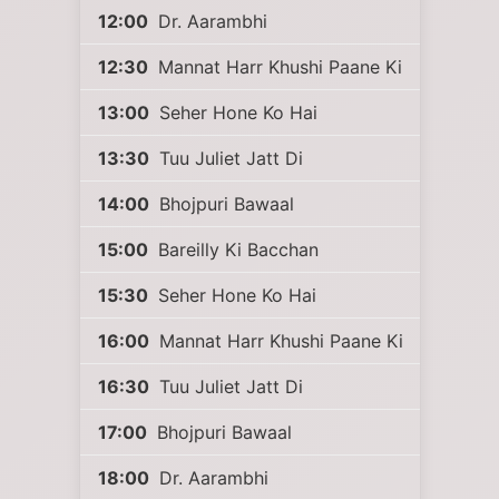
12:00
Dr. Aarambhi
12:30
Mannat Harr Khushi Paane Ki
13:00
Seher Hone Ko Hai
13:30
Tuu Juliet Jatt Di
14:00
Bhojpuri Bawaal
15:00
Bareilly Ki Bacchan
15:30
Seher Hone Ko Hai
16:00
Mannat Harr Khushi Paane Ki
16:30
Tuu Juliet Jatt Di
17:00
Bhojpuri Bawaal
18:00
Dr. Aarambhi