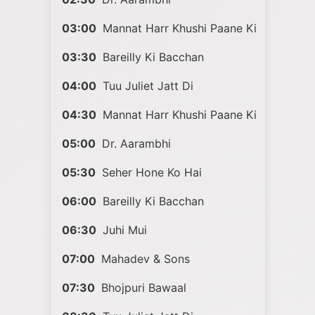
03:00
Mannat Harr Khushi Paane Ki
03:30
Bareilly Ki Bacchan
04:00
Tuu Juliet Jatt Di
04:30
Mannat Harr Khushi Paane Ki
05:00
Dr. Aarambhi
05:30
Seher Hone Ko Hai
06:00
Bareilly Ki Bacchan
06:30
Juhi Mui
07:00
Mahadev & Sons
07:30
Bhojpuri Bawaal