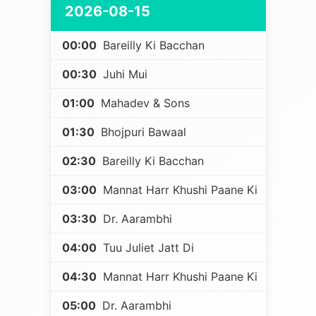
2026-08-15
00:00
Bareilly Ki Bacchan
00:30
Juhi Mui
01:00
Mahadev & Sons
01:30
Bhojpuri Bawaal
02:30
Bareilly Ki Bacchan
03:00
Mannat Harr Khushi Paane Ki
03:30
Dr. Aarambhi
04:00
Tuu Juliet Jatt Di
04:30
Mannat Harr Khushi Paane Ki
05:00
Dr. Aarambhi