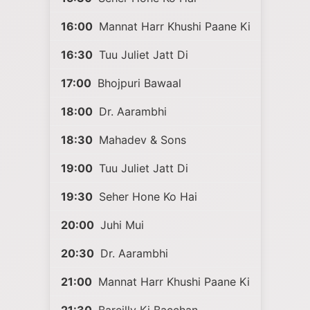
16:00
Mannat Harr Khushi Paane Ki
16:30
Tuu Juliet Jatt Di
17:00
Bhojpuri Bawaal
18:00
Dr. Aarambhi
18:30
Mahadev & Sons
19:00
Tuu Juliet Jatt Di
19:30
Seher Hone Ko Hai
20:00
Juhi Mui
20:30
Dr. Aarambhi
21:00
Mannat Harr Khushi Paane Ki