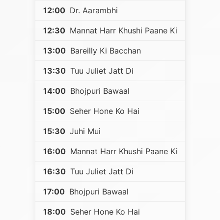
12:00
Dr. Aarambhi
12:30
Mannat Harr Khushi Paane Ki
13:00
Bareilly Ki Bacchan
13:30
Tuu Juliet Jatt Di
14:00
Bhojpuri Bawaal
15:00
Seher Hone Ko Hai
15:30
Juhi Mui
16:00
Mannat Harr Khushi Paane Ki
16:30
Tuu Juliet Jatt Di
17:00
Bhojpuri Bawaal
18:00
Seher Hone Ko Hai