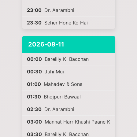
23:00
Dr. Aarambhi
23:30
Seher Hone Ko Hai
2026-08-11
00:00
Bareilly Ki Bacchan
00:30
Juhi Mui
01:00
Mahadev & Sons
01:30
Bhojpuri Bawaal
02:30
Dr. Aarambhi
03:00
Mannat Harr Khushi Paane Ki
03:30
Bareilly Ki Bacchan