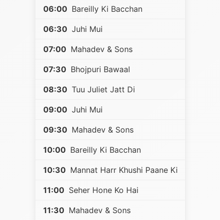
06:00
Bareilly Ki Bacchan
06:30
Juhi Mui
07:00
Mahadev & Sons
07:30
Bhojpuri Bawaal
08:30
Tuu Juliet Jatt Di
09:00
Juhi Mui
09:30
Mahadev & Sons
10:00
Bareilly Ki Bacchan
10:30
Mannat Harr Khushi Paane Ki
11:00
Seher Hone Ko Hai
11:30
Mahadev & Sons