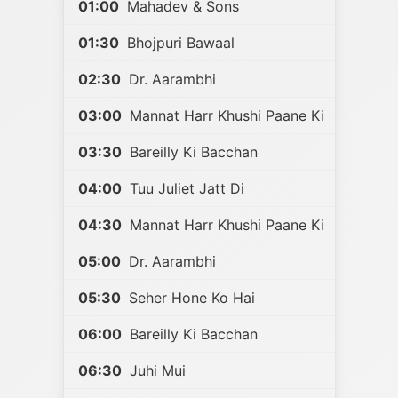
01:00
Mahadev & Sons
01:30
Bhojpuri Bawaal
02:30
Dr. Aarambhi
03:00
Mannat Harr Khushi Paane Ki
03:30
Bareilly Ki Bacchan
04:00
Tuu Juliet Jatt Di
04:30
Mannat Harr Khushi Paane Ki
05:00
Dr. Aarambhi
05:30
Seher Hone Ko Hai
06:00
Bareilly Ki Bacchan
06:30
Juhi Mui