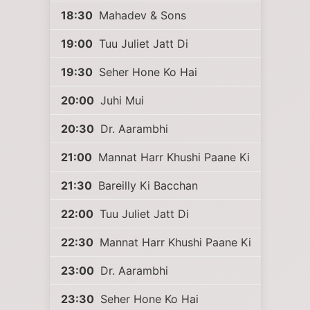
18:30
Mahadev & Sons
19:00
Tuu Juliet Jatt Di
19:30
Seher Hone Ko Hai
20:00
Juhi Mui
20:30
Dr. Aarambhi
21:00
Mannat Harr Khushi Paane Ki
21:30
Bareilly Ki Bacchan
22:00
Tuu Juliet Jatt Di
22:30
Mannat Harr Khushi Paane Ki
23:00
Dr. Aarambhi
23:30
Seher Hone Ko Hai