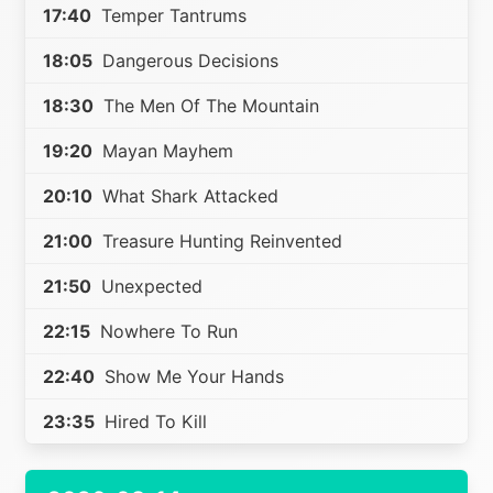
17:40
Temper Tantrums
18:05
Dangerous Decisions
18:30
The Men Of The Mountain
19:20
Mayan Mayhem
20:10
What Shark Attacked
21:00
Treasure Hunting Reinvented
21:50
Unexpected
22:15
Nowhere To Run
22:40
Show Me Your Hands
23:35
Hired To Kill