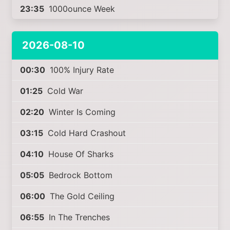
23:35
1000ounce Week
2026-08-10
00:30
100% Injury Rate
01:25
Cold War
02:20
Winter Is Coming
03:15
Cold Hard Crashout
04:10
House Of Sharks
05:05
Bedrock Bottom
06:00
The Gold Ceiling
06:55
In The Trenches