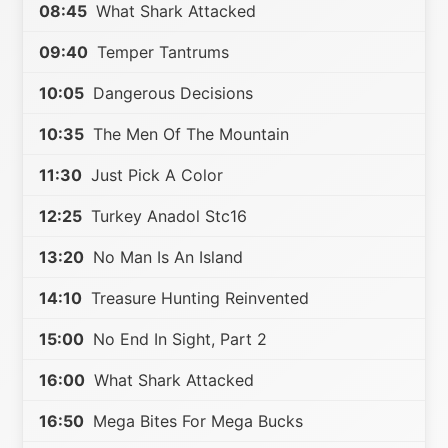
08:45
What Shark Attacked
09:40
Temper Tantrums
10:05
Dangerous Decisions
10:35
The Men Of The Mountain
11:30
Just Pick A Color
12:25
Turkey Anadol Stc16
13:20
No Man Is An Island
14:10
Treasure Hunting Reinvented
15:00
No End In Sight, Part 2
16:00
What Shark Attacked
16:50
Mega Bites For Mega Bucks