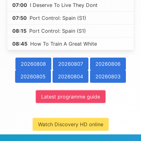
07:00
I Deserve To Live They Dont
07:50
Port Control: Spain (S1)
08:15
Port Control: Spain (S1)
08:45
How To Train A Great White
20260808
20260807
20260806
20260805
20260804
20260803
Latest programme guide
Watch Discovery HD online