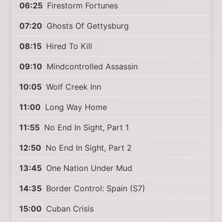
06:25
Firestorm Fortunes
07:20
Ghosts Of Gettysburg
08:15
Hired To Kill
09:10
Mindcontrolled Assassin
10:05
Wolf Creek Inn
11:00
Long Way Home
11:55
No End In Sight, Part 1
12:50
No End In Sight, Part 2
13:45
One Nation Under Mud
14:35
Border Control: Spain (S7)
15:00
Cuban Crisis