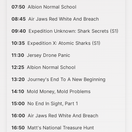
07:50
Albion Normal School
08:45
Air Jaws Red White And Breach
09:40
Expedition Unknown: Shark Secrets (S1)
10:35
Expedition X: Atomic Sharks (S1)
11:30
Jersey Drone Panic
12:25
Albion Normal School
13:20
Journey's End To A New Beginning
14:10
Mold Money, Mold Problems
15:00
No End In Sight, Part 1
16:00
Air Jaws Red White And Breach
16:50
Matt's National Treasure Hunt