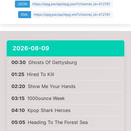
JSON
https://epg.pw/api/epg.json?channel_id=412161
XML
https://epg.pw/api/epg.xml?channel_id=412161
2026-08-09
00:30
Ghosts Of Gettysburg
01:25
Hired To Kill
02:20
Show Me Your Hands
03:15
1000ounce Week
04:10
Kpop Shark Heroes
05:05
Heading To The Forest Sea