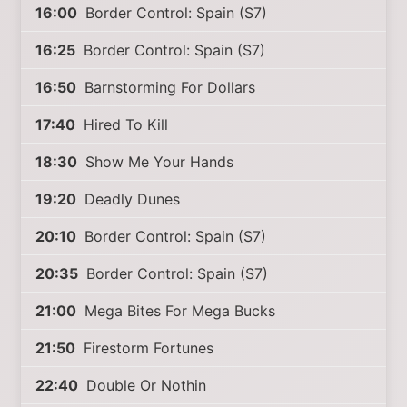
16:00
Border Control: Spain (S7)
16:25
Border Control: Spain (S7)
16:50
Barnstorming For Dollars
17:40
Hired To Kill
18:30
Show Me Your Hands
19:20
Deadly Dunes
20:10
Border Control: Spain (S7)
20:35
Border Control: Spain (S7)
21:00
Mega Bites For Mega Bucks
21:50
Firestorm Fortunes
22:40
Double Or Nothin