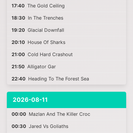
17:40
The Gold Ceiling
18:30
In The Trenches
19:20
Glacial Downfall
20:10
House Of Sharks
21:00
Cold Hard Crashout
21:50
Alligator Gar
22:40
Heading To The Forest Sea
2026-08-11
00:00
Mazlan And The Killer Croc
00:30
Jared Vs Goliaths