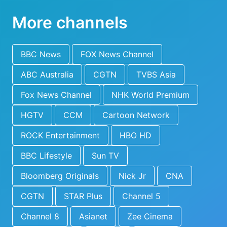
More channels
BBC News
FOX News Channel
ABC Australia
CGTN
TVBS Asia
Fox News Channel
NHK World Premium
HGTV
CCM
Cartoon Network
ROCK Entertainment
HBO HD
BBC Lifestyle
Sun TV
Bloomberg Originals
Nick Jr
CNA
CGTN
STAR Plus
Channel 5
Channel 8
Asianet
Zee Cinema