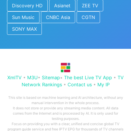
Discovery HD
Asianet
ZEE TV
Sun Music
CNBC Asia
CGTN
SONY MAX
XmlTV
•
M3U
•
Sitemap
•
The best Live TV App
•
TV
Network Rankings
•
Contact us
•
My IP
This site is based on machine learning and AI architecture, without any
manual intervention in the whole process.
It does not store or provide any streaming media content. All data
comes from the Internet and is processed by AI. It is only used for
testing purposes.
Focus on providing you with a clear, unified and concise global TV
program guide service and free IPTV EPG for thousands of TV channels