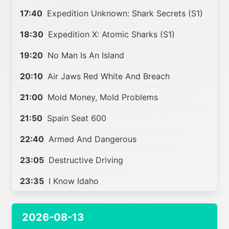
17:40
Expedition Unknown: Shark Secrets (S1)
18:30
Expedition X: Atomic Sharks (S1)
19:20
No Man Is An Island
20:10
Air Jaws Red White And Breach
21:00
Mold Money, Mold Problems
21:50
Spain Seat 600
22:40
Armed And Dangerous
23:05
Destructive Driving
23:35
I Know Idaho
2026-08-13