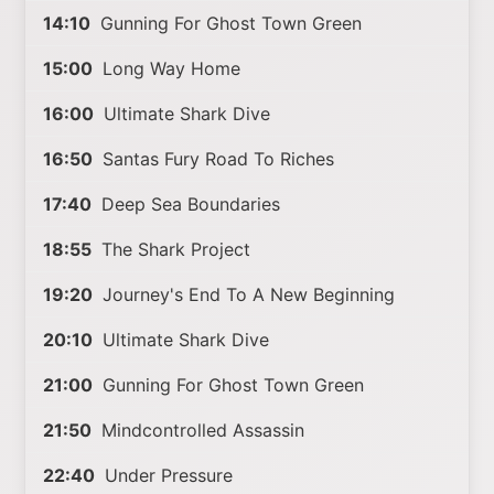
14:10
Gunning For Ghost Town Green
15:00
Long Way Home
16:00
Ultimate Shark Dive
16:50
Santas Fury Road To Riches
17:40
Deep Sea Boundaries
18:55
The Shark Project
19:20
Journey's End To A New Beginning
20:10
Ultimate Shark Dive
21:00
Gunning For Ghost Town Green
21:50
Mindcontrolled Assassin
22:40
Under Pressure