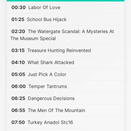
00:30
Labor Of Love
01:25
School Bus Hijack
02:20
The Watergate Scandal: A Mysteries At
The Museum Special
03:15
Treasure Hunting Reinvented
04:10
What Shark Attacked
05:05
Just Pick A Color
06:00
Temper Tantrums
06:25
Dangerous Decisions
06:55
The Men Of The Mountain
07:50
Turkey Anadol Stc16