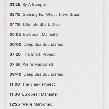
01:25
By A Bumper
03:15
Gunning For Ghost Town Green
04:10
Ultimate Shark Dive
05:05
European Maneater
06:00
Deep Sea Boundaries
07:20
The Shark Project
07:50
We're Marooned
09:40
Deep Sea Boundaries
11:00
The Shark Project
11:30
European Maneater
12:25
We're Marooned