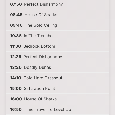
07:50
Perfect Disharmony
08:45
House Of Sharks
09:40
The Gold Ceiling
10:35
In The Trenches
11:30
Bedrock Bottom
12:25
Perfect Disharmony
13:20
Deadly Dunes
14:10
Cold Hard Crashout
15:00
Saturation Point
16:00
House Of Sharks
16:50
Time Travel To Level Up