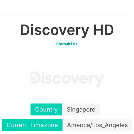
Discovery HD
StarhubTV+
Country
Singapore
Current Timezone
America/Los_Angeles