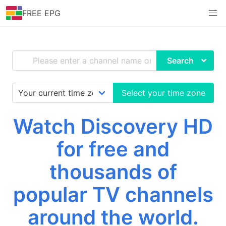
FREE EPG
Search
Select your time zone
Watch Discovery HD
for free and
thousands of
popular TV channels
around the world.