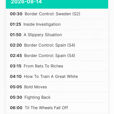
2026-08-14
00:30
Border Control: Sweden (S2)
01:25
Inside Investigation
01:50
A Slippery Situation
02:20
Border Control: Spain (S4)
02:45
Border Control: Spain (S4)
03:15
From Rats To Riches
04:10
How To Train A Great White
05:05
Bold Moves
05:30
Fighting Back
06:00
Til The Wheels Fall Off