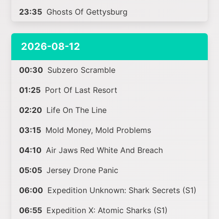
23:35
Ghosts Of Gettysburg
2026-08-12
00:30
Subzero Scramble
01:25
Port Of Last Resort
02:20
Life On The Line
03:15
Mold Money, Mold Problems
04:10
Air Jaws Red White And Breach
05:05
Jersey Drone Panic
06:00
Expedition Unknown: Shark Secrets (S1)
06:55
Expedition X: Atomic Sharks (S1)