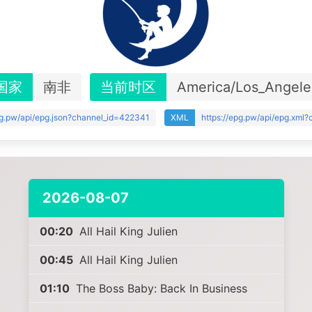
国家
南非
当前时区
America/Los_Angele
pg.pw/api/epg.json?channel_id=422341
XML
https://epg.pw/api/epg.xml
2026-08-07
00:20
All Hail King Julien
00:45
All Hail King Julien
01:10
The Boss Baby: Back In Business