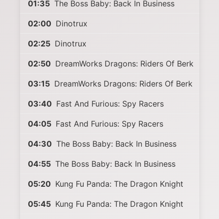
01:35
The Boss Baby: Back In Business
02:00
Dinotrux
02:25
Dinotrux
02:50
DreamWorks Dragons: Riders Of Berk
03:15
DreamWorks Dragons: Riders Of Berk
03:40
Fast And Furious: Spy Racers
04:05
Fast And Furious: Spy Racers
04:30
The Boss Baby: Back In Business
04:55
The Boss Baby: Back In Business
05:20
Kung Fu Panda: The Dragon Knight
05:45
Kung Fu Panda: The Dragon Knight