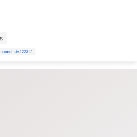
s
?channel_id=422341