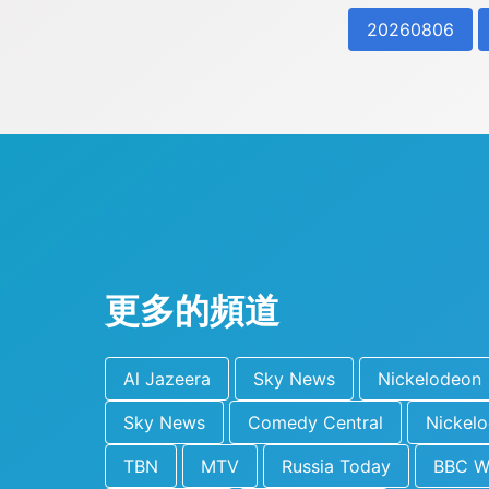
20260806
更多的頻道
Al Jazeera
Sky News
Nickelodeon
Sky News
Comedy Central
Nickel
TBN
MTV
Russia Today
BBC W