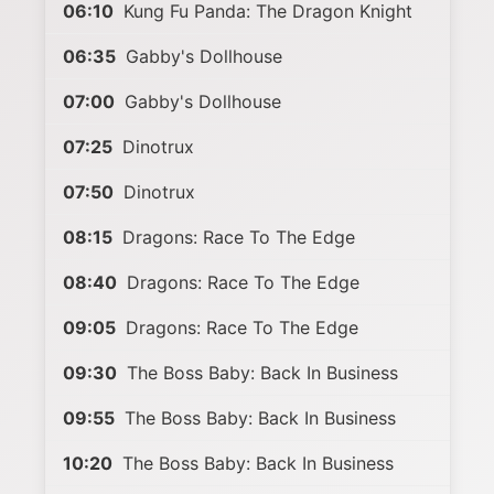
06:10
Kung Fu Panda: The Dragon Knight
06:35
Gabby's Dollhouse
07:00
Gabby's Dollhouse
07:25
Dinotrux
07:50
Dinotrux
08:15
Dragons: Race To The Edge
08:40
Dragons: Race To The Edge
09:05
Dragons: Race To The Edge
09:30
The Boss Baby: Back In Business
09:55
The Boss Baby: Back In Business
10:20
The Boss Baby: Back In Business