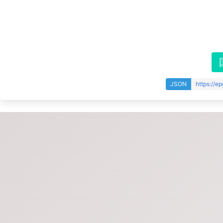
JSON
https://e