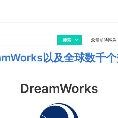
搜索
amWorks以及全球数千
DreamWorks