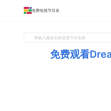
免费电视节目表
免费观看Dre