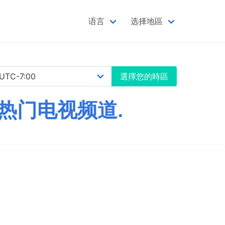
语言
选择地區
選擇您的時區
个热门电视频道.