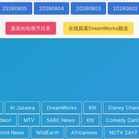
20260805
20260804
20260803
20260802
最新的电视节目表
在线观看DreamWorks频道
Al Jazeera
DreamWorks
KIX
Disney Chan
odeon
MTV
SABC News
KIX
Comedy Cent
orld News
WildEarth
Africanews
NDTV 24x7