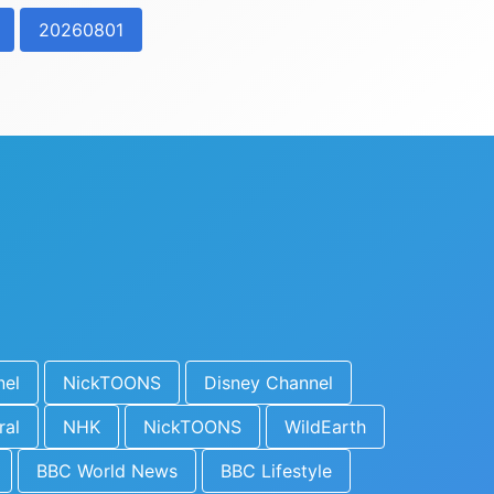
20260801
nel
NickTOONS
Disney Channel
ral
NHK
NickTOONS
WildEarth
BBC World News
BBC Lifestyle