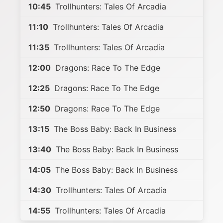
10:45
Trollhunters: Tales Of Arcadia
11:10
Trollhunters: Tales Of Arcadia
11:35
Trollhunters: Tales Of Arcadia
12:00
Dragons: Race To The Edge
12:25
Dragons: Race To The Edge
12:50
Dragons: Race To The Edge
13:15
The Boss Baby: Back In Business
13:40
The Boss Baby: Back In Business
14:05
The Boss Baby: Back In Business
14:30
Trollhunters: Tales Of Arcadia
14:55
Trollhunters: Tales Of Arcadia