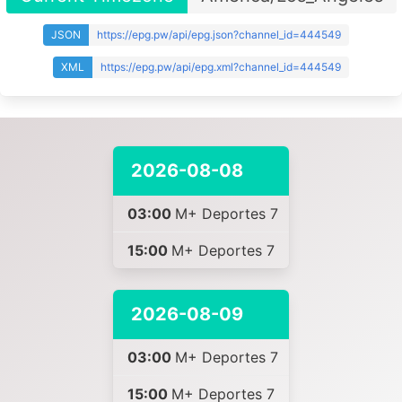
JSON
https://epg.pw/api/epg.json?channel_id=444549
XML
https://epg.pw/api/epg.xml?channel_id=444549
2026-08-08
03:00
M+ Deportes 7
15:00
M+ Deportes 7
2026-08-09
03:00
M+ Deportes 7
15:00
M+ Deportes 7