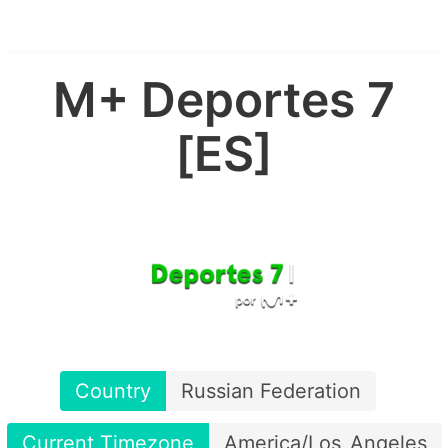
M+ Deportes 7
[ES]
Country
Russian Federation
Current Timezone
America/Los_Angeles