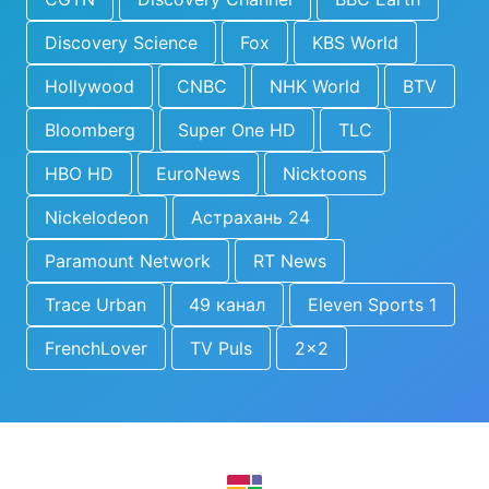
Discovery Science
Fox
KBS World
Hollywood
CNBC
NHK World
BTV
Bloomberg
Super One HD
TLC
HBO HD
EuroNews
Nicktoons
Nickelodeon
Астрахань 24
Paramount Network
RT News
Trace Urban
49 канал
Eleven Sports 1
FrenchLover
TV Puls
2x2