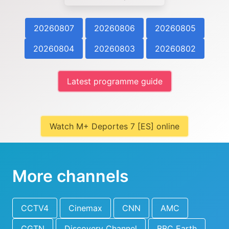
20260807
20260806
20260805
20260804
20260803
20260802
Latest programme guide
Watch M+ Deportes 7 [ES] online
More channels
CCTV4
Cinemax
CNN
AMC
CGTN
Discovery Channel
BBC Earth