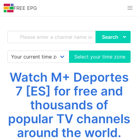
FREE EPG
Search
Select your time zone
Watch M+ Deportes
7 [ES] for free and
thousands of
popular TV channels
around the world.