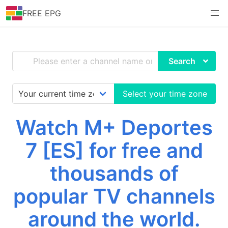
FREE EPG
Search
Select your time zone
Watch M+ Deportes
7 [ES] for free and
thousands of
popular TV channels
around the world.