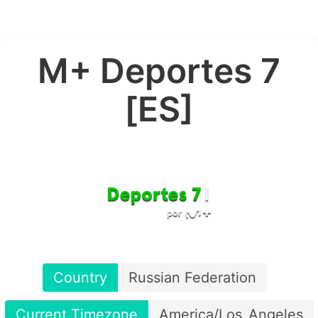
M+ Deportes 7
[ES]
Country
Russian Federation
Current Timezone
America/Los_Angeles