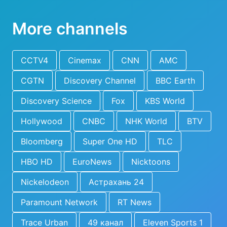
More channels
CCTV4
Cinemax
CNN
AMC
CGTN
Discovery Channel
BBC Earth
Discovery Science
Fox
KBS World
Hollywood
CNBC
NHK World
BTV
Bloomberg
Super One HD
TLC
HBO HD
EuroNews
Nicktoons
Nickelodeon
Астрахань 24
Paramount Network
RT News
Trace Urban
49 канал
Eleven Sports 1