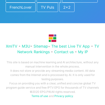
FrenchLover
TV Puls
2x2
XmlTV
•
M3U
•
Sitemap
•
The best Live TV App
•
TV
Network Rankings
•
Contact us
•
My IP
This site is based on machine learning and AI architecture, without any
manual intervention in the whole process.
It does not store or provide any streaming media content. All data
comes from the Internet and is processed by AI. It is only used for
testing purposes.
Focus on providing you with a clear, unified and concise global TV
program guide service and free IPTV EPG for thousands of TV channels
©2020 EPG.PW.All rights reserved.
Terms of use
and
Privacy policy
.