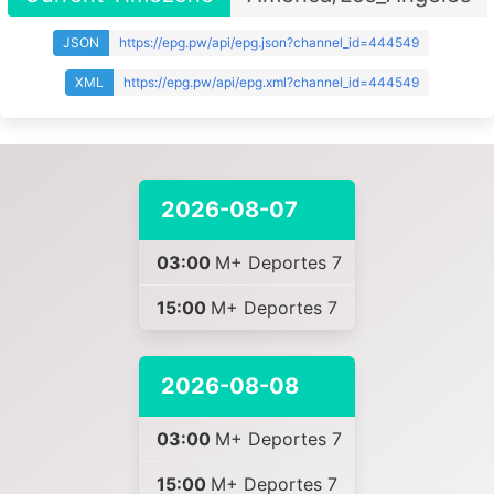
JSON
https://epg.pw/api/epg.json?channel_id=444549
XML
https://epg.pw/api/epg.xml?channel_id=444549
2026-08-07
03:00
M+ Deportes 7
15:00
M+ Deportes 7
2026-08-08
03:00
M+ Deportes 7
15:00
M+ Deportes 7