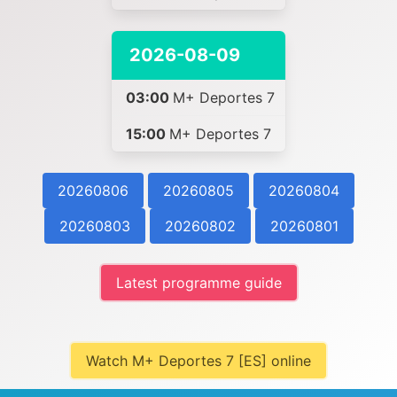
2026-08-09
03:00
M+ Deportes 7
15:00
M+ Deportes 7
20260806
20260805
20260804
20260803
20260802
20260801
Latest programme guide
Watch M+ Deportes 7 [ES] online