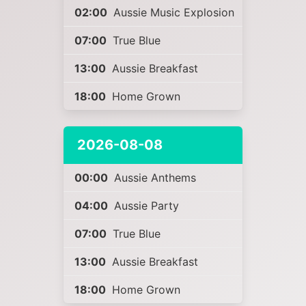
02:00
Aussie Music Explosion
07:00
True Blue
13:00
Aussie Breakfast
18:00
Home Grown
2026-08-08
00:00
Aussie Anthems
04:00
Aussie Party
07:00
True Blue
13:00
Aussie Breakfast
18:00
Home Grown