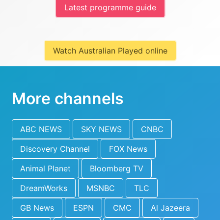
Latest programme guide
Watch Australian Played online
More channels
ABC NEWS
SKY NEWS
CNBC
Discovery Channel
FOX News
Animal Planet
Bloomberg TV
DreamWorks
MSNBC
TLC
GB News
ESPN
CMC
Al Jazeera