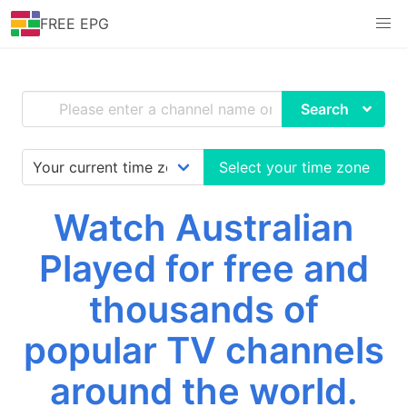
FREE EPG
Search
Select your time zone
Watch Australian
Played for free and
thousands of
popular TV channels
around the world.