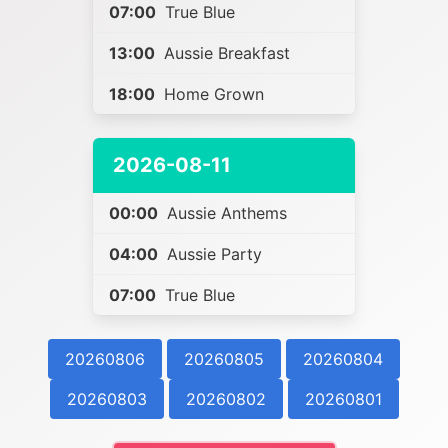
07:00
True Blue
13:00
Aussie Breakfast
18:00
Home Grown
2026-08-11
00:00
Aussie Anthems
04:00
Aussie Party
07:00
True Blue
20260806
20260805
20260804
20260803
20260802
20260801