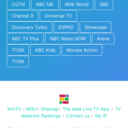
CGTN
ABC ME
NHK World
SBS
Channel 9
Universal TV
Discovery Turbo
ESPN2
Showcase
ABC TV Plus
NBC News NOW
Arena
TVSN
ABC Kids
Movies Action
TVSN
XmlTV
•
M3U
•
Sitemap
•
The best Live TV App
•
TV
Network Rankings
•
Contact us
•
My IP