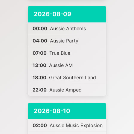
2026-08-09
00:00
Aussie Anthems
04:00
Aussie Party
07:00
True Blue
13:00
Aussie AM
18:00
Great Southern Land
22:00
Aussie Amped
2026-08-10
02:00
Aussie Music Explosion