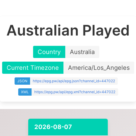
Australian Played
Country
Australia
Current Timezone
America/Los_Angeles
JSON
https://epg.pw/api/epg.json?channel_id=447022
XML
https://epg.pw/api/epg.xml?channel_id=447022
2026-08-07