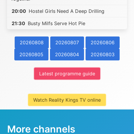
20:00
Hostel Girls Need A Deep Drilling
21:30
Busty Milfs Serve Hot Pie
20260808
20260807
20260806
20260805
20260804
20260803
Latest programme guide
Watch Reality Kings TV online
More channels