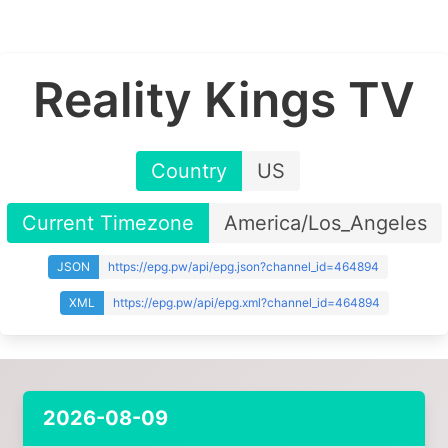
Reality Kings TV
Country
US
Current Timezone
America/Los_Angeles
JSON
https://epg.pw/api/epg.json?channel_id=464894
XML
https://epg.pw/api/epg.xml?channel_id=464894
2026-08-09