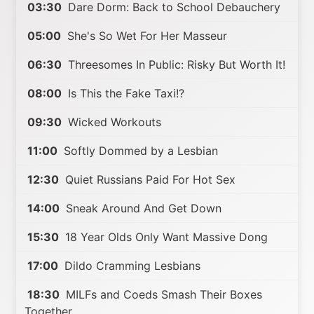
03:30
Dare Dorm: Back to School Debauchery
05:00
She's So Wet For Her Masseur
06:30
Threesomes In Public: Risky But Worth It!
08:00
Is This the Fake Taxi!?
09:30
Wicked Workouts
11:00
Softly Dommed by a Lesbian
12:30
Quiet Russians Paid For Hot Sex
14:00
Sneak Around And Get Down
15:30
18 Year Olds Only Want Massive Dong
17:00
Dildo Cramming Lesbians
18:30
MILFs and Coeds Smash Their Boxes
Together