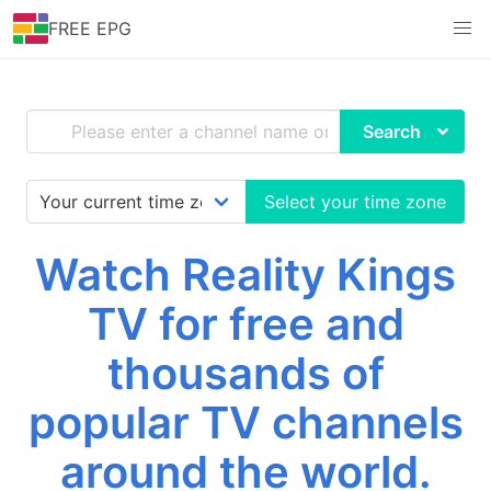
FREE EPG
Search
Select your time zone
Watch Reality Kings
TV for free and
thousands of
popular TV channels
around the world.