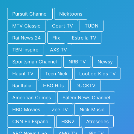
Pursuit Channel
Nicktoons
MTV Classic
Court TV
TUDN
Rai News 24
Flix
Estrella TV
TBN Inspire
AXS TV
Sportsman Channel
NRB TV
Newsy
Haunt TV
Teen Nick
LooLoo Kids TV
Rai Italia
HBO Hits
DUCKTV
American Crimes
Salem News Channel
HBO Movies
Zee TV
Nick Music
CNN En Español
HSN2
Atreseries
ABC News Live
AMG TV
Biz TV