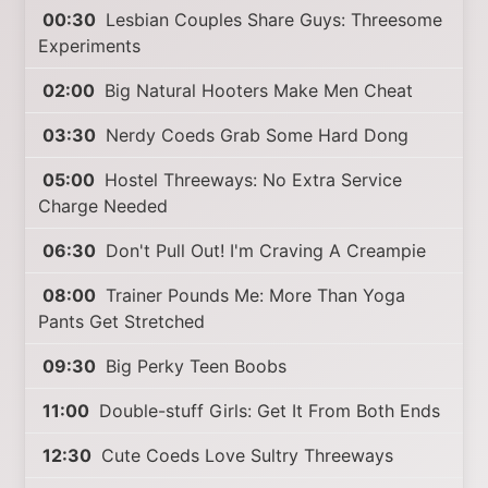
00:30
Lesbian Couples Share Guys: Threesome
Experiments
02:00
Big Natural Hooters Make Men Cheat
03:30
Nerdy Coeds Grab Some Hard Dong
05:00
Hostel Threeways: No Extra Service
Charge Needed
06:30
Don't Pull Out! I'm Craving A Creampie
08:00
Trainer Pounds Me: More Than Yoga
Pants Get Stretched
09:30
Big Perky Teen Boobs
11:00
Double-stuff Girls: Get It From Both Ends
12:30
Cute Coeds Love Sultry Threeways