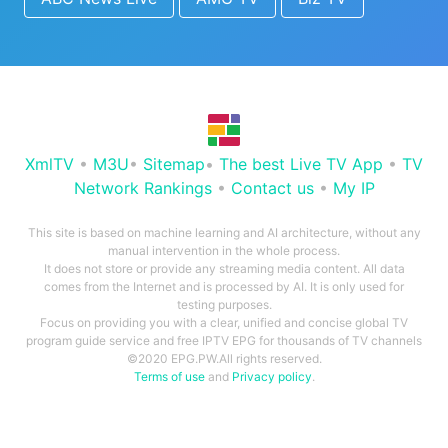
XmlTV
•
M3U
•
Sitemap
•
The best Live TV App
•
TV
Network Rankings
•
Contact us
•
My IP
This site is based on machine learning and AI architecture, without any
manual intervention in the whole process.
It does not store or provide any streaming media content. All data
comes from the Internet and is processed by AI. It is only used for
testing purposes.
Focus on providing you with a clear, unified and concise global TV
program guide service and free IPTV EPG for thousands of TV channels
©2020 EPG.PW.All rights reserved.
Terms of use
and
Privacy policy
.