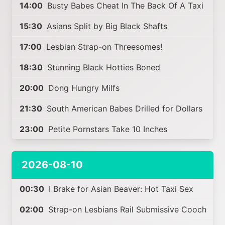
14:00
Busty Babes Cheat In The Back Of A Taxi
15:30
Asians Split by Big Black Shafts
17:00
Lesbian Strap-on Threesomes!
18:30
Stunning Black Hotties Boned
20:00
Dong Hungry Milfs
21:30
South American Babes Drilled for Dollars
23:00
Petite Pornstars Take 10 Inches
2026-08-10
00:30
I Brake for Asian Beaver: Hot Taxi Sex
02:00
Strap-on Lesbians Rail Submissive Cooch