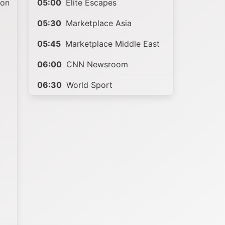
son
05:00
Elite Escapes
05:30
Marketplace Asia
05:45
Marketplace Middle East
06:00
CNN Newsroom
06:30
World Sport