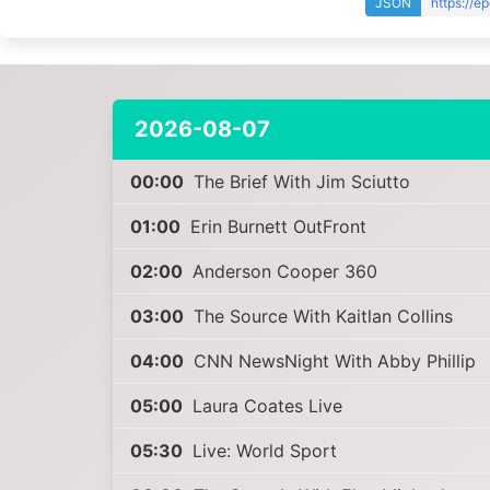
JSON
https://e
2026-08-07
00:00
The Brief With Jim Sciutto
01:00
Erin Burnett OutFront
02:00
Anderson Cooper 360
03:00
The Source With Kaitlan Collins
04:00
CNN NewsNight With Abby Phillip
05:00
Laura Coates Live
05:30
Live: World Sport