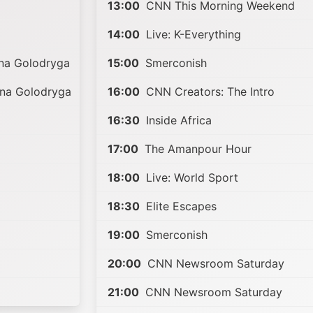
13:00
CNN This Morning Weekend
14:00
Live: K-Everything
nna Golodryga
15:00
Smerconish
nna Golodryga
16:00
CNN Creators: The Intro
16:30
Inside Africa
17:00
The Amanpour Hour
18:00
Live: World Sport
18:30
Elite Escapes
19:00
Smerconish
20:00
CNN Newsroom Saturday
21:00
CNN Newsroom Saturday