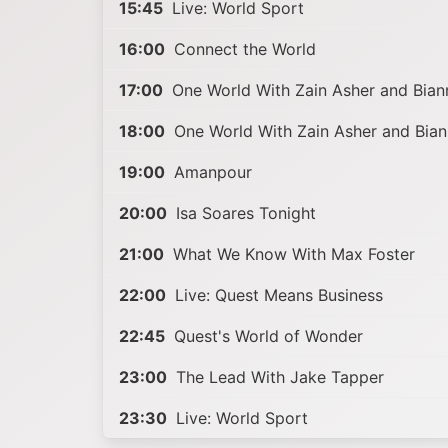
15:45
Live: World Sport
16:00
Connect the World
17:00
One World With Zain Asher and Bia
18:00
One World With Zain Asher and Bia
19:00
Amanpour
20:00
Isa Soares Tonight
21:00
What We Know With Max Foster
22:00
Live: Quest Means Business
22:45
Quest's World of Wonder
23:00
The Lead With Jake Tapper
23:30
Live: World Sport