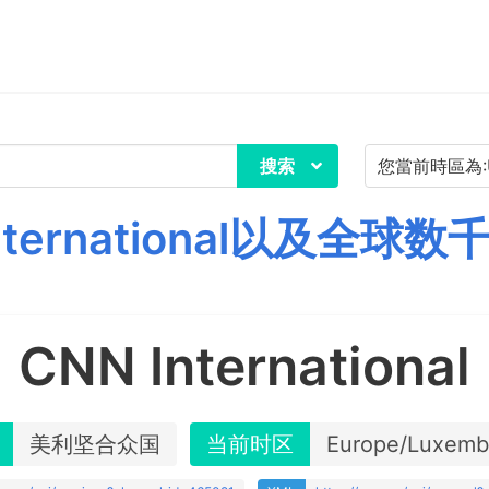
搜索
nternational以及全球
CNN International
美利坚合众国
当前时区
Europe/Luxemb