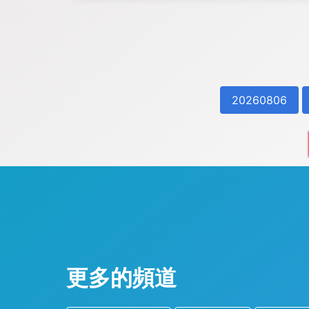
20260806
更多的頻道