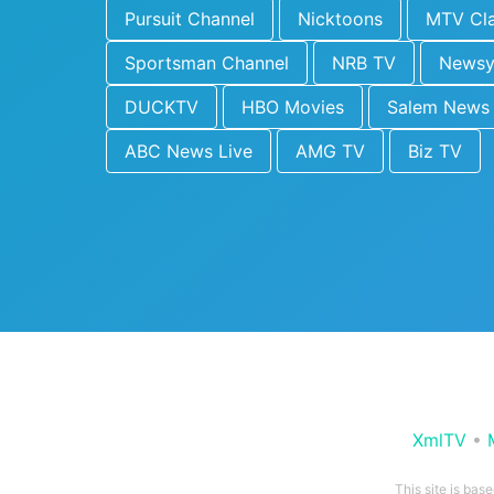
Pursuit Channel
Nicktoons
MTV Cla
Sportsman Channel
NRB TV
News
DUCKTV
HBO Movies
Salem News
ABC News Live
AMG TV
Biz TV
XmlTV
•
This site is bas