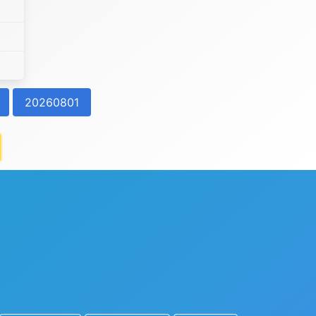
20260801