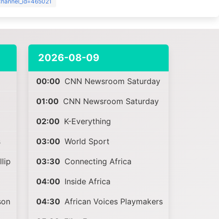
?channel_id=465021
2026-08-09
00:00
CNN Newsroom Saturday
01:00
CNN Newsroom Saturday
02:00
K-Everything
s
03:00
World Sport
lip
03:30
Connecting Africa
04:00
Inside Africa
son
04:30
African Voices Playmakers