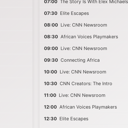
07:00
The Story Is With Elex Michael
07:30
Elite Escapes
08:00
Live: CNN Newsroom
08:30
African Voices Playmakers
09:00
Live: CNN Newsroom
09:30
Connecting Africa
10:00
Live: CNN Newsroom
10:30
CNN Creators: The Intro
11:00
Live: CNN Newsroom
12:00
African Voices Playmakers
12:30
Elite Escapes