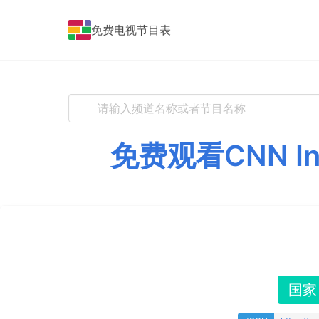
免费电视节目表
免费观看CNN I
国家