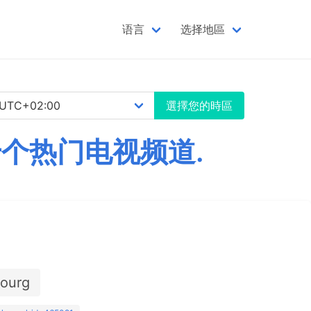
语言
选择地區
選擇您的時區
数千个热门电视频道.
ourg