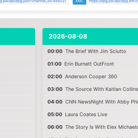
pg.pw/api/epg.json?channel_id=465021
XML
https://epg.pw/api/epg.xml
2026-08-08
00:00
The Brief With Jim Sciutto
01:00
Erin Burnett OutFront
02:00
Anderson Cooper 360
03:00
The Source With Kaitlan Collin
04:00
CNN NewsNight With Abby Phil
05:00
Laura Coates Live
06:00
The Story Is With Elex Michael