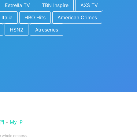
Estrella TV
TBN Inspire
AXS TV
 Italia
HBO Hits
American Crimes
HSN2
Atreseries
們
•
My IP
he whole process.