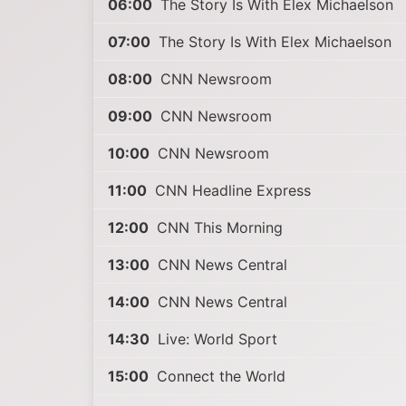
06:00
The Story Is With Elex Michaelson
07:00
The Story Is With Elex Michaelson
08:00
CNN Newsroom
09:00
CNN Newsroom
10:00
CNN Newsroom
11:00
CNN Headline Express
12:00
CNN This Morning
13:00
CNN News Central
14:00
CNN News Central
14:30
Live: World Sport
15:00
Connect the World