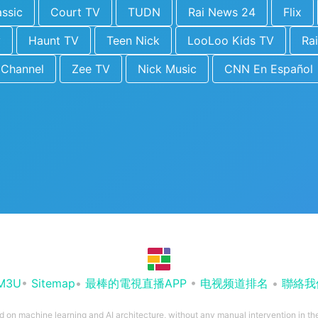
ssic
Court TV
TUDN
Rai News 24
Flix
y
Haunt TV
Teen Nick
LooLoo Kids TV
Rai
 Channel
Zee TV
Nick Music
CNN En Español
M3U
•
Sitemap
•
最棒的電視直播APP
•
电视频道排名
•
聯絡我
ed on machine learning and AI architecture, without any manual intervention in t