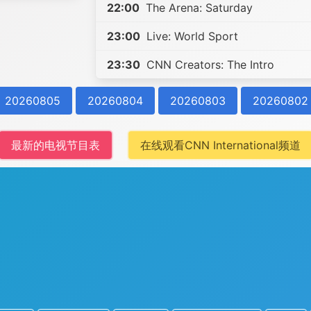
22:00
The Arena: Saturday
23:00
Live: World Sport
23:30
CNN Creators: The Intro
20260805
20260804
20260803
20260802
最新的电视节目表
在线观看CNN International频道