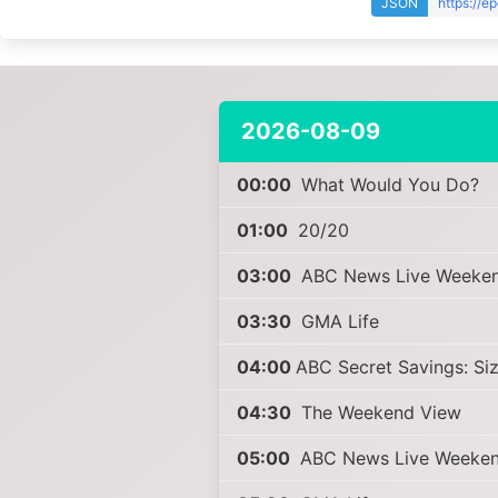
JSON
https://e
2026-08-09
00:00
What Would You Do?
01:00
20/20
03:00
ABC News Live Weeke
03:30
GMA Life
04:00
ABC Secret Savings: Si
04:30
The Weekend View
05:00
ABC News Live Weeke