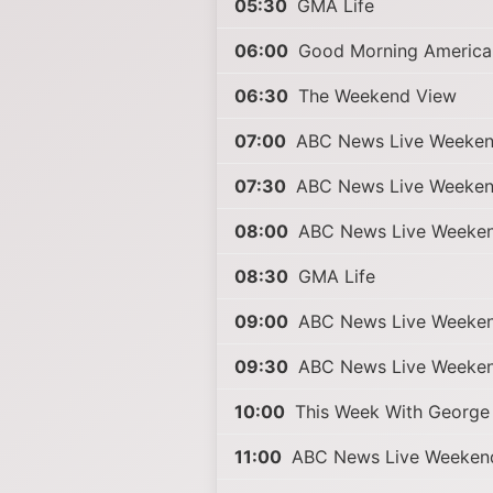
05:30
GMA Life
06:00
Good Morning America 
06:30
The Weekend View
07:00
ABC News Live Weeke
07:30
ABC News Live Weeke
08:00
ABC News Live Weeke
08:30
GMA Life
09:00
ABC News Live Weeke
09:30
ABC News Live Weeke
10:00
This Week With George
11:00
ABC News Live Weekend