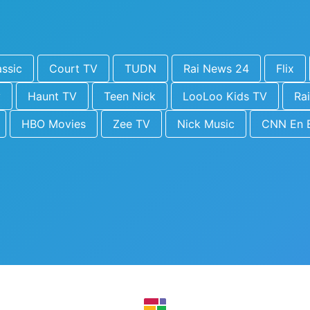
ssic
Court TV
TUDN
Rai News 24
Flix
y
Haunt TV
Teen Nick
LooLoo Kids TV
Rai
HBO Movies
Zee TV
Nick Music
CNN En 