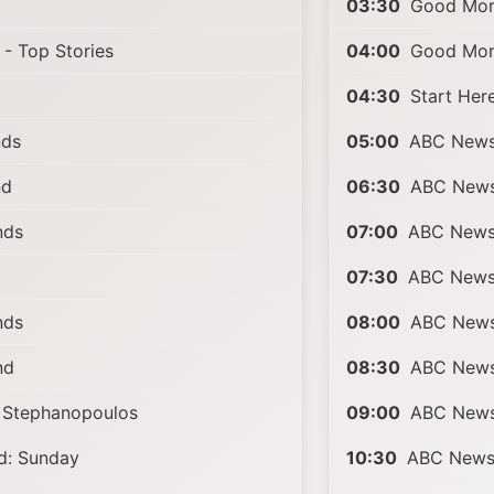
03:30
Good Morn
- Top Stories
04:00
Good Morn
04:30
Start Her
nds
05:00
ABC News 
nd
06:30
ABC News 
nds
07:00
ABC News 
07:30
ABC News 
nds
08:00
ABC News 
nd
08:30
ABC News 
 Stephanopoulos
09:00
ABC News
: Sunday
10:30
ABC News 