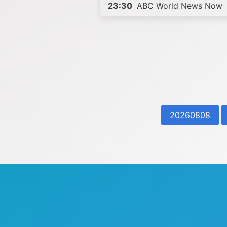
23:30
ABC World News Now
20260808