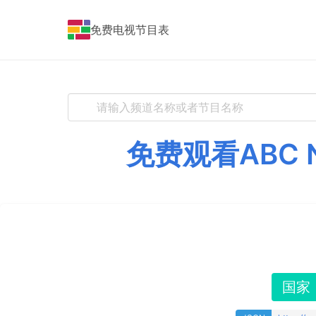
免费电视节目表
免费观看ABC 
国家