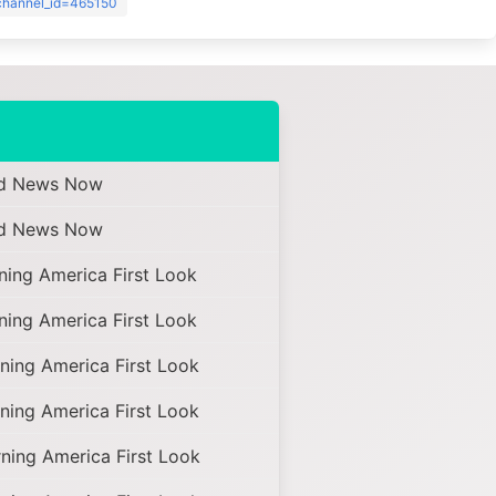
?channel_id=465150
d News Now
d News Now
ing America First Look
ing America First Look
ing America First Look
ing America First Look
ing America First Look