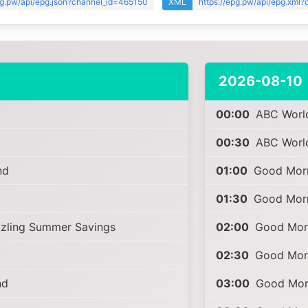
pg.pw/api/epg.json?channel_id=465150
XML
https://epg.pw/api/epg.xml
2026-08-10
00:00
ABC Worl
00:30
ABC Worl
nd
01:00
Good Morn
01:30
Good Morn
zzling Summer Savings
02:00
Good Morn
02:30
Good Morn
nd
03:00
Good Morn