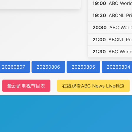
19:00
ABC World
19:30
ABCNL Pri
20:30
ABC World
21:00
ABCNL Prim
21:30
ABC World 
20260807
20260806
20260805
20260804
最新的电视节目表
在线观看ABC News Live频道