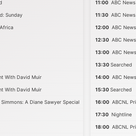
d
11:00
ABC News 
d: Sunday
11:30
ABC News 
Africa
12:00
ABC News 
12:30
ABC News 
13:00
ABC News 
13:30
Searched
t With David Muir
14:00
ABC News 
t With David Muir
15:30
Searched
 Simmons: A Diane Sawyer Special
16:00
ABCNL Pri
17:30
Nightline
18:00
ABCNL Pri