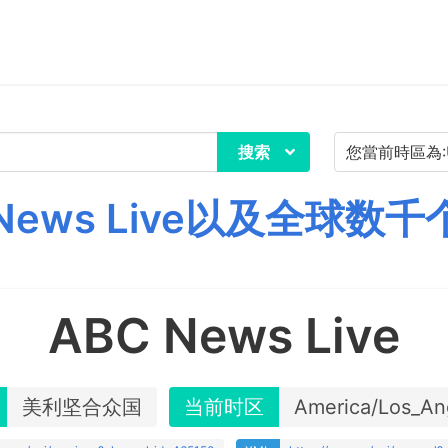
搜索
News Live以及全球数
ABC News Live
美利坚合众国
当前时区
America/Los_An