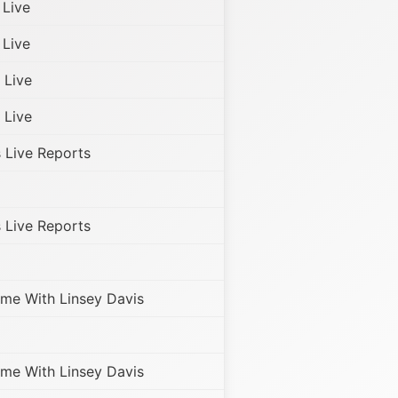
Live
Live
Live
Live
Live Reports
Live Reports
me With Linsey Davis
me With Linsey Davis