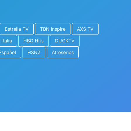
Estrella TV
TBN Inspire
AXS TV
 Italia
HBO Hits
DUCKTV
Español
HSN2
Atreseries