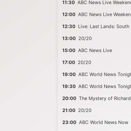
11:30
ABC News Live Weeken
12:00
ABC News Live Weeken
12:30
Live: Last Lands: South 
13:00
20/20
15:00
ABC News Live
17:00
20/20
19:00
ABC World News Tonigh
19:30
ABC World News Tonigh
20:00
The Mystery of Richard
21:00
20/20
23:00
ABC World News Now