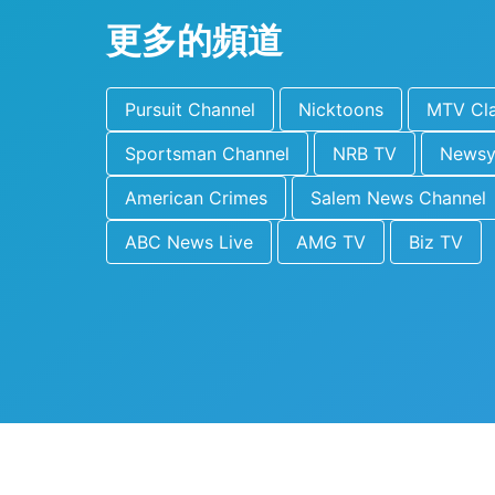
更多的頻道
Pursuit Channel
Nicktoons
MTV Cla
Sportsman Channel
NRB TV
News
American Crimes
Salem News Channel
ABC News Live
AMG TV
Biz TV