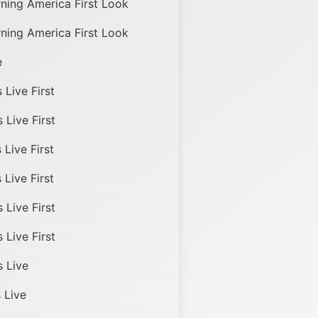
ing America First Look
ing America First Look
e
Live First
Live First
Live First
Live First
Live First
Live First
 Live
Live