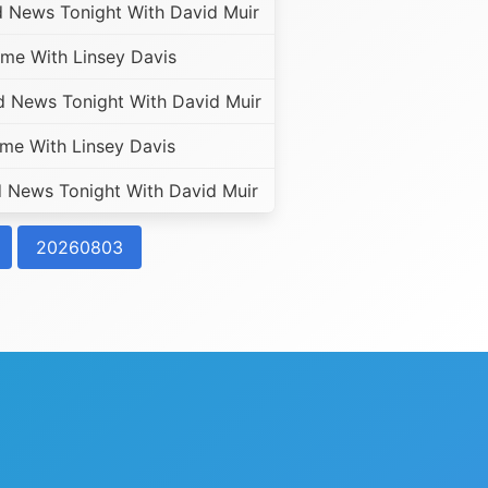
 News Tonight With David Muir
me With Linsey Davis
 News Tonight With David Muir
e With Linsey Davis
News Tonight With David Muir
20260803