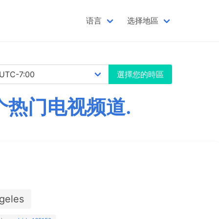
语言
选择地區
選擇您的時區
千个热门电视频道.
geles