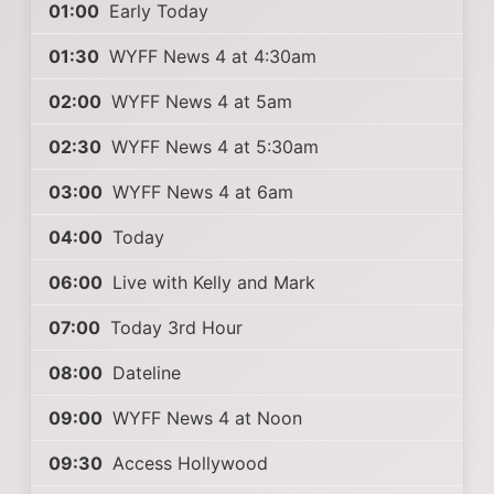
01:00
Early Today
01:30
WYFF News 4 at 4:30am
02:00
WYFF News 4 at 5am
02:30
WYFF News 4 at 5:30am
03:00
WYFF News 4 at 6am
04:00
Today
06:00
Live with Kelly and Mark
07:00
Today 3rd Hour
08:00
Dateline
09:00
WYFF News 4 at Noon
09:30
Access Hollywood