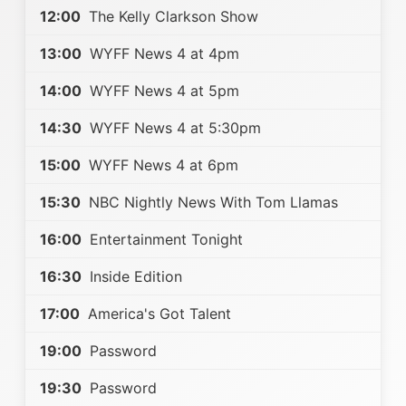
12:00
The Kelly Clarkson Show
13:00
WYFF News 4 at 4pm
14:00
WYFF News 4 at 5pm
14:30
WYFF News 4 at 5:30pm
15:00
WYFF News 4 at 6pm
15:30
NBC Nightly News With Tom Llamas
16:00
Entertainment Tonight
16:30
Inside Edition
17:00
America's Got Talent
19:00
Password
19:30
Password