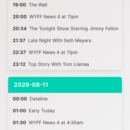
19:00
The Wall
20:00
WYFF News 4 at 11pm
20:34
The Tonight Show Starring Jimmy Fallon
21:37
Late Night With Seth Meyers
22:37
WYFF News 4 at 11pm
23:12
Top Story With Tom Llamas
2026-08-11
00:00
Dateline
01:00
Early Today
01:30
WYFF News 4 at 4:30am