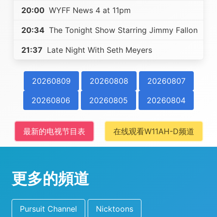
20:00
WYFF News 4 at 11pm
20:34
The Tonight Show Starring Jimmy Fallon
21:37
Late Night With Seth Meyers
20260809
20260808
20260807
20260806
20260805
20260804
最新的电视节目表
在线观看W11AH-D频道
更多的頻道
Pursuit Channel
Nicktoons