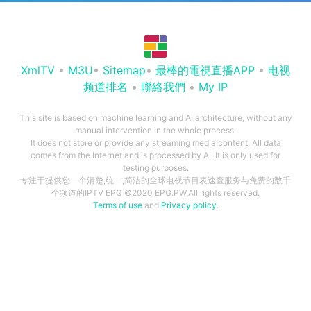
XmlTV
•
M3U
•
Sitemap
•
最棒的電視直播APP
•
电视
频道排名
•
聯絡我們
•
My IP
This site is based on machine learning and AI architecture, without any
manual intervention in the whole process.
It does not store or provide any streaming media content. All data
comes from the Internet and is processed by AI. It is only used for
testing purposes.
专注于提供您一个清楚,统一,简洁的全球电视节目表速查服务与免费的数千
个频道的IPTV EPG ©2020 EPG.PW.All rights reserved.
Terms of use
and
Privacy policy
.