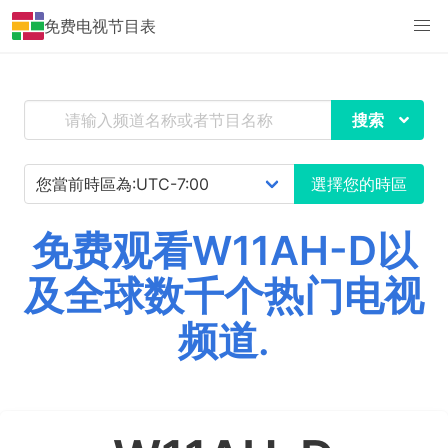
免费电视节目表
搜索
選擇您的時區
免费观看W11AH-D以
及全球数千个热门电视
频道.