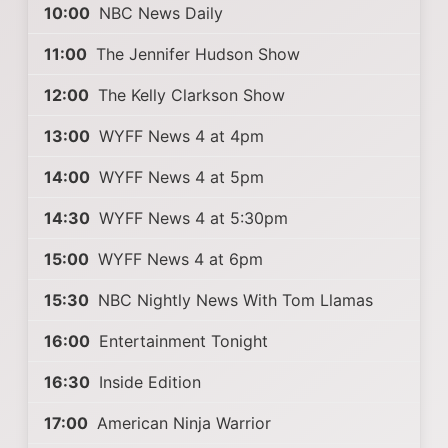
10:00
NBC News Daily
11:00
The Jennifer Hudson Show
12:00
The Kelly Clarkson Show
13:00
WYFF News 4 at 4pm
14:00
WYFF News 4 at 5pm
14:30
WYFF News 4 at 5:30pm
15:00
WYFF News 4 at 6pm
15:30
NBC Nightly News With Tom Llamas
16:00
Entertainment Tonight
16:30
Inside Edition
17:00
American Ninja Warrior