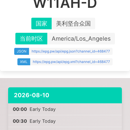
W11AH-D
国家
美利坚合众国
当前时区
America/Los_Angeles
JSON
https://epg.pw/api/epg.json?channel_id=468477
XML
https://epg.pw/api/epg.xml?channel_id=468477
2026-08-10
00:00
Early Today
00:30
Early Today