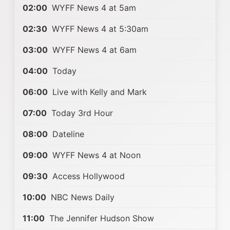
02:00
WYFF News 4 at 5am
02:30
WYFF News 4 at 5:30am
03:00
WYFF News 4 at 6am
04:00
Today
06:00
Live with Kelly and Mark
07:00
Today 3rd Hour
08:00
Dateline
09:00
WYFF News 4 at Noon
09:30
Access Hollywood
10:00
NBC News Daily
11:00
The Jennifer Hudson Show