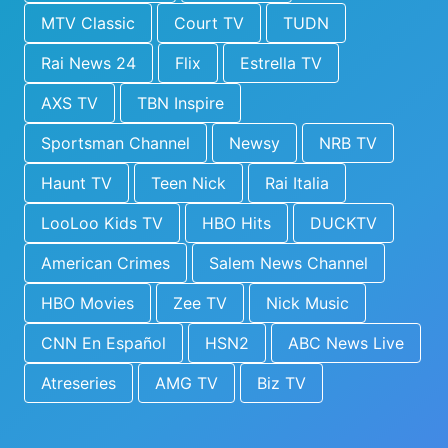
MTV Classic
Court TV
TUDN
Rai News 24
Flix
Estrella TV
AXS TV
TBN Inspire
Sportsman Channel
Newsy
NRB TV
Haunt TV
Teen Nick
Rai Italia
LooLoo Kids TV
HBO Hits
DUCKTV
American Crimes
Salem News Channel
HBO Movies
Zee TV
Nick Music
CNN En Español
HSN2
ABC News Live
Atreseries
AMG TV
Biz TV