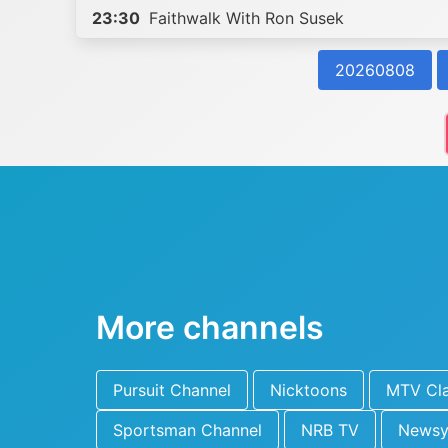
23:30
Faithwalk With Ron Susek
20260808
More channels
Pursuit Channel
Nicktoons
MTV Cla
Sportsman Channel
NRB TV
News