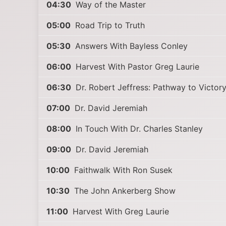
04:30
Way of the Master
05:00
Road Trip to Truth
05:30
Answers With Bayless Conley
06:00
Harvest With Pastor Greg Laurie
06:30
Dr. Robert Jeffress: Pathway to Victor
07:00
Dr. David Jeremiah
08:00
In Touch With Dr. Charles Stanley
09:00
Dr. David Jeremiah
10:00
Faithwalk With Ron Susek
10:30
The John Ankerberg Show
11:00
Harvest With Greg Laurie