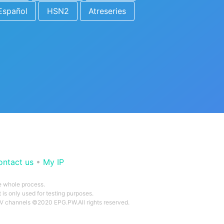
Español
HSN2
Atreseries
ontact us
•
My IP
he whole process.
 is only used for testing purposes.
 TV channels ©2020 EPG.PW.All rights reserved.