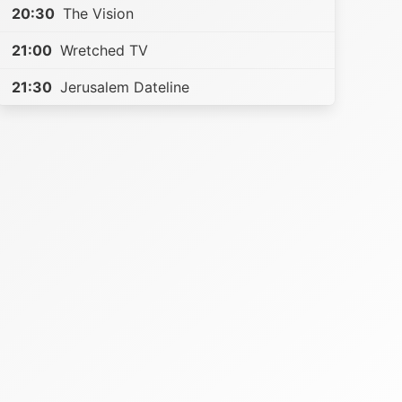
20:30
The Vision
21:00
Wretched TV
21:30
Jerusalem Dateline