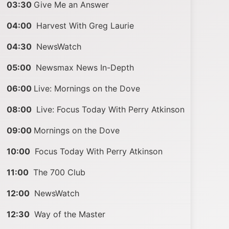
03:30
Give Me an Answer
04:00
Harvest With Greg Laurie
04:30
NewsWatch
05:00
Newsmax News In-Depth
06:00
Live: Mornings on the Dove
08:00
Live: Focus Today With Perry Atkinson
09:00
Mornings on the Dove
10:00
Focus Today With Perry Atkinson
11:00
The 700 Club
12:00
NewsWatch
12:30
Way of the Master