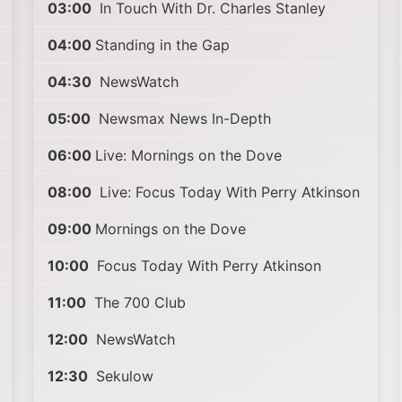
03:00
In Touch With Dr. Charles Stanley
04:00
Standing in the Gap
04:30
NewsWatch
05:00
Newsmax News In-Depth
y
06:00
Live: Mornings on the Dove
08:00
Live: Focus Today With Perry Atkinson
09:00
Mornings on the Dove
10:00
Focus Today With Perry Atkinson
11:00
The 700 Club
12:00
NewsWatch
12:30
Sekulow