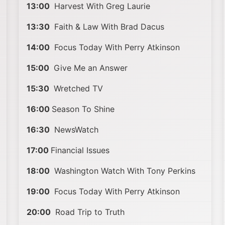
13:00
Harvest With Greg Laurie
13:30
Faith & Law With Brad Dacus
14:00
Focus Today With Perry Atkinson
15:00
Give Me an Answer
15:30
Wretched TV
16:00
Season To Shine
16:30
NewsWatch
17:00
Financial Issues
18:00
Washington Watch With Tony Perkins
19:00
Focus Today With Perry Atkinson
20:00
Road Trip to Truth