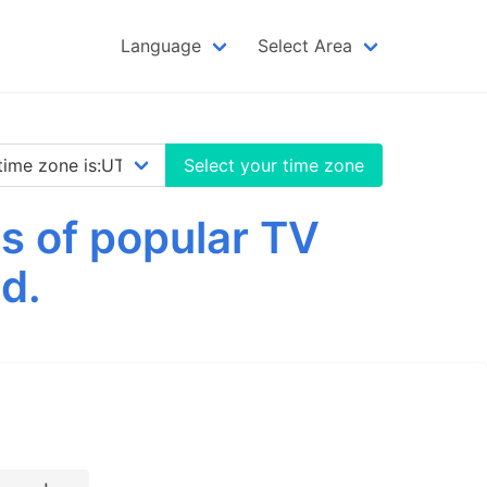
Language
Select Area
Select your time zone
s of popular TV
d.