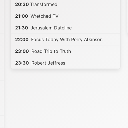
20:30
Transformed
21:00
Wretched TV
21:30
Jerusalem Dateline
22:00
Focus Today With Perry Atkinson
23:00
Road Trip to Truth
23:30
Robert Jeffress