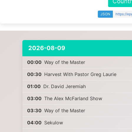
Countr
JSON
https://e
2026-08-09
00:00
Way of the Master
00:30
Harvest With Pastor Greg Laurie
01:00
Dr. David Jeremiah
03:00
The Alex McFarland Show
03:30
Way of the Master
04:00
Sekulow