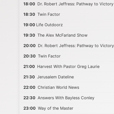
18:00
Dr. Robert Jeffress: Pathway to Victory
18:30
Twin Factor
19:00
Life Outdoorz
19:30
The Alex McFarland Show
20:00
Dr. Robert Jeffress: Pathway to Victory
20:30
Twin Factor
21:00
Harvest With Pastor Greg Laurie
21:30
Jerusalem Dateline
22:00
Christian World News
22:30
Answers With Bayless Conley
23:00
Way of the Master