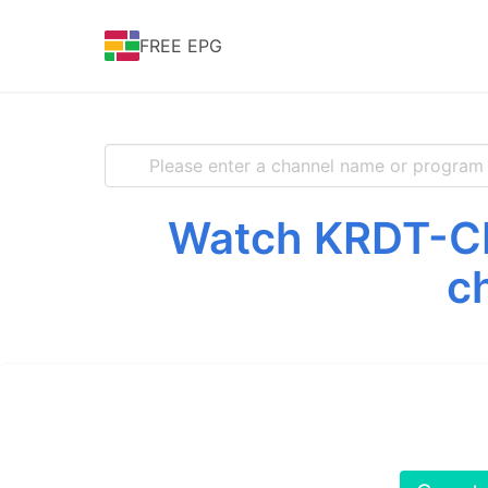
FREE EPG
Watch KRDT-CD 
c