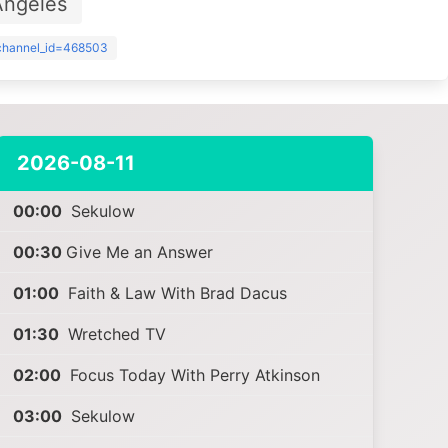
Angeles
?channel_id=468503
2026-08-11
00:00
Sekulow
00:30
Give Me an Answer
01:00
Faith & Law With Brad Dacus
01:30
Wretched TV
02:00
Focus Today With Perry Atkinson
03:00
Sekulow