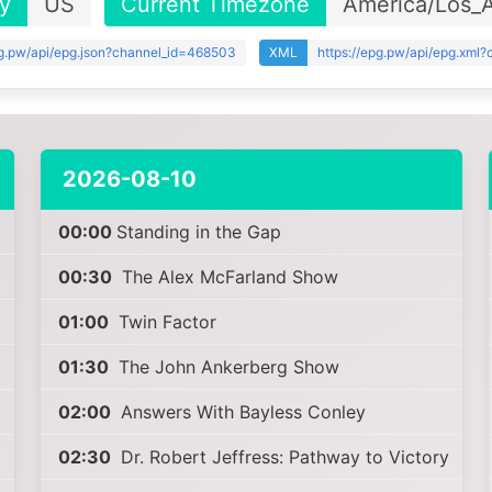
y
US
Current Timezone
America/Los_
pg.pw/api/epg.json?channel_id=468503
XML
https://epg.pw/api/epg.xml
2026-08-10
00:00
Standing in the Gap
00:30
The Alex McFarland Show
01:00
Twin Factor
01:30
The John Ankerberg Show
02:00
Answers With Bayless Conley
02:30
Dr. Robert Jeffress: Pathway to Victory