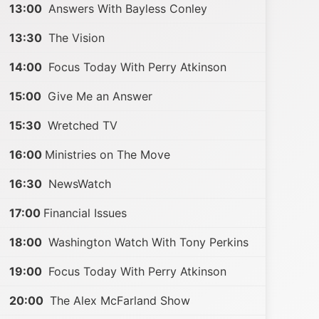
13:00
Answers With Bayless Conley
13:30
The Vision
14:00
Focus Today With Perry Atkinson
15:00
Give Me an Answer
15:30
Wretched TV
16:00
Ministries on The Move
16:30
NewsWatch
17:00
Financial Issues
18:00
Washington Watch With Tony Perkins
19:00
Focus Today With Perry Atkinson
20:00
The Alex McFarland Show