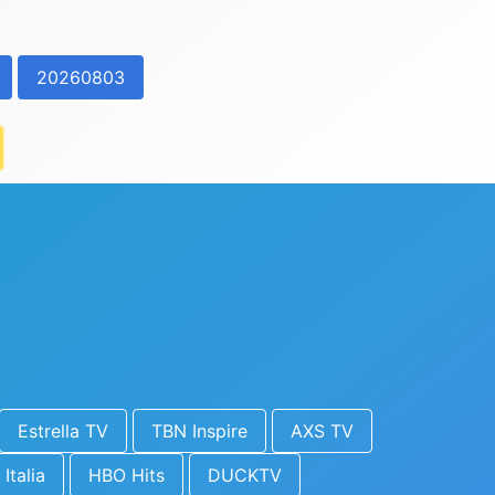
20260803
Estrella TV
TBN Inspire
AXS TV
 Italia
HBO Hits
DUCKTV