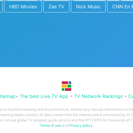
HBO Movies
Zee TV
Nick Music
CNN En 
itemap
•
The best Live TV App
•
TV Network Rankings
•
C
ed on machine learning and AI architecture, without any manual intervention in t
treaming media content. All data comes from the Internet and is processed by AI. It
and concise global TV program guide service and free IPTV EPG for thousands of
Terms of use
and
Privacy policy
.