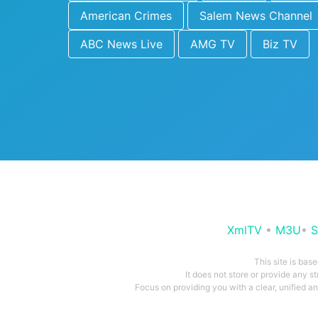
American Crimes
Salem News Channel
ABC News Live
AMG TV
Biz TV
XmlTV
•
M3U
•
S
This site is bas
It does not store or provide any s
Focus on providing you with a clear, unified 