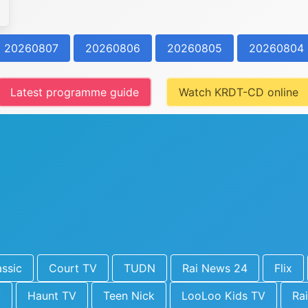
20260807
20260806
20260805
20260804
Latest programme guide
Watch KRDT-CD online
ssic
Court TV
TUDN
Rai News 24
Flix
y
Haunt TV
Teen Nick
LooLoo Kids TV
Rai