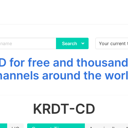
Search
for free and thousand
hannels around the worl
KRDT-CD