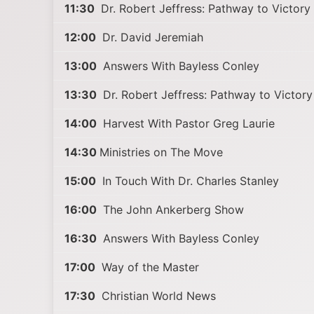
11:30
Dr. Robert Jeffress: Pathway to Victory
12:00
Dr. David Jeremiah
13:00
Answers With Bayless Conley
13:30
Dr. Robert Jeffress: Pathway to Victory
14:00
Harvest With Pastor Greg Laurie
14:30
Ministries on The Move
15:00
In Touch With Dr. Charles Stanley
16:00
The John Ankerberg Show
16:30
Answers With Bayless Conley
17:00
Way of the Master
17:30
Christian World News