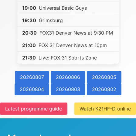
19:00
Universal Basic Guys
19:30
Grimsburg
20:30
FOX31 Denver News at 9:30 PM
21:00
FOX 31 Denver News at 10pm
21:30
Live: FOX 31 Sports Zone
20260807
20260806
20260805
20260804
20260803
20260802
Latest programme guide
Watch K21HF-D online