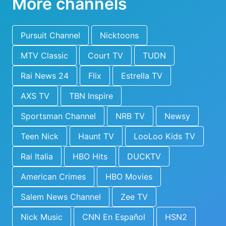
More channels
Pursuit Channel
Nicktoons
MTV Classic
Court TV
TUDN
Rai News 24
Flix
Estrella TV
AXS TV
TBN Inspire
Sportsman Channel
NRB TV
Newsy
Teen Nick
Haunt TV
LooLoo Kids TV
Rai Italia
HBO Hits
DUCKTV
American Crimes
HBO Movies
Salem News Channel
Zee TV
Nick Music
CNN En Español
HSN2