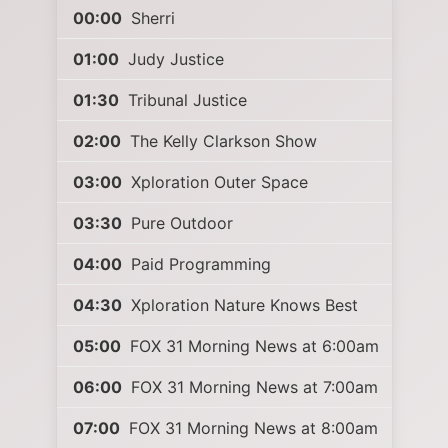
00:00
Sherri
01:00
Judy Justice
01:30
Tribunal Justice
02:00
The Kelly Clarkson Show
03:00
Xploration Outer Space
03:30
Pure Outdoor
04:00
Paid Programming
04:30
Xploration Nature Knows Best
05:00
FOX 31 Morning News at 6:00am
06:00
FOX 31 Morning News at 7:00am
07:00
FOX 31 Morning News at 8:00am