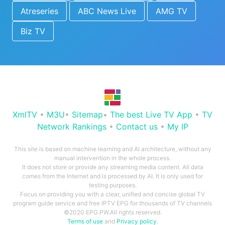
Atreseries
ABC News Live
AMG TV
Biz TV
XmlTV
•
M3U
•
Sitemap
•
The best Live TV App
•
TV
Network Rankings
•
Contact us
•
My IP
This site is based on machine learning and AI architecture, without any
manual intervention in the whole process.
It does not store or provide any streaming media content. All data
comes from the Internet and is processed by AI. It is only used for
testing purposes.
Focus on providing you with a clear, unified and concise global TV
program guide service and free IPTV EPG for thousands of TV channels
©2020 EPG.PW.All rights reserved.
Terms of use
and
Privacy policy
.