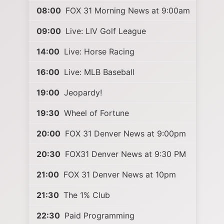
08:00
FOX 31 Morning News at 9:00am
09:00
Live: LIV Golf League
14:00
Live: Horse Racing
16:00
Live: MLB Baseball
19:00
Jeopardy!
19:30
Wheel of Fortune
20:00
FOX 31 Denver News at 9:00pm
20:30
FOX31 Denver News at 9:30 PM
21:00
FOX 31 Denver News at 10pm
21:30
The 1% Club
22:30
Paid Programming