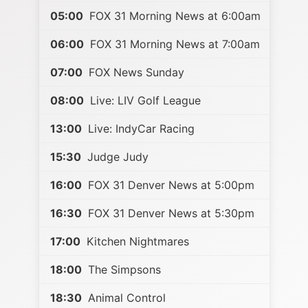
05:00
FOX 31 Morning News at 6:00am
06:00
FOX 31 Morning News at 7:00am
07:00
FOX News Sunday
08:00
Live: LIV Golf League
13:00
Live: IndyCar Racing
15:30
Judge Judy
16:00
FOX 31 Denver News at 5:00pm
16:30
FOX 31 Denver News at 5:30pm
17:00
Kitchen Nightmares
18:00
The Simpsons
18:30
Animal Control