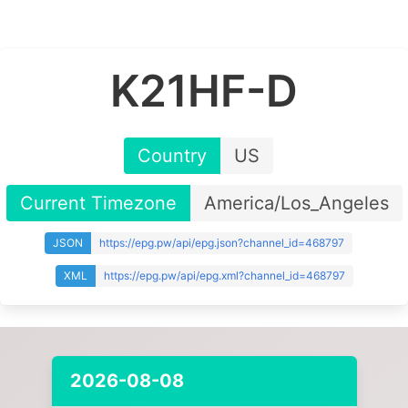
K21HF-D
Country
US
Current Timezone
America/Los_Angeles
JSON
https://epg.pw/api/epg.json?channel_id=468797
XML
https://epg.pw/api/epg.xml?channel_id=468797
2026-08-08