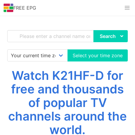
FREE EPG
Search
Select your time zone
Watch K21HF-D for
free and thousands
of popular TV
channels around the
world.