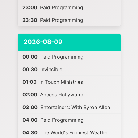
23:00
Paid Programming
23:30
Paid Programming
2026-08-09
00:00
Paid Programming
00:30
Invincible
01:00
In Touch Ministries
02:00
Access Hollywood
03:00
Entertainers: With Byron Allen
04:00
Paid Programming
04:30
The World's Funniest Weather