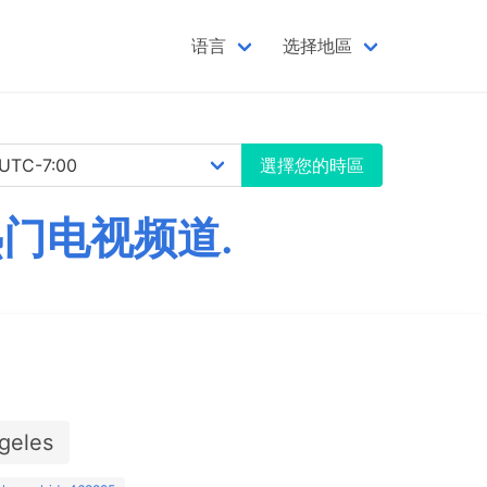
语言
选择地區
選擇您的時區
热门电视频道.
geles