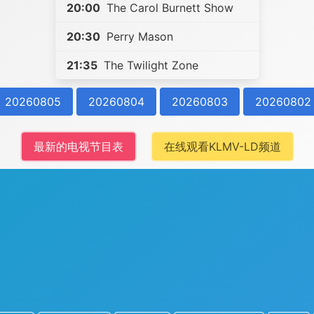
20:00
The Carol Burnett Show
20:30
Perry Mason
21:35
The Twilight Zone
20260805
20260804
20260803
20260802
最新的电视节目表
在线观看KLMV-LD频道