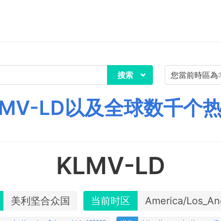
搜索
MV-LD以及全球数千个
KLMV-LD
美利坚合众国
当前时区
America/Los_An