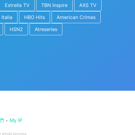
Estrella TV
TBN Inspire
AXS TV
 Italia
HBO Hits
American Crimes
HSN2
Atreseries
們
•
My IP
he whole process.