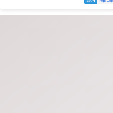
JSON
https://e