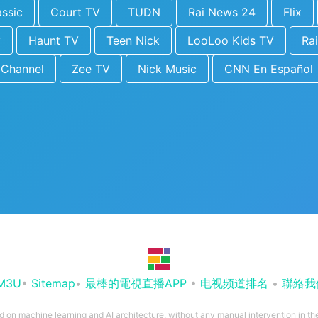
ssic
Court TV
TUDN
Rai News 24
Flix
y
Haunt TV
Teen Nick
LooLoo Kids TV
Rai
 Channel
Zee TV
Nick Music
CNN En Español
M3U
•
Sitemap
•
最棒的電視直播APP
•
电视频道排名
•
聯絡我
ed on machine learning and AI architecture, without any manual intervention in t