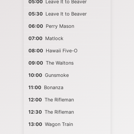
05:00
Leave It to Beaver
05:30
Leave It to Beaver
06:00
Perry Mason
07:00
Matlock
08:00
Hawaii Five-O
09:00
The Waltons
10:00
Gunsmoke
11:00
Bonanza
12:00
The Rifleman
12:30
The Rifleman
13:00
Wagon Train