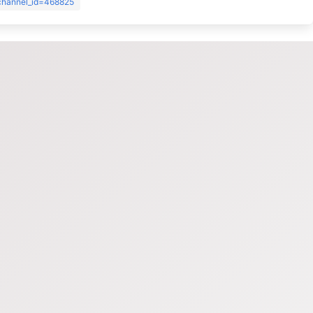
?channel_id=468825