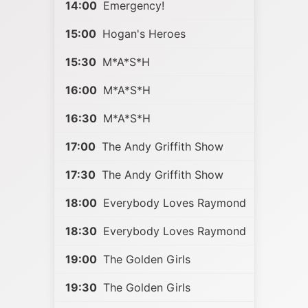
14:00
Emergency!
15:00
Hogan's Heroes
15:30
M*A*S*H
16:00
M*A*S*H
16:30
M*A*S*H
17:00
The Andy Griffith Show
17:30
The Andy Griffith Show
18:00
Everybody Loves Raymond
18:30
Everybody Loves Raymond
19:00
The Golden Girls
19:30
The Golden Girls