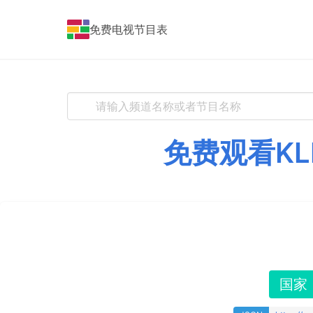
免费电视节目表
免费观看KL
国家