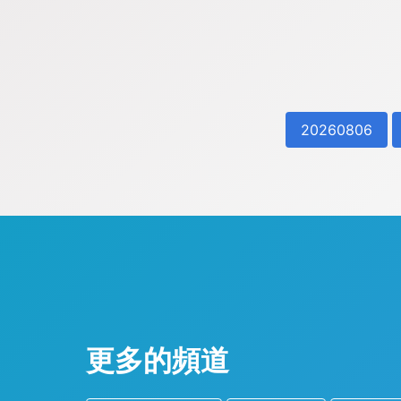
20260806
更多的頻道