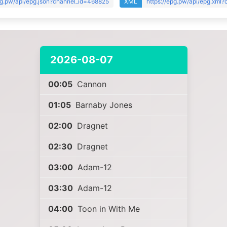
pg.pw/api/epg.json?channel_id=468825
XML
https://epg.pw/api/epg.xml
2026-08-07
00:05
Cannon
01:05
Barnaby Jones
02:00
Dragnet
02:30
Dragnet
03:00
Adam-12
03:30
Adam-12
04:00
Toon in With Me