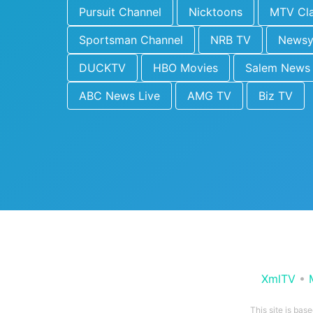
Pursuit Channel
Nicktoons
MTV Cla
Sportsman Channel
NRB TV
News
DUCKTV
HBO Movies
Salem News
ABC News Live
AMG TV
Biz TV
XmlTV
•
This site is bas