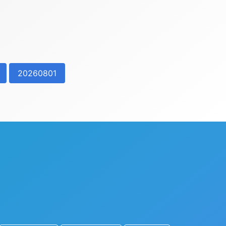
20260801