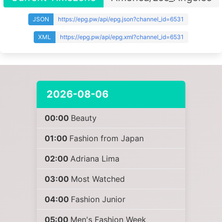
JSON
https://epg.pw/api/epg.json?channel_id=6531
XML
https://epg.pw/api/epg.xml?channel_id=6531
2026-08-06
00:00
Beauty
01:00
Fashion from Japan
02:00
Adriana Lima
03:00
Most Watched
04:00
Fashion Junior
05:00
Men's Fashion Week