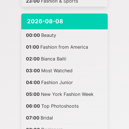
23:00
Fashion & Sports
2026-08-08
00:00
Beauty
01:00
Fashion from America
02:00
Bianca Balti
03:00
Most Watched
04:00
Fashion Junior
05:00
New York Fashion Week
06:00
Top Photoshoots
07:00
Bridal