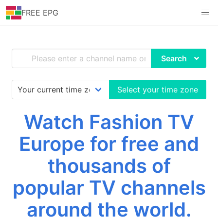
FREE EPG
Search
Select your time zone
Watch Fashion TV
Europe for free and
thousands of
popular TV channels
around the world.