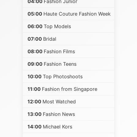
04:00
Fashion Junior
05:00
Haute Couture Fashion Week
06:00
Top Models
07:00
Bridal
08:00
Fashion Films
09:00
Fashion Teens
10:00
Top Photoshoots
11:00
Fashion from Singapore
12:00
Most Watched
13:00
Fashion News
14:00
Michael Kors