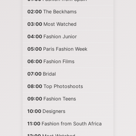
02:00
The Beckhams
03:00
Most Watched
04:00
Fashion Junior
05:00
Paris Fashion Week
06:00
Fashion Films
07:00
Bridal
08:00
Top Photoshoots
09:00
Fashion Teens
10:00
Designers
11:00
Fashion from South Africa