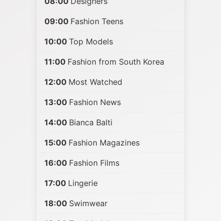
08:00
Designers
09:00
Fashion Teens
10:00
Top Models
11:00
Fashion from South Korea
12:00
Most Watched
13:00
Fashion News
14:00
Bianca Balti
15:00
Fashion Magazines
16:00
Fashion Films
17:00
Lingerie
18:00
Swimwear