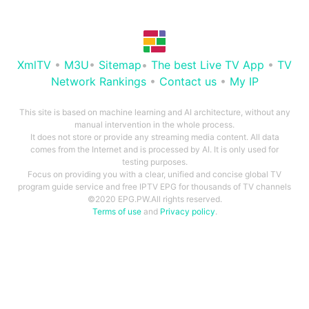
XmlTV
•
M3U
•
Sitemap
•
The best Live TV App
•
TV
Network Rankings
•
Contact us
•
My IP
This site is based on machine learning and AI architecture, without any
manual intervention in the whole process.
It does not store or provide any streaming media content. All data
comes from the Internet and is processed by AI. It is only used for
testing purposes.
Focus on providing you with a clear, unified and concise global TV
program guide service and free IPTV EPG for thousands of TV channels
©2020 EPG.PW.All rights reserved.
Terms of use
and
Privacy policy
.