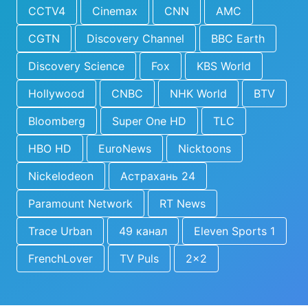
CCTV4
Cinemax
CNN
AMC
CGTN
Discovery Channel
BBC Earth
Discovery Science
Fox
KBS World
Hollywood
CNBC
NHK World
BTV
Bloomberg
Super One HD
TLC
HBO HD
EuroNews
Nicktoons
Nickelodeon
Астрахань 24
Paramount Network
RT News
Trace Urban
49 канал
Eleven Sports 1
FrenchLover
TV Puls
2x2