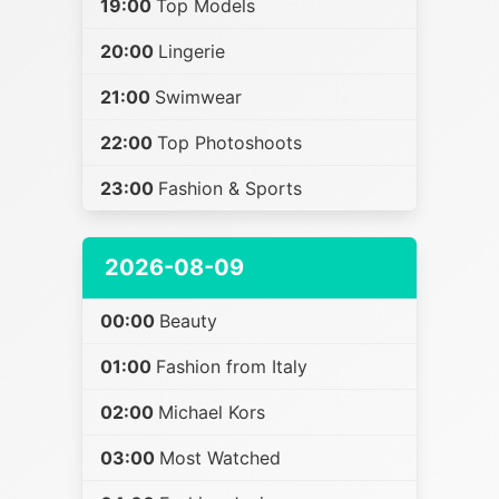
19:00
Top Models
20:00
Lingerie
21:00
Swimwear
22:00
Top Photoshoots
23:00
Fashion & Sports
2026-08-09
00:00
Beauty
01:00
Fashion from Italy
02:00
Michael Kors
03:00
Most Watched