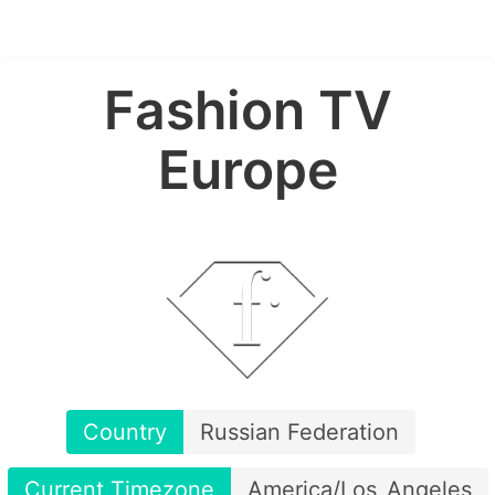
Fashion TV
Europe
Country
Russian Federation
Current Timezone
America/Los_Angeles