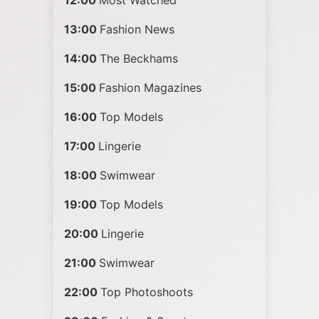
12:00
Most Watched
13:00
Fashion News
14:00
The Beckhams
15:00
Fashion Magazines
16:00
Top Models
17:00
Lingerie
18:00
Swimwear
19:00
Top Models
20:00
Lingerie
21:00
Swimwear
22:00
Top Photoshoots