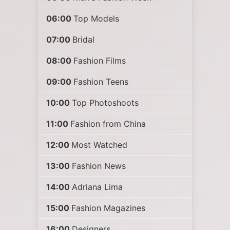
06:00
Top Models
07:00
Bridal
08:00
Fashion Films
09:00
Fashion Teens
10:00
Top Photoshoots
11:00
Fashion from China
12:00
Most Watched
13:00
Fashion News
14:00
Adriana Lima
15:00
Fashion Magazines
16:00
Designers