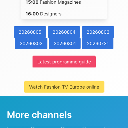
15:00
Fashion Magazines
16:00
Designers
20260805
20260804
20260803
20260802
20260801
20260731
Latest programme guide
Watch Fashion TV Europe online
More channels