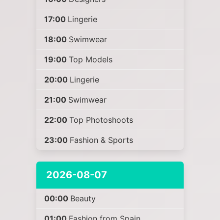
17:00
Lingerie
18:00
Swimwear
19:00
Top Models
20:00
Lingerie
21:00
Swimwear
22:00
Top Photoshoots
23:00
Fashion & Sports
2026-08-07
00:00
Beauty
01:00
Fashion from Spain