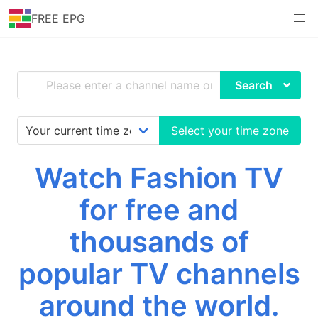
FREE EPG
Search
Select your time zone
Watch Fashion TV
for free and
thousands of
popular TV channels
around the world.