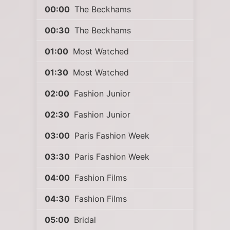
00:00
The Beckhams
00:30
The Beckhams
01:00
Most Watched
01:30
Most Watched
02:00
Fashion Junior
02:30
Fashion Junior
03:00
Paris Fashion Week
03:30
Paris Fashion Week
04:00
Fashion Films
04:30
Fashion Films
05:00
Bridal