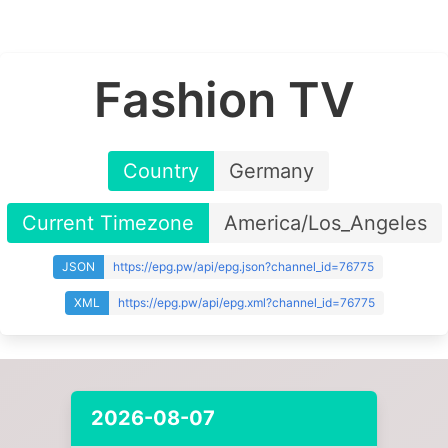
Fashion TV
Country
Germany
Current Timezone
America/Los_Angeles
JSON
https://epg.pw/api/epg.json?channel_id=76775
XML
https://epg.pw/api/epg.xml?channel_id=76775
2026-08-07