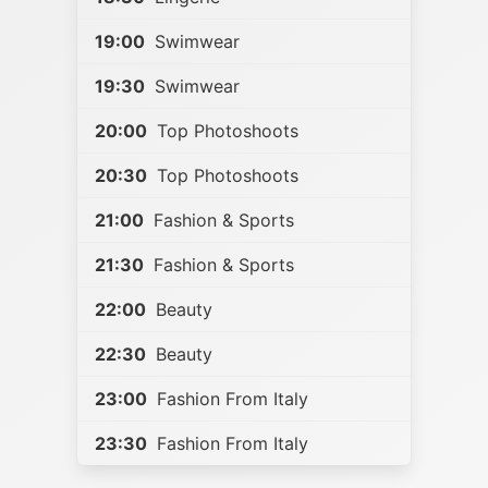
19:00
Swimwear
19:30
Swimwear
20:00
Top Photoshoots
20:30
Top Photoshoots
21:00
Fashion & Sports
21:30
Fashion & Sports
22:00
Beauty
22:30
Beauty
23:00
Fashion From Italy
23:30
Fashion From Italy