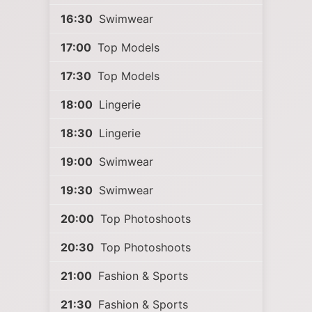
16:30
Swimwear
17:00
Top Models
17:30
Top Models
18:00
Lingerie
18:30
Lingerie
19:00
Swimwear
19:30
Swimwear
20:00
Top Photoshoots
20:30
Top Photoshoots
21:00
Fashion & Sports
21:30
Fashion & Sports