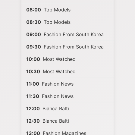
08:00
Top Models
08:30
Top Models
09:00
Fashion From South Korea
09:30
Fashion From South Korea
10:00
Most Watched
10:30
Most Watched
11:00
Fashion News
11:30
Fashion News
12:00
Bianca Balti
12:30
Bianca Balti
13:00
Fashion Magazines