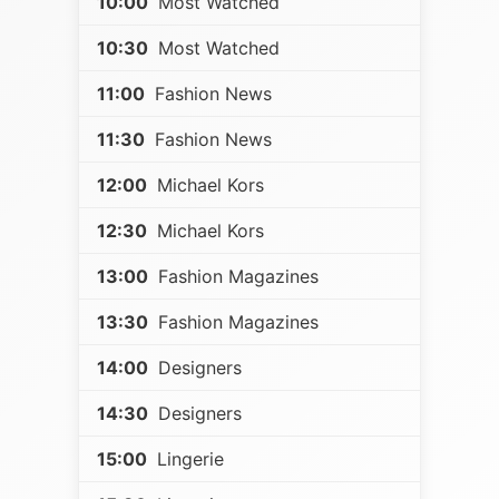
10:00
Most Watched
10:30
Most Watched
11:00
Fashion News
11:30
Fashion News
12:00
Michael Kors
12:30
Michael Kors
13:00
Fashion Magazines
13:30
Fashion Magazines
14:00
Designers
14:30
Designers
15:00
Lingerie