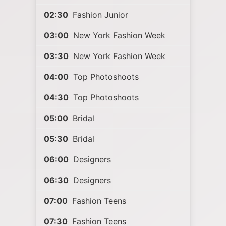
02:30
Fashion Junior
03:00
New York Fashion Week
03:30
New York Fashion Week
04:00
Top Photoshoots
04:30
Top Photoshoots
05:00
Bridal
05:30
Bridal
06:00
Designers
06:30
Designers
07:00
Fashion Teens
07:30
Fashion Teens