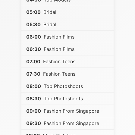
05:00
Bridal
05:30
Bridal
06:00
Fashion Films
06:30
Fashion Films
07:00
Fashion Teens
07:30
Fashion Teens
08:00
Top Photoshoots
08:30
Top Photoshoots
09:00
Fashion From Singapore
09:30
Fashion From Singapore