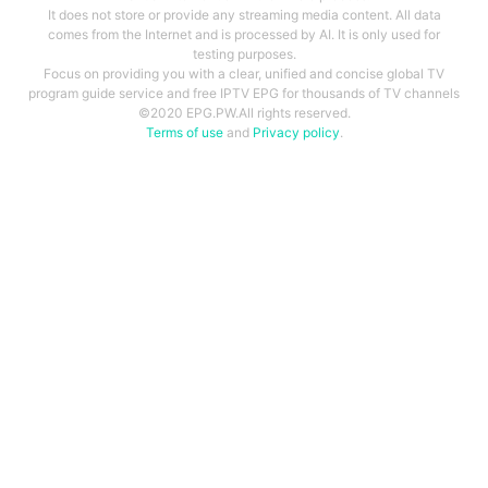
It does not store or provide any streaming media content. All data
comes from the Internet and is processed by AI. It is only used for
testing purposes.
Focus on providing you with a clear, unified and concise global TV
program guide service and free IPTV EPG for thousands of TV channels
©2020 EPG.PW.All rights reserved.
Terms of use
and
Privacy policy
.