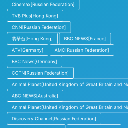
Cinemax[Russian Federation]
TVB Plus[Hong Kong]
CNN[Russian Federation]
翡翠台[Hong Kong]
BBC NEWS[France]
ATV[Germany]
AMC[Russian Federation]
BBC News[Germany]
CGTN[Russian Federation]
Animal Planet[United Kingdom of Great Britain and No
ABC NEWS[Australia]
Animal Planet[United Kingdom of Great Britain and No
Discovery Channel[Russian Federation]