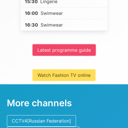
15:30
Lingerie
16:00
Swimwear
16:30
Swimwear
Latest programme guide
Watch Fashion TV online
More channels
CCTV4[Russian Federation]