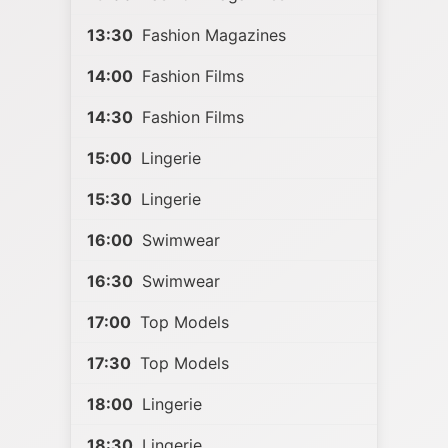
13:30
Fashion Magazines
14:00
Fashion Films
14:30
Fashion Films
15:00
Lingerie
15:30
Lingerie
16:00
Swimwear
16:30
Swimwear
17:00
Top Models
17:30
Top Models
18:00
Lingerie
18:30
Lingerie