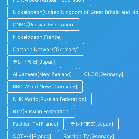
Nickelodeon[United Kingdom of Great Britain and Nor
CNBC[Russian Federation]
Nickelodeon[France]
Cartoon Network[Germany]
テレビ朝日[Japan]
Al Jazeera[New Zealand]
CNBC[Germany]
BBC World News[Germany]
NHK World[Russian Federation]
BTV[Russian Federation]
Fashion TV[France]
テレビ東京[Japan]
CCTV-4[France]
Fashion TV[Germany]