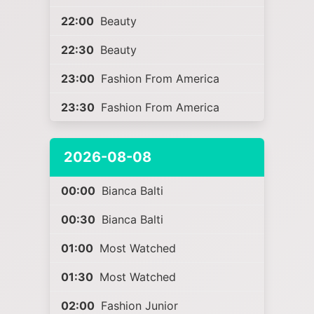
22:00
Beauty
22:30
Beauty
23:00
Fashion From America
23:30
Fashion From America
2026-08-08
00:00
Bianca Balti
00:30
Bianca Balti
01:00
Most Watched
01:30
Most Watched
02:00
Fashion Junior