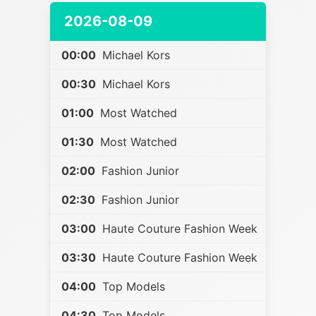
2026-08-09
00:00
Michael Kors
00:30
Michael Kors
01:00
Most Watched
01:30
Most Watched
02:00
Fashion Junior
02:30
Fashion Junior
03:00
Haute Couture Fashion Week
03:30
Haute Couture Fashion Week
04:00
Top Models
04:30
Top Models