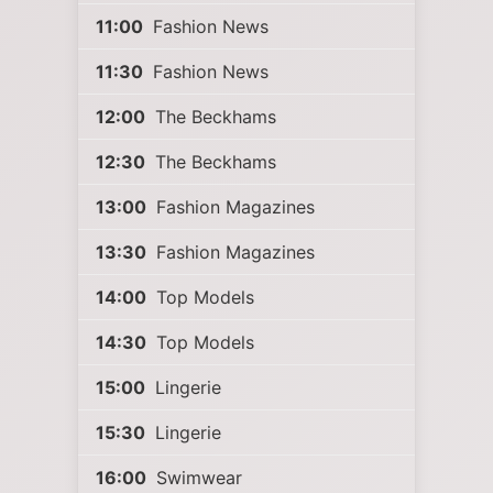
11:00
Fashion News
11:30
Fashion News
12:00
The Beckhams
12:30
The Beckhams
13:00
Fashion Magazines
13:30
Fashion Magazines
14:00
Top Models
14:30
Top Models
15:00
Lingerie
15:30
Lingerie
16:00
Swimwear