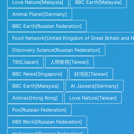
Love Nature[Malaysia]
BBC Earth[Malaysia]
Animal Planet[Germany]
BBC Earth[Russian Federation]
Food Network[United Kingdom of Great Britain and No
Discovery Science[Russian Federation]
TBS[Japan]
人間衛視[Taiwan]
BBC News[Singapore]
好消息[Taiwan]
BBC Earth[Malaysia]
Al Jazeera[Germany]
Animax[Hong Kong]
Love Nature[Taiwan]
Fox[Russian Federation]
KBS World[Russian Federation]
Hollywood[Russian Federation]