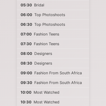
05:30
Bridal
06:00
Top Photoshoots
06:30
Top Photoshoots
07:00
Fashion Teens
07:30
Fashion Teens
08:00
Designers
08:30
Designers
09:00
Fashion From South Africa
09:30
Fashion From South Africa
10:00
Most Watched
10:30
Most Watched