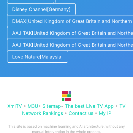
Disney Channel[Germany]
DMAX[United Kingdom of Great Britain and Northern 
AAJ TAK[United Kingdom of Great Britain and Norther
AAJ TAK[United Kingdom of Great Britain and Norther
Love Nature[Malaysia]
XmlTV
•
M3U
•
Sitemap
•
The best Live TV App
•
TV
Network Rankings
•
Contact us
•
My IP
This site is based on machine learning and AI architecture, without any
manual intervention in the whole process.