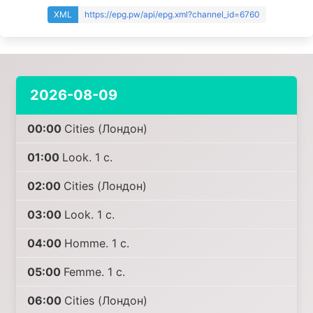
XML
https://epg.pw/api/epg.xml?channel_id=6760
2026-08-09
00:00
Cities (Лондон)
01:00
Look. 1 с.
02:00
Cities (Лондон)
03:00
Look. 1 с.
04:00
Homme. 1 с.
05:00
Femme. 1 с.
06:00
Cities (Лондон)