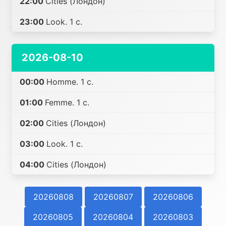
22:00
Cities (Лондон)
23:00
Look. 1 с.
2026-08-10
00:00
Homme. 1 с.
01:00
Femme. 1 с.
02:00
Cities (Лондон)
03:00
Look. 1 с.
04:00
Cities (Лондон)
20260808
20260807
20260806
20260805
20260804
20260803