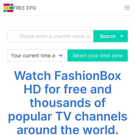
FREE EPG
Search
Select your time zone
Watch FashionBox
HD for free and
thousands of
popular TV channels
around the world.