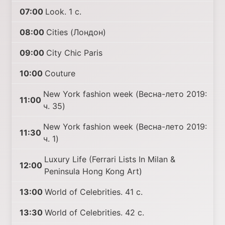
07:00
Look. 1 с.
08:00
Cities (Лондон)
09:00
City Chic Paris
10:00
Couture
New York fashion week (Весна-лето 2019:
11:00
ч. 35)
New York fashion week (Весна-лето 2019:
11:30
ч. 1)
Luxury Life (Ferrari Lists In Milan &
12:00
Peninsula Hong Kong Art)
13:00
World of Celebrities. 41 с.
13:30
World of Celebrities. 42 с.