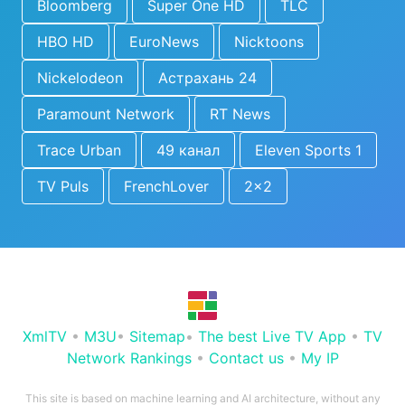
Bloomberg
Super One HD
TLC
HBO HD
EuroNews
Nicktoons
Nickelodeon
Астрахань 24
Paramount Network
RT News
Trace Urban
49 канал
Eleven Sports 1
TV Puls
FrenchLover
2x2
XmlTV
•
M3U
•
Sitemap
•
The best Live TV App
•
TV
Network Rankings
•
Contact us
•
My IP
This site is based on machine learning and AI architecture, without any