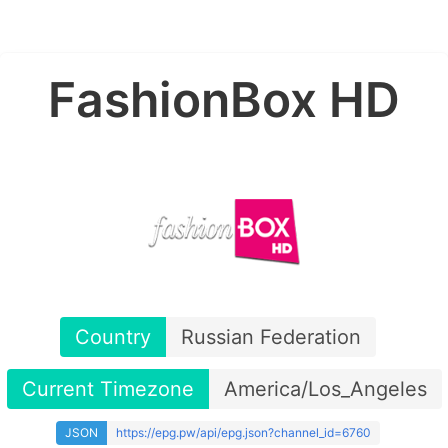
FashionBox HD
Country
Russian Federation
Current Timezone
America/Los_Angeles
JSON
https://epg.pw/api/epg.json?channel_id=6760