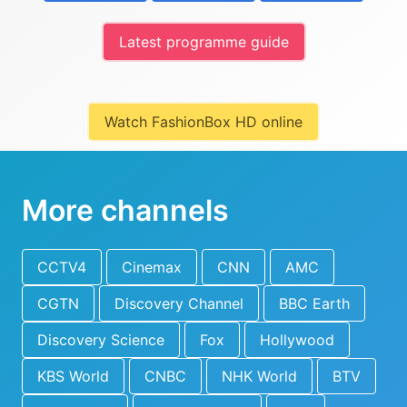
Latest programme guide
Watch FashionBox HD online
More channels
CCTV4
Cinemax
CNN
AMC
CGTN
Discovery Channel
BBC Earth
Discovery Science
Fox
Hollywood
KBS World
CNBC
NHK World
BTV