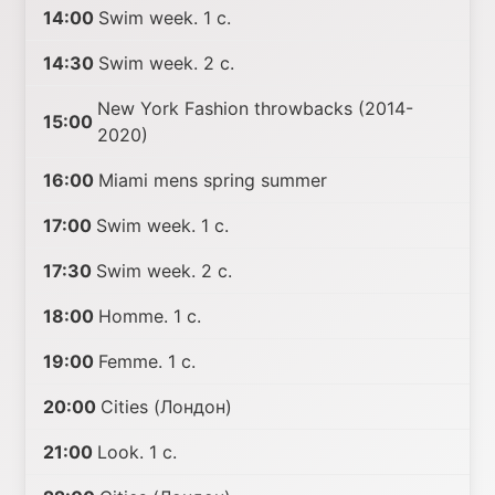
14:00
Swim week. 1 с.
14:30
Swim week. 2 с.
New York Fashion throwbacks (2014-
15:00
2020)
16:00
Miami mens spring summer
17:00
Swim week. 1 с.
17:30
Swim week. 2 с.
18:00
Homme. 1 с.
19:00
Femme. 1 с.
20:00
Cities (Лондон)
21:00
Look. 1 с.