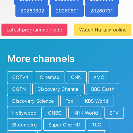
20260802
20260801
20260731
Latest programme guide
Watch Натали online
More channels
CCTV4
Cinemax
CNN
AMC
CGTN
Discovery Channel
BBC Earth
Discovery Science
Fox
KBS World
Hollywood
CNBC
NHK World
BTV
Bloomberg
Super One HD
TLC