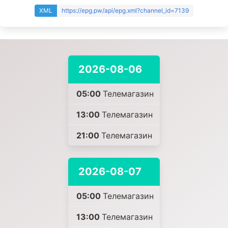
XML
https://epg.pw/api/epg.xml?channel_id=7139
2026-08-06
05:00
Телемагазин
13:00
Телемагазин
21:00
Телемагазин
2026-08-07
05:00
Телемагазин
13:00
Телемагазин