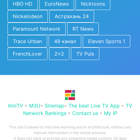
HBO HD
EuroNews
Nicktoons
Nickelodeon
Астрахань 24
Paramount Network
RT News
Trace Urban
49 канал
Eleven Sports 1
FrenchLover
2x2
TV Puls
XmlTV
•
M3U
•
Sitemap
•
The best Live TV App
•
TV
Network Rankings
•
Contact us
•
My IP
This site is based on machine learning and AI architecture, without any
manual intervention in the whole process.
It does not store or provide any streaming media content. All data