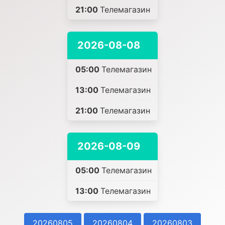
21:00
Телемагазин
2026-08-08
05:00
Телемагазин
13:00
Телемагазин
21:00
Телемагазин
2026-08-09
05:00
Телемагазин
13:00
Телемагазин
20260805
20260804
20260803