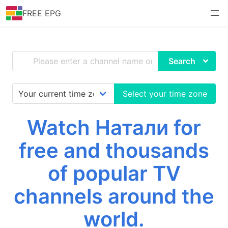
FREE EPG
Search
Select your time zone
Watch Натали for
free and thousands
of popular TV
channels around the
world.