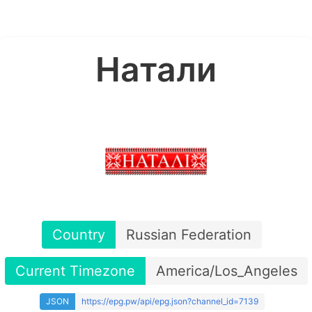
Натали
Country
Russian Federation
Current Timezone
America/Los_Angeles
JSON
https://epg.pw/api/epg.json?channel_id=7139