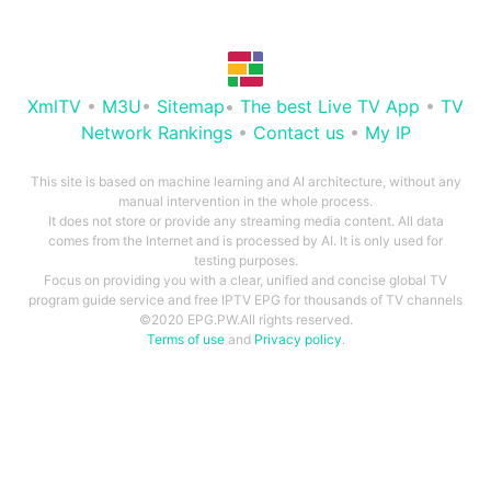
XmlTV
•
M3U
•
Sitemap
•
The best Live TV App
•
TV
Network Rankings
•
Contact us
•
My IP
This site is based on machine learning and AI architecture, without any
manual intervention in the whole process.
It does not store or provide any streaming media content. All data
comes from the Internet and is processed by AI. It is only used for
testing purposes.
Focus on providing you with a clear, unified and concise global TV
program guide service and free IPTV EPG for thousands of TV channels
©2020 EPG.PW.All rights reserved.
Terms of use
and
Privacy policy
.