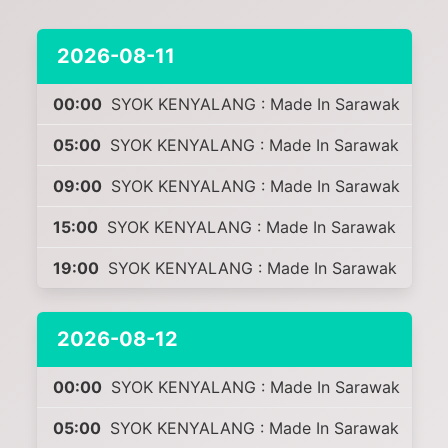
2026-08-11
00:00
SYOK KENYALANG : Made In Sarawak
05:00
SYOK KENYALANG : Made In Sarawak
09:00
SYOK KENYALANG : Made In Sarawak
15:00
SYOK KENYALANG : Made In Sarawak
19:00
SYOK KENYALANG : Made In Sarawak
2026-08-12
00:00
SYOK KENYALANG : Made In Sarawak
05:00
SYOK KENYALANG : Made In Sarawak