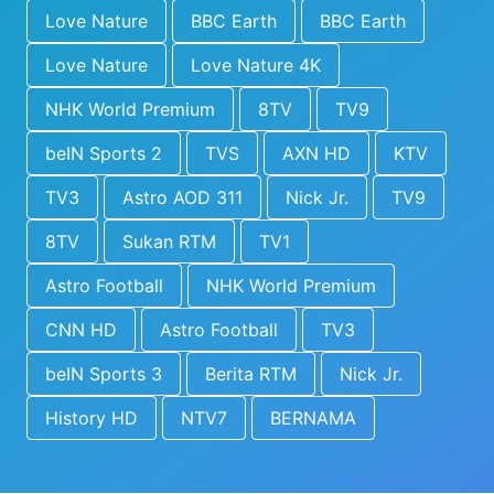
Love Nature
BBC Earth
BBC Earth
Love Nature
Love Nature 4K
NHK World Premium
8TV
TV9
beIN Sports 2
TVS
AXN HD
KTV
TV3
Astro AOD 311
Nick Jr.
TV9
8TV
Sukan RTM
TV1
Astro Football
NHK World Premium
CNN HD
Astro Football
TV3
beIN Sports 3
Berita RTM
Nick Jr.
History HD
NTV7
BERNAMA