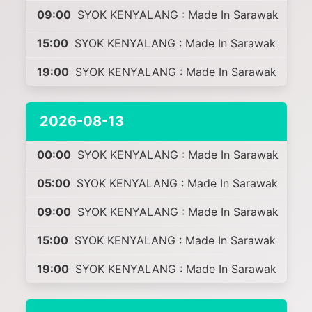
09:00
SYOK KENYALANG : Made In Sarawak
15:00
SYOK KENYALANG : Made In Sarawak
19:00
SYOK KENYALANG : Made In Sarawak
2026-08-13
00:00
SYOK KENYALANG : Made In Sarawak
05:00
SYOK KENYALANG : Made In Sarawak
09:00
SYOK KENYALANG : Made In Sarawak
15:00
SYOK KENYALANG : Made In Sarawak
19:00
SYOK KENYALANG : Made In Sarawak