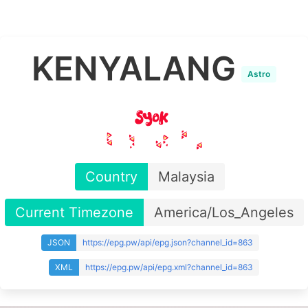
KENYALANG
Astro
Country
Malaysia
Current Timezone
America/Los_Angeles
JSON
https://epg.pw/api/epg.json?channel_id=863
XML
https://epg.pw/api/epg.xml?channel_id=863