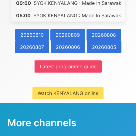
00:00
SYOK KENYALANG : Made In Sarawak
05:00
SYOK KENYALANG : Made In Sarawak
20260810
20260809
20260808
20260807
20260806
20260805
Latest programme guide
Watch KENYALANG online
More channels