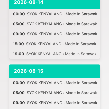
2026-08-14
00:00
SYOK KENYALANG : Made In Sarawak
05:00
SYOK KENYALANG : Made In Sarawak
09:00
SYOK KENYALANG : Made In Sarawak
15:00
SYOK KENYALANG : Made In Sarawak
19:00
SYOK KENYALANG : Made In Sarawak
2026-08-15
00:00
SYOK KENYALANG : Made In Sarawak
05:00
SYOK KENYALANG : Made In Sarawak
09:00
SYOK KENYALANG : Made In Sarawak