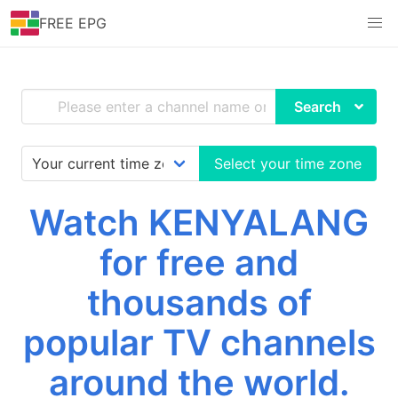
FREE EPG
Search
Select your time zone
Watch KENYALANG
for free and
thousands of
popular TV channels
around the world.