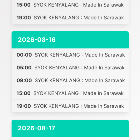
15:00
SYOK KENYALANG : Made In Sarawak
19:00
SYOK KENYALANG : Made In Sarawak
2026-08-16
00:00
SYOK KENYALANG : Made In Sarawak
05:00
SYOK KENYALANG : Made In Sarawak
09:00
SYOK KENYALANG : Made In Sarawak
15:00
SYOK KENYALANG : Made In Sarawak
19:00
SYOK KENYALANG : Made In Sarawak
2026-08-17