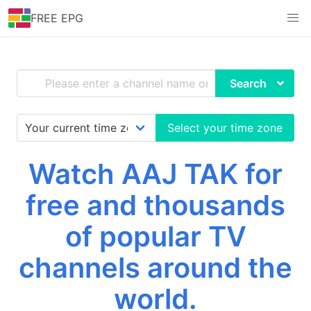
FREE EPG
Search
Select your time zone
Watch AAJ TAK for
free and thousands
of popular TV
channels around the
world.