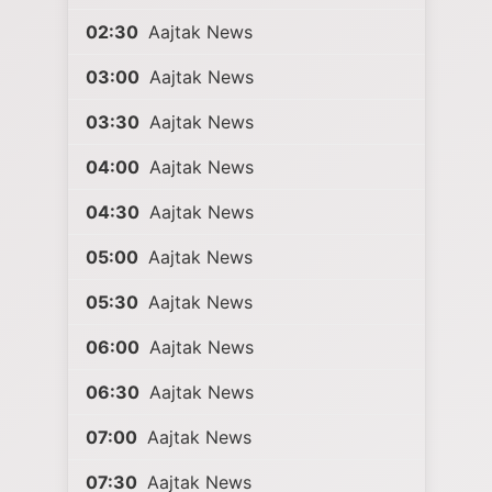
02:30
Aajtak News
03:00
Aajtak News
03:30
Aajtak News
04:00
Aajtak News
04:30
Aajtak News
05:00
Aajtak News
05:30
Aajtak News
06:00
Aajtak News
06:30
Aajtak News
07:00
Aajtak News
07:30
Aajtak News