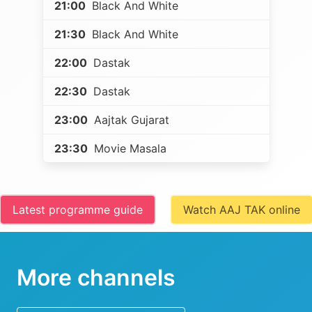
21:00
Black And White
21:30
Black And White
22:00
Dastak
22:30
Dastak
23:00
Aajtak Gujarat
23:30
Movie Masala
Latest programme guide
Watch AAJ TAK online
More channels