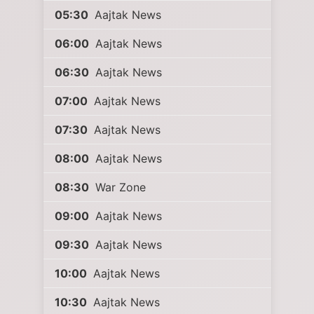
05:30
Aajtak News
06:00
Aajtak News
06:30
Aajtak News
07:00
Aajtak News
07:30
Aajtak News
08:00
Aajtak News
08:30
War Zone
09:00
Aajtak News
09:30
Aajtak News
10:00
Aajtak News
10:30
Aajtak News