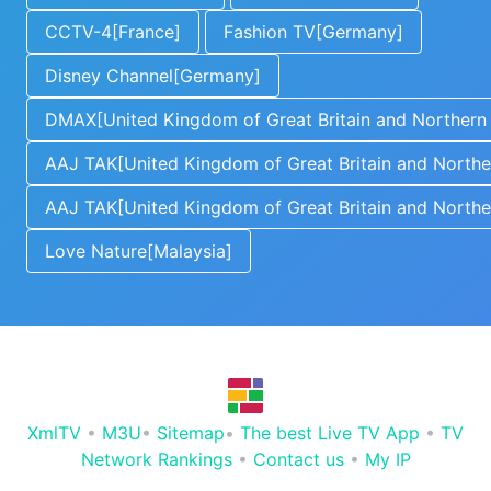
CCTV-4[France]
Fashion TV[Germany]
Disney Channel[Germany]
DMAX[United Kingdom of Great Britain and Northern 
AAJ TAK[United Kingdom of Great Britain and Norther
AAJ TAK[United Kingdom of Great Britain and Norther
Love Nature[Malaysia]
XmlTV
•
M3U
•
Sitemap
•
The best Live TV App
•
TV
Network Rankings
•
Contact us
•
My IP