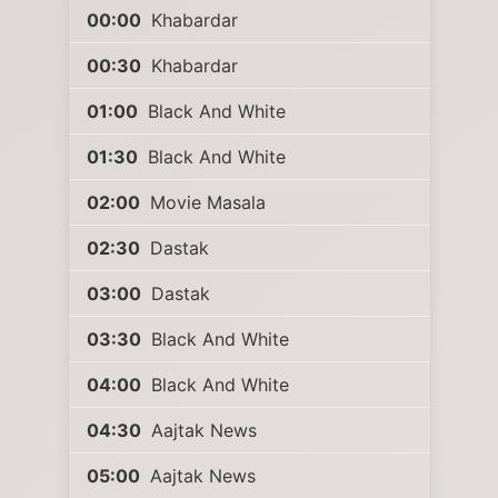
00:00
Khabardar
00:30
Khabardar
01:00
Black And White
01:30
Black And White
02:00
Movie Masala
02:30
Dastak
03:00
Dastak
03:30
Black And White
04:00
Black And White
04:30
Aajtak News
05:00
Aajtak News