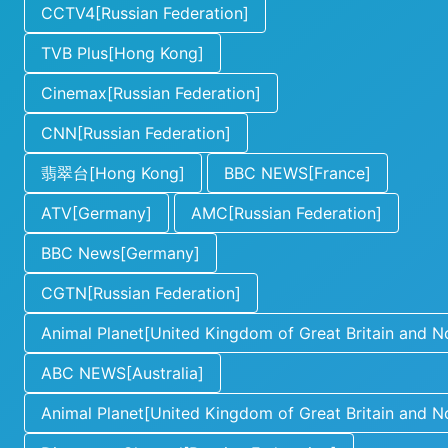
CCTV4[Russian Federation]
TVB Plus[Hong Kong]
Cinemax[Russian Federation]
CNN[Russian Federation]
翡翠台[Hong Kong]
BBC NEWS[France]
ATV[Germany]
AMC[Russian Federation]
BBC News[Germany]
CGTN[Russian Federation]
Animal Planet[United Kingdom of Great Britain and No
ABC NEWS[Australia]
Animal Planet[United Kingdom of Great Britain and No