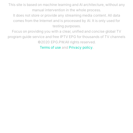
This site is based on machine learning and AI architecture, without any
manual intervention in the whole process.
It does not store or provide any streaming media content. All data
comes from the Internet and is processed by AI. It is only used for
testing purposes.
Focus on providing you with a clear, unified and concise global TV
program guide service and free IPTV EPG for thousands of TV channels
©2020 EPG.PW.All rights reserved.
Terms of use
and
Privacy policy
.