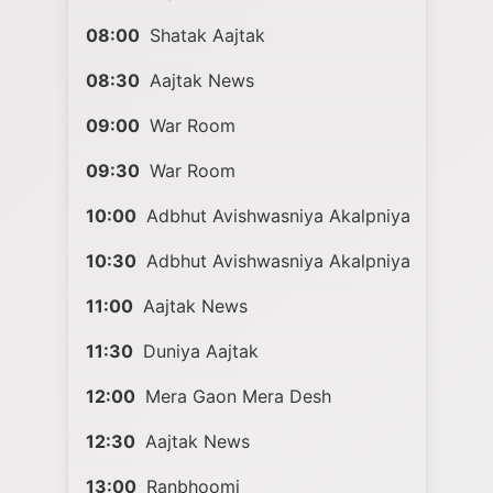
08:00
Shatak Aajtak
08:30
Aajtak News
09:00
War Room
09:30
War Room
10:00
Adbhut Avishwasniya Akalpniya
10:30
Adbhut Avishwasniya Akalpniya
11:00
Aajtak News
11:30
Duniya Aajtak
12:00
Mera Gaon Mera Desh
12:30
Aajtak News
13:00
Ranbhoomi