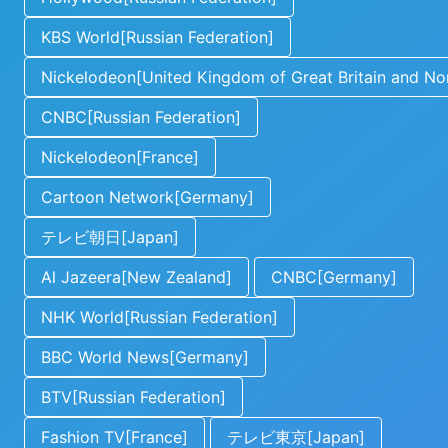
KBS World[Russian Federation]
Nickelodeon[United Kingdom of Great Britain and Nor
CNBC[Russian Federation]
Nickelodeon[France]
Cartoon Network[Germany]
テレビ朝日[Japan]
Al Jazeera[New Zealand]
CNBC[Germany]
NHK World[Russian Federation]
BBC World News[Germany]
BTV[Russian Federation]
Fashion TV[France]
テレビ東京[Japan]