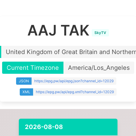
AAJ TAK
SkyTV
United Kingdom of Great Britain and Northern
Current Timezone
America/Los_Angeles
JSON
https://epg.pw/api/epg.json?channel_id=12029
XML
https://epg.pw/api/epg.xml?channel_id=12029
2026-08-08