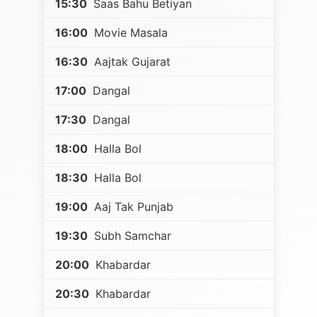
15:30
Saas Bahu Betiyan
16:00
Movie Masala
16:30
Aajtak Gujarat
17:00
Dangal
17:30
Dangal
18:00
Halla Bol
18:30
Halla Bol
19:00
Aaj Tak Punjab
19:30
Subh Samchar
20:00
Khabardar
20:30
Khabardar