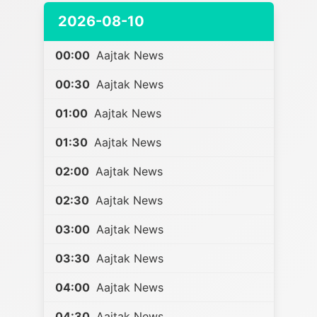
2026-08-10
00:00
Aajtak News
00:30
Aajtak News
01:00
Aajtak News
01:30
Aajtak News
02:00
Aajtak News
02:30
Aajtak News
03:00
Aajtak News
03:30
Aajtak News
04:00
Aajtak News
04:30
Aajtak News