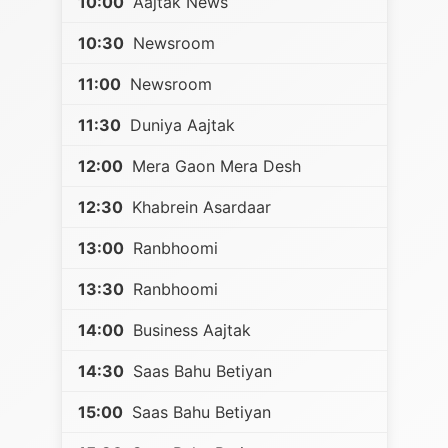
10:00
Aajtak News
10:30
Newsroom
11:00
Newsroom
11:30
Duniya Aajtak
12:00
Mera Gaon Mera Desh
12:30
Khabrein Asardaar
13:00
Ranbhoomi
13:30
Ranbhoomi
14:00
Business Aajtak
14:30
Saas Bahu Betiyan
15:00
Saas Bahu Betiyan