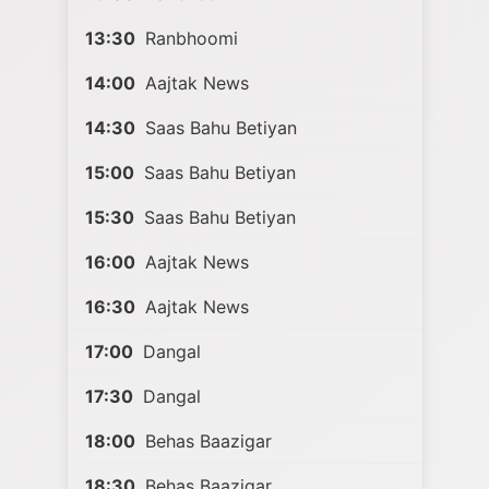
13:30
Ranbhoomi
14:00
Aajtak News
14:30
Saas Bahu Betiyan
15:00
Saas Bahu Betiyan
15:30
Saas Bahu Betiyan
16:00
Aajtak News
16:30
Aajtak News
17:00
Dangal
17:30
Dangal
18:00
Behas Baazigar
18:30
Behas Baazigar