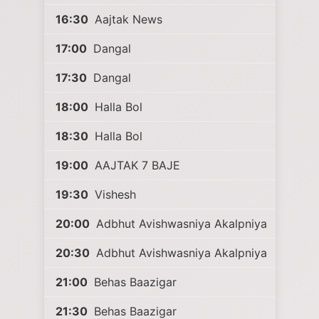
16:30
Aajtak News
17:00
Dangal
17:30
Dangal
18:00
Halla Bol
18:30
Halla Bol
19:00
AAJTAK 7 BAJE
19:30
Vishesh
20:00
Adbhut Avishwasniya Akalpniya
20:30
Adbhut Avishwasniya Akalpniya
21:00
Behas Baazigar
21:30
Behas Baazigar