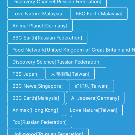
Discovery Channel[Russian Federation]
Love Nature[Malaysia]
BBC Earth[Malaysia]
Animal Planet[Germany]
BBC Earth[Russian Federation]
Food Network[United Kingdom of Great Britain and No
Discovery Science[Russian Federation]
TBS[Japan]
人間衛視[Taiwan]
BBC News[Singapore]
好消息[Taiwan]
BBC Earth[Malaysia]
Al Jazeera[Germany]
Animax[Hong Kong]
Love Nature[Taiwan]
Fox[Russian Federation]
Hollywood[Russian Federation]