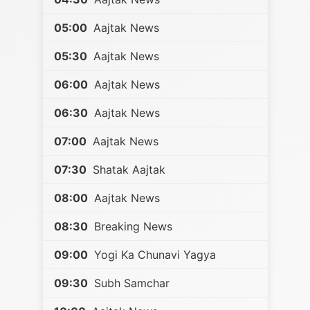
05:00
Aajtak News
05:30
Aajtak News
06:00
Aajtak News
06:30
Aajtak News
07:00
Aajtak News
07:30
Shatak Aajtak
08:00
Aajtak News
08:30
Breaking News
09:00
Yogi Ka Chunavi Yagya
09:30
Subh Samchar