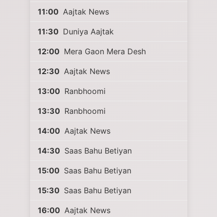
11:00
Aajtak News
11:30
Duniya Aajtak
12:00
Mera Gaon Mera Desh
12:30
Aajtak News
13:00
Ranbhoomi
13:30
Ranbhoomi
14:00
Aajtak News
14:30
Saas Bahu Betiyan
15:00
Saas Bahu Betiyan
15:30
Saas Bahu Betiyan
16:00
Aajtak News