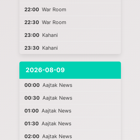
22:00
War Room
22:30
War Room
23:00
Kahani
23:30
Kahani
2026-08-09
00:00
Aajtak News
00:30
Aajtak News
01:00
Aajtak News
01:30
Aajtak News
02:00
Aajtak News