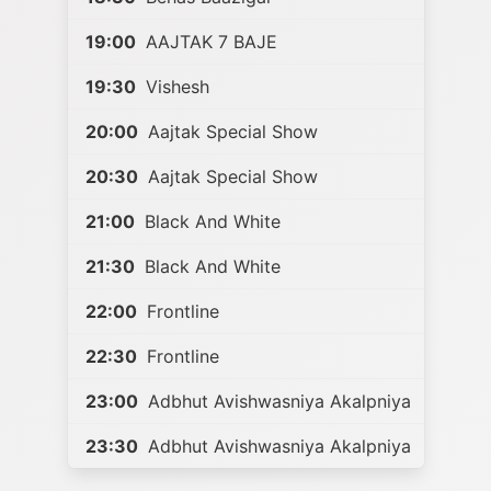
19:00
AAJTAK 7 BAJE
19:30
Vishesh
20:00
Aajtak Special Show
20:30
Aajtak Special Show
21:00
Black And White
21:30
Black And White
22:00
Frontline
22:30
Frontline
23:00
Adbhut Avishwasniya Akalpniya
23:30
Adbhut Avishwasniya Akalpniya