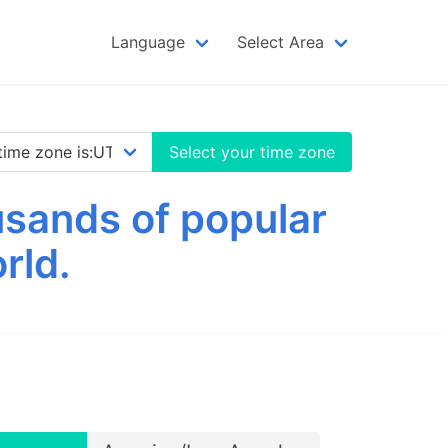
Language
Select Area
Select your time zone
sands of popular
rld.