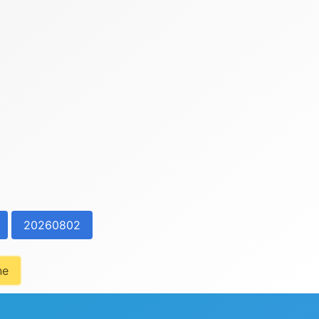
20260802
ne