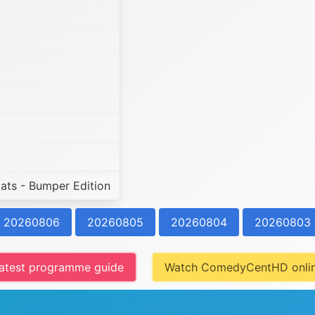
ats - Bumper Edition
20260806
20260805
20260804
20260803
atest programme guide
Watch ComedyCentHD onli