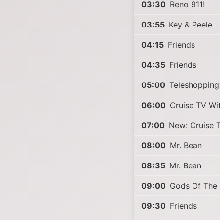
03:30
Reno 911!
03:55
Key & Peele
04:15
Friends
04:35
Friends
05:00
Teleshopping
06:00
Cruise TV Wit
07:00
New: Cruise T
08:00
Mr. Bean
08:35
Mr. Bean
09:00
Gods Of The
09:30
Friends