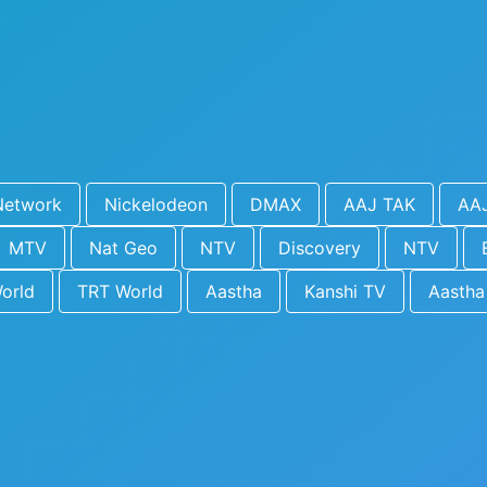
Network
Nickelodeon
DMAX
AAJ TAK
AA
MTV
Nat Geo
NTV
Discovery
NTV
orld
TRT World
Aastha
Kanshi TV
Aastha