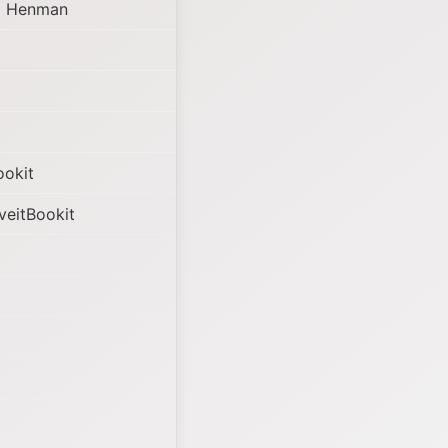
m Henman
ookit
veitBookit