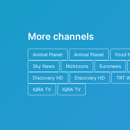
More channels
Animal Planet
Animal Planet
Food 
Sky News
Nicktoons
Euronews
Discovery HD
Discovery HD
TRT W
IQRA TV
IQRA TV