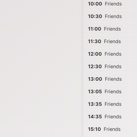
10:00
Friends
10:30
Friends
11:00
Friends
11:30
Friends
12:00
Friends
12:30
Friends
13:00
Friends
13:05
Friends
13:35
Friends
14:35
Friends
15:10
Friends