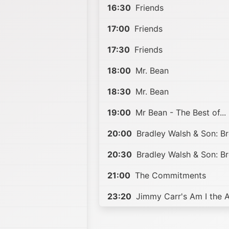
16:30
Friends
17:00
Friends
17:30
Friends
18:00
Mr. Bean
18:30
Mr. Bean
19:00
Mr Bean - The Best of...
20:00
Bradley Walsh & Son: B
20:30
Bradley Walsh & Son: B
21:00
The Commitments
23:20
Jimmy Carr's Am I the 