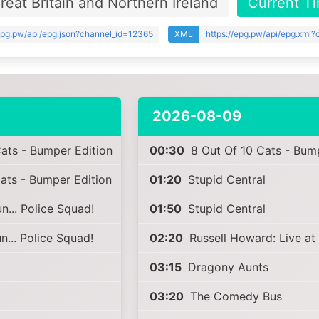
eat Britain and Northern Ireland
Current T
/epg.pw/api/epg.json?channel_id=12365
XML
https://epg.pw/api/epg.xml
2026-08-09
ats - Bumper Edition
00:30
8 Out Of 10 Cats - Bump
ats - Bumper Edition
01:20
Stupid Central
... Police Squad!
01:50
Stupid Central
... Police Squad!
02:20
Russell Howard: Live at
03:15
Dragony Aunts
03:20
The Comedy Bus