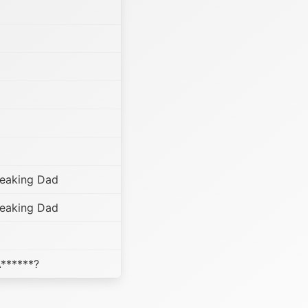
reaking Dad
reaking Dad
A******?