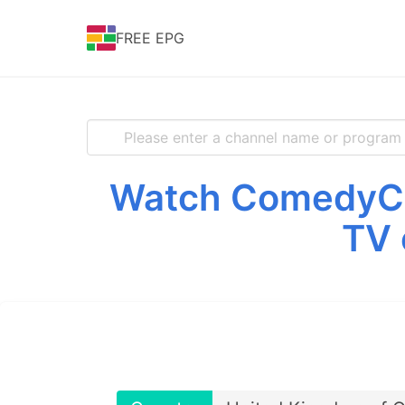
FREE EPG
Watch ComedyCen
TV 