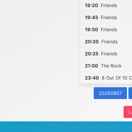
19:20
Friends
19:45
Friends
19:50
Friends
20:20
Friends
20:25
Friends
21:00
The Rock
23:40
8 Out Of 10 C
20260807
L