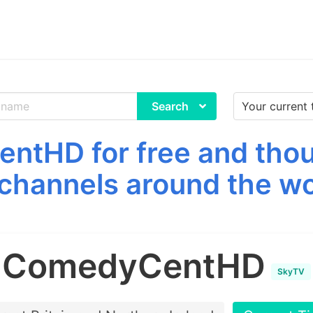
Search
tHD for free and thou
channels around the wo
ComedyCentHD
SkyTV