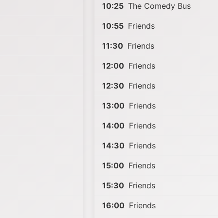
10:25
The Comedy Bus
10:55
Friends
11:30
Friends
12:00
Friends
12:30
Friends
13:00
Friends
14:00
Friends
14:30
Friends
15:00
Friends
15:30
Friends
16:00
Friends