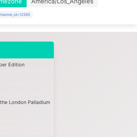
imezone
America/Los_Angeles
?channel_id=12365
er Edition
 the London Palladium