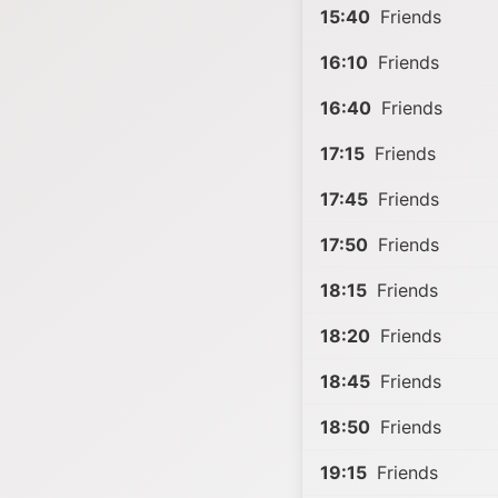
15:40
Friends
16:10
Friends
16:40
Friends
17:15
Friends
17:45
Friends
17:50
Friends
18:15
Friends
18:20
Friends
18:45
Friends
18:50
Friends
19:15
Friends