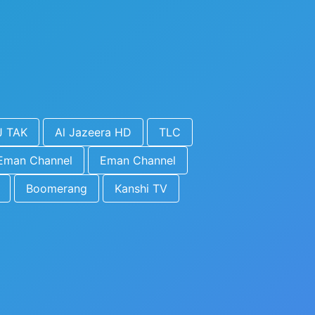
J TAK
Al Jazeera HD
TLC
Eman Channel
Eman Channel
Boomerang
Kanshi TV