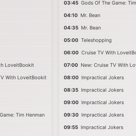
03:45
Gods Of The Game: Ti
04:10
Mr. Bean
04:35
Mr. Bean
05:00
Teleshopping
06:00
Cruise TV With LoveitB
h LoveitBookit
07:00
New: Cruise TV With Lo
V With LoveitBookit
08:00
Impractical Jokers
08:35
Impractical Jokers
09:00
Impractical Jokers
 Game: Tim Henman
09:30
Impractical Jokers
09:55
Impractical Jokers