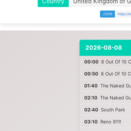
Country
United Kingdom of Gr
JSON
https:/
2026-08-08
00:00
8 Out Of 10 C
00:50
8 Out Of 10 C
01:40
The Naked Gun
02:10
The Naked Gun
02:40
South Park
03:10
Reno 911!