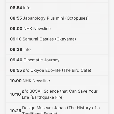
08:54
Info
08:55
Japanology Plus mini (Octopuses)
09:00
NHK Newsline
09:10
Samurai Castles (Okayama)
09:38
Info
09:40
Cinematic Journey
09:55
д/с Ukiyoe Edo-life (The Bird Cafe)
10:00
NHK Newsline
д/с BOSAI: Science that Can Save Your
10:10
Life (Earthquake Fire)
Design Museum Japan (The History of a
10:25
Traditional Fabric)