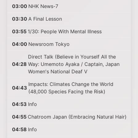
03:00
NHK News-7
03:30
A Final Lesson
03:55
1/30: People With Mental Illness
04:00
Newsroom Tokyo
Direct Talk (Believe in Yourself All the
04:28
Way: Umemoto Ayaka / Captain, Japan
Women's National Deaf V
Impacts: Climates Change the World
04:43
(48,000 Species Facing the Risk)
04:53
Info
04:55
Chatroom Japan (Embracing Natural Hair)
04:58
Info