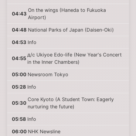
On the wings (Haneda to Fukuoka
04:43
Airport)
04:48
National Parks of Japan (Daisen-Oki)
04:53
Info
д/с Ukiyoe Edo-life (New Year's Concert
04:55
in the Inner Chambers)
05:00
Newsroom Tokyo
05:28
Info
Core Kyoto (A Student Town: Eagerly
05:30
nurturing the future)
05:58
Info
06:00
NHK Newsline