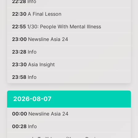
22:28
Info
22:30
A Final Lesson
22:55
1/30: People With Mental Illness
23:00
Newsline Asia 24
23:28
Info
23:30
Asia Insight
23:58
Info
2026-08-07
00:00
Newsline Asia 24
00:28
Info