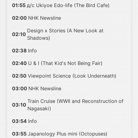
01:55
д/с Ukiyoe Edo-life (The Bird Cafe)
02:00
NHK Newsline
Design x Stories (A New Look at
02:10
Shadows)
02:38
Info
02:40
U & I (That Kid's Not Being Fair)
02:50
Viewpoint Science (Look Underneath)
03:00
NHK Newsline
Train Cruise (WWII and Reconstruction of
03:10
Nagasaki)
03:54
Info
03:55
Japanology Plus mini (Octopuses)