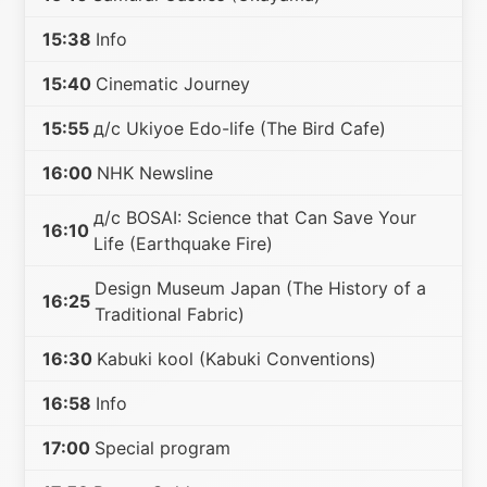
15:38
Info
15:40
Cinematic Journey
15:55
д/с Ukiyoe Edo-life (The Bird Cafe)
16:00
NHK Newsline
д/с BOSAI: Science that Can Save Your
16:10
Life (Earthquake Fire)
Design Museum Japan (The History of a
16:25
Traditional Fabric)
16:30
Kabuki kool (Kabuki Conventions)
16:58
Info
17:00
Special program