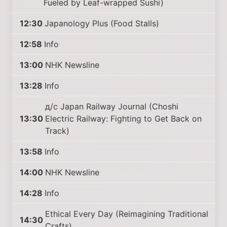
Fueled by Leaf-wrapped Sushi)
12:30
Japanology Plus (Food Stalls)
12:58
Info
13:00
NHK Newsline
13:28
Info
д/с Japan Railway Journal (Choshi
13:30
Electric Railway: Fighting to Get Back on
Track)
13:58
Info
14:00
NHK Newsline
14:28
Info
Ethical Every Day (Reimagining Traditional
14:30
Crafts)