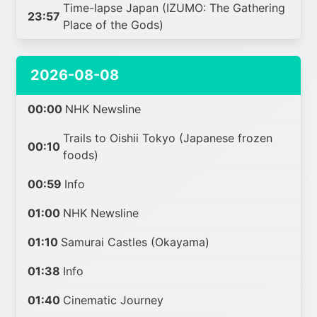
Time-lapse Japan (IZUMO: The Gathering
23:57
Place of the Gods)
2026-08-08
00:00
NHK Newsline
Trails to Oishii Tokyo (Japanese frozen
00:10
foods)
00:59
Info
01:00
NHK Newsline
01:10
Samurai Castles (Okayama)
01:38
Info
01:40
Cinematic Journey