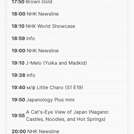
17:50
Brown Gold
18:00
NHK Newsline
18:10
NHK World Showcase
18:59
Info
19:00
NHK Newsline
19:10
J-Melo (Yuika and Madkid)
19:38
Info
19:40
м/ф Little Charo (S1 E19)
19:50
Japanology Plus mini
A Cat's-Eye View of Japan (Nagano:
19:55
Castles, Noodles, and Hot Springs)
20:00
NHK Newsline