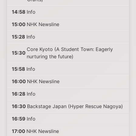
14:58
Info
15:00
NHK Newsline
15:28
Info
Core Kyoto (A Student Town: Eagerly
15:30
nurturing the future)
15:58
Info
16:00
NHK Newsline
16:28
Info
16:30
Backstage Japan (Hyper Rescue Nagoya)
16:59
Info
17:00
NHK Newsline