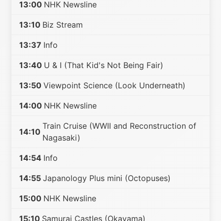
13:00
NHK Newsline
13:10
Biz Stream
13:37
Info
13:40
U & I (That Kid's Not Being Fair)
13:50
Viewpoint Science (Look Underneath)
14:00
NHK Newsline
Train Cruise (WWII and Reconstruction of
14:10
Nagasaki)
14:54
Info
14:55
Japanology Plus mini (Octopuses)
15:00
NHK Newsline
15:10
Samurai Castles (Okayama)