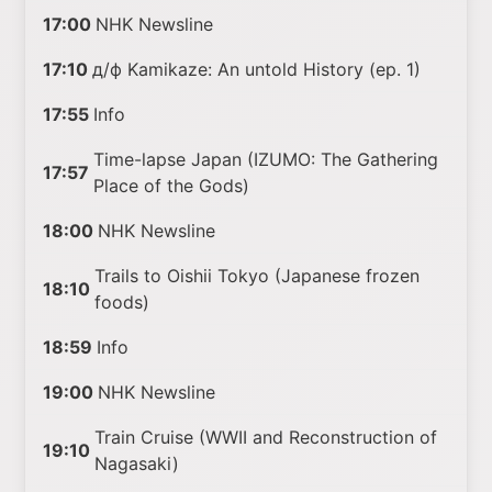
17:00
NHK Newsline
17:10
д/ф Kamikaze: An untold History (ep. 1)
17:55
Info
Time-lapse Japan (IZUMO: The Gathering
17:57
Place of the Gods)
18:00
NHK Newsline
Trails to Oishii Tokyo (Japanese frozen
18:10
foods)
18:59
Info
19:00
NHK Newsline
Train Cruise (WWII and Reconstruction of
19:10
Nagasaki)