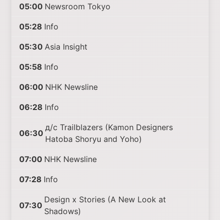
05:00
Newsroom Tokyo
05:28
Info
05:30
Asia Insight
05:58
Info
06:00
NHK Newsline
06:28
Info
д/с Trailblazers (Kamon Designers
06:30
Hatoba Shoryu and Yoho)
07:00
NHK Newsline
07:28
Info
Design x Stories (A New Look at
07:30
Shadows)