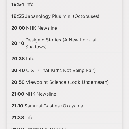
19:54
Info
19:55
Japanology Plus mini (Octopuses)
20:00
NHK Newsline
Design x Stories (A New Look at
20:10
Shadows)
20:38
Info
20:40
U & I (That Kid's Not Being Fair)
20:50
Viewpoint Science (Look Underneath)
21:00
NHK Newsline
21:10
Samurai Castles (Okayama)
21:38
Info