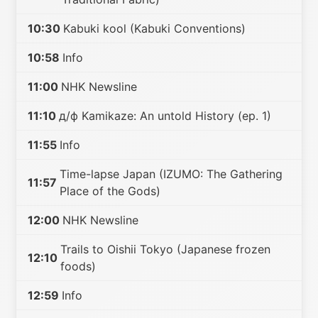
10:30
Kabuki kool (Kabuki Conventions)
10:58
Info
11:00
NHK Newsline
11:10
д/ф Kamikaze: An untold History (ep. 1)
11:55
Info
Time-lapse Japan (IZUMO: The Gathering
11:57
Place of the Gods)
12:00
NHK Newsline
Trails to Oishii Tokyo (Japanese frozen
12:10
foods)
12:59
Info