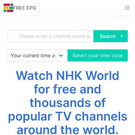
FREE EPG
Search
Select your time zone
Watch NHK World
for free and
thousands of
popular TV channels
around the world.