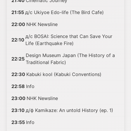
21:40
Cinematic Journey
21:55
д/с Ukiyoe Edo-life (The Bird Cafe)
22:00
NHK Newsline
д/с BOSAI: Science that Can Save Your
22:10
Life (Earthquake Fire)
Design Museum Japan (The History of a
22:25
Traditional Fabric)
22:30
Kabuki kool (Kabuki Conventions)
22:58
Info
23:00
NHK Newsline
23:10
д/ф Kamikaze: An untold History (ep. 1)
23:55
Info