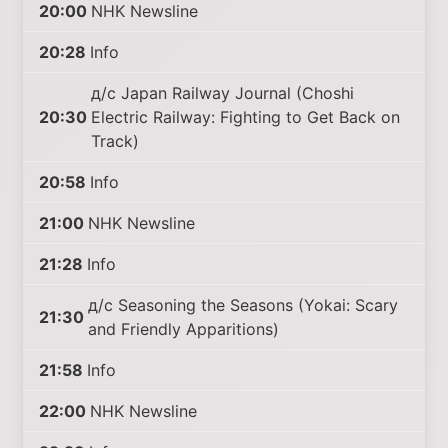
20:00
NHK Newsline
20:28
Info
д/с Japan Railway Journal (Choshi
20:30
Electric Railway: Fighting to Get Back on
Track)
20:58
Info
21:00
NHK Newsline
21:28
Info
д/с Seasoning the Seasons (Yokai: Scary
21:30
and Friendly Apparitions)
21:58
Info
22:00
NHK Newsline