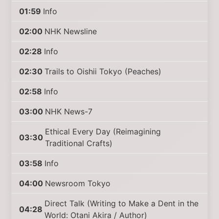
01:59
Info
02:00
NHK Newsline
02:28
Info
02:30
Trails to Oishii Tokyo (Peaches)
02:58
Info
03:00
NHK News-7
Ethical Every Day (Reimagining
03:30
Traditional Crafts)
03:58
Info
04:00
Newsroom Tokyo
Direct Talk (Writing to Make a Dent in the
04:28
World: Otani Akira / Author)