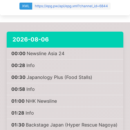
XML
https://epg.pw/api/epg.xml?channel_id=6844
2026-08-06
00:00
Newsline Asia 24
00:28
Info
00:30
Japanology Plus (Food Stalls)
00:58
Info
01:00
NHK Newsline
01:28
Info
01:30
Backstage Japan (Hyper Rescue Nagoya)