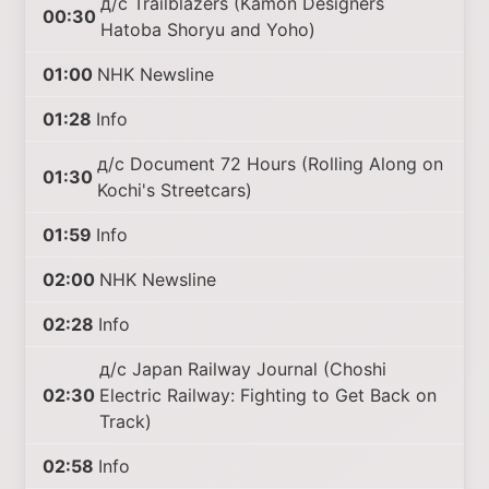
д/с Trailblazers (Kamon Designers
00:30
Hatoba Shoryu and Yoho)
01:00
NHK Newsline
01:28
Info
д/с Document 72 Hours (Rolling Along on
01:30
Kochi's Streetcars)
01:59
Info
02:00
NHK Newsline
02:28
Info
д/с Japan Railway Journal (Choshi
02:30
Electric Railway: Fighting to Get Back on
Track)
02:58
Info