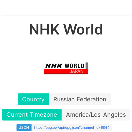
NHK World
Country
Russian Federation
Current Timezone
America/Los_Angeles
JSON
https://epg.pw/api/epg.json?channel_id=6844