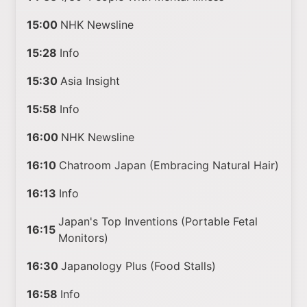
15:00
NHK Newsline
15:28
Info
15:30
Asia Insight
15:58
Info
16:00
NHK Newsline
16:10
Chatroom Japan (Embracing Natural Hair)
16:13
Info
Japan's Top Inventions (Portable Fetal
16:15
Monitors)
16:30
Japanology Plus (Food Stalls)
16:58
Info