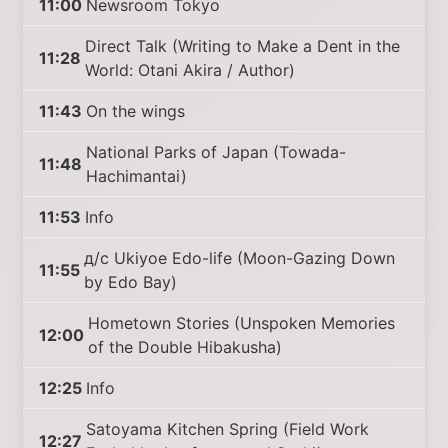
11:00
Newsroom Tokyo
Direct Talk (Writing to Make a Dent in the
11:28
World: Otani Akira / Author)
11:43
On the wings
National Parks of Japan (Towada-
11:48
Hachimantai)
11:53
Info
д/с Ukiyoe Edo-life (Moon-Gazing Down
11:55
by Edo Bay)
Hometown Stories (Unspoken Memories
12:00
of the Double Hibakusha)
12:25
Info
Satoyama Kitchen Spring (Field Work
12:27