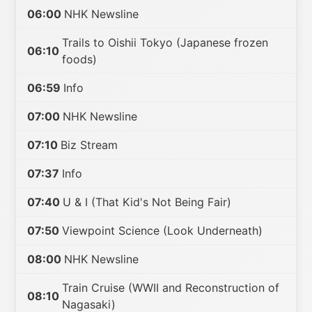
06:00
NHK Newsline
Trails to Oishii Tokyo (Japanese frozen
06:10
foods)
06:59
Info
07:00
NHK Newsline
07:10
Biz Stream
07:37
Info
07:40
U & I (That Kid's Not Being Fair)
07:50
Viewpoint Science (Look Underneath)
08:00
NHK Newsline
Train Cruise (WWII and Reconstruction of
08:10
Nagasaki)