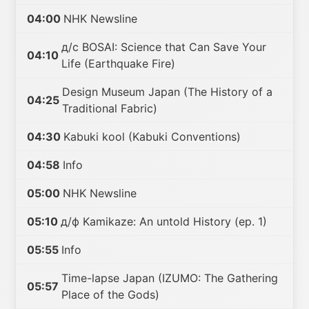
04:00
NHK Newsline
д/с BOSAI: Science that Can Save Your
04:10
Life (Earthquake Fire)
Design Museum Japan (The History of a
04:25
Traditional Fabric)
04:30
Kabuki kool (Kabuki Conventions)
04:58
Info
05:00
NHK Newsline
05:10
д/ф Kamikaze: An untold History (ep. 1)
05:55
Info
Time-lapse Japan (IZUMO: The Gathering
05:57
Place of the Gods)