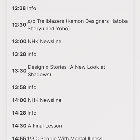
12:28
Info
д/с Trailblazers (Kamon Designers Hatoba
12:30
Shoryu and Yoho)
13:00
NHK Newsline
13:28
Info
Design x Stories (A New Look at
13:30
Shadows)
13:58
Info
14:00
NHK Newsline
14:28
Info
14:30
A Final Lesson
14:55
1/30: People With Mental Illness