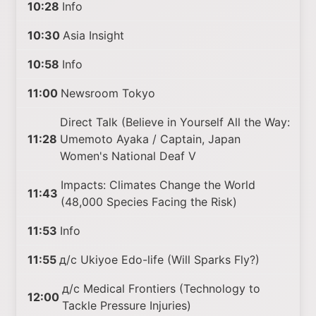
10:28
Info
10:30
Asia Insight
10:58
Info
11:00
Newsroom Tokyo
Direct Talk (Believe in Yourself All the Way:
11:28
Umemoto Ayaka / Captain, Japan
Women's National Deaf V
Impacts: Climates Change the World
11:43
(48,000 Species Facing the Risk)
11:53
Info
11:55
д/с Ukiyoe Edo-life (Will Sparks Fly?)
д/с Medical Frontiers (Technology to
12:00
Tackle Pressure Injuries)