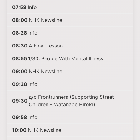
07:58
Info
08:00
NHK Newsline
08:28
Info
08:30
A Final Lesson
08:55
1/30: People With Mental Illness
09:00
NHK Newsline
09:28
Info
д/с Frontrunners (Supporting Street
09:30
Children – Watanabe Hiroki)
09:58
Info
10:00
NHK Newsline