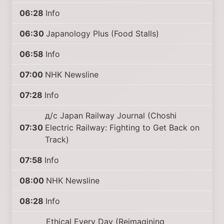
06:28
Info
06:30
Japanology Plus (Food Stalls)
06:58
Info
07:00
NHK Newsline
07:28
Info
д/с Japan Railway Journal (Choshi
07:30
Electric Railway: Fighting to Get Back on
Track)
07:58
Info
08:00
NHK Newsline
08:28
Info
Ethical Every Day (Reimagining