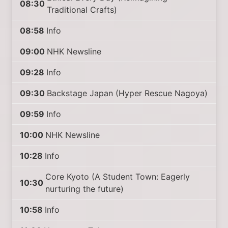
08:30
Traditional Crafts)
08:58
Info
09:00
NHK Newsline
09:28
Info
09:30
Backstage Japan (Hyper Rescue Nagoya)
09:59
Info
10:00
NHK Newsline
10:28
Info
Core Kyoto (A Student Town: Eagerly
10:30
nurturing the future)
10:58
Info