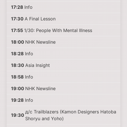
17:28
Info
17:30
A Final Lesson
17:55
1/30: People With Mental Illness
18:00
NHK Newsline
18:28
Info
18:30
Asia Insight
18:58
Info
19:00
NHK Newsline
19:28
Info
д/с Trailblazers (Kamon Designers Hatoba
19:30
Shoryu and Yoho)