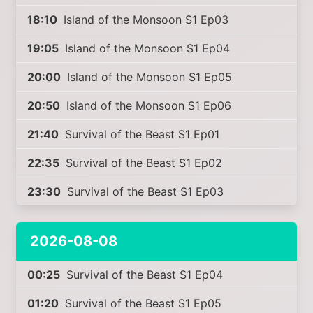
18:10
Island of the Monsoon S1 Ep03
19:05
Island of the Monsoon S1 Ep04
20:00
Island of the Monsoon S1 Ep05
20:50
Island of the Monsoon S1 Ep06
21:40
Survival of the Beast S1 Ep01
22:35
Survival of the Beast S1 Ep02
23:30
Survival of the Beast S1 Ep03
2026-08-08
00:25
Survival of the Beast S1 Ep04
01:20
Survival of the Beast S1 Ep05