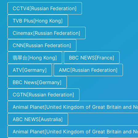
CCTV4[Russian Federation]
TVB Plus[Hong Kong]
Cinemax[Russian Federation]
CNN[Russian Federation]
翡翠台[Hong Kong]
BBC NEWS[France]
ATV[Germany]
AMC[Russian Federation]
BBC News[Germany]
CGTN[Russian Federation]
Animal Planet[United Kingdom of Great Britain and No
ABC NEWS[Australia]
Animal Planet[United Kingdom of Great Britain and No