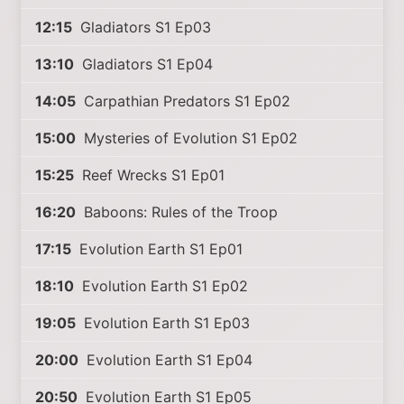
12:15
Gladiators S1 Ep03
13:10
Gladiators S1 Ep04
14:05
Carpathian Predators S1 Ep02
15:00
Mysteries of Evolution S1 Ep02
15:25
Reef Wrecks S1 Ep01
16:20
Baboons: Rules of the Troop
17:15
Evolution Earth S1 Ep01
18:10
Evolution Earth S1 Ep02
19:05
Evolution Earth S1 Ep03
20:00
Evolution Earth S1 Ep04
20:50
Evolution Earth S1 Ep05