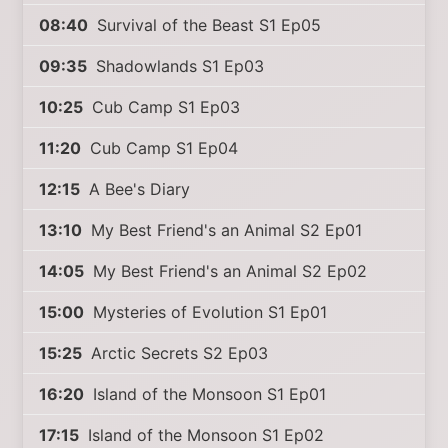
08:40
Survival of the Beast S1 Ep05
09:35
Shadowlands S1 Ep03
10:25
Cub Camp S1 Ep03
11:20
Cub Camp S1 Ep04
12:15
A Bee's Diary
13:10
My Best Friend's an Animal S2 Ep01
14:05
My Best Friend's an Animal S2 Ep02
15:00
Mysteries of Evolution S1 Ep01
15:25
Arctic Secrets S2 Ep03
16:20
Island of the Monsoon S1 Ep01
17:15
Island of the Monsoon S1 Ep02