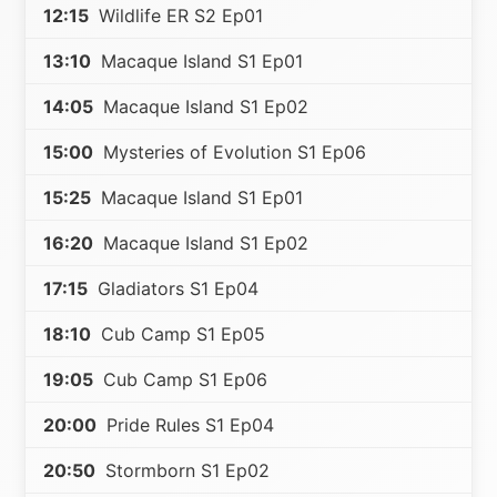
12:15
Wildlife ER S2 Ep01
13:10
Macaque Island S1 Ep01
14:05
Macaque Island S1 Ep02
15:00
Mysteries of Evolution S1 Ep06
15:25
Macaque Island S1 Ep01
16:20
Macaque Island S1 Ep02
17:15
Gladiators S1 Ep04
18:10
Cub Camp S1 Ep05
19:05
Cub Camp S1 Ep06
20:00
Pride Rules S1 Ep04
20:50
Stormborn S1 Ep02