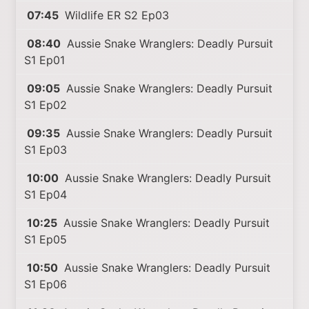
07:45
Wildlife ER S2 Ep03
08:40
Aussie Snake Wranglers: Deadly Pursuit
S1 Ep01
09:05
Aussie Snake Wranglers: Deadly Pursuit
S1 Ep02
09:35
Aussie Snake Wranglers: Deadly Pursuit
S1 Ep03
10:00
Aussie Snake Wranglers: Deadly Pursuit
S1 Ep04
10:25
Aussie Snake Wranglers: Deadly Pursuit
S1 Ep05
10:50
Aussie Snake Wranglers: Deadly Pursuit
S1 Ep06