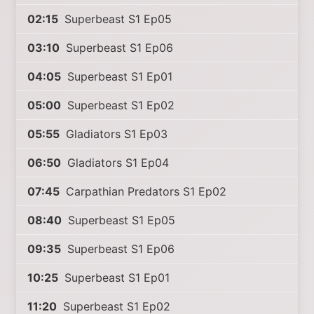
02:15
Superbeast S1 Ep05
03:10
Superbeast S1 Ep06
04:05
Superbeast S1 Ep01
05:00
Superbeast S1 Ep02
05:55
Gladiators S1 Ep03
06:50
Gladiators S1 Ep04
07:45
Carpathian Predators S1 Ep02
08:40
Superbeast S1 Ep05
09:35
Superbeast S1 Ep06
10:25
Superbeast S1 Ep01
11:20
Superbeast S1 Ep02