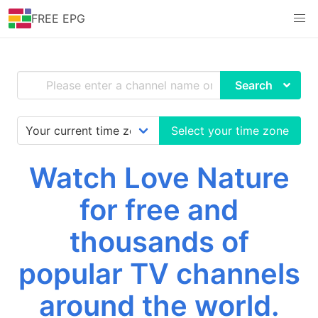
FREE EPG
Search
Select your time zone
Watch Love Nature
for free and
thousands of
popular TV channels
around the world.