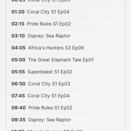
01:20
Coral City S1 Ep04
02:15
Pride Rules S1 Ep02
03:10
Osprey: Sea Raptor
04:05
Africa's Hunters S3 Ep06
05:00
The Great Elephant Tale Ep01
05:55
Superbeast S1 Ep02
06:50
Coral City S1 Ep03
07:45
Coral City S1 Ep04
08:40
Pride Rules S1 Ep02
09:35
Osprey: Sea Raptor