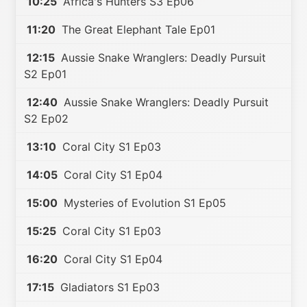
10:25
Africa's Hunters S3 Ep06
11:20
The Great Elephant Tale Ep01
12:15
Aussie Snake Wranglers: Deadly Pursuit
S2 Ep01
12:40
Aussie Snake Wranglers: Deadly Pursuit
S2 Ep02
13:10
Coral City S1 Ep03
14:05
Coral City S1 Ep04
15:00
Mysteries of Evolution S1 Ep05
15:25
Coral City S1 Ep03
16:20
Coral City S1 Ep04
17:15
Gladiators S1 Ep03