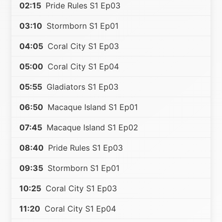
02:15
Pride Rules S1 Ep03
03:10
Stormborn S1 Ep01
04:05
Coral City S1 Ep03
05:00
Coral City S1 Ep04
05:55
Gladiators S1 Ep03
06:50
Macaque Island S1 Ep01
07:45
Macaque Island S1 Ep02
08:40
Pride Rules S1 Ep03
09:35
Stormborn S1 Ep01
10:25
Coral City S1 Ep03
11:20
Coral City S1 Ep04