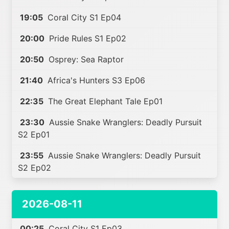
19:05
Coral City S1 Ep04
20:00
Pride Rules S1 Ep02
20:50
Osprey: Sea Raptor
21:40
Africa's Hunters S3 Ep06
22:35
The Great Elephant Tale Ep01
23:30
Aussie Snake Wranglers: Deadly Pursuit
S2 Ep01
23:55
Aussie Snake Wranglers: Deadly Pursuit
S2 Ep02
2026-08-11
00:25
Coral City S1 Ep03