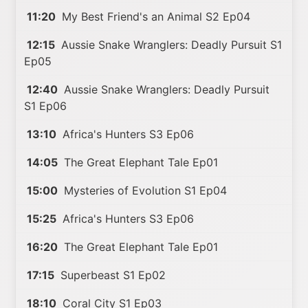
11:20
My Best Friend's an Animal S2 Ep04
12:15
Aussie Snake Wranglers: Deadly Pursuit S1
Ep05
12:40
Aussie Snake Wranglers: Deadly Pursuit
S1 Ep06
13:10
Africa's Hunters S3 Ep06
14:05
The Great Elephant Tale Ep01
15:00
Mysteries of Evolution S1 Ep04
15:25
Africa's Hunters S3 Ep06
16:20
The Great Elephant Tale Ep01
17:15
Superbeast S1 Ep02
18:10
Coral City S1 Ep03