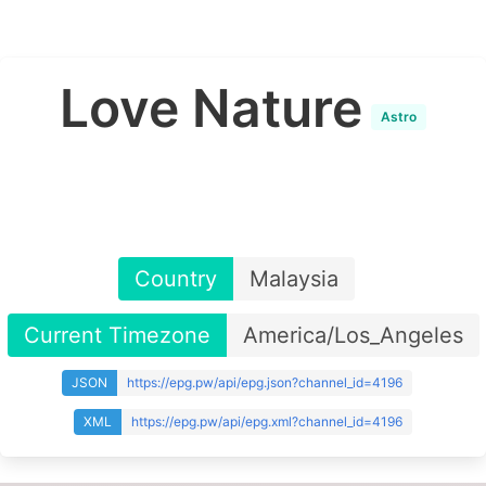
Love Nature
Astro
Country
Malaysia
Current Timezone
America/Los_Angeles
JSON
https://epg.pw/api/epg.json?channel_id=4196
XML
https://epg.pw/api/epg.xml?channel_id=4196