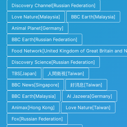
Discovery Channel[Russian Federation]
Love Nature[Malaysia]
BBC Earth[Malaysia]
Animal Planet[Germany]
BBC Earth[Russian Federation]
Food Network[United Kingdom of Great Britain and No
Discovery Science[Russian Federation]
TBS[Japan]
人間衛視[Taiwan]
BBC News[Singapore]
好消息[Taiwan]
BBC Earth[Malaysia]
Al Jazeera[Germany]
Animax[Hong Kong]
Love Nature[Taiwan]
Fox[Russian Federation]