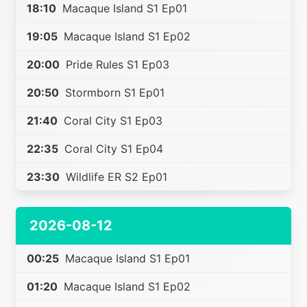
18:10
Macaque Island S1 Ep01
19:05
Macaque Island S1 Ep02
20:00
Pride Rules S1 Ep03
20:50
Stormborn S1 Ep01
21:40
Coral City S1 Ep03
22:35
Coral City S1 Ep04
23:30
Wildlife ER S2 Ep01
2026-08-12
00:25
Macaque Island S1 Ep01
01:20
Macaque Island S1 Ep02