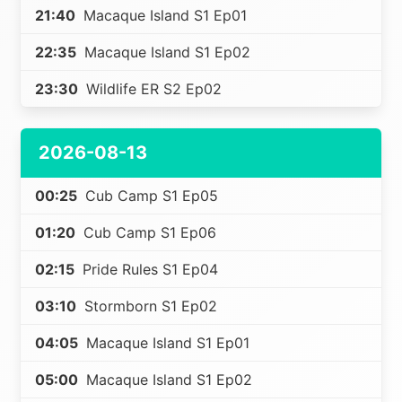
21:40
Macaque Island S1 Ep01
22:35
Macaque Island S1 Ep02
23:30
Wildlife ER S2 Ep02
2026-08-13
00:25
Cub Camp S1 Ep05
01:20
Cub Camp S1 Ep06
02:15
Pride Rules S1 Ep04
03:10
Stormborn S1 Ep02
04:05
Macaque Island S1 Ep01
05:00
Macaque Island S1 Ep02