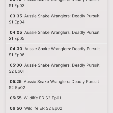
S1 Ep03
03:35
Aussie Snake Wranglers: Deadly Pursuit
S1 Ep04
04:05
Aussie Snake Wranglers: Deadly Pursuit
S1 Ep05
04:30
Aussie Snake Wranglers: Deadly Pursuit
S1 Ep06
05:00
Aussie Snake Wranglers: Deadly Pursuit
S2 Ep01
05:25
Aussie Snake Wranglers: Deadly Pursuit
S2 Ep02
05:55
Wildlife ER S2 Ep01
06:50
Wildlife ER S2 Ep02