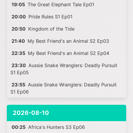
19:05
The Great Elephant Tale Ep01
20:00
Pride Rules S1 Ep01
20:50
Kingdom of the Tide
21:40
My Best Friend's an Animal S2 Ep03
22:35
My Best Friend's an Animal S2 Ep04
23:30
Aussie Snake Wranglers: Deadly Pursuit
S1 Ep05
23:55
Aussie Snake Wranglers: Deadly Pursuit
S1 Ep06
2026-08-10
00:25
Africa's Hunters S3 Ep06