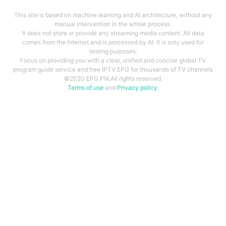
This site is based on machine learning and AI architecture, without any
manual intervention in the whole process.
It does not store or provide any streaming media content. All data
comes from the Internet and is processed by AI. It is only used for
testing purposes.
Focus on providing you with a clear, unified and concise global TV
program guide service and free IPTV EPG for thousands of TV channels
©2020 EPG.PW.All rights reserved.
Terms of use
and
Privacy policy
.