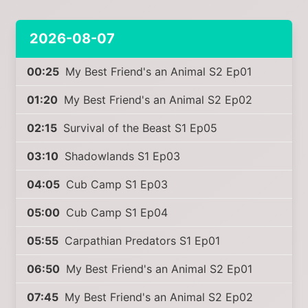
2026-08-07
00:25
My Best Friend's an Animal S2 Ep01
01:20
My Best Friend's an Animal S2 Ep02
02:15
Survival of the Beast S1 Ep05
03:10
Shadowlands S1 Ep03
04:05
Cub Camp S1 Ep03
05:00
Cub Camp S1 Ep04
05:55
Carpathian Predators S1 Ep01
06:50
My Best Friend's an Animal S2 Ep01
07:45
My Best Friend's an Animal S2 Ep02