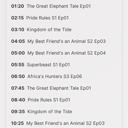
01:20
The Great Elephant Tale Ep01
02:15
Pride Rules S1 Ep01
03:10
Kingdom of the Tide
04:05
My Best Friend's an Animal S2 Ep03
05:00
My Best Friend's an Animal S2 Ep04
05:55
Superbeast S1 Ep01
06:50
Africa's Hunters S3 Ep06
07:45
The Great Elephant Tale Ep01
08:40
Pride Rules S1 Ep01
09:35
Kingdom of the Tide
10:25
My Best Friend's an Animal S2 Ep03