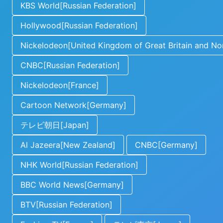
KBS World[Russian Federation]
Hollywood[Russian Federation]
Nickelodeon[United Kingdom of Great Britain and Nor
CNBC[Russian Federation]
Nickelodeon[France]
Cartoon Network[Germany]
テレビ朝日[Japan]
Al Jazeera[New Zealand]
CNBC[Germany]
NHK World[Russian Federation]
BBC World News[Germany]
BTV[Russian Federation]