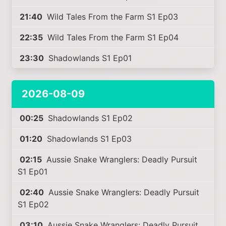
21:40
Wild Tales From the Farm S1 Ep03
22:35
Wild Tales From the Farm S1 Ep04
23:30
Shadowlands S1 Ep01
2026-08-09
00:25
Shadowlands S1 Ep02
01:20
Shadowlands S1 Ep03
02:15
Aussie Snake Wranglers: Deadly Pursuit
S1 Ep01
02:40
Aussie Snake Wranglers: Deadly Pursuit
S1 Ep02
03:10
Aussie Snake Wranglers: Deadly Pursuit