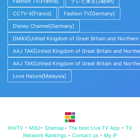
Fashion TV[France]
テレビ東京[Japan]
CCTV-4[France]
Fashion TV[Germany]
Disney Channel[Germany]
DMAX[United Kingdom of Great Britain and Northern 
AAJ TAK[United Kingdom of Great Britain and Norther
AAJ TAK[United Kingdom of Great Britain and Norther
Love Nature[Malaysia]
XmlTV
•
M3U
•
Sitemap
•
The best Live TV App
•
TV
Network Rankings
•
Contact us
•
My IP