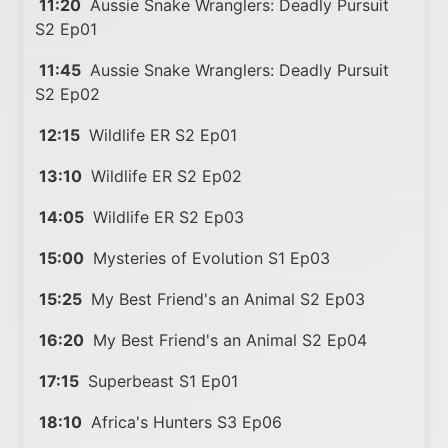
11:20
Aussie Snake Wranglers: Deadly Pursuit
S2 Ep01
11:45
Aussie Snake Wranglers: Deadly Pursuit
S2 Ep02
12:15
Wildlife ER S2 Ep01
13:10
Wildlife ER S2 Ep02
14:05
Wildlife ER S2 Ep03
15:00
Mysteries of Evolution S1 Ep03
15:25
My Best Friend's an Animal S2 Ep03
16:20
My Best Friend's an Animal S2 Ep04
17:15
Superbeast S1 Ep01
18:10
Africa's Hunters S3 Ep06