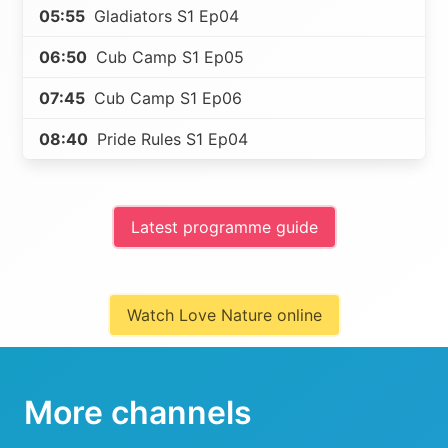
05:55
Gladiators S1 Ep04
06:50
Cub Camp S1 Ep05
07:45
Cub Camp S1 Ep06
08:40
Pride Rules S1 Ep04
Latest programme guide
Watch Love Nature online
More channels