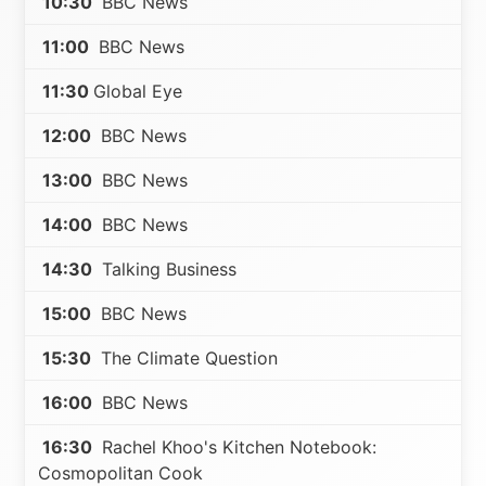
10:30
BBC News
11:00
BBC News
11:30
Global Eye
12:00
BBC News
13:00
BBC News
14:00
BBC News
14:30
Talking Business
15:00
BBC News
15:30
The Climate Question
16:00
BBC News
16:30
Rachel Khoo's Kitchen Notebook:
Cosmopolitan Cook