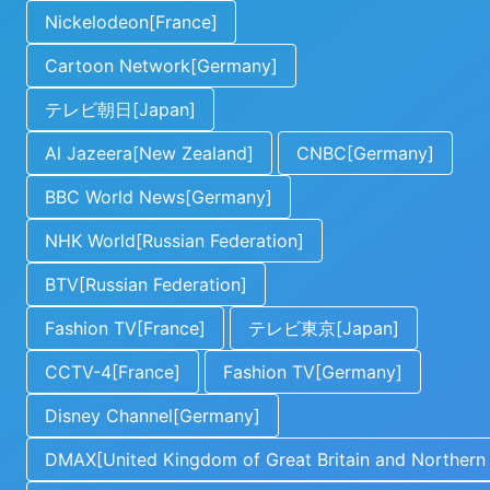
Nickelodeon[France]
Cartoon Network[Germany]
テレビ朝日[Japan]
Al Jazeera[New Zealand]
CNBC[Germany]
BBC World News[Germany]
NHK World[Russian Federation]
BTV[Russian Federation]
Fashion TV[France]
テレビ東京[Japan]
CCTV-4[France]
Fashion TV[Germany]
Disney Channel[Germany]
DMAX[United Kingdom of Great Britain and Northern 