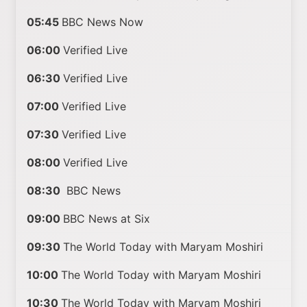
05:45
BBC News Now
06:00
Verified Live
06:30
Verified Live
07:00
Verified Live
07:30
Verified Live
08:00
Verified Live
08:30
BBC News
09:00
BBC News at Six
09:30
The World Today with Maryam Moshiri
10:00
The World Today with Maryam Moshiri
10:30
The World Today with Maryam Moshiri