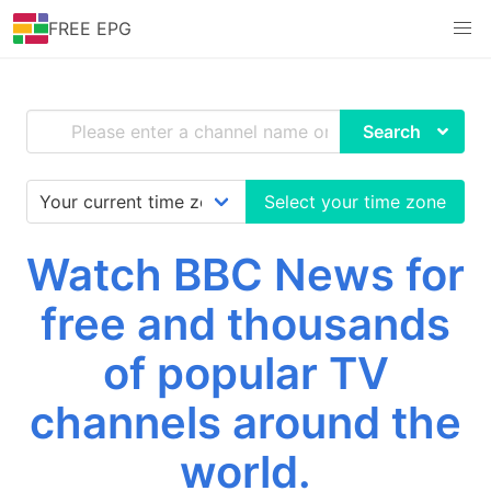
FREE EPG
Search
Select your time zone
Watch BBC News for
free and thousands
of popular TV
channels around the
world.