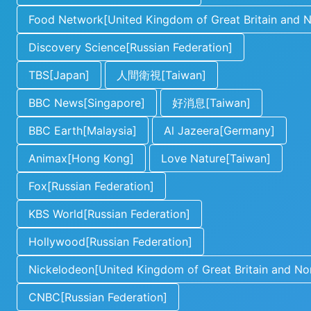
Food Network[United Kingdom of Great Britain and No
Discovery Science[Russian Federation]
TBS[Japan]
人間衛視[Taiwan]
BBC News[Singapore]
好消息[Taiwan]
BBC Earth[Malaysia]
Al Jazeera[Germany]
Animax[Hong Kong]
Love Nature[Taiwan]
Fox[Russian Federation]
KBS World[Russian Federation]
Hollywood[Russian Federation]
Nickelodeon[United Kingdom of Great Britain and Nor
CNBC[Russian Federation]