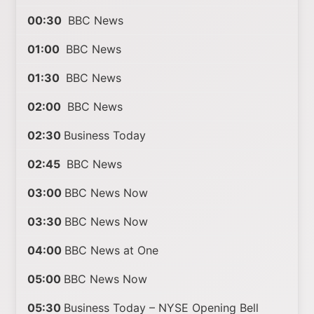
00:30
BBC News
01:00
BBC News
01:30
BBC News
02:00
BBC News
02:30
Business Today
02:45
BBC News
03:00
BBC News Now
03:30
BBC News Now
04:00
BBC News at One
05:00
BBC News Now
05:30
Business Today – NYSE Opening Bell