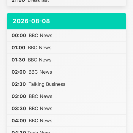
21:00
Breakfast
2026-08-08
00:00
BBC News
01:00
BBC News
01:30
BBC News
02:00
BBC News
02:30
Talking Business
03:00
BBC News
03:30
BBC News
04:00
BBC News
04:30
Tech Now