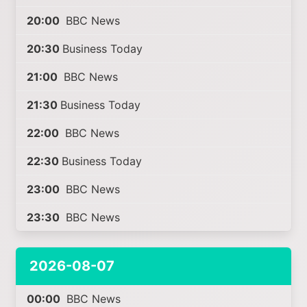
20:00
BBC News
20:30
Business Today
21:00
BBC News
21:30
Business Today
22:00
BBC News
22:30
Business Today
23:00
BBC News
23:30
BBC News
2026-08-07
00:00
BBC News