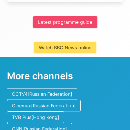
Latest programme guide
Watch BBC News online
More channels
CCTV4[Russian Federation]
Cinemax[Russian Federation]
TVB Plus[Hong Kong]
CNN[Russian Federation]