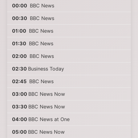
00:00
BBC News
00:30
BBC News
01:00
BBC News
01:30
BBC News
02:00
BBC News
02:30
Business Today
02:45
BBC News
03:00
BBC News Now
03:30
BBC News Now
04:00
BBC News at One
05:00
BBC News Now