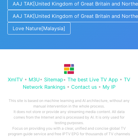
AAJ TAK[United Kingdom of Great Britain and Norther
AAJ TAK[United Kingdom of Great Britain and Norther
Love Nature[Malaysia]
XmlTV
•
M3U
•
Sitemap
•
The best Live TV App
•
TV
Network Rankings
•
Contact us
•
My IP
This site is based on machine learning and AI architecture, without any
manual intervention in the whole process.
It does not store or provide any streaming media content. All data
comes from the Internet and is processed by AI. It is only used for
testing purposes.
Focus on providing you with a clear, unified and concise global TV
program guide service and free IPTV EPG for thousands of TV channels