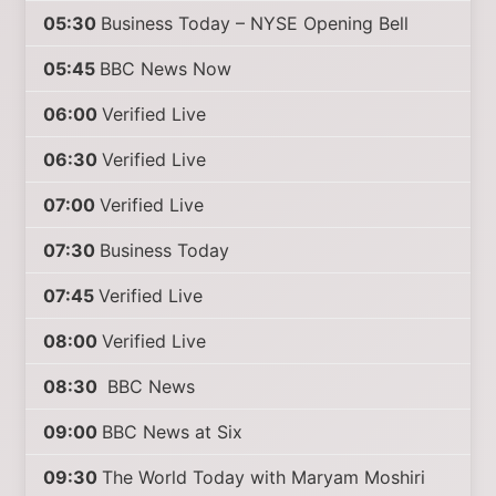
05:30
Business Today – NYSE Opening Bell
05:45
BBC News Now
06:00
Verified Live
06:30
Verified Live
07:00
Verified Live
07:30
Business Today
07:45
Verified Live
08:00
Verified Live
08:30
BBC News
09:00
BBC News at Six
09:30
The World Today with Maryam Moshiri