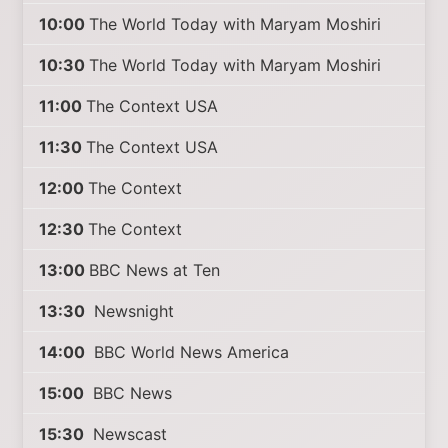
10:00
The World Today with Maryam Moshiri
10:30
The World Today with Maryam Moshiri
11:00
The Context USA
11:30
The Context USA
12:00
The Context
12:30
The Context
13:00
BBC News at Ten
13:30
Newsnight
14:00
BBC World News America
15:00
BBC News
15:30
Newscast