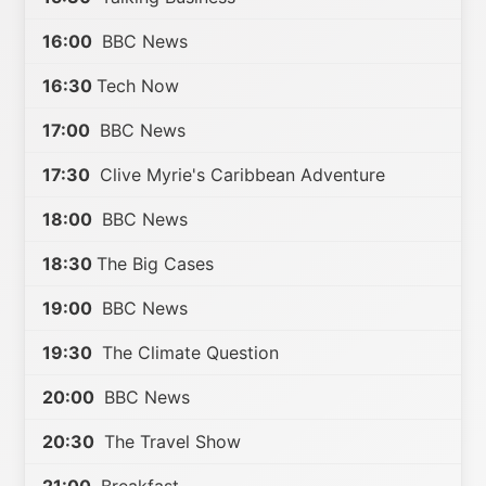
16:00
BBC News
16:30
Tech Now
17:00
BBC News
17:30
Clive Myrie's Caribbean Adventure
18:00
BBC News
18:30
The Big Cases
19:00
BBC News
19:30
The Climate Question
20:00
BBC News
20:30
The Travel Show