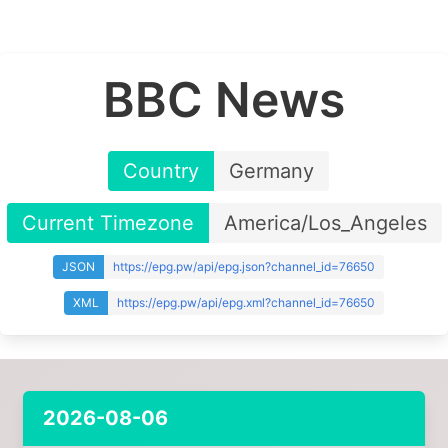
BBC News
Country
Germany
Current Timezone
America/Los_Angeles
JSON
https://epg.pw/api/epg.json?channel_id=76650
XML
https://epg.pw/api/epg.xml?channel_id=76650
2026-08-06