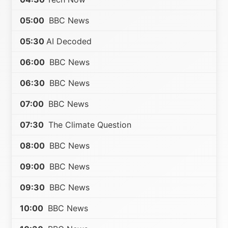
05:00
BBC News
05:30
AI Decoded
06:00
BBC News
06:30
BBC News
07:00
BBC News
07:30
The Climate Question
08:00
BBC News
09:00
BBC News
09:30
BBC News
10:00
BBC News