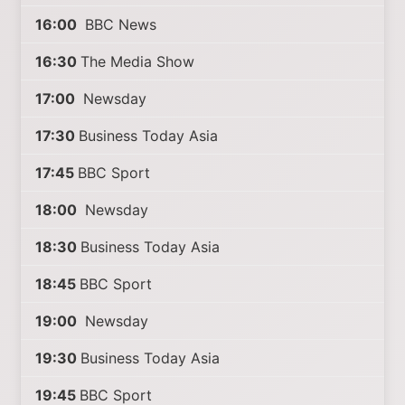
16:00
BBC News
16:30
The Media Show
17:00
Newsday
17:30
Business Today Asia
17:45
BBC Sport
18:00
Newsday
18:30
Business Today Asia
18:45
BBC Sport
19:00
Newsday
19:30
Business Today Asia
19:45
BBC Sport