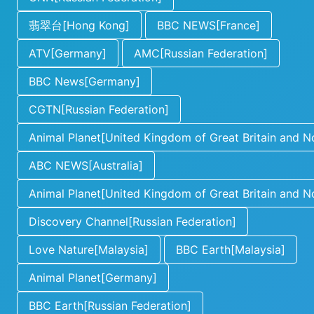
翡翠台[Hong Kong]
BBC NEWS[France]
ATV[Germany]
AMC[Russian Federation]
BBC News[Germany]
CGTN[Russian Federation]
Animal Planet[United Kingdom of Great Britain and No
ABC NEWS[Australia]
Animal Planet[United Kingdom of Great Britain and No
Discovery Channel[Russian Federation]
Love Nature[Malaysia]
BBC Earth[Malaysia]
Animal Planet[Germany]
BBC Earth[Russian Federation]