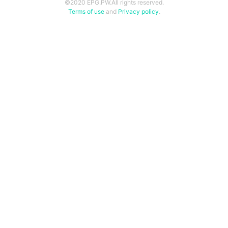
©2020 EPG.PW.All rights reserved.
Terms of use
and
Privacy policy
.