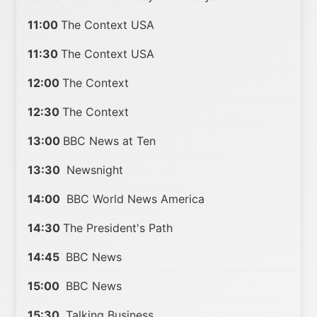
11:00
The Context USA
11:30
The Context USA
12:00
The Context
12:30
The Context
13:00
BBC News at Ten
13:30
Newsnight
14:00
BBC World News America
14:30
The President's Path
14:45
BBC News
15:00
BBC News
15:30
Talking Business