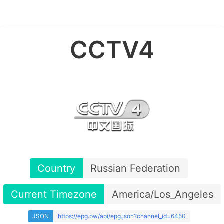
CCTV4
Country
Russian Federation
Current Timezone
America/Los_Angeles
JSON
https://epg.pw/api/epg.json?channel_id=6450