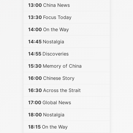
13:00
China News
13:30
Focus Today
14:00
On the Way
14:45
Nostalgia
14:55
Discoveries
15:30
Memory of China
16:00
Chinese Story
16:30
Across the Strait
17:00
Global News
18:00
Nostalgia
18:15
On the Way