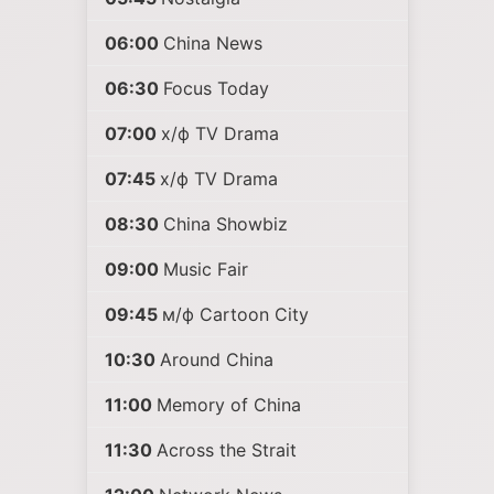
06:00
China News
06:30
Focus Today
07:00
х/ф TV Drama
07:45
х/ф TV Drama
08:30
China Showbiz
09:00
Music Fair
09:45
м/ф Cartoon City
10:30
Around China
11:00
Memory of China
11:30
Across the Strait