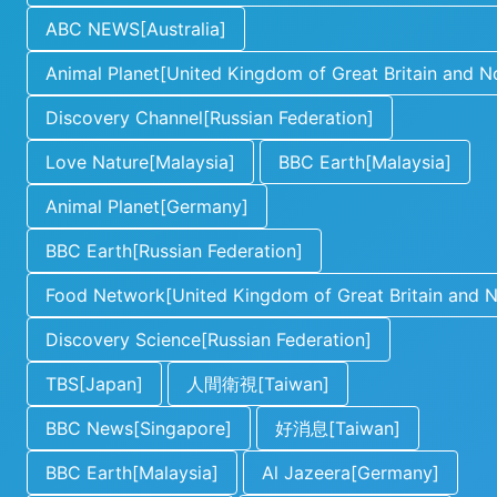
ABC NEWS[Australia]
Animal Planet[United Kingdom of Great Britain and No
Discovery Channel[Russian Federation]
Love Nature[Malaysia]
BBC Earth[Malaysia]
Animal Planet[Germany]
BBC Earth[Russian Federation]
Food Network[United Kingdom of Great Britain and No
Discovery Science[Russian Federation]
TBS[Japan]
人間衛視[Taiwan]
BBC News[Singapore]
好消息[Taiwan]
BBC Earth[Malaysia]
Al Jazeera[Germany]