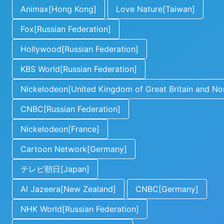
Animax[Hong Kong]
Love Nature[Taiwan]
Fox[Russian Federation]
Hollywood[Russian Federation]
KBS World[Russian Federation]
Nickelodeon[United Kingdom of Great Britain and Nor
CNBC[Russian Federation]
Nickelodeon[France]
Cartoon Network[Germany]
テレビ朝日[Japan]
Al Jazeera[New Zealand]
CNBC[Germany]
NHK World[Russian Federation]