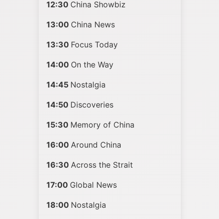
12:30
China Showbiz
13:00
China News
13:30
Focus Today
14:00
On the Way
14:45
Nostalgia
14:50
Discoveries
15:30
Memory of China
16:00
Around China
16:30
Across the Strait
17:00
Global News
18:00
Nostalgia