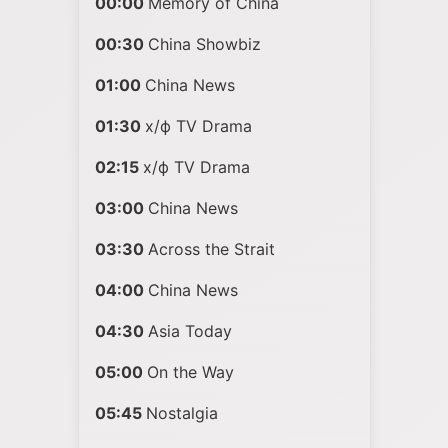
00:00
Memory of China
00:30
China Showbiz
01:00
China News
01:30
х/ф TV Drama
02:15
х/ф TV Drama
03:00
China News
03:30
Across the Strait
04:00
China News
04:30
Asia Today
05:00
On the Way
05:45
Nostalgia