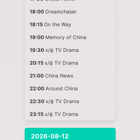
18:00
Dreamchaser
18:15
On the Way
19:00
Memory of China
19:30
х/ф TV Drama
20:15
х/ф TV Drama
21:00
China News
22:00
Around China
22:30
х/ф TV Drama
23:15
х/ф TV Drama
2026-08-12