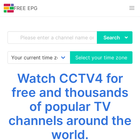
FREE EPG
Search
Select your time zone
Watch CCTV4 for
free and thousands
of popular TV
channels around the
world.