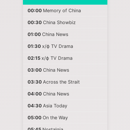
00:00
Memory of China
00:30
China Showbiz
01:00
China News
01:30
х/ф TV Drama
02:15
х/ф TV Drama
03:00
China News
03:30
Across the Strait
04:00
China News
04:30
Asia Today
05:00
On the Way
05:45
Nostalgia