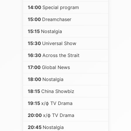
14:00
Special program
15:00
Dreamchaser
15:15
Nostalgia
15:30
Universal Show
16:30
Across the Strait
17:00
Global News
18:00
Nostalgia
18:15
China Showbiz
19:15
х/ф TV Drama
20:00
х/ф TV Drama
20:45
Nostalgia