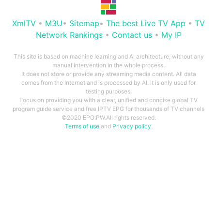
XmlTV
•
M3U
•
Sitemap
•
The best Live TV App
•
TV
Network Rankings
•
Contact us
•
My IP
This site is based on machine learning and AI architecture, without any
manual intervention in the whole process.
It does not store or provide any streaming media content. All data
comes from the Internet and is processed by AI. It is only used for
testing purposes.
Focus on providing you with a clear, unified and concise global TV
program guide service and free IPTV EPG for thousands of TV channels
©2020 EPG.PW.All rights reserved.
Terms of use
and
Privacy policy
.