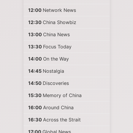
12:00
Network News
12:30
China Showbiz
13:00
China News
13:30
Focus Today
14:00
On the Way
14:45
Nostalgia
14:50
Discoveries
15:30
Memory of China
16:00
Around China
16:30
Across the Strait
17:00
Global News