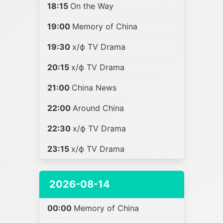
18:15
On the Way
19:00
Memory of China
19:30
х/ф TV Drama
20:15
х/ф TV Drama
21:00
China News
22:00
Around China
22:30
х/ф TV Drama
23:15
х/ф TV Drama
2026-08-14
00:00
Memory of China