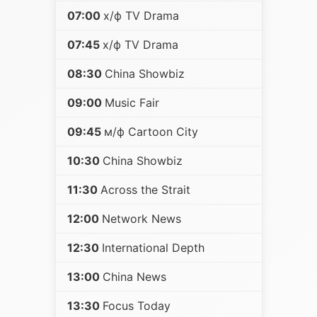
07:00
х/ф TV Drama
07:45
х/ф TV Drama
08:30
China Showbiz
09:00
Music Fair
09:45
м/ф Cartoon City
10:30
China Showbiz
11:30
Across the Strait
12:00
Network News
12:30
International Depth
13:00
China News
13:30
Focus Today