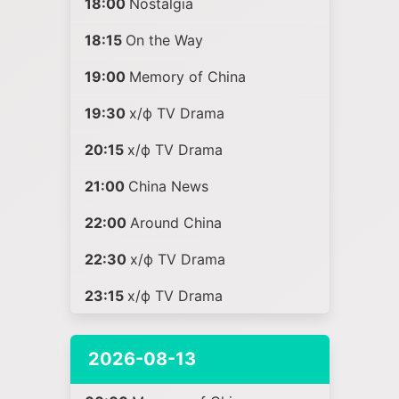
18:00
Nostalgia
18:15
On the Way
19:00
Memory of China
19:30
х/ф TV Drama
20:15
х/ф TV Drama
21:00
China News
22:00
Around China
22:30
х/ф TV Drama
23:15
х/ф TV Drama
2026-08-13