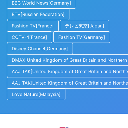
BBC World News[Germany]
BTV[Russian Federation]
Fashion TV[France]
テレビ東京[Japan]
CCTV-4[France]
Fashion TV[Germany]
Disney Channel[Germany]
DMAX[United Kingdom of Great Britain and Northern 
AAJ TAK[United Kingdom of Great Britain and Norther
AAJ TAK[United Kingdom of Great Britain and Norther
Love Nature[Malaysia]