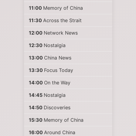
11:00
Memory of China
11:30
Across the Strait
12:00
Network News
12:30
Nostalgia
13:00
China News
13:30
Focus Today
14:00
On the Way
14:45
Nostalgia
14:50
Discoveries
15:30
Memory of China
16:00
Around China