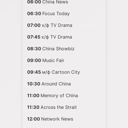
06:00
China News
06:30
Focus Today
07:00
х/ф TV Drama
07:45
х/ф TV Drama
08:30
China Showbiz
09:00
Music Fair
09:45
м/ф Cartoon City
10:30
Around China
11:00
Memory of China
11:30
Across the Strait
12:00
Network News