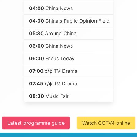
04:00
China News
04:30
China's Public Opinion Field
05:30
Around China
06:00
China News
06:30
Focus Today
07:00
х/ф TV Drama
07:45
х/ф TV Drama
08:30
Music Fair
Latest programme guide
Watch CCTV4 online