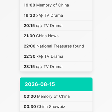
19:00
Memory of China
19:30
х/ф TV Drama
20:15
х/ф TV Drama
21:00
China News
22:00
National Treasures found
22:30
х/ф TV Drama
23:15
х/ф TV Drama
2026-08-15
00:00
Memory of China
00:30
China Showbiz