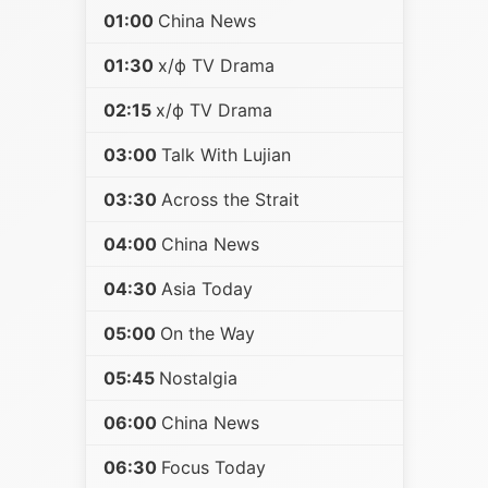
01:00
China News
01:30
х/ф TV Drama
02:15
х/ф TV Drama
03:00
Talk With Lujian
03:30
Across the Strait
04:00
China News
04:30
Asia Today
05:00
On the Way
05:45
Nostalgia
06:00
China News
06:30
Focus Today