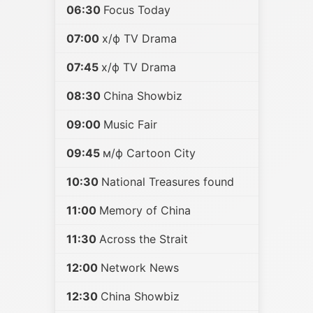
06:30
Focus Today
07:00
х/ф TV Drama
07:45
х/ф TV Drama
08:30
China Showbiz
09:00
Music Fair
09:45
м/ф Cartoon City
10:30
National Treasures found
11:00
Memory of China
11:30
Across the Strait
12:00
Network News
12:30
China Showbiz