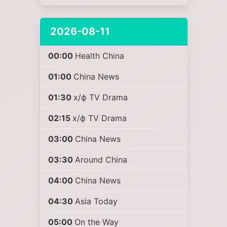
2026-08-11
00:00
Health China
01:00
China News
01:30
х/ф TV Drama
02:15
х/ф TV Drama
03:00
China News
03:30
Around China
04:00
China News
04:30
Asia Today
05:00
On the Way