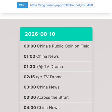
XML
https://epg.pw/api/epg.xml?channel_id=6450
2026-08-10
00:00
China's Public Opinion Field
01:00
China News
01:30
х/ф TV Drama
02:15
х/ф TV Drama
03:00
China News
03:30
Across the Strait
04:00
China News