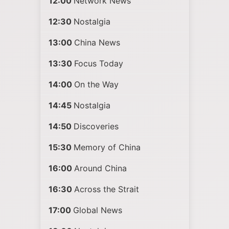
12:00
Network News
12:30
Nostalgia
13:00
China News
13:30
Focus Today
14:00
On the Way
14:45
Nostalgia
14:50
Discoveries
15:30
Memory of China
16:00
Around China
16:30
Across the Strait
17:00
Global News