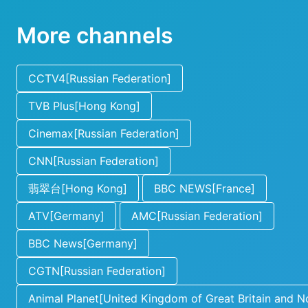
More channels
CCTV4[Russian Federation]
TVB Plus[Hong Kong]
Cinemax[Russian Federation]
CNN[Russian Federation]
翡翠台[Hong Kong]
BBC NEWS[France]
ATV[Germany]
AMC[Russian Federation]
BBC News[Germany]
CGTN[Russian Federation]
Animal Planet[United Kingdom of Great Britain and No