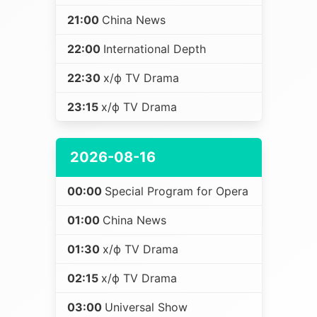
21:00
China News
22:00
International Depth
22:30
х/ф TV Drama
23:15
х/ф TV Drama
2026-08-16
00:00
Special Program for Opera
01:00
China News
01:30
х/ф TV Drama
02:15
х/ф TV Drama
03:00
Universal Show