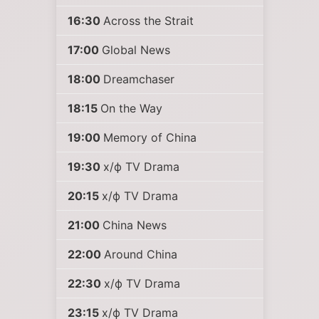
16:30
Across the Strait
17:00
Global News
18:00
Dreamchaser
18:15
On the Way
19:00
Memory of China
19:30
х/ф TV Drama
20:15
х/ф TV Drama
21:00
China News
22:00
Around China
22:30
х/ф TV Drama
23:15
х/ф TV Drama