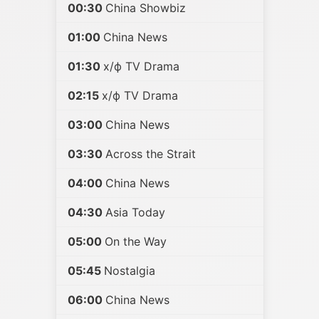
00:30
China Showbiz
01:00
China News
01:30
х/ф TV Drama
02:15
х/ф TV Drama
03:00
China News
03:30
Across the Strait
04:00
China News
04:30
Asia Today
05:00
On the Way
05:45
Nostalgia
06:00
China News