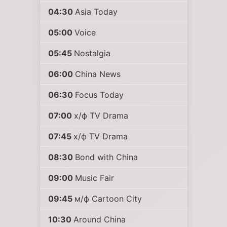
04:30
Asia Today
05:00
Voice
05:45
Nostalgia
06:00
China News
06:30
Focus Today
07:00
х/ф TV Drama
07:45
х/ф TV Drama
08:30
Bond with China
09:00
Music Fair
09:45
м/ф Cartoon City
10:30
Around China