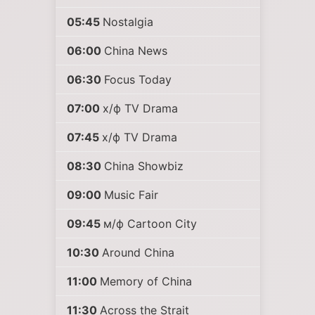
05:45
Nostalgia
06:00
China News
06:30
Focus Today
07:00
х/ф TV Drama
07:45
х/ф TV Drama
08:30
China Showbiz
09:00
Music Fair
09:45
м/ф Cartoon City
10:30
Around China
11:00
Memory of China
11:30
Across the Strait