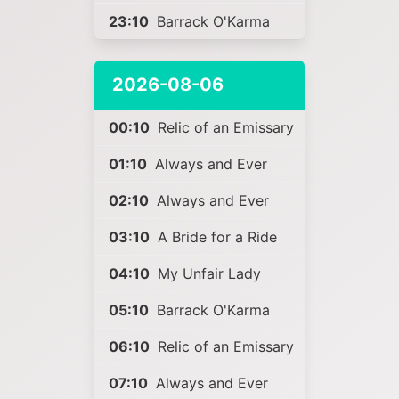
23:10
Barrack O'Karma
2026-08-06
00:10
Relic of an Emissary
01:10
Always and Ever
02:10
Always and Ever
03:10
A Bride for a Ride
04:10
My Unfair Lady
05:10
Barrack O'Karma
06:10
Relic of an Emissary
07:10
Always and Ever