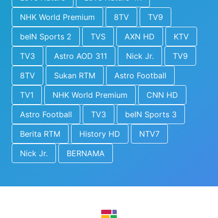
NHK World Premium
8TV
TV9
beIN Sports 2
TVS
AXN HD
KTV
TV3
Astro AOD 311
Nick Jr.
TV9
8TV
Sukan RTM
Astro Football
TV1
NHK World Premium
CNN HD
Astro Football
TV3
beIN Sports 3
Berita RTM
History HD
NTV7
Nick Jr.
BERNAMA