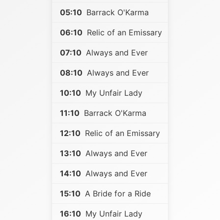
05:10
Barrack O'Karma
06:10
Relic of an Emissary
07:10
Always and Ever
08:10
Always and Ever
10:10
My Unfair Lady
11:10
Barrack O'Karma
12:10
Relic of an Emissary
13:10
Always and Ever
14:10
Always and Ever
15:10
A Bride for a Ride
16:10
My Unfair Lady