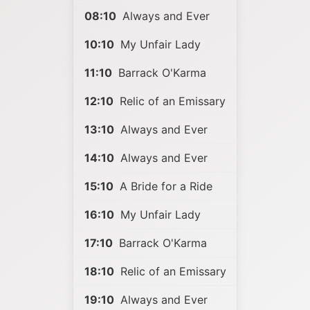
08:10
Always and Ever
10:10
My Unfair Lady
11:10
Barrack O'Karma
12:10
Relic of an Emissary
13:10
Always and Ever
14:10
Always and Ever
15:10
A Bride for a Ride
16:10
My Unfair Lady
17:10
Barrack O'Karma
18:10
Relic of an Emissary
19:10
Always and Ever