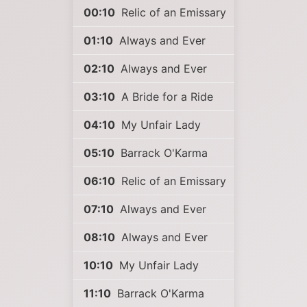
00:10
Relic of an Emissary
01:10
Always and Ever
02:10
Always and Ever
03:10
A Bride for a Ride
04:10
My Unfair Lady
05:10
Barrack O'Karma
06:10
Relic of an Emissary
07:10
Always and Ever
08:10
Always and Ever
10:10
My Unfair Lady
11:10
Barrack O'Karma