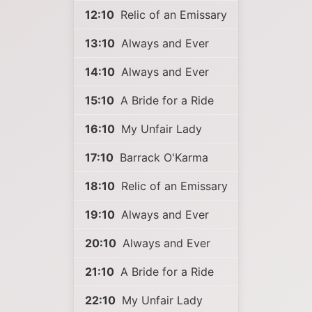
12:10
Relic of an Emissary
13:10
Always and Ever
14:10
Always and Ever
15:10
A Bride for a Ride
16:10
My Unfair Lady
17:10
Barrack O'Karma
18:10
Relic of an Emissary
19:10
Always and Ever
20:10
Always and Ever
21:10
A Bride for a Ride
22:10
My Unfair Lady