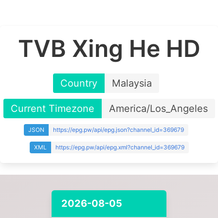
TVB Xing He HD
Country
Malaysia
Current Timezone
America/Los_Angeles
JSON
https://epg.pw/api/epg.json?channel_id=369679
XML
https://epg.pw/api/epg.xml?channel_id=369679
2026-08-05