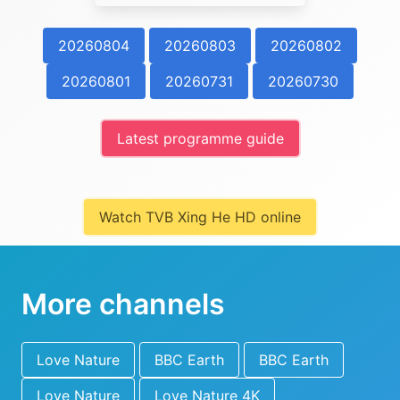
20260804
20260803
20260802
20260801
20260731
20260730
Latest programme guide
Watch TVB Xing He HD online
More channels
Love Nature
BBC Earth
BBC Earth
Love Nature
Love Nature 4K