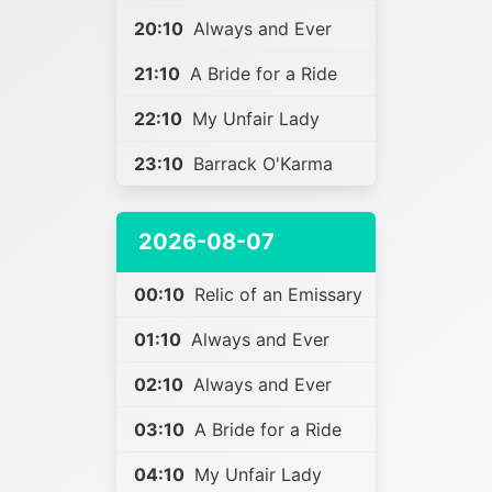
20:10
Always and Ever
21:10
A Bride for a Ride
22:10
My Unfair Lady
23:10
Barrack O'Karma
2026-08-07
00:10
Relic of an Emissary
01:10
Always and Ever
02:10
Always and Ever
03:10
A Bride for a Ride
04:10
My Unfair Lady