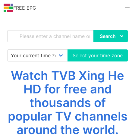
FREE EPG
Search
Select your time zone
Watch TVB Xing He
HD for free and
thousands of
popular TV channels
around the world.