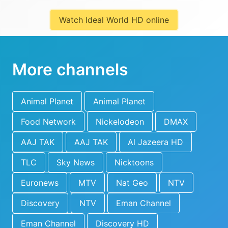
Watch Ideal World HD online
More channels
Animal Planet
Animal Planet
Food Network
Nickelodeon
DMAX
AAJ TAK
AAJ TAK
Al Jazeera HD
TLC
Sky News
Nicktoons
Euronews
MTV
Nat Geo
NTV
Discovery
NTV
Eman Channel
Eman Channel
Discovery HD