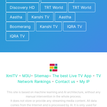
Discovery HD
TRT World
TRT World
Aastha
Kanshi TV
Aastha
Boomerang
Kanshi TV
IQRA TV
IQRA TV
XmlTV
•
M3U
•
Sitemap
•
The best Live TV App
•
TV
Network Rankings
•
Contact us
•
My IP
This site is based on machine learning and AI architecture, without any
manual intervention in the whole process.
It does not store or provide any streaming media content. All data
comes from the Internet and is processed by AI. It is only used for