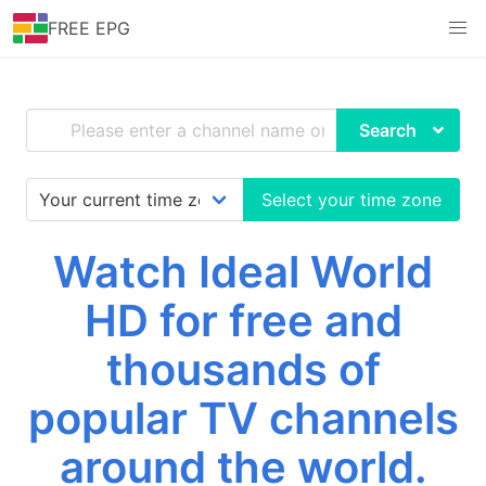
FREE EPG
Search
Select your time zone
Watch Ideal World
HD for free and
thousands of
popular TV channels
around the world.