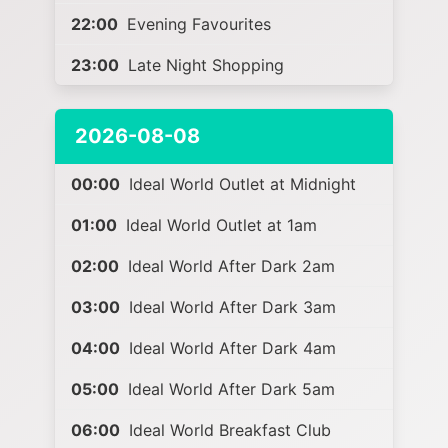
22:00
Evening Favourites
23:00
Late Night Shopping
2026-08-08
00:00
Ideal World Outlet at Midnight
01:00
Ideal World Outlet at 1am
02:00
Ideal World After Dark 2am
03:00
Ideal World After Dark 3am
04:00
Ideal World After Dark 4am
05:00
Ideal World After Dark 5am
06:00
Ideal World Breakfast Club