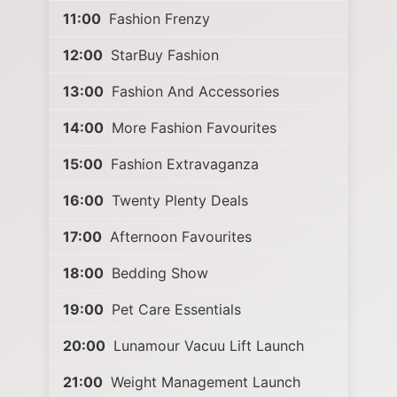
11:00
Fashion Frenzy
12:00
StarBuy Fashion
13:00
Fashion And Accessories
14:00
More Fashion Favourites
15:00
Fashion Extravaganza
16:00
Twenty Plenty Deals
17:00
Afternoon Favourites
18:00
Bedding Show
19:00
Pet Care Essentials
20:00
Lunamour Vacuu Lift Launch
21:00
Weight Management Launch