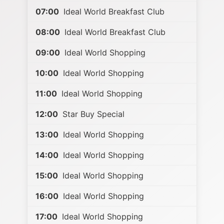
07:00
Ideal World Breakfast Club
08:00
Ideal World Breakfast Club
09:00
Ideal World Shopping
10:00
Ideal World Shopping
11:00
Ideal World Shopping
12:00
Star Buy Special
13:00
Ideal World Shopping
14:00
Ideal World Shopping
15:00
Ideal World Shopping
16:00
Ideal World Shopping
17:00
Ideal World Shopping