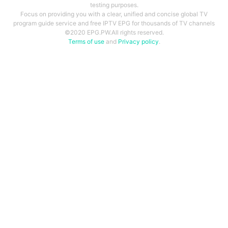
testing purposes.
Focus on providing you with a clear, unified and concise global TV
program guide service and free IPTV EPG for thousands of TV channels
©2020 EPG.PW.All rights reserved.
Terms of use
and
Privacy policy
.