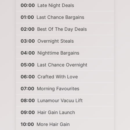
00:00
Late Night Deals
01:00
Last Chance Bargains
02:00
Best Of The Day Deals
03:00
Overnight Steals
04:00
Nighttime Bargains
05:00
Last Chance Overnight
06:00
Crafted With Love
07:00
Morning Favourites
08:00
Lunamour Vacuu Lift
09:00
Hair Gain Launch
10:00
More Hair Gain