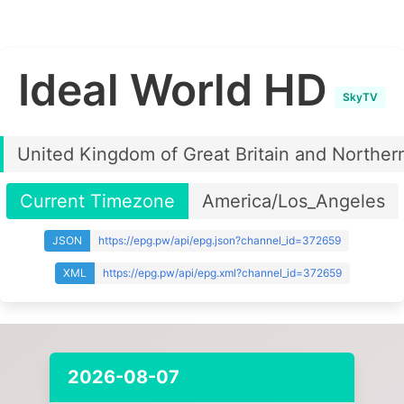
Ideal World HD
SkyTV
United Kingdom of Great Britain and Northern
Current Timezone
America/Los_Angeles
JSON
https://epg.pw/api/epg.json?channel_id=372659
XML
https://epg.pw/api/epg.xml?channel_id=372659
2026-08-07