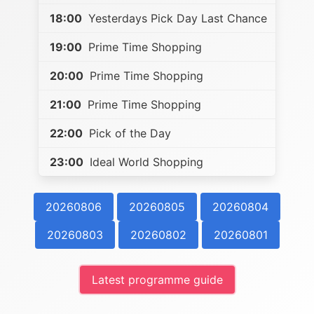
18:00
Yesterdays Pick Day Last Chance
19:00
Prime Time Shopping
20:00
Prime Time Shopping
21:00
Prime Time Shopping
22:00
Pick of the Day
23:00
Ideal World Shopping
20260806
20260805
20260804
20260803
20260802
20260801
Latest programme guide