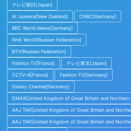
テレビ朝日[Japan]
Al Jazeera[New Zealand]
CNBC[Germany]
BBC World News[Germany]
NHK World[Russian Federation]
BTV[Russian Federation]
Fashion TV[France]
テレビ東京[Japan]
CCTV-4[France]
Fashion TV[Germany]
Disney Channel[Germany]
DMAX[United Kingdom of Great Britain and Northern 
AAJ TAK[United Kingdom of Great Britain and Norther
AAJ TAK[United Kingdom of Great Britain and Norther