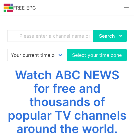
FREE EPG
Search
Select your time zone
Watch ABC NEWS
for free and
thousands of
popular TV channels
around the world.