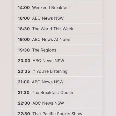
14:00
Weekend Breakfast
18:00
ABC News NSW
18:30
The World This Week
19:00
ABC News At Noon
19:30
The Regions
20:00
ABC News NSW
20:35
If You're Listening
21:00
ABC News NSW
21:30
The Breakfast Couch
22:00
ABC News NSW
22:30
That Pacific Sports Show