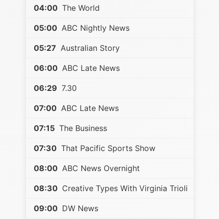
04:00
The World
05:00
ABC Nightly News
05:27
Australian Story
06:00
ABC Late News
06:29
7.30
07:00
ABC Late News
07:15
The Business
07:30
That Pacific Sports Show
08:00
ABC News Overnight
08:30
Creative Types With Virginia Trioli
09:00
DW News