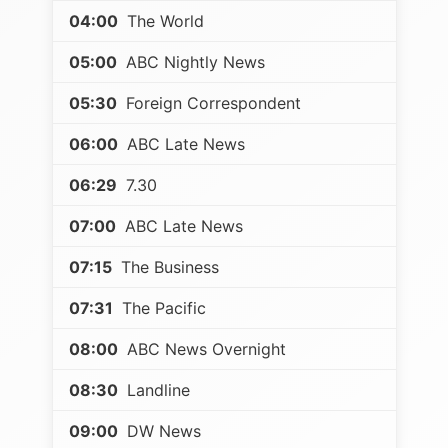
04:00
The World
05:00
ABC Nightly News
05:30
Foreign Correspondent
06:00
ABC Late News
06:29
7.30
07:00
ABC Late News
07:15
The Business
07:31
The Pacific
08:00
ABC News Overnight
08:30
Landline
09:00
DW News