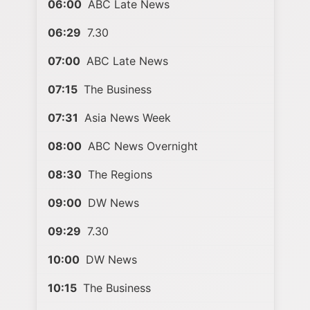
06:00
ABC Late News
06:29
7.30
07:00
ABC Late News
07:15
The Business
07:31
Asia News Week
08:00
ABC News Overnight
08:30
The Regions
09:00
DW News
09:29
7.30
10:00
DW News
10:15
The Business