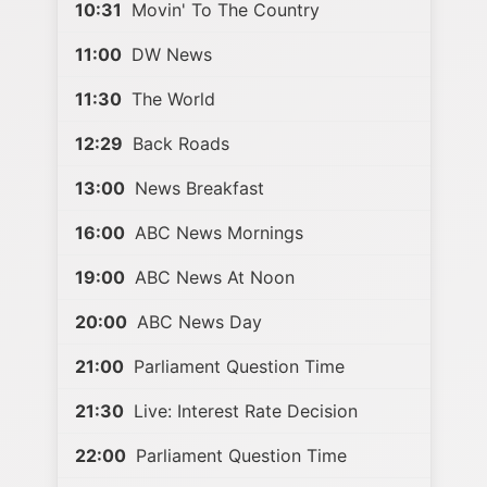
10:31
Movin' To The Country
11:00
DW News
11:30
The World
12:29
Back Roads
13:00
News Breakfast
16:00
ABC News Mornings
19:00
ABC News At Noon
20:00
ABC News Day
21:00
Parliament Question Time
21:30
Live: Interest Rate Decision
22:00
Parliament Question Time