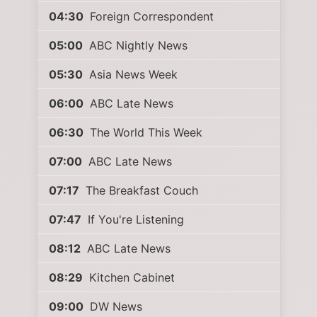
04:30
Foreign Correspondent
05:00
ABC Nightly News
05:30
Asia News Week
06:00
ABC Late News
06:30
The World This Week
07:00
ABC Late News
07:17
The Breakfast Couch
07:47
If You're Listening
08:12
ABC Late News
08:29
Kitchen Cabinet
09:00
DW News