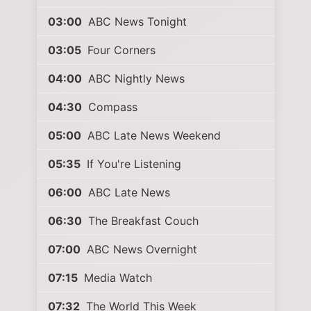
03:00
ABC News Tonight
03:05
Four Corners
04:00
ABC Nightly News
04:30
Compass
05:00
ABC Late News Weekend
05:35
If You're Listening
06:00
ABC Late News
06:30
The Breakfast Couch
07:00
ABC News Overnight
07:15
Media Watch
07:32
The World This Week