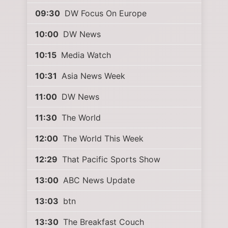
09:30
DW Focus On Europe
10:00
DW News
10:15
Media Watch
10:31
Asia News Week
11:00
DW News
11:30
The World
12:00
The World This Week
12:29
That Pacific Sports Show
13:00
ABC News Update
13:03
btn
13:30
The Breakfast Couch