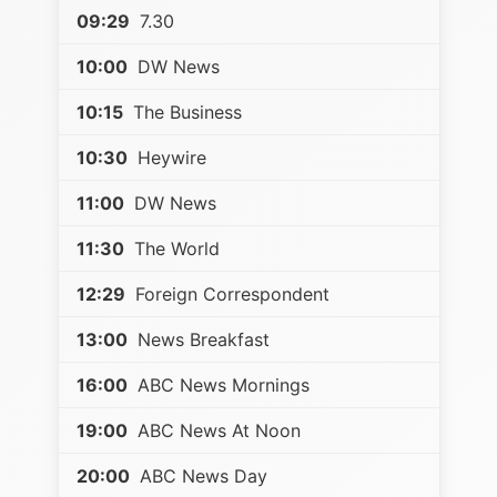
09:29
7.30
10:00
DW News
10:15
The Business
10:30
Heywire
11:00
DW News
11:30
The World
12:29
Foreign Correspondent
13:00
News Breakfast
16:00
ABC News Mornings
19:00
ABC News At Noon
20:00
ABC News Day