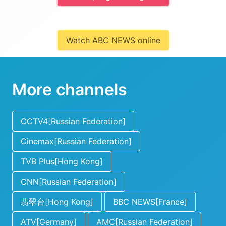
Watch ABC NEWS online
More channels
CCTV4[Russian Federation]
Cinemax[Russian Federation]
TVB Plus[Hong Kong]
CNN[Russian Federation]
翡翠台[Hong Kong]
BBC NEWS[France]
ATV[Germany]
AMC[Russian Federation]