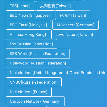
TBS[Japan]
人間衛視[Taiwan]
BBC News[Singapore]
好消息[Taiwan]
BBC Earth[Malaysia]
Al Jazeera[Germany]
Animax[Hong Kong]
Love Nature[Taiwan]
Fox[Russian Federation]
KBS World[Russian Federation]
Hollywood[Russian Federation]
Nickelodeon[United Kingdom of Great Britain and Nor
CNBC[Russian Federation]
Nickelodeon[France]
Cartoon Network[Germany]