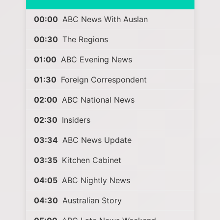
00:00
ABC News With Auslan
00:30
The Regions
01:00
ABC Evening News
01:30
Foreign Correspondent
02:00
ABC National News
02:30
Insiders
03:34
ABC News Update
03:35
Kitchen Cabinet
04:05
ABC Nightly News
04:30
Australian Story