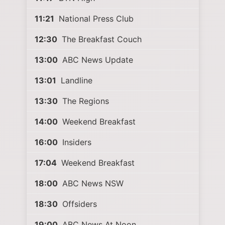
11:21
National Press Club
12:30
The Breakfast Couch
13:00
ABC News Update
13:01
Landline
13:30
The Regions
14:00
Weekend Breakfast
16:00
Insiders
17:04
Weekend Breakfast
18:00
ABC News NSW
18:30
Offsiders
19:00
ABC News At Noon