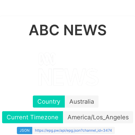
ABC NEWS
Country
Australia
Current Timezone
America/Los_Angeles
JSON
https://epg.pw/api/epg.json?channel_id=3474