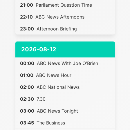
21:00
Parliament Question Time
22:10
ABC News Afternoons
23:00
Afternoon Briefing
2026-08-12
00:00
ABC News With Joe O'Brien
01:00
ABC News Hour
02:00
ABC National News
02:30
7.30
03:00
ABC News Tonight
03:45
The Business