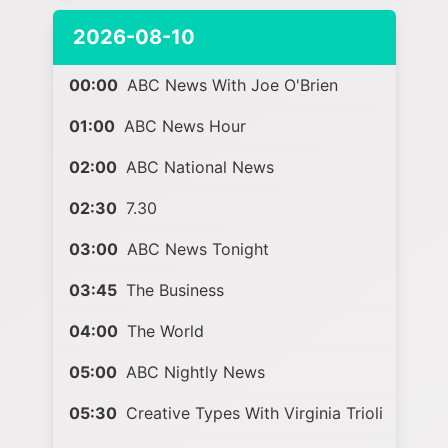
2026-08-10
00:00
ABC News With Joe O'Brien
01:00
ABC News Hour
02:00
ABC National News
02:30
7.30
03:00
ABC News Tonight
03:45
The Business
04:00
The World
05:00
ABC Nightly News
05:30
Creative Types With Virginia Trioli