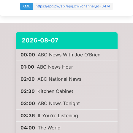
XML
https://epg.pw/api/epg.xml?channel_id=3474
2026-08-07
00:00
ABC News With Joe O'Brien
01:00
ABC News Hour
02:00
ABC National News
02:30
Kitchen Cabinet
03:00
ABC News Tonight
03:36
If You're Listening
04:00
The World