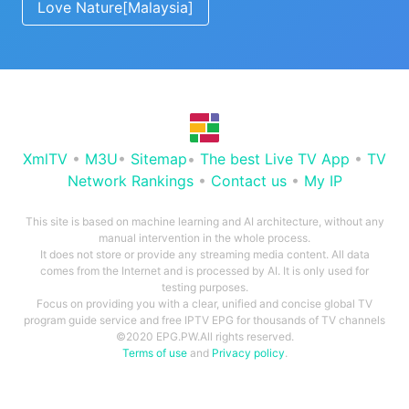
Love Nature[Malaysia]
XmlTV
•
M3U
•
Sitemap
•
The best Live TV App
•
TV
Network Rankings
•
Contact us
•
My IP
This site is based on machine learning and AI architecture, without any
manual intervention in the whole process.
It does not store or provide any streaming media content. All data
comes from the Internet and is processed by AI. It is only used for
testing purposes.
Focus on providing you with a clear, unified and concise global TV
program guide service and free IPTV EPG for thousands of TV channels
©2020 EPG.PW.All rights reserved.
Terms of use
and
Privacy policy
.