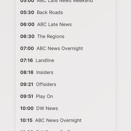
05:00
ABC Late News Weekend
05:30
Back Roads
06:00
ABC Late News
06:30
The Regions
07:00
ABC News Overnight
07:16
Landline
08:16
Insiders
09:21
Offsiders
09:51
Play On
10:00
DW News
10:15
ABC News Overnight