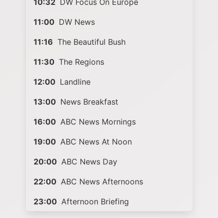
10:32
DW Focus On Europe
11:00
DW News
11:16
The Beautiful Bush
11:30
The Regions
12:00
Landline
13:00
News Breakfast
16:00
ABC News Mornings
19:00
ABC News At Noon
20:00
ABC News Day
22:00
ABC News Afternoons
23:00
Afternoon Briefing