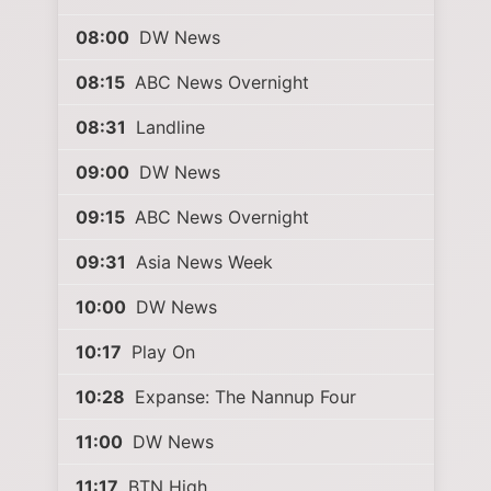
08:00
DW News
08:15
ABC News Overnight
08:31
Landline
09:00
DW News
09:15
ABC News Overnight
09:31
Asia News Week
10:00
DW News
10:17
Play On
10:28
Expanse: The Nannup Four
11:00
DW News
11:17
BTN High