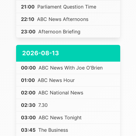
21:00
Parliament Question Time
22:10
ABC News Afternoons
23:00
Afternoon Briefing
2026-08-13
00:00
ABC News With Joe O'Brien
01:00
ABC News Hour
02:00
ABC National News
02:30
7.30
03:00
ABC News Tonight
03:45
The Business