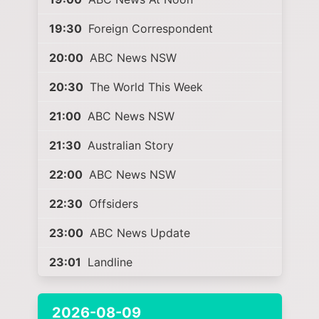
19:30
Foreign Correspondent
20:00
ABC News NSW
20:30
The World This Week
21:00
ABC News NSW
21:30
Australian Story
22:00
ABC News NSW
22:30
Offsiders
23:00
ABC News Update
23:01
Landline
2026-08-09