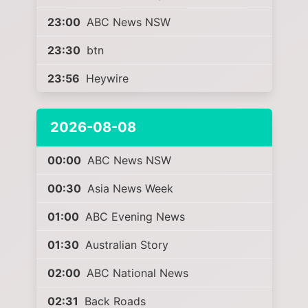
23:00
ABC News NSW
23:30
btn
23:56
Heywire
2026-08-08
00:00
ABC News NSW
00:30
Asia News Week
01:00
ABC Evening News
01:30
Australian Story
02:00
ABC National News
02:31
Back Roads