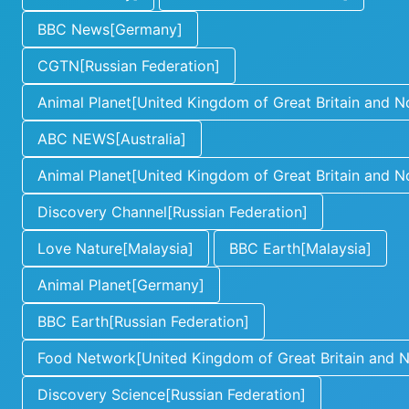
BBC News[Germany]
CGTN[Russian Federation]
Animal Planet[United Kingdom of Great Britain and No
ABC NEWS[Australia]
Animal Planet[United Kingdom of Great Britain and No
Discovery Channel[Russian Federation]
Love Nature[Malaysia]
BBC Earth[Malaysia]
Animal Planet[Germany]
BBC Earth[Russian Federation]
Food Network[United Kingdom of Great Britain and No
Discovery Science[Russian Federation]