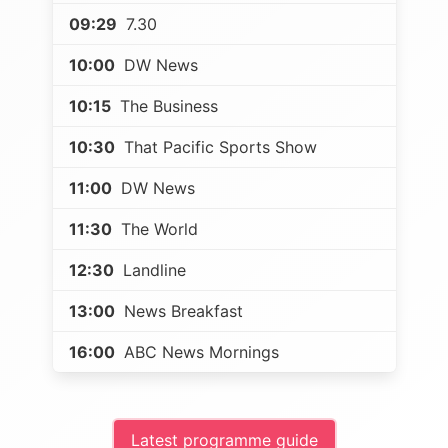
09:29
7.30
10:00
DW News
10:15
The Business
10:30
That Pacific Sports Show
11:00
DW News
11:30
The World
12:30
Landline
13:00
News Breakfast
16:00
ABC News Mornings
Latest programme guide