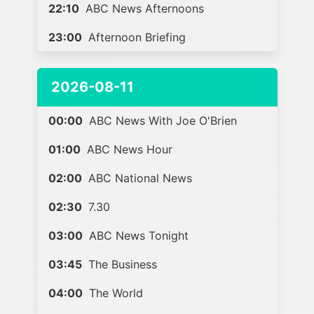
22:10
ABC News Afternoons
23:00
Afternoon Briefing
2026-08-11
00:00
ABC News With Joe O'Brien
01:00
ABC News Hour
02:00
ABC National News
02:30
7.30
03:00
ABC News Tonight
03:45
The Business
04:00
The World