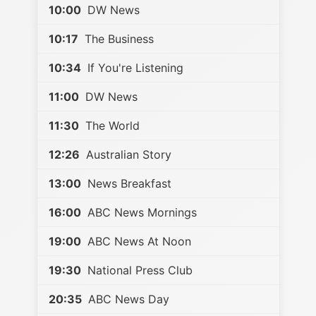
10:00
DW News
10:17
The Business
10:34
If You're Listening
11:00
DW News
11:30
The World
12:26
Australian Story
13:00
News Breakfast
16:00
ABC News Mornings
19:00
ABC News At Noon
19:30
National Press Club
20:35
ABC News Day