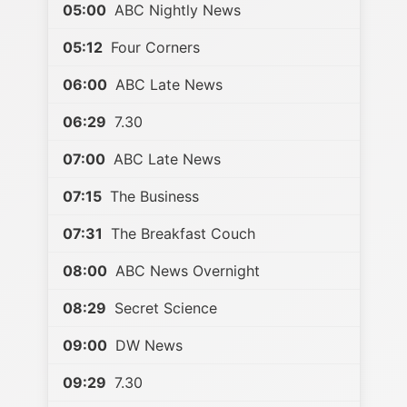
05:00
ABC Nightly News
05:12
Four Corners
06:00
ABC Late News
06:29
7.30
07:00
ABC Late News
07:15
The Business
07:31
The Breakfast Couch
08:00
ABC News Overnight
08:29
Secret Science
09:00
DW News
09:29
7.30