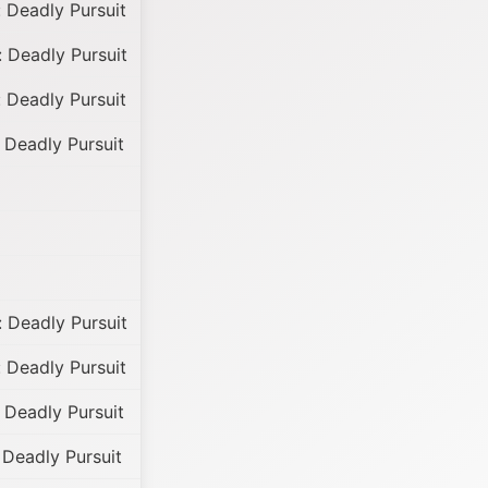
 Deadly Pursuit
 Deadly Pursuit
 Deadly Pursuit
 Deadly Pursuit
 Deadly Pursuit
 Deadly Pursuit
 Deadly Pursuit
Deadly Pursuit