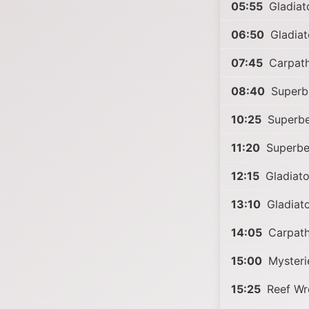
05:55
Gladiat
06:50
Gladiat
07:45
Carpath
08:40
Superb
10:25
Superbe
11:20
Superbe
12:15
Gladiato
13:10
Gladiat
14:05
Carpath
15:00
Mysterie
15:25
Reef Wr