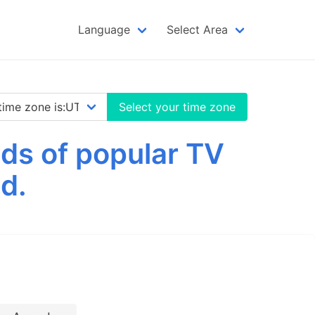
Language
Select Area
Select your time zone
ds of popular TV
d.