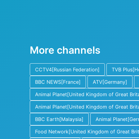
More channels
CCTV4[Russian Federation]
TVB Plus[H
BBC NEWS[France]
ATV[Germany]
Animal Planet[United Kingdom of Great Brita
Animal Planet[United Kingdom of Great Brita
BBC Earth[Malaysia]
Animal Planet[Ge
Food Network[United Kingdom of Great Brita