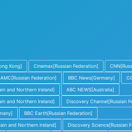
ong Kong]
Cinemax[Russian Federation]
CNN[Russi
AMC[Russian Federation]
BBC News[Germany]
CG
in and Northern Ireland]
ABC NEWS[Australia]
in and Northern Ireland]
Discovery Channel[Russian F
rmany]
BBC Earth[Russian Federation]
in and Northern Ireland]
Discovery Science[Russian F