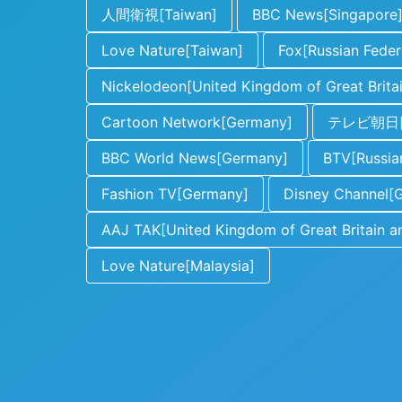
人間衛視[Taiwan]
BBC News[Singapore
Love Nature[Taiwan]
Fox[Russian Feder
Nickelodeon[United Kingdom of Great Britai
Cartoon Network[Germany]
テレビ朝日[J
BBC World News[Germany]
BTV[Russia
Fashion TV[Germany]
Disney Channel[
AAJ TAK[United Kingdom of Great Britain an
Love Nature[Malaysia]