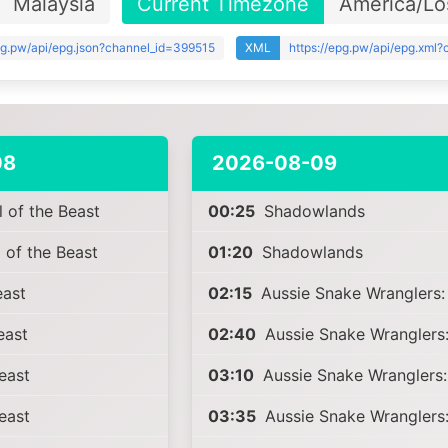
Malaysia
Current Timezone
America/Lo
epg.pw/api/epg.json?channel_id=399515
XML
https://epg.pw/api/epg.xml
08
2026-08-09
 of the Beast
00:25
Shadowlands
 of the Beast
01:20
Shadowlands
ast
02:15
Aussie Snake Wranglers: 
east
02:40
Aussie Snake Wranglers:
east
03:10
Aussie Snake Wranglers:
east
03:35
Aussie Snake Wranglers: