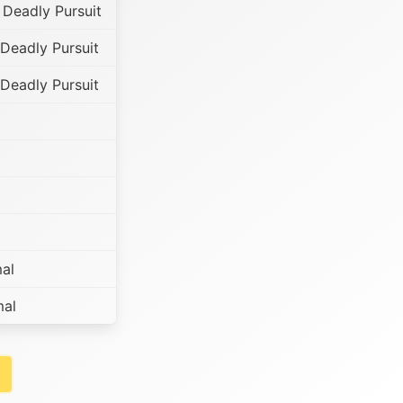
 Deadly Pursuit
Deadly Pursuit
Deadly Pursuit
al
mal