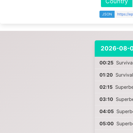
Country
JSON
https://
2026-08-
00:25
Survival
01:20
Survival
02:15
Superbe
03:10
Superb
04:05
Superb
05:00
Superb