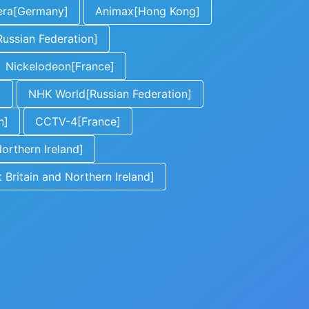
era[Germany]
Animax[Hong Kong]
ussian Federation]
Nickelodeon[France]
]
NHK World[Russian Federation]
n]
CCTV-4[France]
orthern Ireland]
Britain and Northern Ireland]