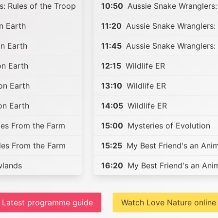
: Rules of the Troop
10:50
Aussie Snake Wranglers:
n Earth
11:20
Aussie Snake Wranglers: 
n Earth
11:45
Aussie Snake Wranglers: 
on Earth
12:15
Wildlife ER
on Earth
13:10
Wildlife ER
on Earth
14:05
Wildlife ER
les From the Farm
15:00
Mysteries of Evolution
les From the Farm
15:25
My Best Friend's an Anim
lands
16:20
My Best Friend's an Ani
Latest programme guide
Watch Love Nature online