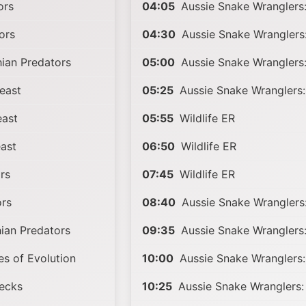
ors
04:05
Aussie Snake Wranglers:
ors
04:30
Aussie Snake Wranglers:
ian Predators
05:00
Aussie Snake Wranglers:
east
05:25
Aussie Snake Wranglers:
ast
05:55
Wildlife ER
ast
06:50
Wildlife ER
rs
07:45
Wildlife ER
ors
08:40
Aussie Snake Wranglers:
ian Predators
09:35
Aussie Snake Wranglers:
s of Evolution
10:00
Aussie Snake Wranglers:
ecks
10:25
Aussie Snake Wranglers: 