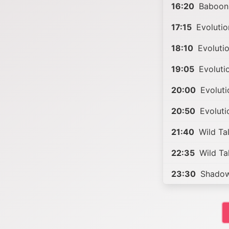
16:20
Baboons
17:15
Evolutio
18:10
Evolutio
19:05
Evoluti
20:00
Evoluti
20:50
Evoluti
21:40
Wild Ta
22:35
Wild Ta
23:30
Shadow