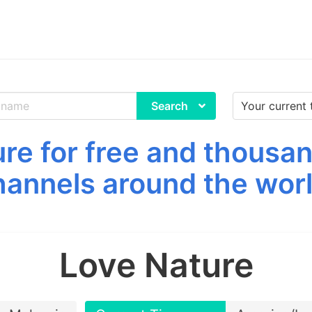
Search
re for free and thousan
hannels around the worl
Love Nature