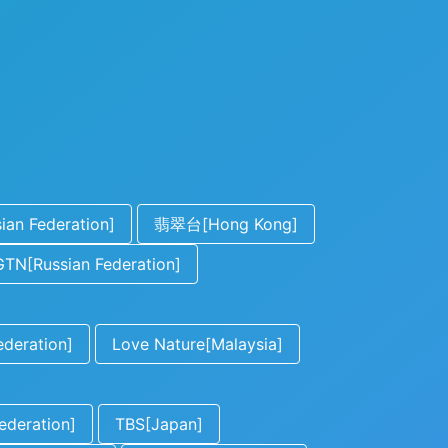
an Federation]
翡翠台[Hong Kong]
TN[Russian Federation]
ederation]
Love Nature[Malaysia]
ederation]
TBS[Japan]