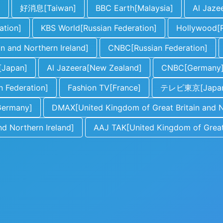
]
好消息[Taiwan]
BBC Earth[Malaysia]
Al Jaze
ation]
KBS World[Russian Federation]
Hollywood[R
n and Northern Ireland]
CNBC[Russian Federation]
apan]
Al Jazeera[New Zealand]
CNBC[Germany
n Federation]
Fashion TV[France]
テレビ東京[Japa
Germany]
DMAX[United Kingdom of Great Britain and N
d Northern Ireland]
AAJ TAK[United Kingdom of Great 