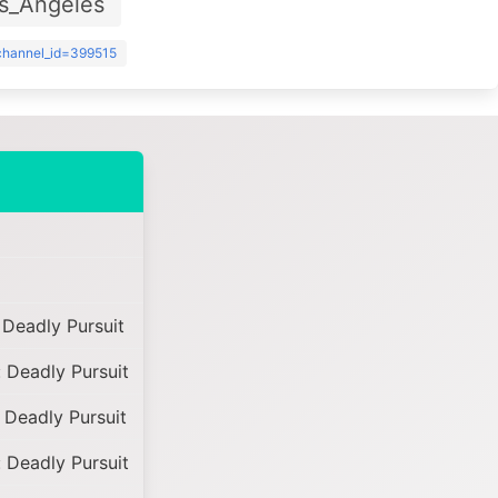
s_Angeles
?channel_id=399515
Deadly Pursuit
 Deadly Pursuit
 Deadly Pursuit
 Deadly Pursuit