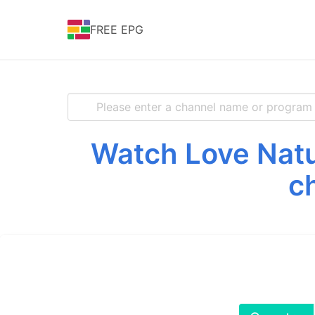
FREE EPG
Watch Love Natu
c