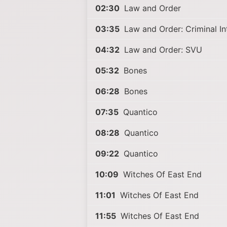
02:30
Law and Order
03:35
Law and Order: Criminal In
04:32
Law and Order: SVU
05:32
Bones
06:28
Bones
07:35
Quantico
08:28
Quantico
09:22
Quantico
10:09
Witches Of East End
11:01
Witches Of East End
11:55
Witches Of East End