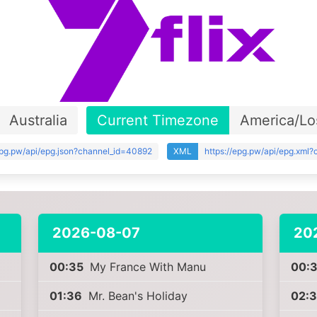
Australia
Current Timezone
America/Lo
epg.pw/api/epg.json?channel_id=40892
XML
https://epg.pw/api/epg.xml
2026-08-07
20
00:35
My France With Manu
00:
01:36
Mr. Bean's Holiday
02: