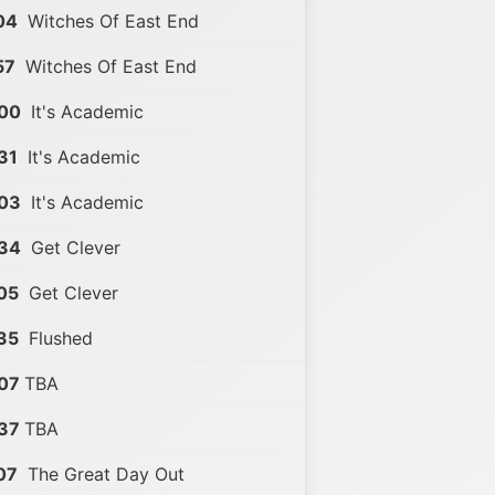
04
Witches Of East End
57
Witches Of East End
:00
It's Academic
31
It's Academic
:03
It's Academic
:34
Get Clever
05
Get Clever
35
Flushed
07
TBA
37
TBA
07
The Great Day Out