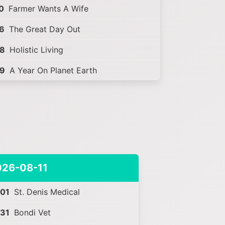
0
Farmer Wants A Wife
6
The Great Day Out
28
Holistic Living
59
A Year On Planet Earth
026-08-11
:01
St. Denis Medical
:31
Bondi Vet