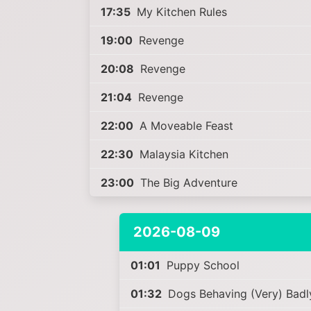
17:35
My Kitchen Rules
19:00
Revenge
20:08
Revenge
21:04
Revenge
22:00
A Moveable Feast
22:30
Malaysia Kitchen
23:00
The Big Adventure
2026-08-09
01:01
Puppy School
01:32
Dogs Behaving (Very) Badl