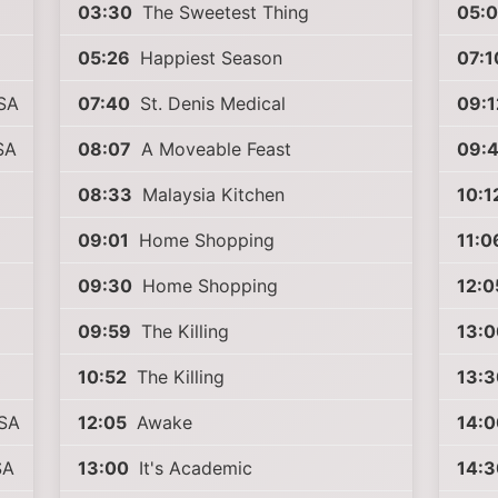
03:30
The Sweetest Thing
05:
05:26
Happiest Season
07:1
SA
07:40
St. Denis Medical
09:1
SA
08:07
A Moveable Feast
09:
08:33
Malaysia Kitchen
10:1
09:01
Home Shopping
11:0
09:30
Home Shopping
12:0
09:59
The Killing
13:0
10:52
The Killing
13:3
USA
12:05
Awake
14:0
SA
13:00
It's Academic
14:3