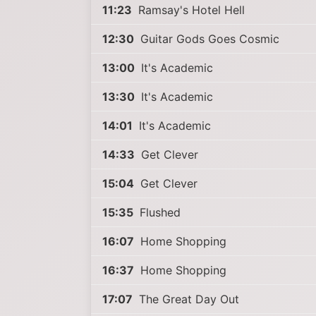
11:23
Ramsay's Hotel Hell
12:30
Guitar Gods Goes Cosmic
13:00
It's Academic
13:30
It's Academic
14:01
It's Academic
14:33
Get Clever
15:04
Get Clever
15:35
Flushed
16:07
Home Shopping
16:37
Home Shopping
17:07
The Great Day Out