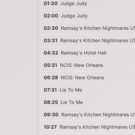
01:30
Judge Judy
02:00
Judge Judy
02:30
Ramsay's Kitchen Nightmares U
03:31
Ramsay's Kitchen Nightmares U
04:32
Ramsay's Hotel Hell
05:31
NCIS: New Orleans
06:28
NCIS: New Orleans
07:31
Lie To Me
08:25
Lie To Me
09:30
Ramsay's Kitchen Nightmares 
10:27
Ramsay's Kitchen Nightmares U