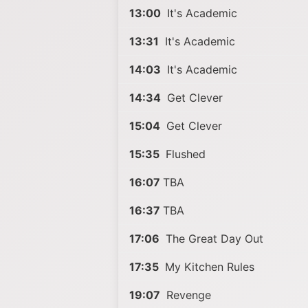
13:00
It's Academic
13:31
It's Academic
14:03
It's Academic
14:34
Get Clever
15:04
Get Clever
15:35
Flushed
16:07
TBA
16:37
TBA
17:06
The Great Day Out
17:35
My Kitchen Rules
19:07
Revenge