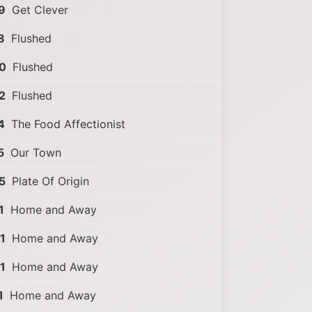
9
Get Clever
8
Flushed
0
Flushed
2
Flushed
4
The Food Affectionist
5
Our Town
5
Plate Of Origin
1
Home and Away
1
Home and Away
1
Home and Away
1
Home and Away