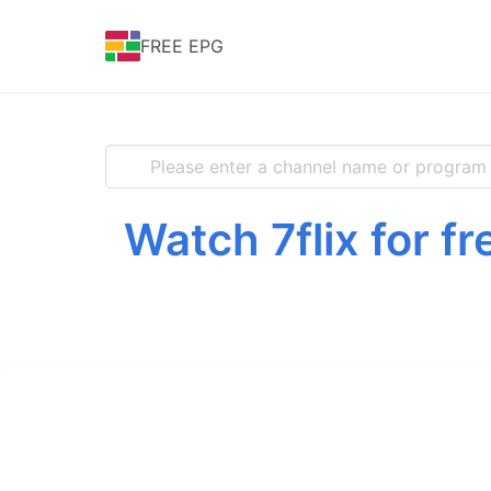
FREE EPG
Watch 7flix for f