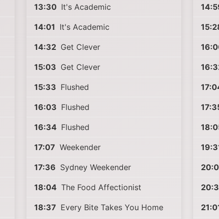
13:30
It's Academic
14:5
14:01
It's Academic
15:2
14:32
Get Clever
16:0
15:03
Get Clever
16:3
15:33
Flushed
17:0
16:03
Flushed
17:3
16:34
Flushed
18:0
17:07
Weekender
19:3
17:36
Sydney Weekender
20:0
18:04
The Food Affectionist
20:3
18:37
Every Bite Takes You Home
21:0