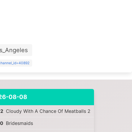
s_Angeles
?channel_id=40892
26-08-08
32
Cloudy With A Chance Of Meatballs 2
30
Bridesmaids