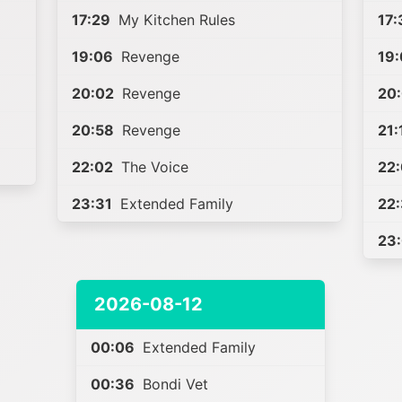
17:29
My Kitchen Rules
17:
19:06
Revenge
19
20:02
Revenge
20
20:58
Revenge
21:
22:02
The Voice
22
23:31
Extended Family
22
23
2026-08-12
00:06
Extended Family
00:36
Bondi Vet