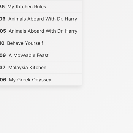
35
My Kitchen Rules
:06
Animals Aboard With Dr. Harry
:05
Animals Aboard With Dr. Harry
10
Behave Yourself
:09
A Moveable Feast
:37
Malaysia Kitchen
:06
My Greek Odyssey