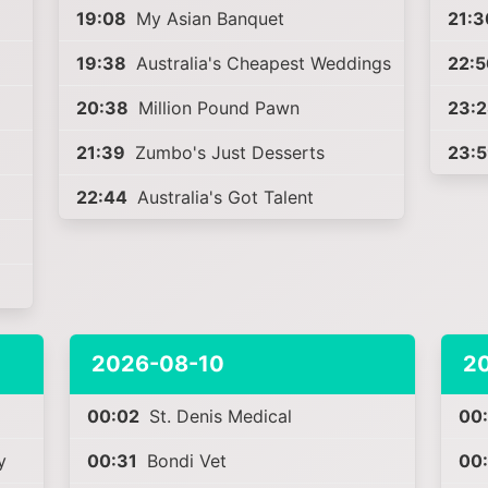
19:08
My Asian Banquet
21:3
19:38
Australia's Cheapest Weddings
22:5
20:38
Million Pound Pawn
23:
21:39
Zumbo's Just Desserts
23:
22:44
Australia's Got Talent
2026-08-10
2
00:02
St. Denis Medical
00
y
00:31
Bondi Vet
00