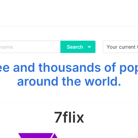
Search
ree and thousands of p
around the world.
7flix