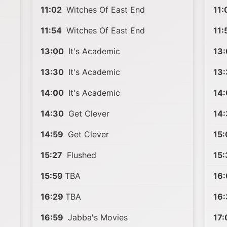
11:02
Witches Of East End
11:
11:54
Witches Of East End
11:
13:00
It's Academic
13
13:30
It's Academic
13:
14:00
It's Academic
14
14:30
Get Clever
14
14:59
Get Clever
15:
15:27
Flushed
15:
15:59
TBA
16:
16:29
TBA
16:
16:59
Jabba's Movies
17: