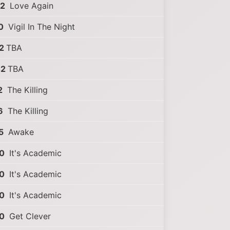
02
Love Again
0
Vigil In The Night
2
TBA
42
TBA
2
The Killing
6
The Killing
5
Awake
0
It's Academic
0
It's Academic
0
It's Academic
0
Get Clever