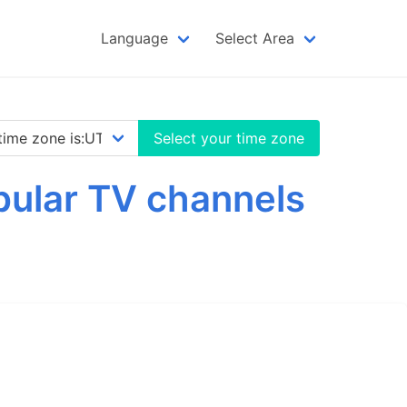
Language
Select Area
Select your time zone
opular TV channels