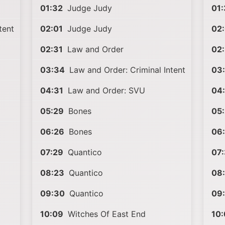
01:32
Judge Judy
01:
tent
02:01
Judge Judy
02:
02:31
Law and Order
02:
03:34
Law and Order: Criminal Intent
03
04:31
Law and Order: SVU
04
05:29
Bones
05
06:26
Bones
06
07:29
Quantico
07:
08:23
Quantico
08
09:30
Quantico
09
10:09
Witches Of East End
10