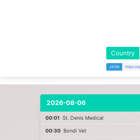
Country
JSON
https://
2026-08-06
00:01
St. Denis Medical
00:30
Bondi Vet