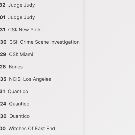
32
Judge Judy
01
Judge Judy
31
CSI: New York
:30
CSI: Crime Scene Investigation
:29
CSI: Miami
:28
Bones
:35
NCIS: Los Angeles
31
Quantico
:24
Quantico
:30
Quantico
:00
Witches Of East End