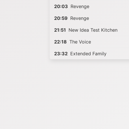
20:03
Revenge
20:59
Revenge
21:51
New Idea Test Kitchen
22:18
The Voice
23:32
Extended Family