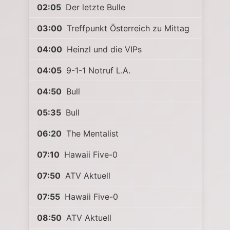
02:05
Der letzte Bulle
03:00
Treffpunkt Österreich zu Mittag
04:00
Heinzl und die VIPs
04:05
9-1-1 Notruf L.A.
04:50
Bull
05:35
Bull
06:20
The Mentalist
07:10
Hawaii Five-0
07:50
ATV Aktuell
07:55
Hawaii Five-0
08:50
ATV Aktuell