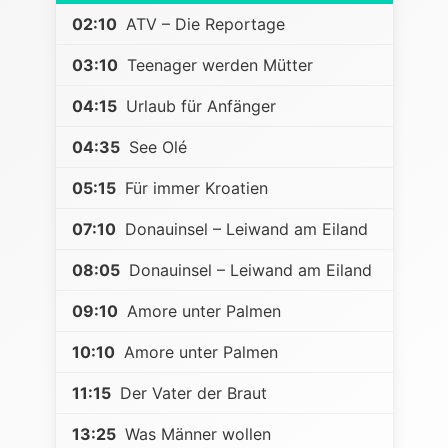
02:10
ATV – Die Reportage
03:10
Teenager werden Mütter
04:15
Urlaub für Anfänger
04:35
See Olé
05:15
Für immer Kroatien
07:10
Donauinsel – Leiwand am Eiland
08:05
Donauinsel – Leiwand am Eiland
09:10
Amore unter Palmen
10:10
Amore unter Palmen
11:15
Der Vater der Braut
13:25
Was Männer wollen