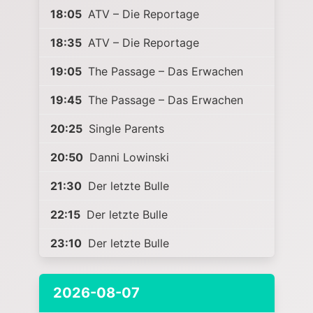
18:05
ATV – Die Reportage
18:35
ATV – Die Reportage
19:05
The Passage – Das Erwachen
19:45
The Passage – Das Erwachen
20:25
Single Parents
20:50
Danni Lowinski
21:30
Der letzte Bulle
22:15
Der letzte Bulle
23:10
Der letzte Bulle
2026-08-07