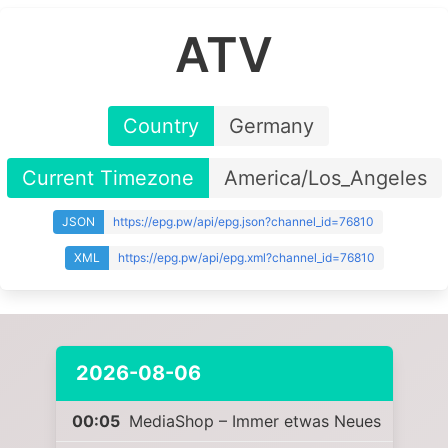
ATV
Country
Germany
Current Timezone
America/Los_Angeles
JSON
https://epg.pw/api/epg.json?channel_id=76810
XML
https://epg.pw/api/epg.xml?channel_id=76810
2026-08-06
00:05
MediaShop – Immer etwas Neues