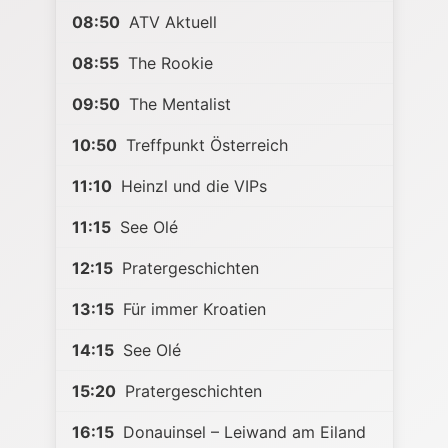
08:50
ATV Aktuell
08:55
The Rookie
09:50
The Mentalist
10:50
Treffpunkt Österreich
11:10
Heinzl und die VIPs
11:15
See Olé
12:15
Pratergeschichten
13:15
Für immer Kroatien
14:15
See Olé
15:20
Pratergeschichten
16:15
Donauinsel – Leiwand am Eiland