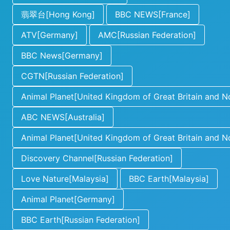
翡翠台[Hong Kong]
BBC NEWS[France]
ATV[Germany]
AMC[Russian Federation]
BBC News[Germany]
CGTN[Russian Federation]
Animal Planet[United Kingdom of Great Britain and No
ABC NEWS[Australia]
Animal Planet[United Kingdom of Great Britain and No
Discovery Channel[Russian Federation]
Love Nature[Malaysia]
BBC Earth[Malaysia]
Animal Planet[Germany]
BBC Earth[Russian Federation]