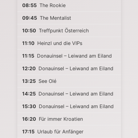
08:55
The Rookie
09:45
The Mentalist
10:50
Treffpunkt Österreich
11:10
Heinzl und die VIPs
11:15
Donauinsel – Leiwand am Eiland
12:20
Donauinsel – Leiwand am Eiland
13:25
See Olé
14:25
Donauinsel – Leiwand am Eiland
15:30
Donauinsel – Leiwand am Eiland
16:20
Für immer Kroatien
17:15
Urlaub für Anfänger