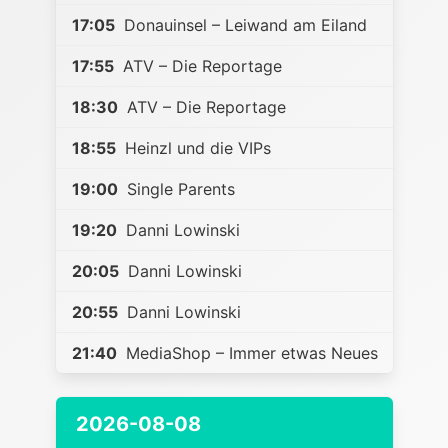
17:05
Donauinsel – Leiwand am Eiland
17:55
ATV – Die Reportage
18:30
ATV – Die Reportage
18:55
Heinzl und die VIPs
19:00
Single Parents
19:20
Danni Lowinski
20:05
Danni Lowinski
20:55
Danni Lowinski
21:40
MediaShop – Immer etwas Neues
2026-08-08