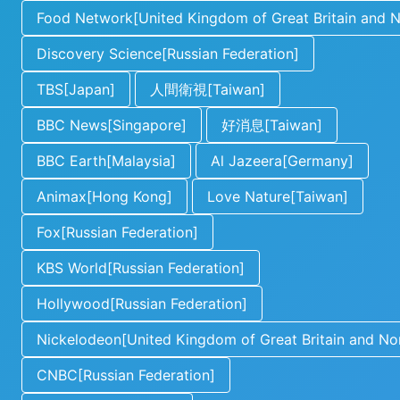
Food Network[United Kingdom of Great Britain and No
Discovery Science[Russian Federation]
TBS[Japan]
人間衛視[Taiwan]
BBC News[Singapore]
好消息[Taiwan]
BBC Earth[Malaysia]
Al Jazeera[Germany]
Animax[Hong Kong]
Love Nature[Taiwan]
Fox[Russian Federation]
KBS World[Russian Federation]
Hollywood[Russian Federation]
Nickelodeon[United Kingdom of Great Britain and Nor
CNBC[Russian Federation]