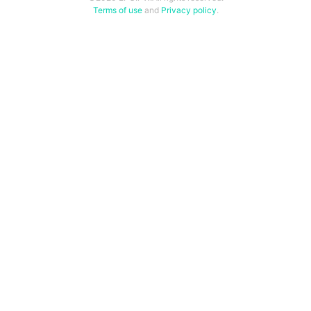
Terms of use
and
Privacy policy
.