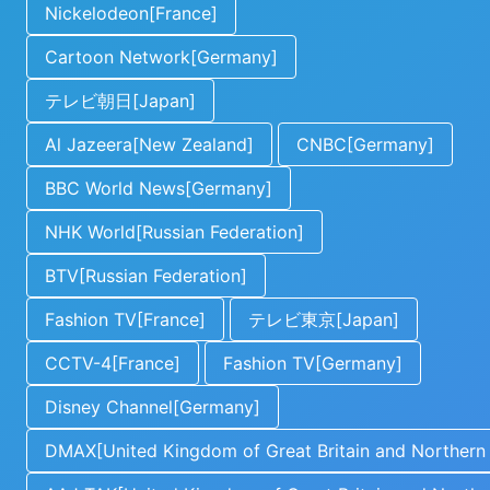
Nickelodeon[France]
Cartoon Network[Germany]
テレビ朝日[Japan]
Al Jazeera[New Zealand]
CNBC[Germany]
BBC World News[Germany]
NHK World[Russian Federation]
BTV[Russian Federation]
Fashion TV[France]
テレビ東京[Japan]
CCTV-4[France]
Fashion TV[Germany]
Disney Channel[Germany]
DMAX[United Kingdom of Great Britain and Northern 