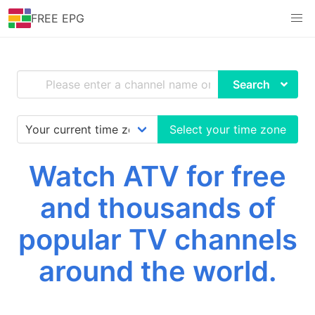
FREE EPG
Search
Select your time zone
Watch ATV for free
and thousands of
popular TV channels
around the world.