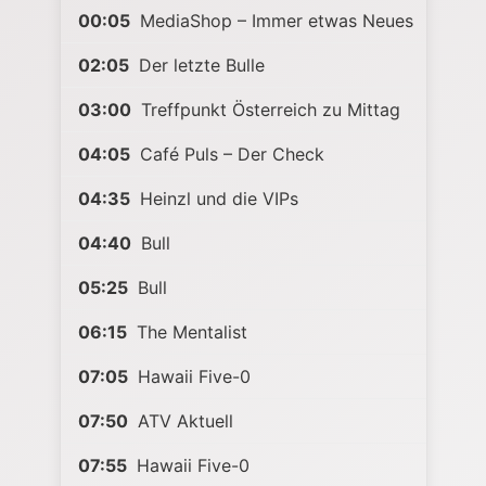
00:05
MediaShop – Immer etwas Neues
02:05
Der letzte Bulle
03:00
Treffpunkt Österreich zu Mittag
04:05
Café Puls – Der Check
04:35
Heinzl und die VIPs
04:40
Bull
05:25
Bull
06:15
The Mentalist
07:05
Hawaii Five-0
07:50
ATV Aktuell
07:55
Hawaii Five-0