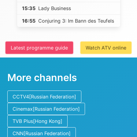
15:35
Lady Business
16:55
Conjuring 3: Im Bann des Teufels
Latest programme guide
Watch ATV online
More channels
CCTV4[Russian Federation]
Cinemax[Russian Federation]
TVB Plus[Hong Kong]
CNN[Russian Federation]