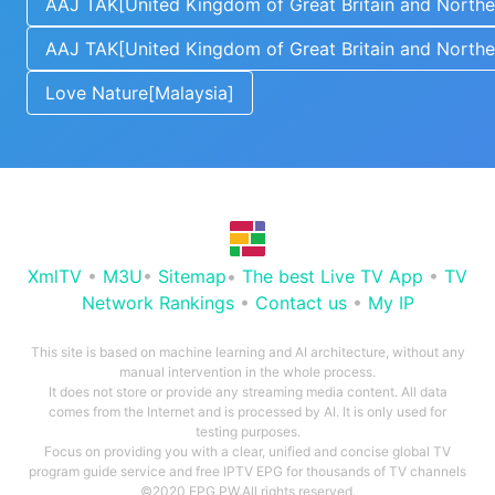
AAJ TAK[United Kingdom of Great Britain and Norther
AAJ TAK[United Kingdom of Great Britain and Norther
Love Nature[Malaysia]
XmlTV
•
M3U
•
Sitemap
•
The best Live TV App
•
TV
Network Rankings
•
Contact us
•
My IP
This site is based on machine learning and AI architecture, without any
manual intervention in the whole process.
It does not store or provide any streaming media content. All data
comes from the Internet and is processed by AI. It is only used for
testing purposes.
Focus on providing you with a clear, unified and concise global TV
program guide service and free IPTV EPG for thousands of TV channels
©2020 EPG.PW.All rights reserved.