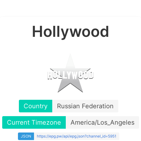
Hollywood
Country
Russian Federation
Current Timezone
America/Los_Angeles
JSON
https://epg.pw/api/epg.json?channel_id=5951