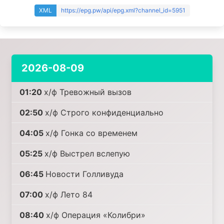
XML
https://epg.pw/api/epg.xml?channel_id=5951
2026-08-09
01:20
х/ф Тревожный вызов
02:50
х/ф Строго конфиденциально
04:05
х/ф Гонка со временем
05:25
х/ф Выстрел вслепую
06:45
Новости Голливуда
07:00
х/ф Лето 84
08:40
х/ф Операция «Колибри»