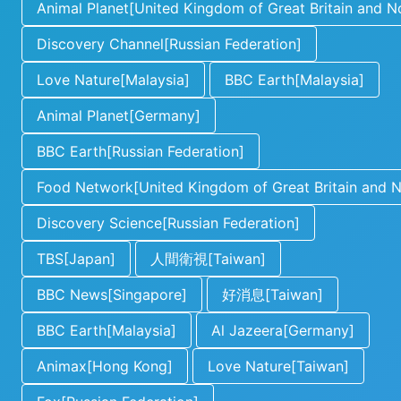
Animal Planet[United Kingdom of Great Britain and No
Discovery Channel[Russian Federation]
Love Nature[Malaysia]
BBC Earth[Malaysia]
Animal Planet[Germany]
BBC Earth[Russian Federation]
Food Network[United Kingdom of Great Britain and No
Discovery Science[Russian Federation]
TBS[Japan]
人間衛視[Taiwan]
BBC News[Singapore]
好消息[Taiwan]
BBC Earth[Malaysia]
Al Jazeera[Germany]
Animax[Hong Kong]
Love Nature[Taiwan]