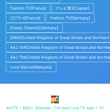
Fashion TV[France]
テレビ東京[Japan]
CCTV-4[France]
Fashion TV[Germany]
Disney Channel[Germany]
DMAX[United Kingdom of Great Britain and Northern 
AAJ TAK[United Kingdom of Great Britain and Norther
AAJ TAK[United Kingdom of Great Britain and Norther
Love Nature[Malaysia]
XmlTV
•
M3U
•
Sitemap
•
The best Live TV App
•
TV