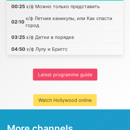
00:25
х/ф Можно только представить
х/ф Летние каникулы, или Как спасти
02:10
город
03:25
х/ф Детки в порядке
04:50
х/ф Лулу и Бриггс
Latest programme guide
Watch Hollywood online
More channels