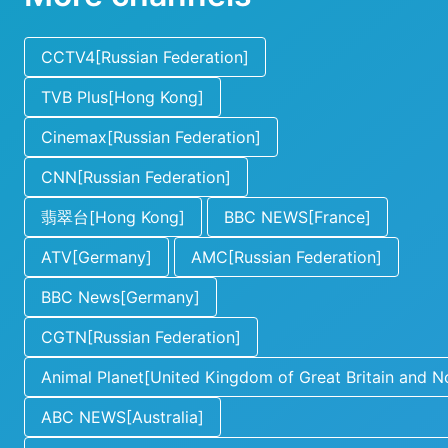
CCTV4[Russian Federation]
TVB Plus[Hong Kong]
Cinemax[Russian Federation]
CNN[Russian Federation]
翡翠台[Hong Kong]
BBC NEWS[France]
ATV[Germany]
AMC[Russian Federation]
BBC News[Germany]
CGTN[Russian Federation]
Animal Planet[United Kingdom of Great Britain and No
ABC NEWS[Australia]