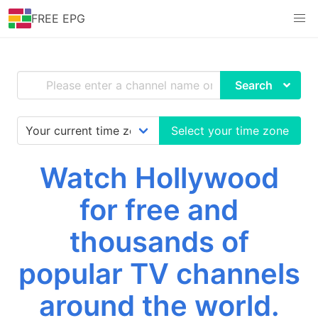
FREE EPG
Search
Select your time zone
Watch Hollywood
for free and
thousands of
popular TV channels
around the world.