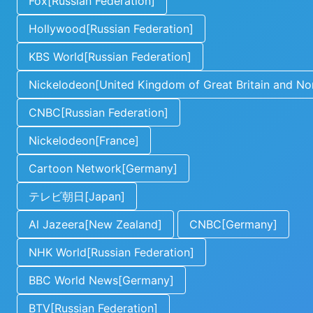
Fox[Russian Federation]
Hollywood[Russian Federation]
KBS World[Russian Federation]
Nickelodeon[United Kingdom of Great Britain and Nor
CNBC[Russian Federation]
Nickelodeon[France]
Cartoon Network[Germany]
テレビ朝日[Japan]
Al Jazeera[New Zealand]
CNBC[Germany]
NHK World[Russian Federation]
BBC World News[Germany]
BTV[Russian Federation]