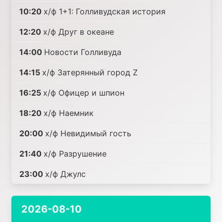
10:20
х/ф 1+1: Голливудская история
12:20
х/ф Друг в океане
14:00
Новости Голливуда
14:15
х/ф Затерянный город Z
16:25
х/ф Офицер и шпион
18:20
х/ф Наемник
20:00
х/ф Невидимый гость
21:40
х/ф Разрушение
23:00
х/ф Джулс
2026-08-10