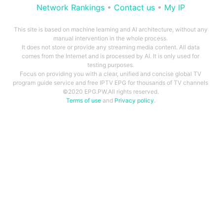
Network Rankings
•
Contact us
•
My IP
This site is based on machine learning and AI architecture, without any
manual intervention in the whole process.
It does not store or provide any streaming media content. All data
comes from the Internet and is processed by AI. It is only used for
testing purposes.
Focus on providing you with a clear, unified and concise global TV
program guide service and free IPTV EPG for thousands of TV channels
©2020 EPG.PW.All rights reserved.
Terms of use
and
Privacy policy
.