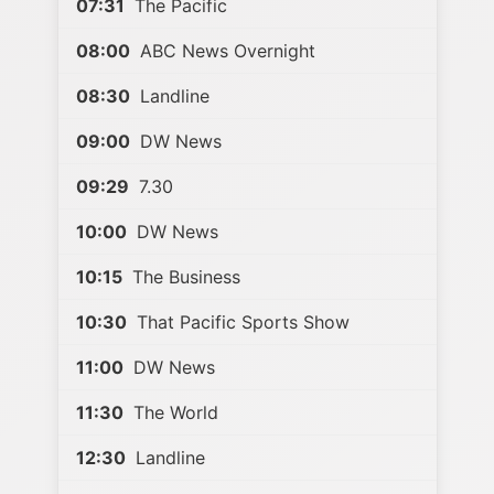
07:31
The Pacific
08:00
ABC News Overnight
08:30
Landline
09:00
DW News
09:29
7.30
10:00
DW News
10:15
The Business
10:30
That Pacific Sports Show
11:00
DW News
11:30
The World
12:30
Landline