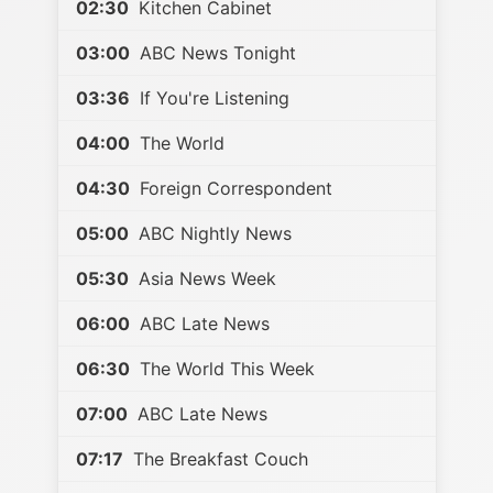
02:30
Kitchen Cabinet
03:00
ABC News Tonight
03:36
If You're Listening
04:00
The World
04:30
Foreign Correspondent
05:00
ABC Nightly News
05:30
Asia News Week
06:00
ABC Late News
06:30
The World This Week
07:00
ABC Late News
07:17
The Breakfast Couch