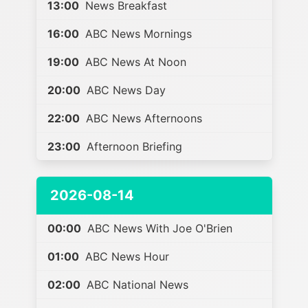
13:00
News Breakfast
16:00
ABC News Mornings
19:00
ABC News At Noon
20:00
ABC News Day
22:00
ABC News Afternoons
23:00
Afternoon Briefing
2026-08-14
00:00
ABC News With Joe O'Brien
01:00
ABC News Hour
02:00
ABC National News