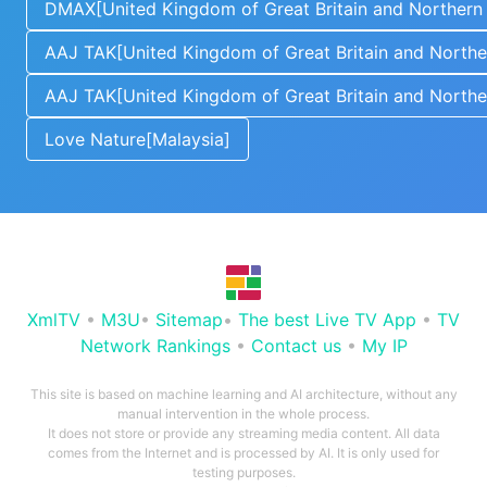
DMAX[United Kingdom of Great Britain and Northern 
AAJ TAK[United Kingdom of Great Britain and Norther
AAJ TAK[United Kingdom of Great Britain and Norther
Love Nature[Malaysia]
XmlTV
•
M3U
•
Sitemap
•
The best Live TV App
•
TV
Network Rankings
•
Contact us
•
My IP
This site is based on machine learning and AI architecture, without any
manual intervention in the whole process.
It does not store or provide any streaming media content. All data
comes from the Internet and is processed by AI. It is only used for
testing purposes.