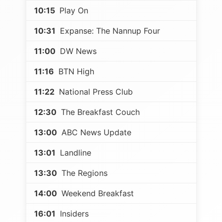
10:15
Play On
10:31
Expanse: The Nannup Four
11:00
DW News
11:16
BTN High
11:22
National Press Club
12:30
The Breakfast Couch
13:00
ABC News Update
13:01
Landline
13:30
The Regions
14:00
Weekend Breakfast
16:01
Insiders