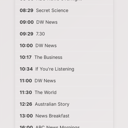
08:29
Secret Science
09:00
DW News
09:29
7.30
10:00
DW News
10:17
The Business
10:34
If You're Listening
11:00
DW News
11:30
The World
12:26
Australian Story
13:00
News Breakfast
16:00
ABC News Mornings