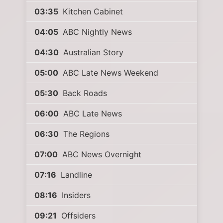
03:35
Kitchen Cabinet
04:05
ABC Nightly News
04:30
Australian Story
05:00
ABC Late News Weekend
05:30
Back Roads
06:00
ABC Late News
06:30
The Regions
07:00
ABC News Overnight
07:16
Landline
08:16
Insiders
09:21
Offsiders