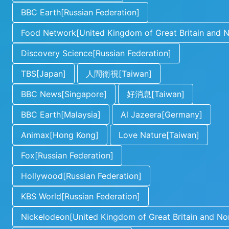
BBC Earth[Russian Federation]
Food Network[United Kingdom of Great Britain and No
Discovery Science[Russian Federation]
TBS[Japan]
人間衛視[Taiwan]
BBC News[Singapore]
好消息[Taiwan]
BBC Earth[Malaysia]
Al Jazeera[Germany]
Animax[Hong Kong]
Love Nature[Taiwan]
Fox[Russian Federation]
Hollywood[Russian Federation]
KBS World[Russian Federation]
Nickelodeon[United Kingdom of Great Britain and Nor