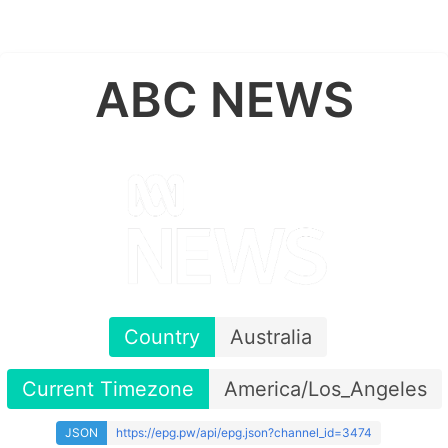
ABC NEWS
Country
Australia
Current Timezone
America/Los_Angeles
JSON
https://epg.pw/api/epg.json?channel_id=3474