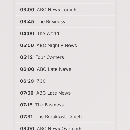
03:00
ABC News Tonight
03:45
The Business
04:00
The World
05:00
ABC Nightly News
05:12
Four Corners
06:00
ABC Late News
06:29
7.30
07:00
ABC Late News
07:15
The Business
07:31
The Breakfast Couch
08:00
ABC News Overnight