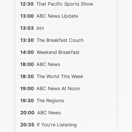
12:30
That Pacific Sports Show
13:00
ABC News Update
13:03
btn
13:30
The Breakfast Couch
14:00
Weekend Breakfast
18:00
ABC News
18:30
The World This Week
19:00
ABC News At Noon
19:30
The Regions
20:00
ABC News
20:35
If You're Listening