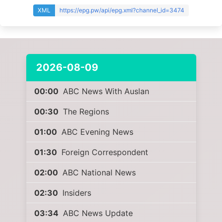
XML
https://epg.pw/api/epg.xml?channel_id=3474
2026-08-09
00:00
ABC News With Auslan
00:30
The Regions
01:00
ABC Evening News
01:30
Foreign Correspondent
02:00
ABC National News
02:30
Insiders
03:34
ABC News Update