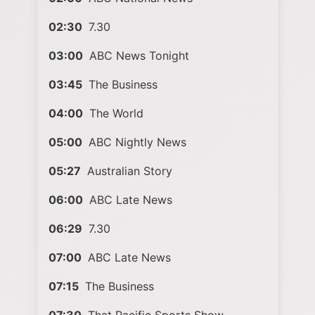
02:30
7.30
03:00
ABC News Tonight
03:45
The Business
04:00
The World
05:00
ABC Nightly News
05:27
Australian Story
06:00
ABC Late News
06:29
7.30
07:00
ABC Late News
07:15
The Business