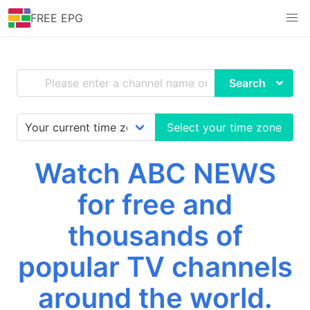
FREE EPG
Search
Select your time zone
Watch ABC NEWS
for free and
thousands of
popular TV channels
around the world.