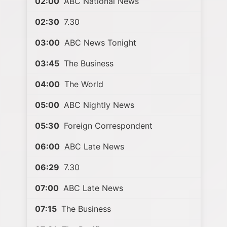
02:00
ABC National News
02:30
7.30
03:00
ABC News Tonight
03:45
The Business
04:00
The World
05:00
ABC Nightly News
05:30
Foreign Correspondent
06:00
ABC Late News
06:29
7.30
07:00
ABC Late News
07:15
The Business