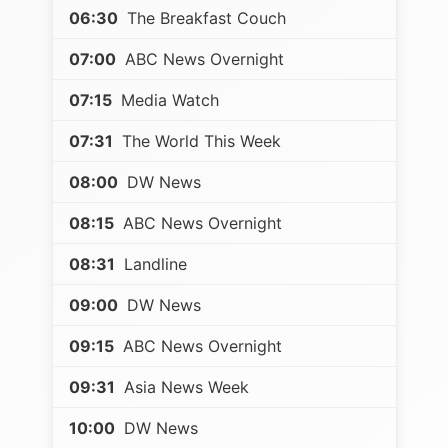
06:30
The Breakfast Couch
07:00
ABC News Overnight
07:15
Media Watch
07:31
The World This Week
08:00
DW News
08:15
ABC News Overnight
08:31
Landline
09:00
DW News
09:15
ABC News Overnight
09:31
Asia News Week
10:00
DW News