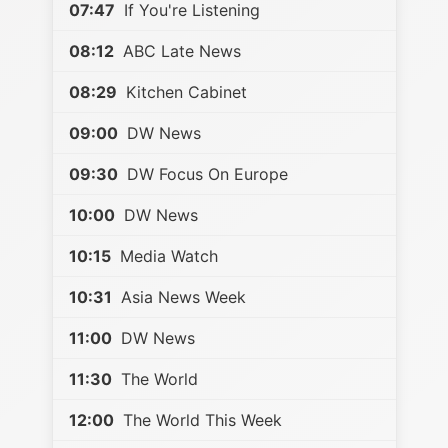
07:47
If You're Listening
08:12
ABC Late News
08:29
Kitchen Cabinet
09:00
DW News
09:30
DW Focus On Europe
10:00
DW News
10:15
Media Watch
10:31
Asia News Week
11:00
DW News
11:30
The World
12:00
The World This Week