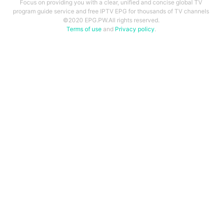
Focus on providing you with a clear, unified and concise global TV
program guide service and free IPTV EPG for thousands of TV channels
©2020 EPG.PW.All rights reserved.
Terms of use
and
Privacy policy
.