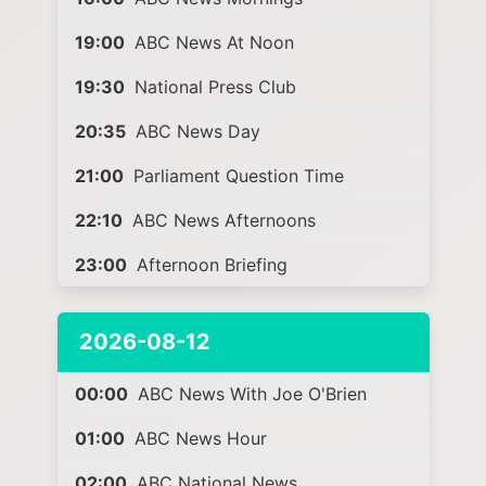
19:00
ABC News At Noon
19:30
National Press Club
20:35
ABC News Day
21:00
Parliament Question Time
22:10
ABC News Afternoons
23:00
Afternoon Briefing
2026-08-12
00:00
ABC News With Joe O'Brien
01:00
ABC News Hour
02:00
ABC National News