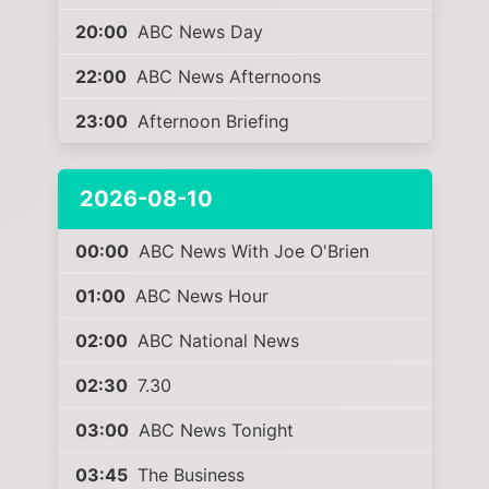
20:00
ABC News Day
22:00
ABC News Afternoons
23:00
Afternoon Briefing
2026-08-10
00:00
ABC News With Joe O'Brien
01:00
ABC News Hour
02:00
ABC National News
02:30
7.30
03:00
ABC News Tonight
03:45
The Business