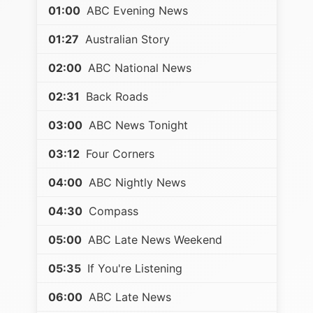
01:00
ABC Evening News
01:27
Australian Story
02:00
ABC National News
02:31
Back Roads
03:00
ABC News Tonight
03:12
Four Corners
04:00
ABC Nightly News
04:30
Compass
05:00
ABC Late News Weekend
05:35
If You're Listening
06:00
ABC Late News