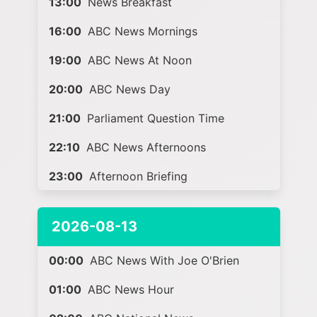
13:00
News Breakfast
16:00
ABC News Mornings
19:00
ABC News At Noon
20:00
ABC News Day
21:00
Parliament Question Time
22:10
ABC News Afternoons
23:00
Afternoon Briefing
2026-08-13
00:00
ABC News With Joe O'Brien
01:00
ABC News Hour