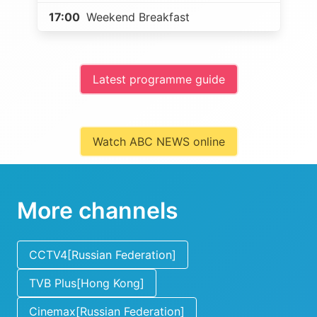
17:00
Weekend Breakfast
Latest programme guide
Watch ABC NEWS online
More channels
CCTV4[Russian Federation]
TVB Plus[Hong Kong]
Cinemax[Russian Federation]