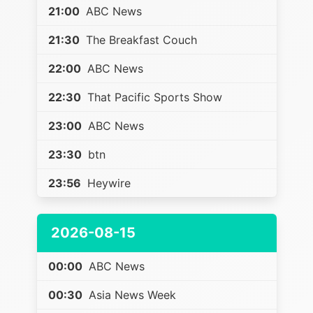
21:00
ABC News
21:30
The Breakfast Couch
22:00
ABC News
22:30
That Pacific Sports Show
23:00
ABC News
23:30
btn
23:56
Heywire
2026-08-15
00:00
ABC News
00:30
Asia News Week