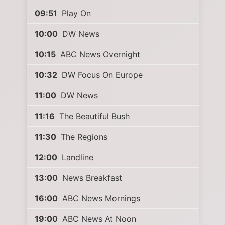
09:51
Play On
10:00
DW News
10:15
ABC News Overnight
10:32
DW Focus On Europe
11:00
DW News
11:16
The Beautiful Bush
11:30
The Regions
12:00
Landline
13:00
News Breakfast
16:00
ABC News Mornings
19:00
ABC News At Noon