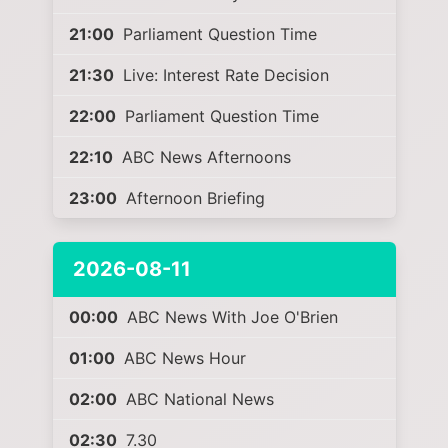
21:00
Parliament Question Time
21:30
Live: Interest Rate Decision
22:00
Parliament Question Time
22:10
ABC News Afternoons
23:00
Afternoon Briefing
2026-08-11
00:00
ABC News With Joe O'Brien
01:00
ABC News Hour
02:00
ABC National News
02:30
7.30