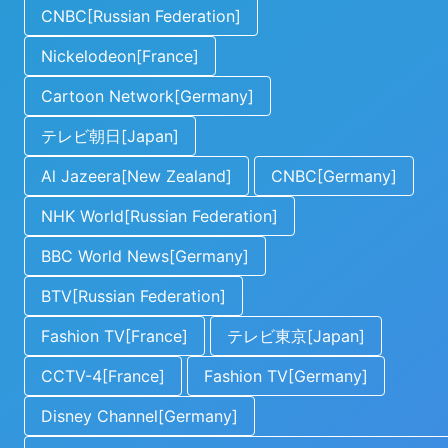
CNBC[Russian Federation]
Nickelodeon[France]
Cartoon Network[Germany]
テレビ朝日[Japan]
Al Jazeera[New Zealand]
CNBC[Germany]
NHK World[Russian Federation]
BBC World News[Germany]
BTV[Russian Federation]
Fashion TV[France]
テレビ東京[Japan]
CCTV-4[France]
Fashion TV[Germany]
Disney Channel[Germany]