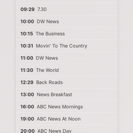
09:29
7.30
10:00
DW News
10:15
The Business
10:31
Movin' To The Country
11:00
DW News
11:30
The World
12:29
Back Roads
13:00
News Breakfast
16:00
ABC News Mornings
19:00
ABC News At Noon
20:00
ABC News Day