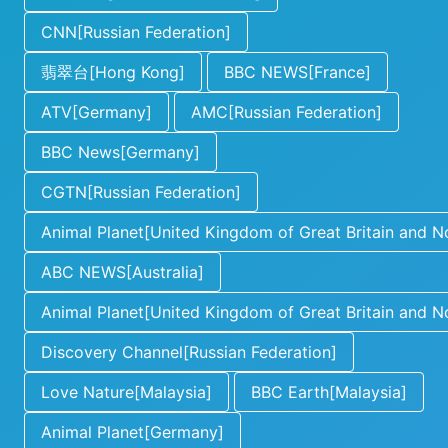
CNN[Russian Federation]
翡翠台[Hong Kong]
BBC NEWS[France]
ATV[Germany]
AMC[Russian Federation]
BBC News[Germany]
CGTN[Russian Federation]
Animal Planet[United Kingdom of Great Britain and No
ABC NEWS[Australia]
Animal Planet[United Kingdom of Great Britain and No
Discovery Channel[Russian Federation]
Love Nature[Malaysia]
BBC Earth[Malaysia]
Animal Planet[Germany]