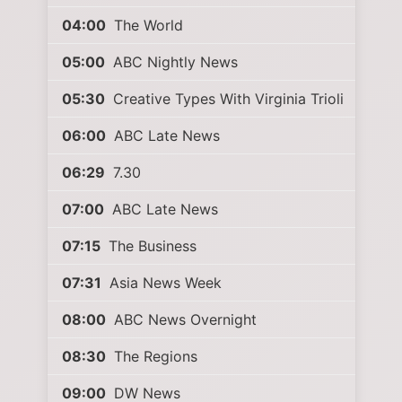
04:00
The World
05:00
ABC Nightly News
05:30
Creative Types With Virginia Trioli
06:00
ABC Late News
06:29
7.30
07:00
ABC Late News
07:15
The Business
07:31
Asia News Week
08:00
ABC News Overnight
08:30
The Regions
09:00
DW News