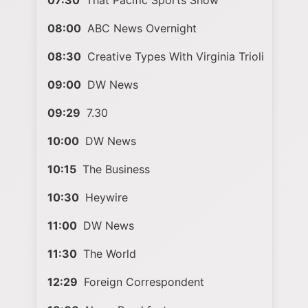
07:30
That Pacific Sports Show
08:00
ABC News Overnight
08:30
Creative Types With Virginia Trioli
09:00
DW News
09:29
7.30
10:00
DW News
10:15
The Business
10:30
Heywire
11:00
DW News
11:30
The World
12:29
Foreign Correspondent