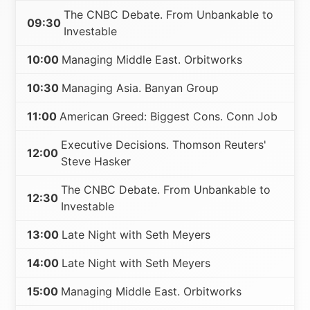
The CNBC Debate. From Unbankable to
09:30
Investable
10:00
Managing Middle East. Orbitworks
10:30
Managing Asia. Banyan Group
11:00
American Greed: Biggest Cons. Conn Job
Executive Decisions. Thomson Reuters'
12:00
Steve Hasker
The CNBC Debate. From Unbankable to
12:30
Investable
13:00
Late Night with Seth Meyers
14:00
Late Night with Seth Meyers
15:00
Managing Middle East. Orbitworks