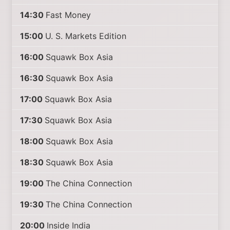
14:30
Fast Money
15:00
U. S. Markets Edition
16:00
Squawk Box Asia
16:30
Squawk Box Asia
17:00
Squawk Box Asia
17:30
Squawk Box Asia
18:00
Squawk Box Asia
18:30
Squawk Box Asia
19:00
The China Connection
19:30
The China Connection
20:00
Inside India