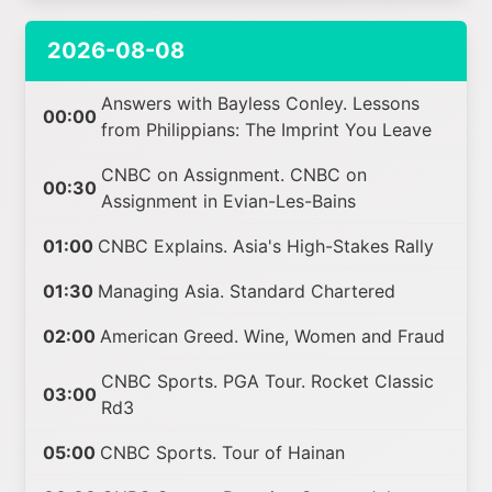
2026-08-08
Answers with Bayless Conley. Lessons
00:00
from Philippians: The Imprint You Leave
CNBC on Assignment. CNBC on
00:30
Assignment in Evian-Les-Bains
01:00
CNBC Explains. Asia's High-Stakes Rally
01:30
Managing Asia. Standard Chartered
02:00
American Greed. Wine, Women and Fraud
CNBC Sports. PGA Tour. Rocket Classic
03:00
Rd3
05:00
CNBC Sports. Tour of Hainan