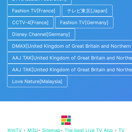
Fashion TV[France]
テレビ東京[Japan]
CCTV-4[France]
Fashion TV[Germany]
Disney Channel[Germany]
DMAX[United Kingdom of Great Britain and Northern 
AAJ TAK[United Kingdom of Great Britain and Norther
AAJ TAK[United Kingdom of Great Britain and Norther
Love Nature[Malaysia]
XmlTV
•
M3U
•
Sitemap
•
The best Live TV App
•
TV