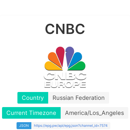
CNBC
Country
Russian Federation
Current Timezone
America/Los_Angeles
JSON
https://epg.pw/api/epg.json?channel_id=7574