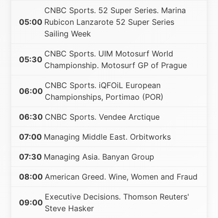
CNBC Sports. 52 Super Series. Marina
05:00
Rubicon Lanzarote 52 Super Series
Sailing Week
CNBC Sports. UIM Motosurf World
05:30
Championship. Motosurf GP of Prague
CNBC Sports. iQFOiL European
06:00
Championships, Portimao (POR)
06:30
CNBC Sports. Vendee Arctique
07:00
Managing Middle East. Orbitworks
07:30
Managing Asia. Banyan Group
08:00
American Greed. Wine, Women and Fraud
Executive Decisions. Thomson Reuters'
09:00
Steve Hasker