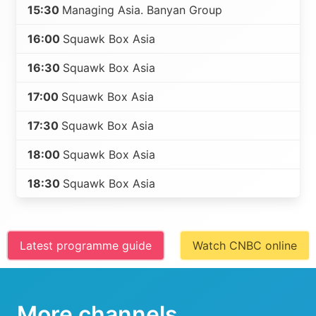
15:30
Managing Asia. Banyan Group
16:00
Squawk Box Asia
16:30
Squawk Box Asia
17:00
Squawk Box Asia
17:30
Squawk Box Asia
18:00
Squawk Box Asia
18:30
Squawk Box Asia
Latest programme guide
Watch CNBC online
More channels