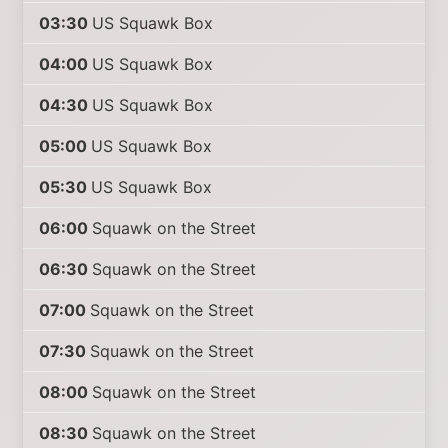
03:30
US Squawk Box
04:00
US Squawk Box
04:30
US Squawk Box
05:00
US Squawk Box
05:30
US Squawk Box
06:00
Squawk on the Street
06:30
Squawk on the Street
07:00
Squawk on the Street
07:30
Squawk on the Street
08:00
Squawk on the Street
08:30
Squawk on the Street