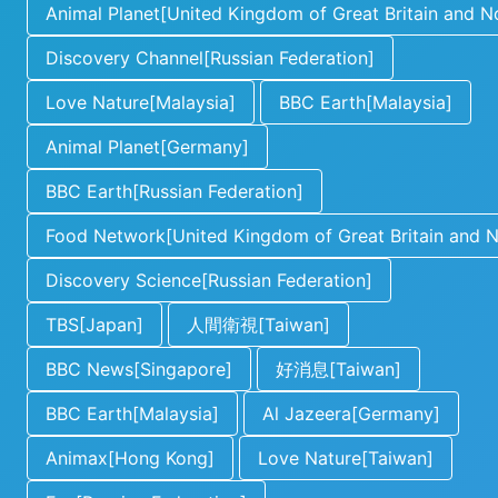
Animal Planet[United Kingdom of Great Britain and No
Discovery Channel[Russian Federation]
Love Nature[Malaysia]
BBC Earth[Malaysia]
Animal Planet[Germany]
BBC Earth[Russian Federation]
Food Network[United Kingdom of Great Britain and No
Discovery Science[Russian Federation]
TBS[Japan]
人間衛視[Taiwan]
BBC News[Singapore]
好消息[Taiwan]
BBC Earth[Malaysia]
Al Jazeera[Germany]
Animax[Hong Kong]
Love Nature[Taiwan]