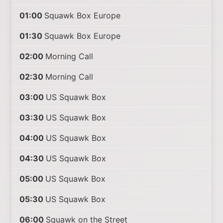
01:00
Squawk Box Europe
01:30
Squawk Box Europe
02:00
Morning Call
02:30
Morning Call
03:00
US Squawk Box
03:30
US Squawk Box
04:00
US Squawk Box
04:30
US Squawk Box
05:00
US Squawk Box
05:30
US Squawk Box
06:00
Squawk on the Street