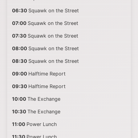
06:30
Squawk on the Street
07:00
Squawk on the Street
07:30
Squawk on the Street
08:00
Squawk on the Street
08:30
Squawk on the Street
09:00
Halftime Report
09:30
Halftime Report
10:00
The Exchange
10:30
The Exchange
11:00
Power Lunch
11:30
Power Lunch