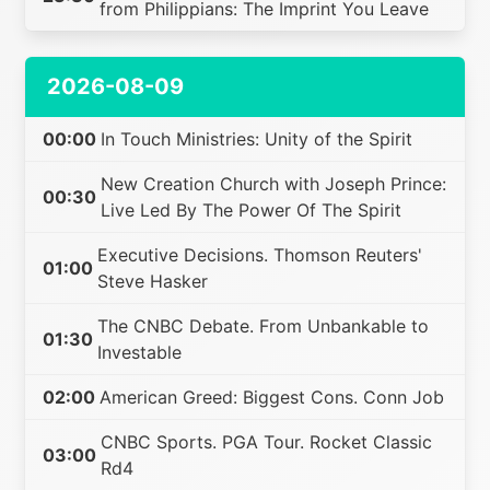
from Philippians: The Imprint You Leave
2026-08-09
00:00
In Touch Ministries: Unity of the Spirit
New Creation Church with Joseph Prince:
00:30
Live Led By The Power Of The Spirit
Executive Decisions. Thomson Reuters'
01:00
Steve Hasker
The CNBC Debate. From Unbankable to
01:30
Investable
02:00
American Greed: Biggest Cons. Conn Job
CNBC Sports. PGA Tour. Rocket Classic
03:00
Rd4