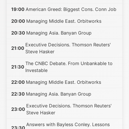
19:00
American Greed: Biggest Cons. Conn Job
20:00
Managing Middle East. Orbitworks
20:30
Managing Asia. Banyan Group
Executive Decisions. Thomson Reuters'
21:00
Steve Hasker
The CNBC Debate. From Unbankable to
21:30
Investable
22:00
Managing Middle East. Orbitworks
22:30
Managing Asia. Banyan Group
Executive Decisions. Thomson Reuters'
23:00
Steve Hasker
Answers with Bayless Conley. Lessons
23:30