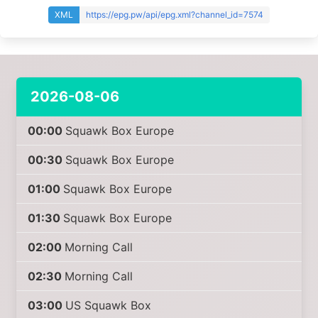
XML
https://epg.pw/api/epg.xml?channel_id=7574
2026-08-06
00:00
Squawk Box Europe
00:30
Squawk Box Europe
01:00
Squawk Box Europe
01:30
Squawk Box Europe
02:00
Morning Call
02:30
Morning Call
03:00
US Squawk Box