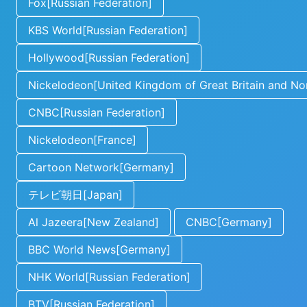
Fox[Russian Federation]
KBS World[Russian Federation]
Hollywood[Russian Federation]
Nickelodeon[United Kingdom of Great Britain and Nor
CNBC[Russian Federation]
Nickelodeon[France]
Cartoon Network[Germany]
テレビ朝日[Japan]
Al Jazeera[New Zealand]
CNBC[Germany]
BBC World News[Germany]
NHK World[Russian Federation]
BTV[Russian Federation]