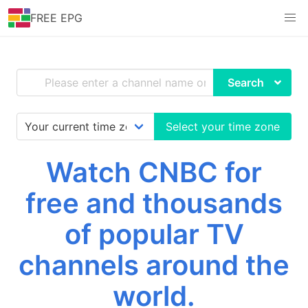
FREE EPG
Search
Select your time zone
Watch CNBC for
free and thousands
of popular TV
channels around the
world.