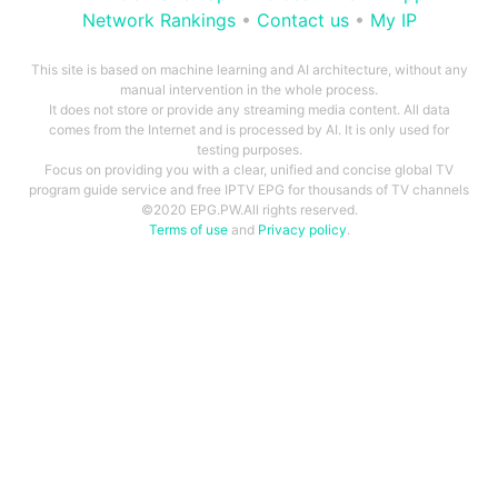
Network Rankings
•
Contact us
•
My IP
This site is based on machine learning and AI architecture, without any
manual intervention in the whole process.
It does not store or provide any streaming media content. All data
comes from the Internet and is processed by AI. It is only used for
testing purposes.
Focus on providing you with a clear, unified and concise global TV
program guide service and free IPTV EPG for thousands of TV channels
©2020 EPG.PW.All rights reserved.
Terms of use
and
Privacy policy
.