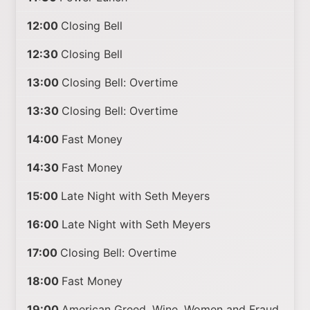
12:00
Closing Bell
12:30
Closing Bell
13:00
Closing Bell: Overtime
13:30
Closing Bell: Overtime
14:00
Fast Money
14:30
Fast Money
15:00
Late Night with Seth Meyers
16:00
Late Night with Seth Meyers
17:00
Closing Bell: Overtime
18:00
Fast Money
19:00
American Greed. Wine, Women and Fraud