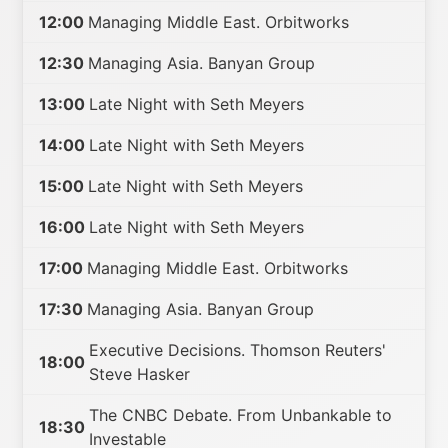
12:00
Managing Middle East. Orbitworks
12:30
Managing Asia. Banyan Group
13:00
Late Night with Seth Meyers
14:00
Late Night with Seth Meyers
15:00
Late Night with Seth Meyers
16:00
Late Night with Seth Meyers
17:00
Managing Middle East. Orbitworks
17:30
Managing Asia. Banyan Group
Executive Decisions. Thomson Reuters'
18:00
Steve Hasker
The CNBC Debate. From Unbankable to
18:30
Investable