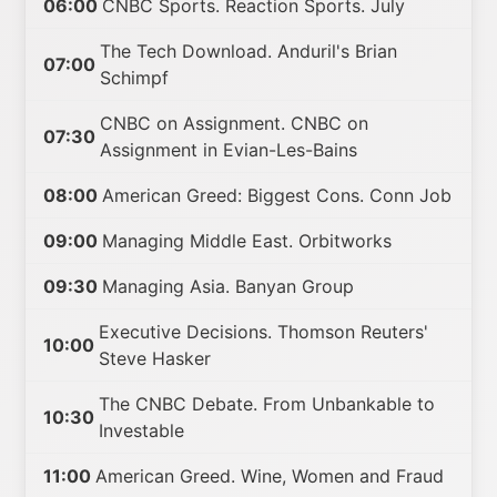
06:00
CNBC Sports. Reaction Sports. July
The Tech Download. Anduril's Brian
07:00
Schimpf
CNBC on Assignment. CNBC on
07:30
Assignment in Evian-Les-Bains
08:00
American Greed: Biggest Cons. Conn Job
09:00
Managing Middle East. Orbitworks
09:30
Managing Asia. Banyan Group
Executive Decisions. Thomson Reuters'
10:00
Steve Hasker
The CNBC Debate. From Unbankable to
10:30
Investable
11:00
American Greed. Wine, Women and Fraud