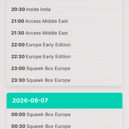
20:30
Inside India
21:00
Access Middle East
21:30
Access Middle East
22:00
Europe Early Edition
22:30
Europe Early Edition
23:00
Squawk Box Europe
23:30
Squawk Box Europe
2026-08-07
00:00
Squawk Box Europe
00:30
Squawk Box Europe