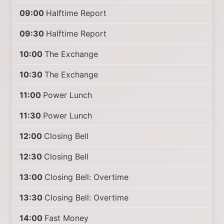
09:00
Halftime Report
09:30
Halftime Report
10:00
The Exchange
10:30
The Exchange
11:00
Power Lunch
11:30
Power Lunch
12:00
Closing Bell
12:30
Closing Bell
13:00
Closing Bell: Overtime
13:30
Closing Bell: Overtime
14:00
Fast Money