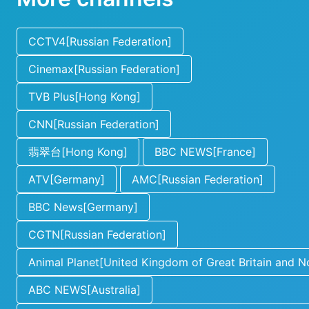
CCTV4[Russian Federation]
Cinemax[Russian Federation]
TVB Plus[Hong Kong]
CNN[Russian Federation]
翡翠台[Hong Kong]
BBC NEWS[France]
ATV[Germany]
AMC[Russian Federation]
BBC News[Germany]
CGTN[Russian Federation]
Animal Planet[United Kingdom of Great Britain and No
ABC NEWS[Australia]