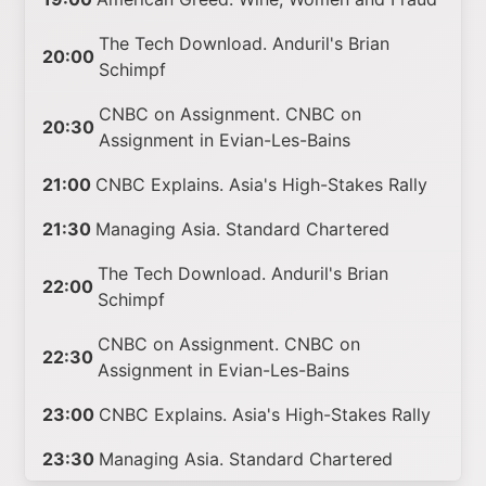
The Tech Download. Anduril's Brian
20:00
Schimpf
CNBC on Assignment. CNBC on
20:30
Assignment in Evian-Les-Bains
21:00
CNBC Explains. Asia's High-Stakes Rally
21:30
Managing Asia. Standard Chartered
The Tech Download. Anduril's Brian
22:00
Schimpf
CNBC on Assignment. CNBC on
22:30
Assignment in Evian-Les-Bains
23:00
CNBC Explains. Asia's High-Stakes Rally
23:30
Managing Asia. Standard Chartered