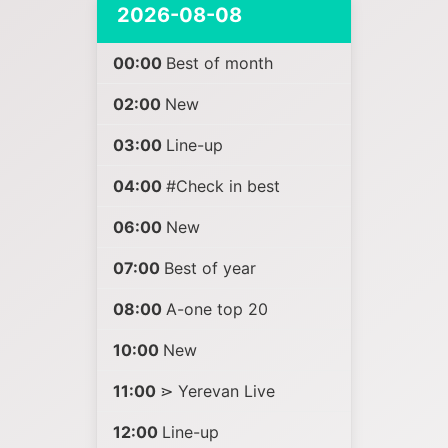
2026-08-08
00:00
Best of month
02:00
New
03:00
Line-up
04:00
#Check in best
06:00
New
07:00
Best of year
08:00
A-one top 20
10:00
New
11:00
⋗ Yerevan Live
12:00
Line-up