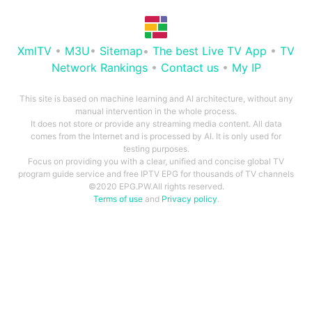
XmlTV
•
M3U
•
Sitemap
•
The best Live TV App
•
TV
Network Rankings
•
Contact us
•
My IP
This site is based on machine learning and AI architecture, without any
manual intervention in the whole process.
It does not store or provide any streaming media content. All data
comes from the Internet and is processed by AI. It is only used for
testing purposes.
Focus on providing you with a clear, unified and concise global TV
program guide service and free IPTV EPG for thousands of TV channels
©2020 EPG.PW.All rights reserved.
Terms of use
and
Privacy policy
.