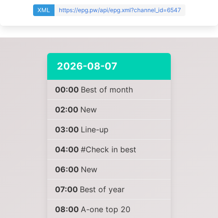
XML
https://epg.pw/api/epg.xml?channel_id=6547
2026-08-07
00:00
Best of month
02:00
New
03:00
Line-up
04:00
#Check in best
06:00
New
07:00
Best of year
08:00
A-one top 20