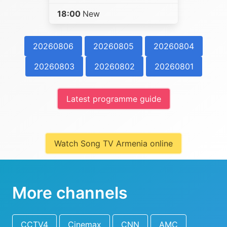
18:00
New
20260806
20260805
20260804
20260803
20260802
20260801
Latest programme guide
Watch Song TV Armenia online
More channels
CCTV4
Cinemax
CNN
AMC