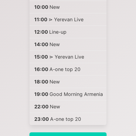
10:00
New
11:00
⋗ Yerevan Live
12:00
Line-up
14:00
New
15:00
⋗ Yerevan Live
16:00
A-one top 20
18:00
New
19:00
Good Morning Armenia
22:00
New
23:00
A-one top 20