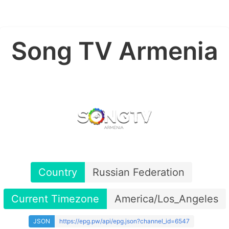
Song TV Armenia
Country
Russian Federation
Current Timezone
America/Los_Angeles
JSON
https://epg.pw/api/epg.json?channel_id=6547