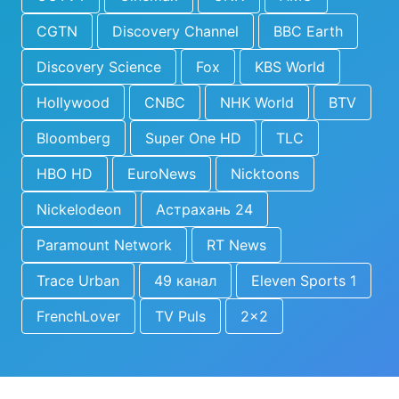
CGTN
Discovery Channel
BBC Earth
Discovery Science
Fox
KBS World
Hollywood
CNBC
NHK World
BTV
Bloomberg
Super One HD
TLC
HBO HD
EuroNews
Nicktoons
Nickelodeon
Астрахань 24
Paramount Network
RT News
Trace Urban
49 канал
Eleven Sports 1
FrenchLover
TV Puls
2x2