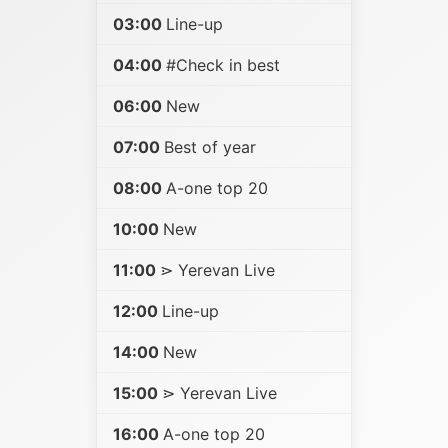
03:00
Line-up
04:00
#Check in best
06:00
New
07:00
Best of year
08:00
A-one top 20
10:00
New
11:00
⋗ Yerevan Live
12:00
Line-up
14:00
New
15:00
⋗ Yerevan Live
16:00
A-one top 20