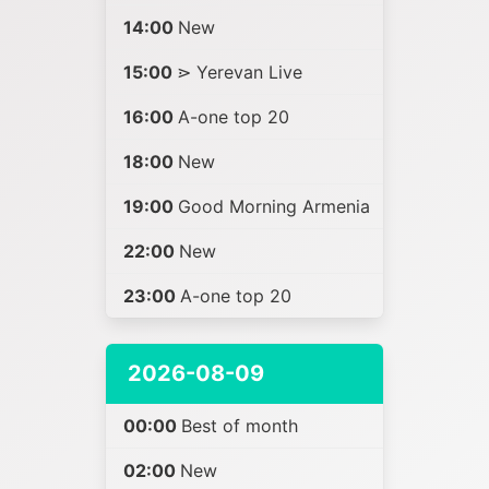
14:00
New
15:00
⋗ Yerevan Live
16:00
A-one top 20
18:00
New
19:00
Good Morning Armenia
22:00
New
23:00
A-one top 20
2026-08-09
00:00
Best of month
02:00
New