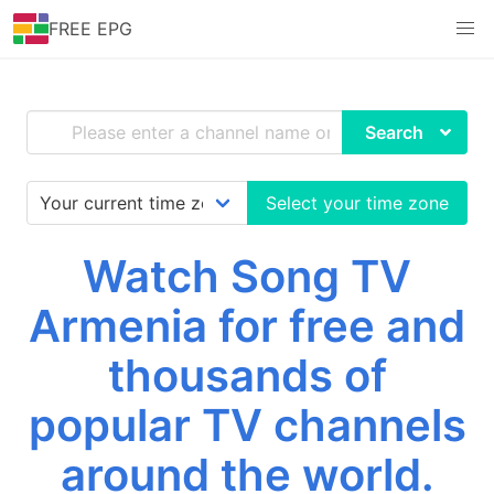
FREE EPG
Search
Select your time zone
Watch Song TV
Armenia for free and
thousands of
popular TV channels
around the world.